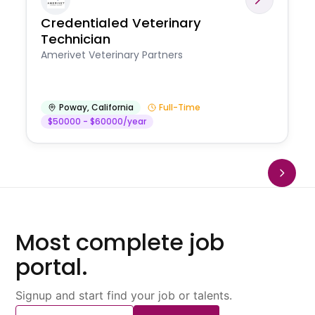
Credentialed Veterinary
Technician
Amerivet Veterinary Partners
Poway
,
California
Full-Time
$50000 - $60000/year
Most complete job
portal.
Signup and start find your job or talents.