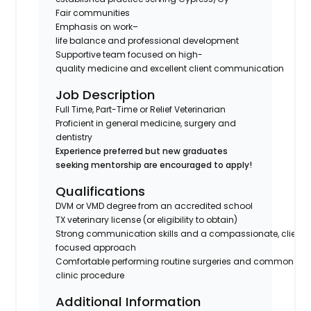
Fair communities
Emphasis on work–
life balance and professional development
Supportive team focused on high-
quality medicine and excellent client communication
Job Description
Full Time, Part-Time or Relief Veterinarian
Proficient in general medicine, surgery and
dentistry
Experience preferred but new graduates
seeking mentorship are encouraged to apply!
Qualifications
DVM or VMD degree from an accredited school
TX veterinary license (or eligibility to obtain)
Strong communication skills and a compassionate, client-
focused approach
Comfortable performing routine surgeries and common in-
clinic procedure
Additional Information