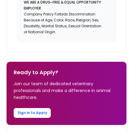
WE ARE A DRUG-FREE & EQUAL OPPORTUNITY
EMPLOYER.
Company Policy Forbids Discrimination
Because of Age, Color, Race, Religion, Sex,
Disability, Marital Status, Sexual Orientation
or National Origin.
Ready to Apply?
Join our team of dedicated veterinary
professionals and make a difference in animal
healthcare.
Sign in to Apply