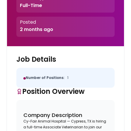
Full-Time
Posted
2 months ago
Job Details
Number of Positions:
1
Position Overview
Company Description
Cy-Fair Animal Hospital — Cypress, TX is hiring
a full-time Associate Veterinarian to join our