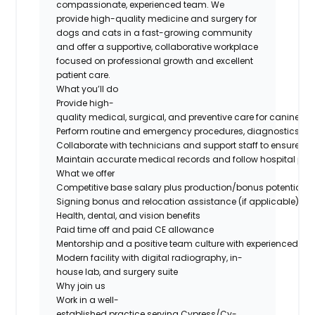
compassionate, experienced team. We
provide high-quality medicine and surgery for
dogs and cats in a fast-growing community
and offer a supportive, collaborative workplace
focused on professional growth and excellent
patient care.
What you’ll do
Provide high-
quality medical, surgical, and preventive care for canine and
Perform routine and emergency procedures, diagnostics, an
Collaborate with technicians and support staff to ensure eff
Maintain accurate medical records and follow hospital prot
What we offer
Competitive base salary plus production/bonus potential
Signing bonus and relocation assistance (if applicable)
Health, dental, and vision benefits
Paid time off and paid CE allowance
Mentorship and a positive team culture with experienced do
Modern facility with digital radiography, in-
house lab, and surgery suite
Why join us
Work in a well-
established practice serving Cypress/Cy-