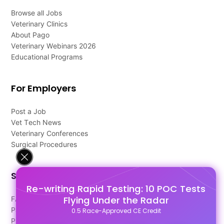
Browse all Jobs
Veterinary Clinics
About Pago
Veterinary Webinars 2026
Educational Programs
For Employers
Post a Job
Vet Tech News
Veterinary Conferences
Surgical Procedures
Support
Re-writing Rapid Testing: 10 POC Tests
Flying Under the Radar
FAQ's
Pago Terms
0.5 Race-Approved CE Credit
Privacy Policy