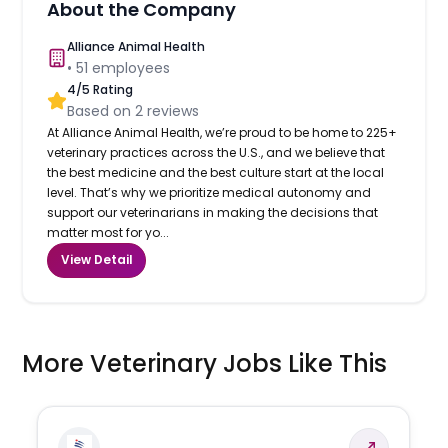
About the Company
Alliance Animal Health
•
51
employees
4
/5 Rating
Based on
2
reviews
At Alliance Animal Health, we’re proud to be home to 225+
veterinary practices across the U.S., and we believe that
the best medicine and the best culture start at the local
level. That’s why we prioritize medical autonomy and
support our veterinarians in making the decisions that
matter most for yo...
View Detail
More Veterinary Jobs Like This