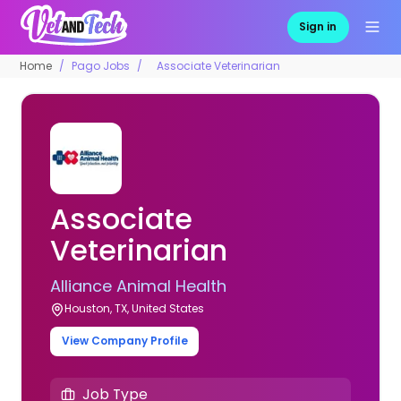
Sign in
Home
Pago Jobs
Associate Veterinarian
Associate
Veterinarian
Alliance Animal Health
Houston, TX, United States
View Company Profile
Job Type