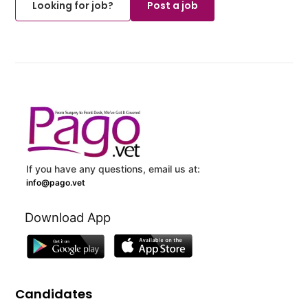
Looking for job?
Post a job
If you have any questions, email us at:
info@pago.vet
Download App
Candidates