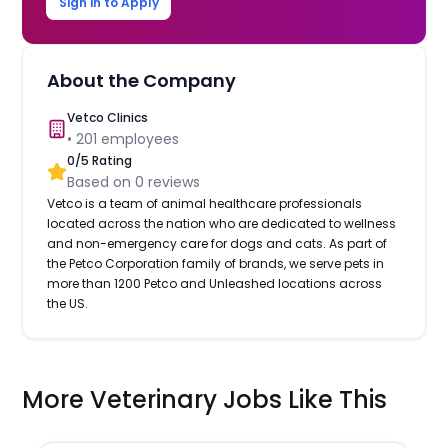
Sign in to Apply
About the Company
Vetco Clinics
•
201
employees
0
/5 Rating
Based on
0
reviews
Vetco is a team of animal healthcare professionals
located across the nation who are dedicated to wellness
and non-emergency care for dogs and cats. As part of
the Petco Corporation family of brands, we serve pets in
more than 1200 Petco and Unleashed locations across
the US.
More Veterinary Jobs Like This