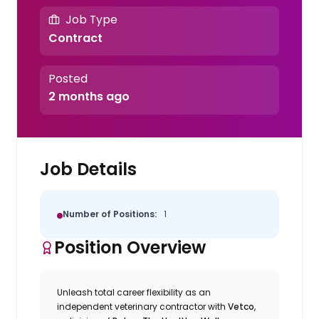
Job Type
Contract
Posted
2 months ago
Job Details
Number of Positions:
1
Position Overview
Unleash total career flexibility as an
independent veterinary contractor with
Vetco
,