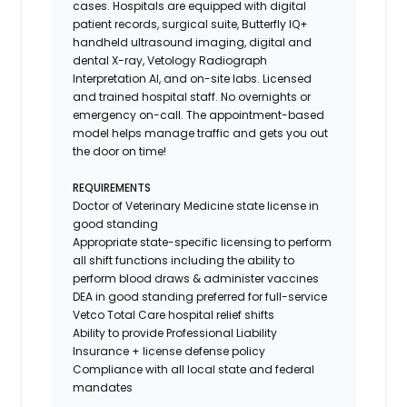
cases. Hospitals are equipped with digital
patient records, surgical suite, Butterfly IQ+
handheld ultrasound imaging, digital and
dental X-ray,
Vetology
Radiograph
Interpretation AI, and on-site labs. Licensed
and trained hospital staff. No overnights or
emergency on-call. The appointment-based
model helps manage traffic and gets you out
the door on time!
REQUIREMENTS
Doctor of Veterinary Medicine state license in
good standing
Appropriate state-specific licensing to perform
all shift functions including the ability to
perform blood draws & administer vaccines
DEA in good standing preferred for full-service
Vetco Total Care hospital relief shifts
Ability to provide
Professional Liability
Insurance
+ license defense policy
Compliance with all local state and federal
mandates