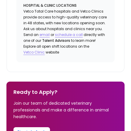
HOSPITAL & CLINIC LOCATIONS
Vetco Total Care hospitals and Vetco Clinics
provide access to high-quality veterinary care
in 48 states, with new locations opening soon.
Ask us about hospitals and clinics near you.
Send an
email
or
schedule a call
directly with
one of our
Talent Advisors
to learn more!
Explore all open shift locations on the
Vetc
o
Clinic
website
Ready to Apply?
Join our team of dedicated veterinary
professionals and make a difference in animal
healthcare.