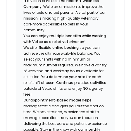
a division of
Petco, The Health + Wellness
Company
.
We're
on a mission to improve the
lives of pets and pet parents. A vital part of our
mission is making high-quality veterinary
care more accessible to pets in your
community.
You can enjoy multiple benefits while working
with Vetco as a relief veterinarian!
We offer
f
lexible online booking
so you can
a
chieve the ultimate work-life balance. You
select your shifts with no minimum or
maximum number
required
.
We have a variety
of w
eekend and weekday hou
r
s available for
selection.
You
determine
your rate
for each
relief shift chosen.
Continue
practice
activities
outside of Vetco shifts
and enjoy
NO
agency
fees!
Our
appointment-based model
helps
manage traffic and gets you out the door on
time.
We have trained
, experienced staff
to
manage operations, so you can focus on
delivering the best care and patient experience
possible.
Stay
in the know
with our
m
onthly