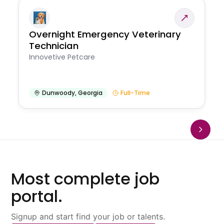
Overnight Emergency Veterinary
Technician
Innovetive Petcare
Dunwoody
,
Georgia
Full-Time
Most complete job
portal.
Signup and start find your job or talents.