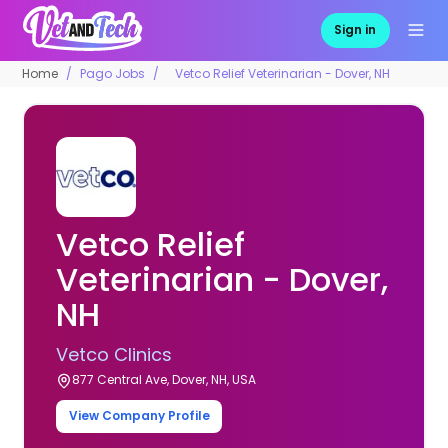
Sign in
Home
Pago Jobs
Vetco Relief Veterinarian - Dover, NH
Vetco Relief
Veterinarian - Dover,
NH
Vetco Clinics
877 Central Ave, Dover, NH, USA
View Company Profile