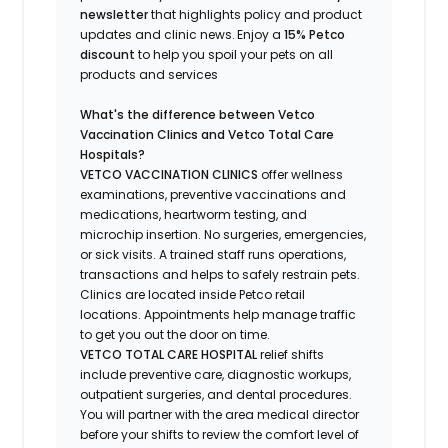
newsletter
that highlights
policy and product
updates
and
clinic news.
Enjoy a
15% Petco
discount
to help you spoil your pets
on all
products and services
What's
the difference between Vetco
Vaccination Clinics and Vetco Total Care
Hospitals?
VETCO VACCINATION CLINICS
offer wellness
examinations, preventive vaccinations and
medications, heartworm testing, and
microchip insertion.
No surgeries, emergencies,
or sick visits.
A trained staff runs operations,
transactions and helps to safely restrain pets.
Clinics are
located
inside Petco retail
locations. Appointments help manage traffic
to get you out the door on time.
VETCO TOTAL CARE HOSPITAL
relief shifts
include preventive care, diagnostic workups,
outpatient surgeries, and dental procedures.
You will partner with the area medical director
before your shifts to review the comfort level of