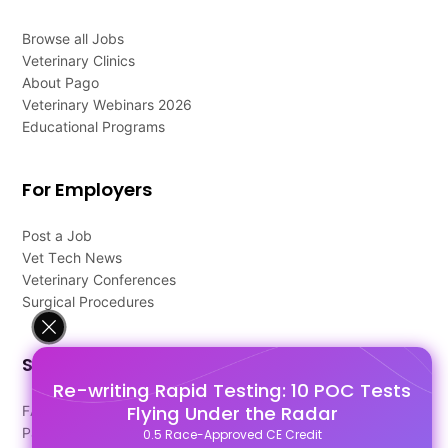
Browse all Jobs
Veterinary Clinics
About Pago
Veterinary Webinars 2026
Educational Programs
For Employers
Post a Job
Vet Tech News
Veterinary Conferences
Surgical Procedures
Support
Re-writing Rapid Testing: 10 POC Tests
Flying Under the Radar
FAQ's
Pago Terms
0.5 Race-Approved CE Credit