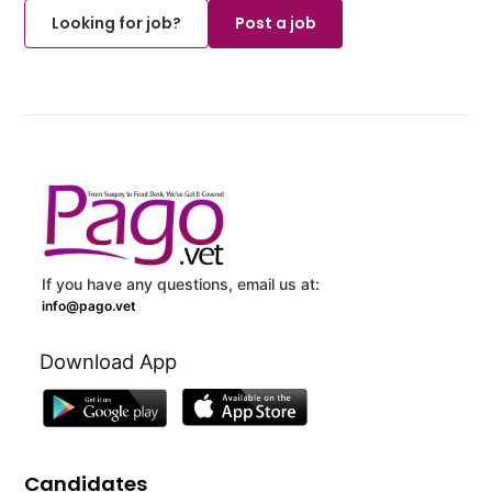
Looking for job?
Post a job
If you have any questions, email us at:
info@pago.vet
Download App
Candidates