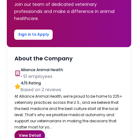
Join our team of dedicated veterinary
professionals and make a difference in animal
healthcare.
Sign in to Apply
About the Company
Alliance Animal Health
•
51
employees
4
/5 Rating
Based on
2
reviews
At Alliance Animal Health, we’re proud to be home to 225+
veterinary practices across the U.S., and we believe that
the best medicine and the best culture start at the local
level. That’s why we prioritize medical autonomy and
support our veterinarians in making the decisions that
matter most for yo...
View Detail