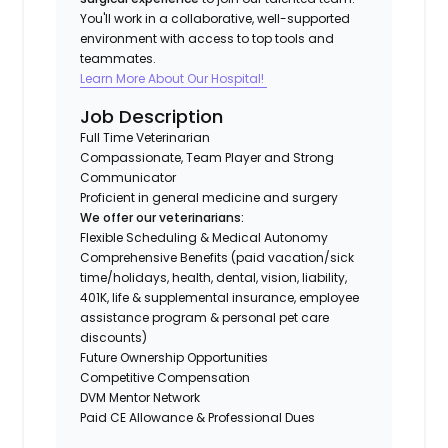
You'll work in a collaborative, well-supported
environment with access to top tools and
teammates.
Learn More About Our Hospital!
Job Description
Full Time Veterinarian
Compassionate, Team Player and Strong
Communicator
Proficient in general medicine and surgery
We offer our veterinarians:
Flexible Scheduling & Medical Autonomy
Comprehensive Benefits (paid vacation/sick
time/holidays, health, dental, vision, liability,
401K, life & supplemental insurance, employee
assistance program & personal pet care
discounts)
Future Ownership Opportunities
Competitive Compensation
DVM Mentor Network
Paid CE Allowance & Professional Dues