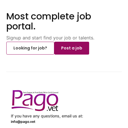
Most complete job
portal.
Signup and start find your job or talents.
Looking for job?
Post a job
If you have any questions, email us at:
info@pago.vet