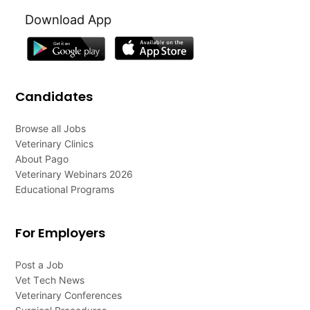
Download App
Candidates
Browse all Jobs
Veterinary Clinics
About Pago
Veterinary Webinars 2026
Educational Programs
For Employers
Post a Job
Vet Tech News
Veterinary Conferences