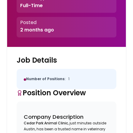
Full-Time
Posted
2 months ago
Job Details
Number of Positions:
1
Position Overview
Company Description
Cedar Park Animal Clinic
, just minutes outside
Austin, has been a trusted name in veterinary