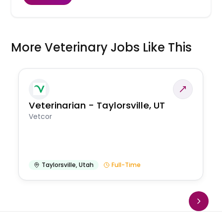
More Veterinary Jobs Like This
Veterinarian - Taylorsville, UT
Vetcor
Taylorsville
,
Utah
Full-Time