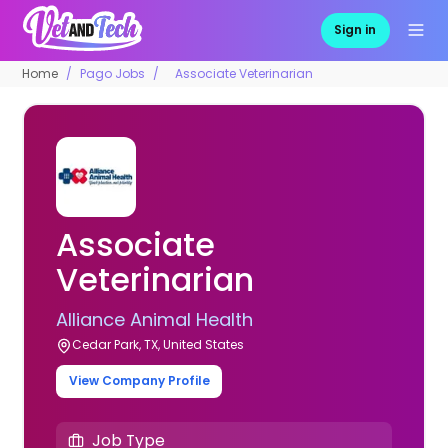
Sign in
Home
Pago Jobs
Associate Veterinarian
Associate
Veterinarian
Alliance Animal Health
Cedar Park, TX, United States
View Company Profile
Job Type