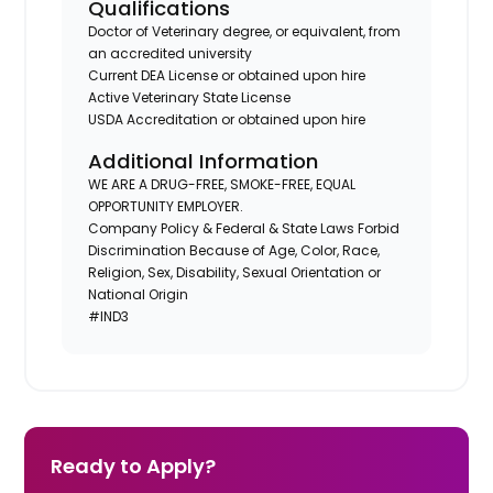
Qualifications
Doctor of Veterinary degree, or equivalent, from
an accredited university
Current DEA License or obtained upon hire
Active Veterinary State License
USDA Accreditation or obtained upon hire
Additional Information
WE ARE A DRUG-FREE, SMOKE-FREE, EQUAL
OPPORTUNITY EMPLOYER.
Company Policy & Federal & State Laws Forbid
Discrimination Because of Age, Color, Race,
Religion, Sex, Disability, Sexual Orientation or
National Origin
#IND3
Ready to Apply?