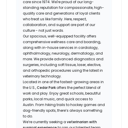
care since 1974. We're proud of our long-
standing reputation for compassionate, high-
quality care and generations of loyal clients
who treat us like family. Here, respect,
collaboration, and support are part of our
culture - not just words.
Our spacious, well-equipped facility offers
comprehensive wellness care and boarding,
along with in-house services in cardiology,
ophthalmology, neurology, dermatology, and
more. We provide advanced diagnostics and
surgeries, including soft tissue, laser, elective,
and orthopedic procedures using the latest in
veterinary technology.
Located in one of the fastest-growing areas in
the U.S.,
Cedar Park
offers the perfect blend of
work and play. Enjoy great schools, beautiful
parks, local music, and quick access to
Austin. From hiking trails to hockey games and
dog-friendly spots, there’s always something
to do.
We’re currently seeking a
veterinarian with
surgical experience
to join our talented team.