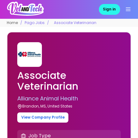
Sign in
Home
Pago Jobs
Associate Veterinarian
Associate
Veterinarian
Alliance Animal Health
Brandon, MS, United States
View Company Profile
Job Type