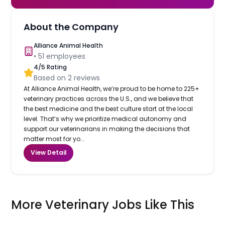
About the Company
Alliance Animal Health
•
51
employees
4
/5 Rating
Based on
2
reviews
At Alliance Animal Health, we’re proud to be home to 225+
veterinary practices across the U.S., and we believe that
the best medicine and the best culture start at the local
level. That’s why we prioritize medical autonomy and
support our veterinarians in making the decisions that
matter most for yo...
View Detail
More Veterinary Jobs Like This