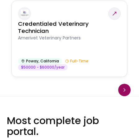
Credentialed Veterinary
Technician
Amerivet Veterinary Partners
Poway
,
California
Full-Time
$50000 - $60000/year
Most complete job
portal.