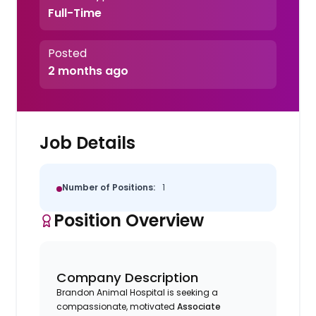
Full-Time
Posted
2 months ago
Job Details
Number of Positions:
1
Position Overview
Company Description
Brandon Animal Hospital is seeking a
compassionate, motivated
Associate