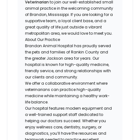
Veterinarian
to join our well-established small
animal practice in the welcoming community
of Brandon, Mississippi. If you are looking for a
supportive team, a loyal client base, and a
great quality of life just outside a vibrant
metropolitan area, we would love to meet you.
About Our Practice
Brandon Animal Hospital has proudly served
the pets and families of Rankin County and
the greater Jackson area for years. Our
hospital is known for high-quality medicine,
friendly service, and strong relationships with
our clients and community.
We offer a collaborative environment where
veterinarians can practice high-quality
medicine while maintaining a healthy work-
life balance.
Our hospital features modern equipment and
a well-trained support staff dedicated to
helping our doctors succeed. Whether you
enjoy wellness care, dentistry, surgery, or
diagnostics, you’ll have the resources and
teamwork needed to practice excellent