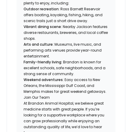
plenty to enjoy, including:
Outdoor recreation:
Ross Barnett Reservoir
offers boating, kayaking, fishing, hiking, and
scenic trails just a short drive away.
Vibrant dining scene:
Nearby Jackson features
diverse restaurants, breweries, and local coffee
shops.
Arts and culture:
Museums, live music, and
performing arts venues provide year-round
entertainment.
Family-friendly living:
Brandon is known for
excellent schools, safe neighborhoods, and a
strong sense of community.
Weekend adventures:
Easy access to New
Orleans, the Mississippi Gulf Coast, and
Memphis makes for great weekend getaways.
Join Our Team
At Brandon Animal Hospital, we believe great
medicine starts with great people. If you’re
looking for a supportive workplace where you
can grow professionally while enjoying an
outstanding quality of life, we’d love to hear