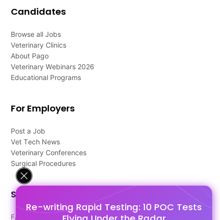
Candidates
Browse all Jobs
Veterinary Clinics
About Pago
Veterinary Webinars 2026
Educational Programs
For Employers
Post a Job
Vet Tech News
Veterinary Conferences
Surgical Procedures
Support
Re-writing Rapid Testing: 10 POC Tests
Flying Under the Radar
FAQ's