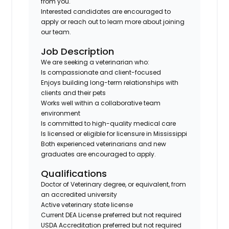
from you.
Interested candidates are encouraged to
apply or reach out to learn more about joining
our team.
Job Description
We are seeking a veterinarian who:
Is compassionate and client-focused
Enjoys building long-term relationships with
clients and their pets
Works well within a collaborative team
environment
Is committed to high-quality medical care
Is licensed or eligible for licensure in Mississippi
Both experienced veterinarians and new
graduates are encouraged to apply.
Qualifications
Doctor of Veterinary degree, or equivalent, from
an accredited university
Active veterinary state license
Current DEA License preferred but not required
USDA Accreditation preferred but not required