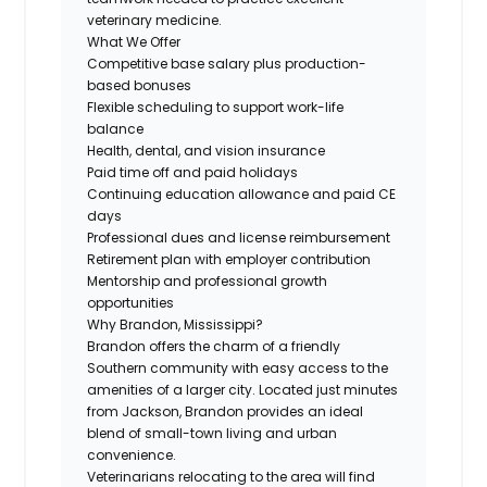
veterinary medicine.
What We Offer
Competitive base salary plus production-
based bonuses
Flexible scheduling to support work-life
balance
Health, dental, and vision insurance
Paid time off and paid holidays
Continuing education allowance and paid CE
days
Professional dues and license reimbursement
Retirement plan with employer contribution
Mentorship and professional growth
opportunities
Why Brandon, Mississippi?
Brandon offers the charm of a friendly
Southern community with easy access to the
amenities of a larger city. Located just minutes
from Jackson, Brandon provides an ideal
blend of small-town living and urban
convenience.
Veterinarians relocating to the area will find