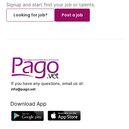
Signup and start find your job or talents.
Looking for job?
Post a job
If you have any questions, email us at:
info@pago.vet
Download App