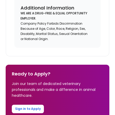
Additional Information
WE ARE A DRUG-FREE & EQUAL OPPORTUNITY
EMPLOYER.
Company Policy Forbids Discrimination
Because of Age, Color, Race, Religion, Sex,
Disability, Marital Status, Sexual Orientation
or National Origin.
Ready to Apply?
Join our team of dedicated veterinary
professionals and make a difference in animal
healthcare.
Sign in to Apply