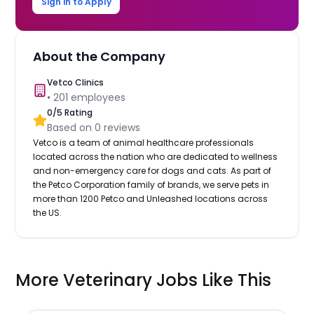
Sign in to Apply
About the Company
Vetco Clinics
•
201
employees
0
/5 Rating
Based on
0
reviews
Vetco is a team of animal healthcare professionals
located across the nation who are dedicated to wellness
and non-emergency care for dogs and cats. As part of
the Petco Corporation family of brands, we serve pets in
more than 1200 Petco and Unleashed locations across
the US.
More Veterinary Jobs Like This