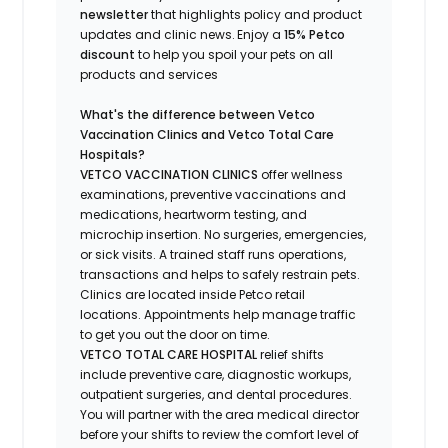
newsletter
that highlights
policy and product
updates
and
clinic news.
Enjoy a
15% Petco
discount
to help you spoil your pets
on all
products and services
What's
the difference between Vetco
Vaccination Clinics and Vetco Total Care
Hospitals?
VETCO VACCINATION CLINICS
offer wellness
examinations, preventive vaccinations and
medications, heartworm testing, and
microchip insertion.
No surgeries, emergencies,
or sick visits.
A trained staff runs operations,
transactions and helps to safely restrain pets.
Clinics are
located
inside Petco retail
locations. Appointments help manage traffic
to get you out the door on time.
VETCO TOTAL CARE HOSPITAL
relief shifts
include preventive care, diagnostic workups,
outpatient surgeries, and dental procedures.
You will partner with the area medical director
before your shifts to review the comfort level of