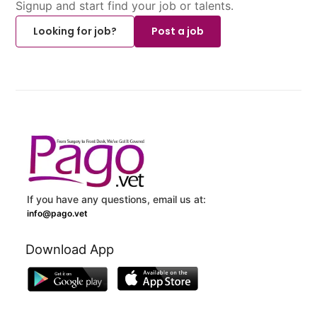
Signup and start find your job or talents.
Looking for job?
Post a job
If you have any questions, email us at:
info@pago.vet
Download App