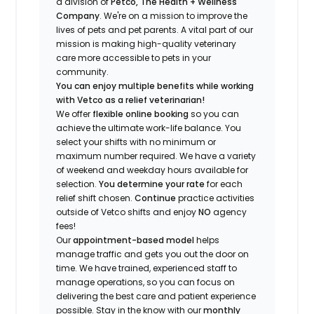
a division of
Petco, The Health + Wellness
Company
.
We're
on a mission to improve the
lives of pets and pet parents. A vital part of our
mission is making high-quality veterinary
care more accessible to pets in your
community.
You can enjoy multiple benefits while working
with Vetco as a relief veterinarian!
We offer
f
lexible online booking
so you can
a
chieve the ultimate work-life balance. You
select your shifts with no minimum or
maximum number
required
.
We have a variety
of w
eekend and weekday hou
r
s available for
selection.
You
determine
your rate
for each
relief shift chosen.
Continue
practice
activities
outside of Vetco shifts
and enjoy
NO
agency
fees!
Our
appointment-based model
helps
manage traffic and gets you out the door on
time.
We have trained
, experienced staff
to
manage operations, so you can focus on
delivering the best care and patient experience
possible.
Stay
in the know
with our
m
onthly