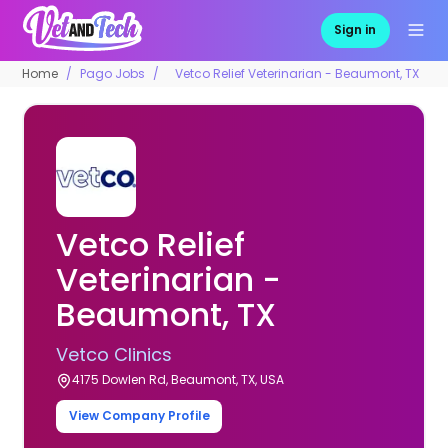
Sign in
Home
Pago Jobs
Vetco Relief Veterinarian - Beaumont, TX
Vetco Relief
Veterinarian -
Beaumont, TX
Vetco Clinics
4175 Dowlen Rd, Beaumont, TX, USA
View Company Profile