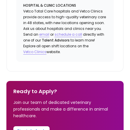
HOSPITAL & CLINIC LOCATIONS
Vetco Total Care hospitals and Vetco Clinics
provide access to high-quality veterinary care
in 48 states, with new locations opening soon.
Ask us about hospitals and clinics near you.
Send an
email
or
schedule a
call
directly with
one of our
Talent Advisors
to learn more!
Explore all open shift locations on the
Vetco Clinics
website.
Ready to Apply?
Join our team of dedicated veterinary
professionals and make a difference in animal
healthcare.