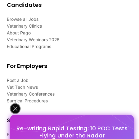
Candidates
Browse all Jobs
Veterinary Clinics
About Pago
Veterinary Webinars 2026
Educational Programs
For Employers
Post a Job
Vet Tech News
Veterinary Conferences
Surgical Procedures
Support
Re-writing Rapid Testing: 10 POC Tests
Flying Under the Radar
FAQ's