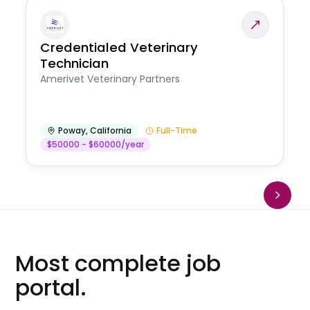
Credentialed Veterinary
Technician
Amerivet Veterinary Partners
Poway
,
California
Full-Time
$50000 - $60000/year
Most complete job
portal.