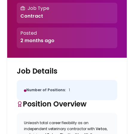
Job Type
Contract
Posted
2 months ago
Job Details
Number of Positions:
1
Position Overview
Unleash total career flexibility as an
independent veterinary contractor with
Vetco
,