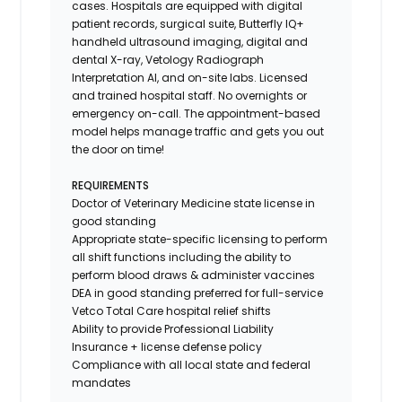
cases. Hospitals are equipped with digital
patient records, surgical suite, Butterfly IQ+
handheld ultrasound imaging, digital and
dental X-ray,
Vetology
Radiograph
Interpretation AI, and on-site labs. Licensed
and trained hospital staff. No overnights or
emergency on-call. The appointment-based
model helps manage traffic and gets you out
the door on time!
REQUIREMENTS
Doctor of Veterinary Medicine state license in
good standing
Appropriate state-specific licensing to perform
all shift functions including the ability to
perform blood draws & administer vaccines
DEA in good standing preferred for full-service
Vetco Total Care hospital relief shifts
Ability to provide
Professional Liability
Insurance
+ license defense policy
Compliance with all local state and federal
mandates