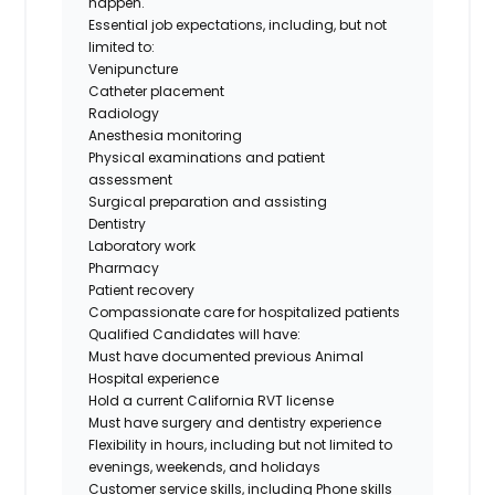
happen.
Essential job expectations, including, but not
limited to:
Venipuncture
Catheter placement
Radiology
Anesthesia monitoring
Physical examinations and patient
assessment
Surgical preparation and assisting
Dentistry
Laboratory work
Pharmacy
Patient recovery
Compassionate care for hospitalized patients
Qualified Candidates will have:
Must have documented previous Animal
Hospital experience
Hold a current California RVT license
Must have surgery and dentistry experience
Flexibility in hours, including but not limited to
evenings, weekends, and holidays
Customer service skills, including Phone skills