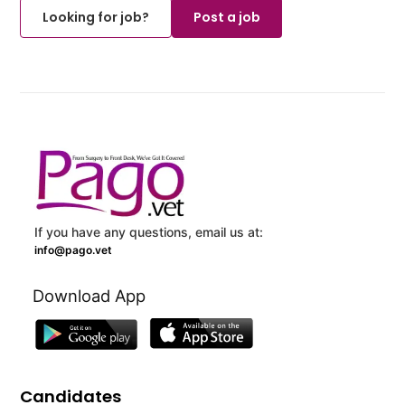
Looking for job?
Post a job
If you have any questions, email us at:
info@pago.vet
Download App
Candidates