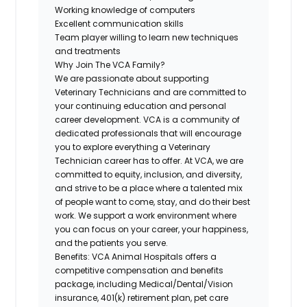
Working knowledge of computers
Excellent communication skills
Team player willing to learn new techniques
and treatments
Why Join The VCA Family?
We are passionate about supporting
Veterinary Technicians and are committed to
your continuing education and personal
career development. VCA is a community of
dedicated professionals that will encourage
you to explore everything a Veterinary
Technician career has to offer. At VCA, we are
committed to equity, inclusion, and diversity,
and strive to be a place where a talented mix
of people want to come, stay, and do their best
work. We support a work environment where
you can focus on your career, your happiness,
and the patients you serve.
Benefits:
VCA Animal Hospitals offers a
competitive compensation and benefits
package, including
Medical/Dental/Vision
insurance, 401(k) retirement plan, pet care