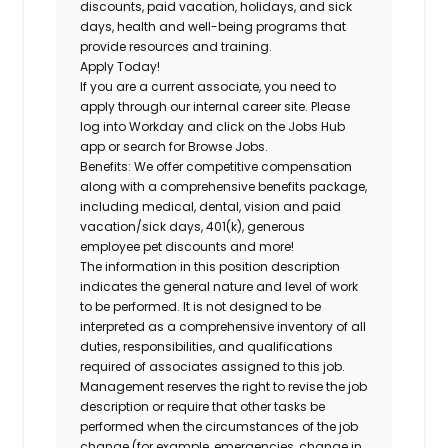
discounts, paid vacation, holidays, and sick
days, health and well-being programs that
provide resources and training.
Apply Today!
If you are a current associate, you need to
apply through our internal career site. Please
log into Workday and click on the Jobs Hub
app or search for Browse Jobs.
Benefits: We offer competitive compensation
along with a comprehensive benefits package,
including medical, dental, vision and paid
vacation/sick days, 401(k), generous
employee pet discounts and more!
The information in this position description
indicates the general nature and level of work
to be performed. It is not designed to be
interpreted as a comprehensive inventory of all
duties, responsibilities, and qualifications
required of associates assigned to this job.
Management reserves the right to revise the job
description or require that other tasks be
performed when the circumstances of the job
change (for example, emergencies, change in