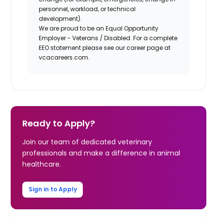
personnel, workload, or technical
development).
We are proud to be an Equal Opportunity
Employer - Veterans / Disabled. For a complete
EEO statement please see our career page at
vcacareers.com.
Ready to Apply?
Join our team of dedicated veterinary
professionals and make a difference in animal
healthcare.
Sign in to Apply