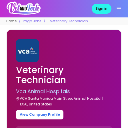
Sign in
Home
Pago Jobs
Veterinary Technician
Veterinary
Technician
Vca Animal Hospitals
VCA Santa Monica Main Street Animal Hospital |
1356, United States
View Company Profile