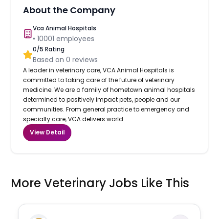
About the Company
Vca Animal Hospitals
•
10001
employees
0
/5 Rating
Based on
0
reviews
A leader in veterinary care, VCA Animal Hospitals is
committed to taking care of the future of veterinary
medicine. We are a family of hometown animal hospitals
determined to positively impact pets, people and our
communities. From general practice to emergency and
specialty care, VCA delivers world...
View Detail
More Veterinary Jobs Like This