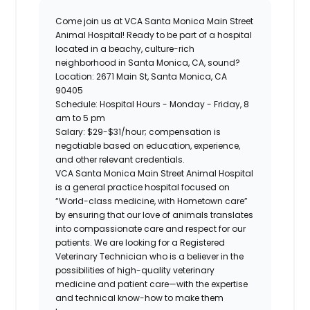
Come join us at
VCA Santa Monica Main Street
Animal Hospital
! Ready to be part of a hospital
located in a beachy, culture-rich
neighborhood in Santa Monica, CA, sound?
Location:
2671 Main St, Santa Monica, CA
90405
Schedule
: Hospital Hours - Monday - Friday, 8
am to 5 pm
Salary:
$29-$31/hour; compensation is
negotiable based on education, experience,
and other relevant credentials.
VCA Santa Monica Main Street Animal Hospital
is a general practice hospital focused on
“World-class medicine, with Hometown care”
by ensuring that our love of animals translates
into compassionate care and respect for our
patients. We are looking for a
Registered
Veterinary Technician
who is a believer in the
possibilities of high-quality veterinary
medicine and patient care—with the expertise
and technical know-how to make them