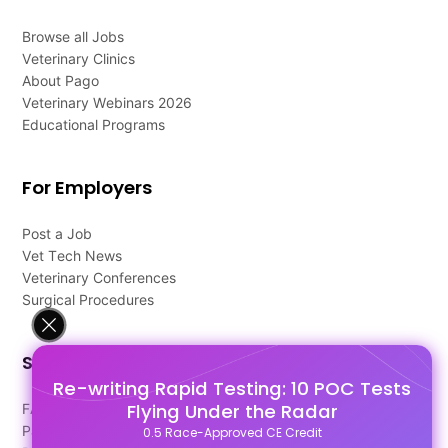
Browse all Jobs
Veterinary Clinics
About Pago
Veterinary Webinars 2026
Educational Programs
For Employers
Post a Job
Vet Tech News
Veterinary Conferences
Surgical Procedures
Support
Re-writing Rapid Testing: 10 POC Tests
Flying Under the Radar
FAQ's
Pago Terms
0.5 Race-Approved CE Credit