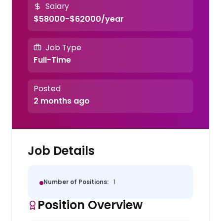
Salary
$58000-$62000/year
Job Type
Full-Time
Posted
2 months ago
Job Details
Number of Positions:
1
Position Overview