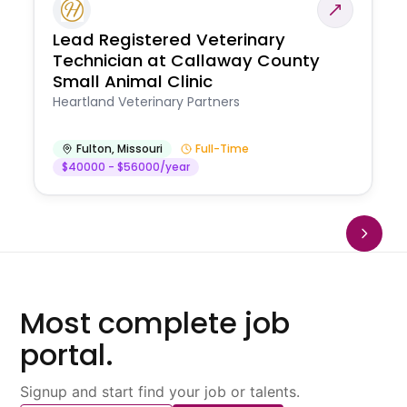
Lead Registered Veterinary
Technician at Callaway County
Small Animal Clinic
Heartland Veterinary Partners
Fulton
,
Missouri
Full-Time
$40000 - $56000/year
Most complete job
portal.
Signup and start find your job or talents.