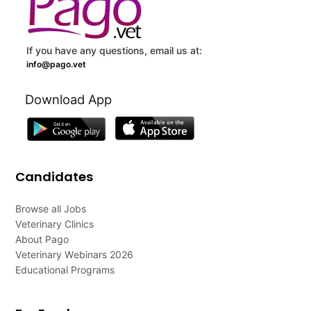
If you have any questions, email us at:
info@pago.vet
Download App
Candidates
Browse all Jobs
Veterinary Clinics
About Pago
Veterinary Webinars 2026
Educational Programs