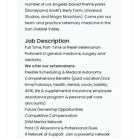
number of Los Angeles based theme parks
(Disneyland, Knott's Berry Farm, Universal
Studios, and Magic Mountain). Come join our
team and practice veterinary medicine in the
San Gabriel Valley.
Job Description
Full Time, Part-Time or Relief Veterinarian
Proficient in general medicine, surgery and
dentistry
We offer our veterinarians:
Flexible Scheduling & Medical Autonomy
Comprehensive Benefits (paid vacation/sick
time/holidays, health, dental, vision, liability,
401K, life & supplemental insurance, employee
assistance program & personal pet care
discounts)
Future Ownership Opportunities
Competitive Compensation
DVM Mentor Network
Paid CE Allowance & Professional Dues
A Network of Support: Join a powerful network