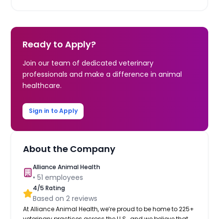
Ready to Apply?
Join our team of dedicated veterinary
professionals and make a difference in animal
healthcare.
Sign in to Apply
About the Company
Alliance Animal Health
•
51
employees
4
/5 Rating
Based on
2
reviews
At Alliance Animal Health, we’re proud to be home to 225+
veterinary practices across the U.S., and we believe that