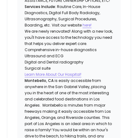
ASSISTANCE, FUTURE OWNERSHIP OPTIONS, ETC!
Services Include:
Routine Care, In-House
Diagnostics, Digital Full Body Radiology,
Ultrasonography, Surgical Procedures,
Boarding, etc. Visit our website
here!
We are newly renovated! Along with a new look,
you'll have access to the technology you need
that helps you deliver expert care.
Comprehensive in-house diagnostics
Ultrasound and ECG
Digital and Dental radiography
Surgical suite
Learn More About Our Hospital!
Montebello, CA
is easily accessible from
anywhere in the San Gabriel Valley, placing
you in the heart of one of the most interesting
and celebrated food destinations in Los
Angeles. Montebello is minutes from major
freeways making it easily accessible from Los
Angeles, Orange, and Riverside counties. This
part of Los Angeles is an ideal area in which to
raise a family! You would be within an hour's
drive to the beach, to hiking trails, and any