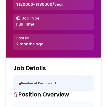
$120000-$180000/year
Job Type
Full-Time
Posted
2 months ago
Job Details
Number of Positions:
1
Position Overview