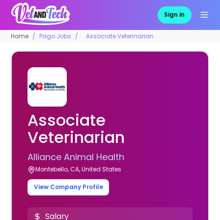
Sign in
Home
Pago Jobs
Associate Veterinarian
Associate
Veterinarian
Alliance Animal Health
Montebello, CA, United States
View Company Profile
Salary