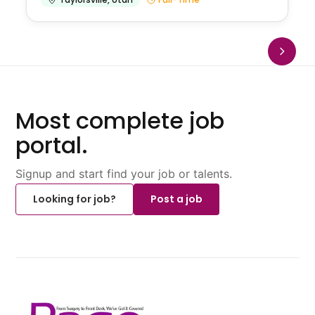
Most complete job
portal.
Signup and start find your job or talents.
Looking for job?
Post a job