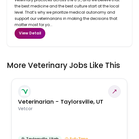
the best medicine and the best culture start at the local
level. That’s why we prioritize medical autonomy and
support our veterinarians in making the decisions that
matter most for yo...
View Detail
More Veterinary Jobs Like This
Veterinarian - Taylorsville, UT
Vetcor
Taylorsville
,
Utah
Full-Time