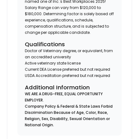
named one of Inc.'s Best Workplaces 2025!
Salary Range can vary from $120,000 to
$180,000. Determining factor is solely based off
experience, qualifications, schedule,
compensation structure, and is subjected to
change per applicable candidate.
Qualifications
Doctor of Veterinary degree, or equivalent, from
an accredited university
Active veterinary state license
Current DEA License preferred but not required
USDA Accreditation preferred but not required
Additional Information
WE ARE A DRUG-FREE, EQUAL OPPORTUNITY
EMPLOYER.
Company Policy & Federal & State Laws Forbid
Discrimination Because of Age, Color, Race,
Religion, Sex, Disability, Sexual Orientation or
National Origin.