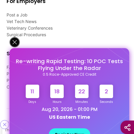
For Employers
Post a Job
Vet Tech News
Veterinary Conferences
Surgical Procedures
Support
Re-writing Rapid Testing: 10 POC Tests
Flying Under the Radar
FAQ's
Pago Terms
0.5 Race-Approved CE Credit
Privacy Policy
Contact Us
11
18
22
2
Days
Hours
Minutes
Seconds
Aug 20, 2026 - 01:00 PM
US Eastern Time
Designed & Developed By
This site uses cookies to help personalize content, tailor your
Our other Platforms :