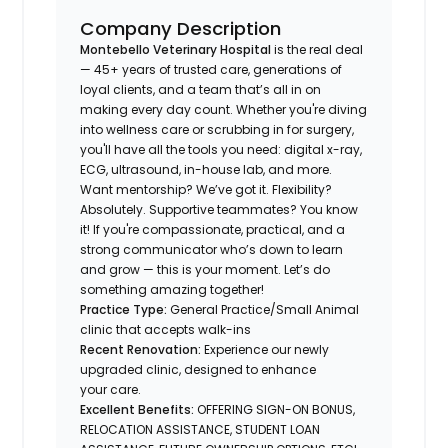
Company Description
Montebello Veterinary Hospital
is the real deal
— 45+ years of trusted care, generations of
loyal clients, and a team that’s all in on
making every day count. Whether you're diving
into wellness care or scrubbing in for surgery,
you'll have all the tools you need: digital x-ray,
ECG, ultrasound, in-house lab, and more.
Want mentorship? We’ve got it. Flexibility?
Absolutely. Supportive teammates? You know
it! If you're compassionate, practical, and a
strong communicator who’s down to learn
and grow — this is your moment. Let’s do
something amazing together!
Practice Type:
General Practice/Small Animal
clinic that accepts walk-ins
Recent Renovation:
Experience our newly
upgraded clinic, designed to enhance
your care.
Excellent Benefits:
OFFERING SIGN-ON BONUS,
RELOCATION ASSISTANCE, STUDENT LOAN