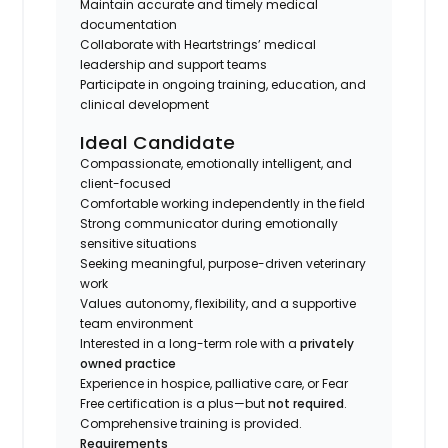
Maintain accurate and timely medical
documentation
Collaborate with Heartstrings’ medical
leadership and support teams
Participate in ongoing training, education, and
clinical development
Ideal Candidate
Compassionate, emotionally intelligent, and
client-focused
Comfortable working independently in the field
Strong communicator during emotionally
sensitive situations
Seeking meaningful, purpose-driven veterinary
work
Values autonomy, flexibility, and a supportive
team environment
Interested in a long-term role with a
privately
owned practice
Experience in hospice, palliative care, or Fear
Free certification is a plus—but
not required
.
Comprehensive training is provided.
Requirements