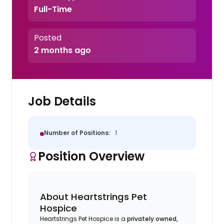
Full-Time
Posted
2 months ago
Job Details
Number of Positions:
1
Position Overview
About Heartstrings Pet
Hospice
Heartstrings Pet Hospice is a
privately owned,