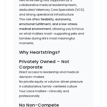
field while being fully supported by a
collaborative medical leadership team,
dedicated Veterinary Care Specialists (VCS),
and strong operational infrastructure.
This role offers
flexibility, autonomy,
emotional fulfillment, and a low-stress
medical environment
, allowing you to focus
on what matters most—supporting pets and
families during life’s most meaningful
moments.
Why Heartstrings?
Privately Owned – Not
Corporate
Direct access to leadership and medical
decision-makers
No private equity or volume-driven pressure
A collaborative, family-centered culture
Your voice matters—clinically and
professionally
No Non-Compete