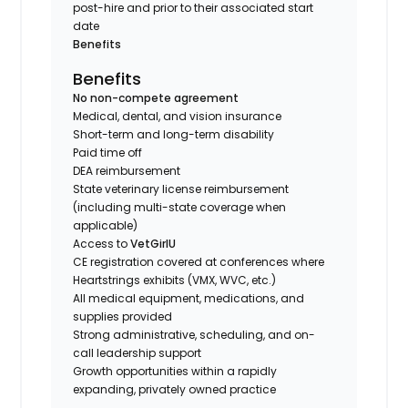
post-hire and prior to their associated start
date
Benefits
Benefits
No non-compete agreement
Medical, dental, and vision insurance
Short-term and long-term disability
Paid time off
DEA reimbursement
State veterinary license reimbursement
(including multi-state coverage when
applicable)
Access to
VetGirlU
CE registration covered at conferences where
Heartstrings exhibits (VMX, WVC, etc.)
All medical equipment, medications, and
supplies provided
Strong administrative, scheduling, and on-
call leadership support
Growth opportunities within a rapidly
expanding, privately owned practice