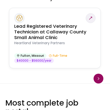
Lead Registered Veterinary
Technician at Callaway County
Small Animal Clinic
Heartland Veterinary Partners
Fulton
,
Missouri
Full-Time
$40000 - $56000/year
Most complete job