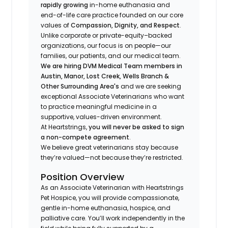
rapidly growing
in-home euthanasia and
end-of-life care practice founded on our core
values of
Compassion, Dignity, and Respect
.
Unlike corporate or private-equity–backed
organizations, our focus is on people—our
families, our patients, and our medical team.
We are hiring DVM Medical Team members in
Austin, Manor, Lost Creek, Wells Branch &
Other Surrounding Area's
and we are seeking
exceptional Associate Veterinarians who want
to practice meaningful medicine in a
supportive, values-driven environment.
At Heartstrings,
you will never be asked to sign
a non-compete agreement
.
We believe great veterinarians stay because
they’re valued—not because they’re restricted.
Position Overview
As an Associate Veterinarian with Heartstrings
Pet Hospice, you will provide compassionate,
gentle in-home euthanasia, hospice, and
palliative care. You’ll work independently in the