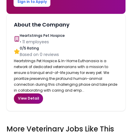
Sign in to Apply
About the Company
Heartstrings Pet Hospice
•
11
employees
0
/5 Rating
Based on
0
reviews
Heartstrings Pet Hospice & In-Home Euthanasia is a
network of dedicated veterinarians with a mission to
ensure a tranquil end-of-life journey for every pet. We
prioritize preserving the profound human-animal
connection during this challenging phase and take pride
in collaborating with caring and emp...
View Detail
More Veterinary Jobs Like This