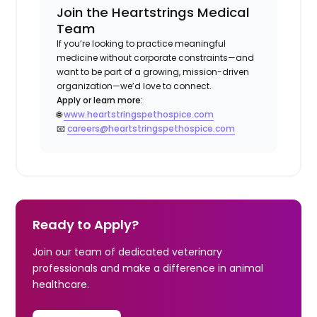
Join the Heartstrings Medical
Team
If you’re looking to practice meaningful
medicine without corporate constraints—and
want to be part of a growing, mission-driven
organization—we’d love to connect.
Apply or learn more:
🌐
www.heartstringspethospice.com
📧
careers@heartstringspethospice.com
Ready to Apply?
Join our team of dedicated veterinary
professionals and make a difference in animal
healthcare.