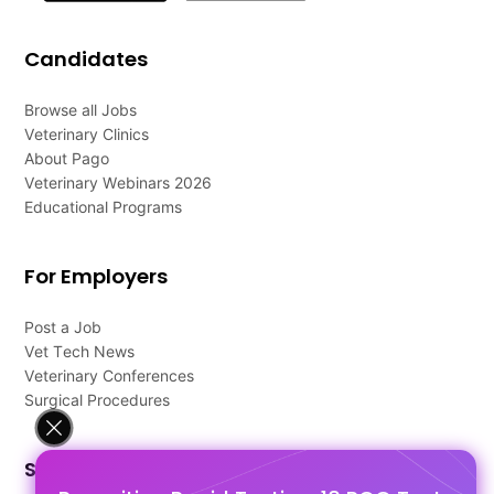
Candidates
Browse all Jobs
Veterinary Clinics
About Pago
Veterinary Webinars 2026
Educational Programs
For Employers
Post a Job
Vet Tech News
Veterinary Conferences
Surgical Procedures
Support