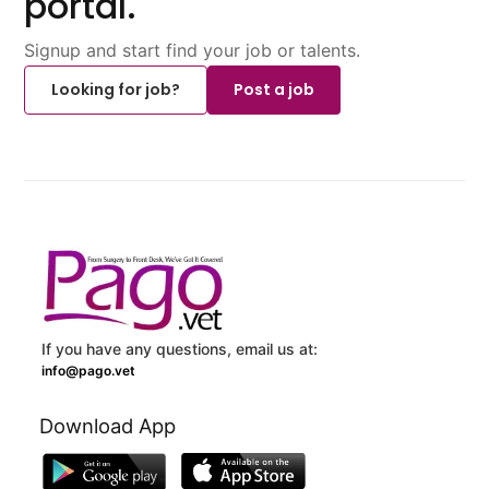
portal.
Signup and start find your job or talents.
Looking for job?
Post a job
If you have any questions, email us at:
info@pago.vet
Download App