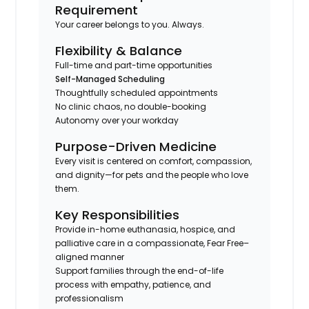
Requirement
Your career belongs to you. Always.
Flexibility & Balance
Full-time and part-time opportunities
Self-Managed Scheduling
Thoughtfully scheduled appointments
No clinic chaos, no double-booking
Autonomy over your workday
Purpose-Driven Medicine
Every visit is centered on comfort, compassion,
and dignity—for pets and the people who love
them.
Key Responsibilities
Provide in-home euthanasia, hospice, and
palliative care in a compassionate, Fear Free–
aligned manner
Support families through the end-of-life
process with empathy, patience, and
professionalism