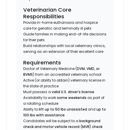
Veterinarian Core
Responsibilities
Provide in-home euthanasia and hospice
care for geriatric and terminally ill pets
Guide families in making end-of-life decisions
for their pets
Build relationships with local veterinary clinics,
serving as an extension of their excellent care
Requirements
Doctor of Veterinary Medicine (
DVM, VMD, or
BVMS
) from an accredited veterinary school
Active (or ability to obtain) veterinary license in
the state of practice
Must possess a
valid U.S. driver’s license
Availability to work
some weekends
as part of
a rotating schedule
Ability to
lift up to 50 lbs unassisted
and
up to
100 lbs with assistance
Candidates will be subject to a
background
check and motor vehicle record (MVR) check