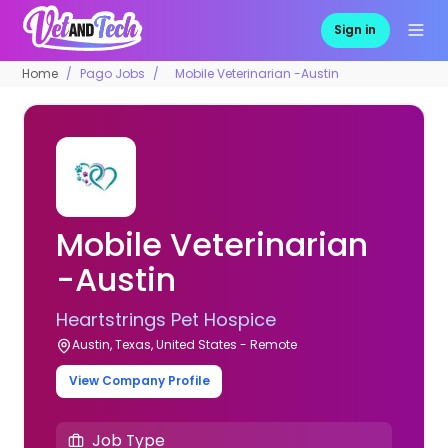
Sign in
Home
Pago Jobs
Mobile Veterinarian -Austin
Mobile Veterinarian
-Austin
Heartstrings Pet Hospice
Austin, Texas, United States - Remote
View Company Profile
Job Type