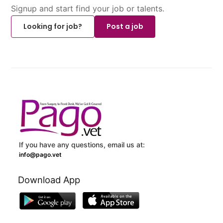
Signup and start find your job or talents.
Looking for job?
Post a job
If you have any questions, email us at:
info@pago.vet
Download App