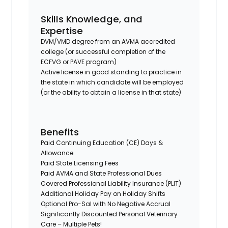
Skills Knowledge, and
Expertise
DVM/VMD degree from an AVMA accredited
college (or successful completion of the
ECFVG or PAVE program)
Active license in good standing to practice in
the state in which candidate will be employed
(or the ability to obtain a license in that state)
Benefits
Paid Continuing Education (CE) Days &
Allowance
Paid State Licensing Fees
Paid AVMA and State Professional Dues
Covered Professional Liability Insurance (PLIT)
Additional Holiday Pay on Holiday Shifts
Optional Pro-Sal with No Negative Accrual
Significantly Discounted Personal Veterinary
Care – Multiple Pets!