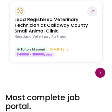
Lead Registered Veterinary
Technician at Callaway County
Small Animal Clinic
Heartland Veterinary Partners
Fulton
,
Missouri
Full-Time
$40000 - $56000/year
Most complete job
portal.