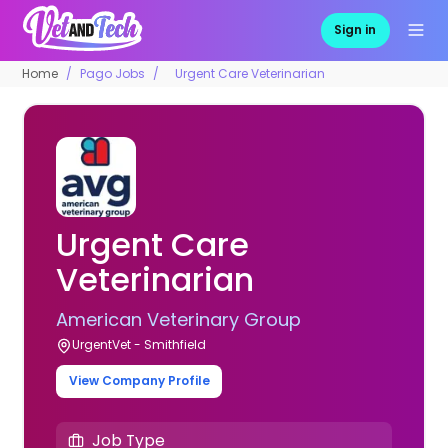
Sign in
Home
Pago Jobs
Urgent Care Veterinarian
Urgent Care
Veterinarian
American Veterinary Group
UrgentVet - Smithfield
View Company Profile
Job Type