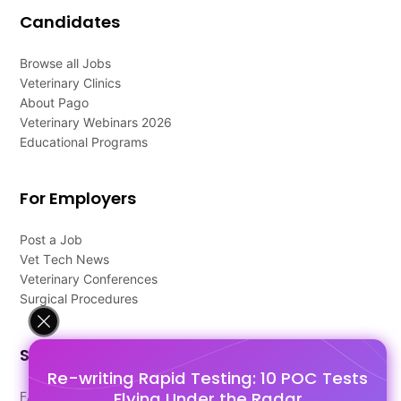
Candidates
Browse all Jobs
Veterinary Clinics
About Pago
Veterinary Webinars 2026
Educational Programs
For Employers
Post a Job
Vet Tech News
Veterinary Conferences
Surgical Procedures
Support
Re-writing Rapid Testing: 10 POC Tests
Flying Under the Radar
FAQ's