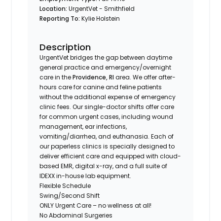
Location:
UrgentVet - Smithfield
Reporting To:
Kylie Holstein
Description
UrgentVet bridges the gap between daytime
general practice and emergency/overnight
care in the
Providence, RI
area. We offer after-
hours care for canine and feline patients
without the additional expense of emergency
clinic fees. Our single-doctor shifts offer care
for common urgent cases, including wound
management, ear infections,
vomiting/diarrhea, and euthanasia. Each of
our paperless clinics is specially designed to
deliver efficient care and equipped with cloud-
based EMR, digital x-ray, and a full suite of
IDEXX in-house lab equipment.
Flexible Schedule
Swing/Second Shift
ONLY Urgent Care – no wellness at all!
No Abdominal Surgeries