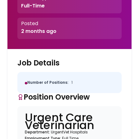
Full-Time
Posted
2 months ago
Job Details
Number of Positions:
1
Position Overview
Urgent Care
Veterinarian
Department:
UrgentVet Hospitals
Employment Type:
Full Time