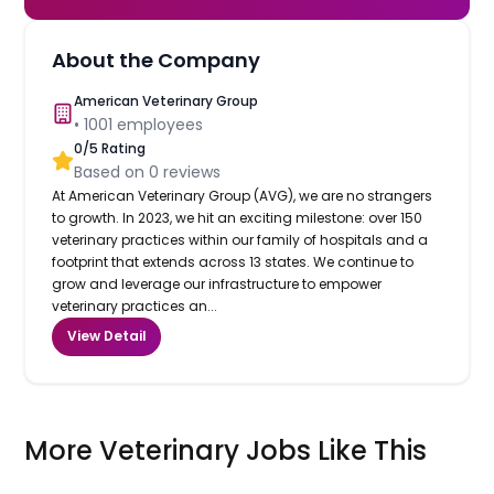
About the Company
American Veterinary Group
•
1001
employees
0
/5 Rating
Based on
0
reviews
At American Veterinary Group (AVG), we are no strangers
to growth. In 2023, we hit an exciting milestone: over 150
veterinary practices within our family of hospitals and a
footprint that extends across 13 states. We continue to
grow and leverage our infrastructure to empower
veterinary practices an...
View Detail
More Veterinary Jobs Like This