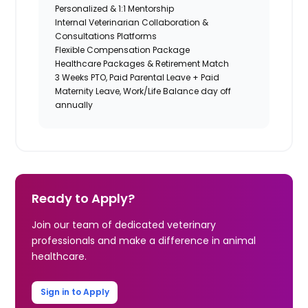
Personalized & 1:1 Mentorship
Internal Veterinarian Collaboration &
Consultations Platforms
Flexible Compensation Package
Healthcare Packages & Retirement Match
3 Weeks PTO, Paid Parental Leave + Paid
Maternity Leave, Work/Life Balance day off
annually
Ready to Apply?
Join our team of dedicated veterinary
professionals and make a difference in animal
healthcare.
Sign in to Apply