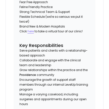
Fear Free Approach
Feline Friendly Practice
Strong Technical Team & Support
Flexible Schedule (we're so serious we put it
twice!)
Brand New & Modern Hospitals
Click
here
to take a virtual tour of our clinic!
Key Responsibilities
Serve patients and clients with a relationship-
based approach
Collaborate and engage with the clinical
team and leadership
Grow relationships within the practice and the
Providence
community
Encourage the growth of support staff
members through our internal LevelUp training
program
Manage a varying caseload, including
surgeries and appointments during our open
hours