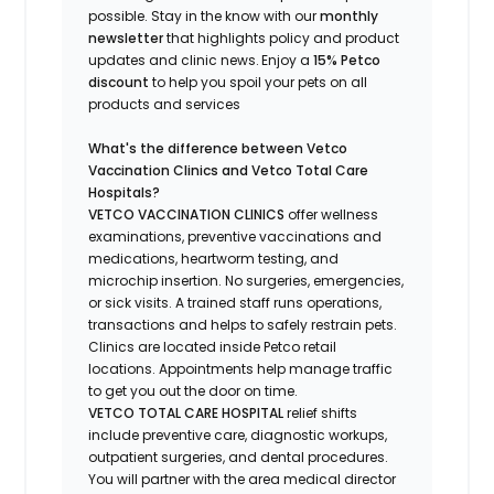
possible.
Stay
in the know
with our
m
onthly
newsletter
that highlights
policy and product
updates
and
clinic news.
Enjoy a
15% Petco
discount
to help you spoil your pets
on all
products and services
What's
the difference between Vetco
Vaccination Clinics and Vetco Total Care
Hospitals?
VETCO VACCINATION CLINICS
offer wellness
examinations, preventive vaccinations and
medications, heartworm testing, and
microchip insertion.
No surgeries, emergencies,
or sick visits.
A trained staff runs operations,
transactions and helps to safely restrain pets.
Clinics are
located
inside Petco retail
locations. Appointments help manage traffic
to get you out the door on time.
VETCO TOTAL CARE HOSPITAL
relief shifts
include preventive care, diagnostic workups,
outpatient surgeries, and dental procedures.
You will partner with the area medical director