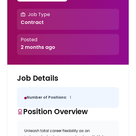
Job Type
Contract
Posted
2 months ago
Job Details
Number of Positions:
1
Position Overview
Unleash total career flexibility as an