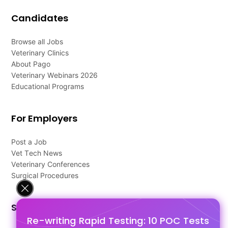
Candidates
Browse all Jobs
Veterinary Clinics
About Pago
Veterinary Webinars 2026
Educational Programs
For Employers
Post a Job
Vet Tech News
Veterinary Conferences
Surgical Procedures
Support
Re-writing Rapid Testing: 10 POC Tests