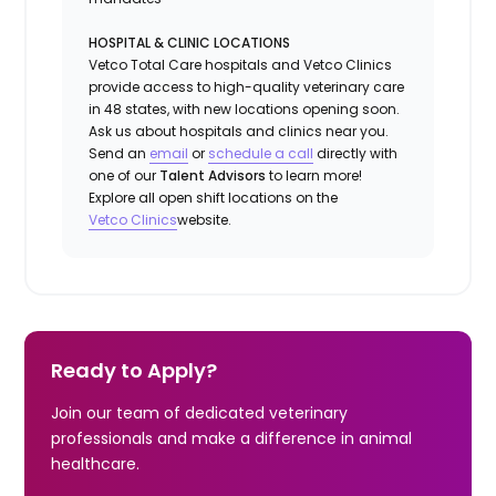
HOSPITAL & CLINIC LOCATIONS
Vetco Total Care hospitals and Vetco Clinics
provide access to high-quality veterinary care
in 48 states, with new locations opening soon.
Ask us about hospitals and clinics near you.
Send an
email
or
schedule a
call
directly with
one of our
Talent Advisors
to learn more!
Explore all open shift locations on the
Vetco Clinics
website.
Ready to Apply?
Join our team of dedicated veterinary
professionals and make a difference in animal
healthcare.