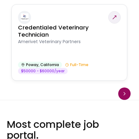
Credentialed Veterinary
Technician
Amerivet Veterinary Partners
Poway
,
California
Full-Time
$50000 - $60000/year
Most complete job
portal.