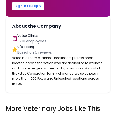
Sign in to Apply
About the Company
Vetco Clinics
•
201
employees
0
/5 Rating
Based on
0
reviews
Vetco is a team of animal healthcare professionals
located across the nation who are dedicated to wellness
and non-emergency care for dogs and cats. As part of
the Petco Corporation family of brands, we serve pets in
more than 1200 Petco and Unleashed locations across
the US.
More Veterinary Jobs Like This