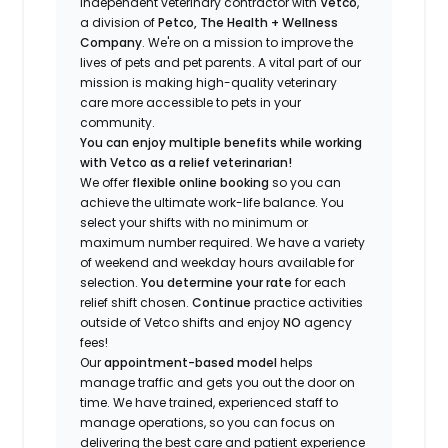
independent veterinary contractor with
Vetco
,
a division of
Petco, The Health + Wellness
Company
.
We're
on a mission to improve the
lives of pets and pet parents. A vital part of our
mission is making high-quality veterinary
care more accessible to pets in your
community.
You can enjoy multiple benefits while working
with Vetco as a relief veterinarian!
We offer
f
lexible online booking
so you can
a
chieve the ultimate work-life balance. You
select your shifts with no minimum or
maximum number
required
.
We have a variety
of w
eekend and weekday hou
r
s available for
selection.
You
determine
your rate
for each
relief shift chosen.
Continue
practice
activities
outside of Vetco shifts
and enjoy
NO
agency
fees!
Our
appointment-based model
helps
manage traffic and gets you out the door on
time.
We have trained
, experienced staff
to
manage operations, so you can focus on
delivering the best care and patient experience