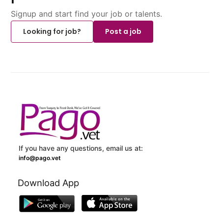
Signup and start find your job or talents.
Looking for job?
Post a job
If you have any questions, email us at:
info@pago.vet
Download App