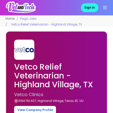
Sign in
Home
Pago Jobs
Vetco Relief Veterinarian - Highland Village, TX
Vetco Relief
Veterinarian -
Highland Village, TX
Vetco Clinics
3194 FM 407, Highland Village, Texas, EE. UU.
View Company Profile