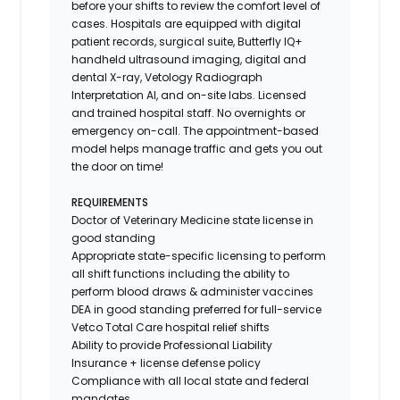
before your shifts to review the comfort level of
cases. Hospitals are equipped with digital
patient records, surgical suite, Butterfly IQ+
handheld ultrasound imaging, digital and
dental X-ray,
Vetology
Radiograph
Interpretation AI, and on-site labs. Licensed
and trained hospital staff. No overnights or
emergency on-call. The appointment-based
model helps manage traffic and gets you out
the door on time!
REQUIREMENTS
Doctor of Veterinary Medicine state license in
good standing
Appropriate state-specific licensing to perform
all shift functions including the ability to
perform blood draws & administer vaccines
DEA in good standing preferred for full-service
Vetco Total Care hospital relief shifts
Ability to provide
Professional Liability
Insurance
+ license defense policy
Compliance with all local state and federal
mandates