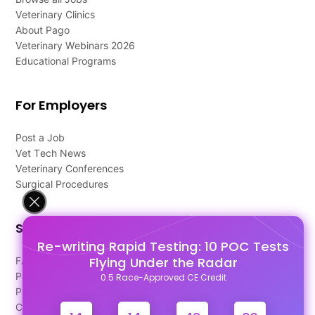
Veterinary Clinics
About Pago
Veterinary Webinars 2026
Educational Programs
For Employers
Post a Job
Vet Tech News
Veterinary Conferences
Surgical Procedures
Support
Re-writing Rapid Testing: 10 POC Tests
Flying Under the Radar
FAQ's
Pago Terms
0.5 Race-Approved CE Credit
Privacy Policy
Contact Us