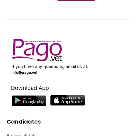
If you have any questions, email us at:
info@pago.vet
Download App
Candidates
Browse all Jobs