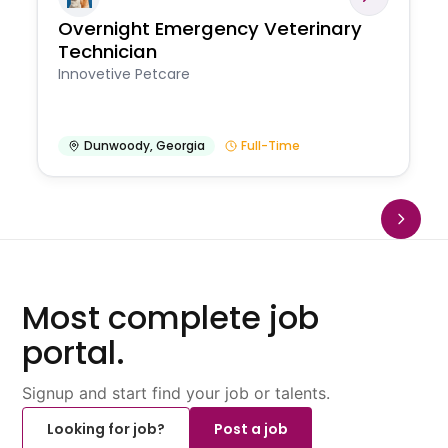
Overnight Emergency Veterinary
Technician
Innovetive Petcare
Dunwoody
,
Georgia
Full-Time
Most complete job
portal.
Signup and start find your job or talents.
Looking for job?
Post a job