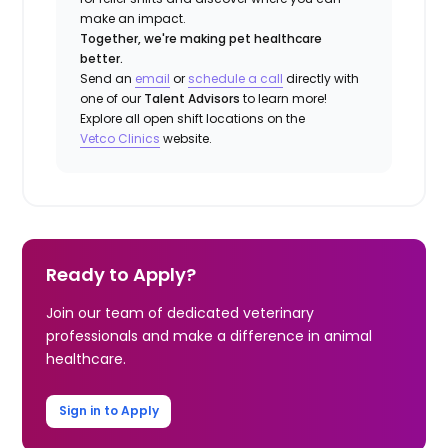
make an impact.
Together, we're making pet healthcare
better.
Send an
email
or
schedule a call
directly with
one of our
Talent Advisors
to learn more!
Explore all open shift locations on the
Vetco Clinics
website.
Ready to Apply?
Join our team of dedicated veterinary
professionals and make a difference in animal
healthcare.
Sign in to Apply