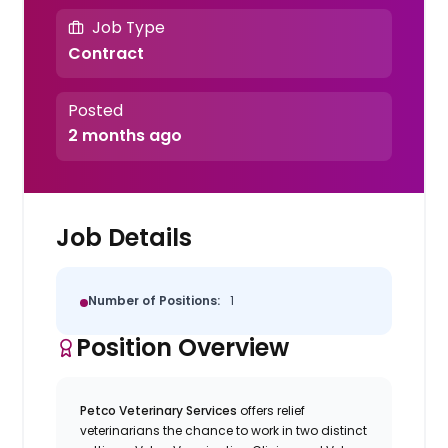
Job Type
Contract
Posted
2 months ago
Job Details
Number of Positions:
1
Position Overview
Petco Veterinary Services
offers relief
veterinarians the chance to work in two distinct