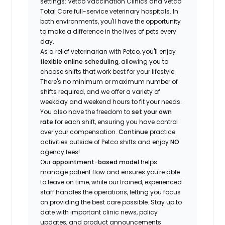
settings: Vetco Vaccination Clinics and Vetco
Total Care full-service veterinary hospitals. In
both environments, you'll have the opportunity
to make a difference in the lives of pets every
day.
As a relief veterinarian with Petco, you'll enjoy
flexible online scheduling
, allowing you to
choose shifts that work best for your lifestyle.
There's no minimum or maximum number of
shifts required, and we offer a variety of
weekday and weekend hours to fit your needs.
You also have the freedom to
set your own
rate
for each shift, ensuring you have control
over your compensation.
Continue
practice
activities outside of Petco shifts
and enjoy
NO
agency fees!
Our
appointment-based model
helps
manage patient flow and ensures you're able
to leave on time, while our trained, experienced
staff handles the operations, letting you focus
on providing the best care possible. Stay up to
date with important clinic news, policy
updates, and product announcements