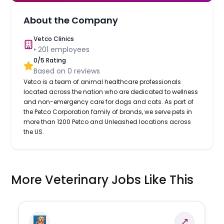
About the Company
Vetco Clinics
•
201
employees
0
/5 Rating
Based on
0
reviews
Vetco is a team of animal healthcare professionals
located across the nation who are dedicated to wellness
and non-emergency care for dogs and cats. As part of
the Petco Corporation family of brands, we serve pets in
more than 1200 Petco and Unleashed locations across
the US.
More Veterinary Jobs Like This