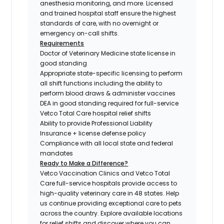
anesthesia monitoring, and more. Licensed
and trained hospital staff ensure the highest
standards of care, with no overnight or
emergency on-call shifts.
Requirements
Doctor of Veterinary Medicine state license in
good standing
Appropriate state-specific licensing to perform
all shift functions including the ability to
perform blood draws & administer vaccines
DEA in good standing required for full-service
Vetco Total Care hospital relief shifts
Ability to provide Professional Liability
Insurance + license defense policy
Compliance with all local state and federal
mandates
Ready to Make a Difference?
Vetco Vaccination Clinics and Vetco Total
Care full-service hospitals provide access to
high-quality veterinary care in 48 states.
Help
us continue providing exceptional care to pets
across the country. Explore available locations
for relief shifts and discover where you can