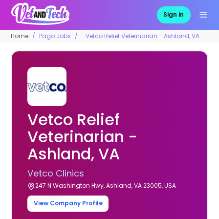
Sign in
Home
Pago Jobs
Vetco Relief Veterinarian - Ashland, VA
Vetco Relief
Veterinarian -
Ashland, VA
Vetco Clinics
247 N Washington Hwy, Ashland, VA 23005, USA
View Company Profile