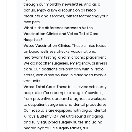
through our
monthly newsletter
. And as a
bonus, enjoy a
15% discount
on all Petco
products and services, perfect for treating your
own pets.
What's the difference between Vetco
Vaccination Clinics and Vetco Total Care
Hospitals?
Vetco Vaccination Clinics:
These clinics focus
on basic wellness checks, vaccinations,
heartworm testing, and microchip placement.
We do not offer surgeries, emergency, or illness
care. Our locations are primarily within Petco
stores, with a few housed in advanced mobile
van units.
Vetco Total Care:
These full-service veterinary
hospitals offer a complete range of services,
from preventive care and diagnostic workups
to outpatient surgeries and dental procedures.
Our hospitals are equipped with digital dental
X-rays, Butterfly IQ+ Vet ultrasound imaging,
and fully equipped surgery suites, including
heated hydraulic surgery tables, full