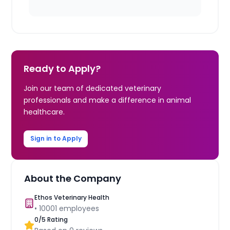
Ready to Apply?
Join our team of dedicated veterinary
professionals and make a difference in animal
healthcare.
Sign in to Apply
About the Company
Ethos Veterinary Health
•
10001
employees
0
/5 Rating