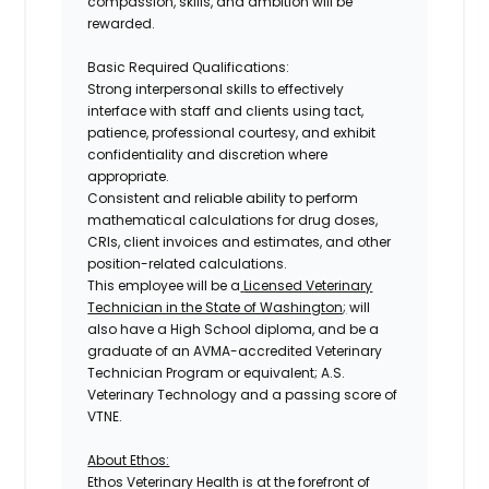
compassion, skills, and ambition will be
rewarded.
Basic Required Qualifications:
Strong interpersonal skills to effectively
interface with staff and clients using tact,
patience, professional courtesy, and exhibit
confidentiality and discretion where
appropriate.
Consistent and reliable ability to perform
mathematical calculations for drug doses,
CRIs, client invoices and estimates, and other
position-related calculations.
This employee will be a
Licensed Veterinary
Technician in the State of Washington
;
will
also have a High School diploma, and be a
graduate of an AVMA-accredited Veterinary
Technician Program or equivalent; A.S.
Veterinary Technology and a passing score of
VTNE.
About Ethos:
Ethos Veterinary Health is at the forefront of