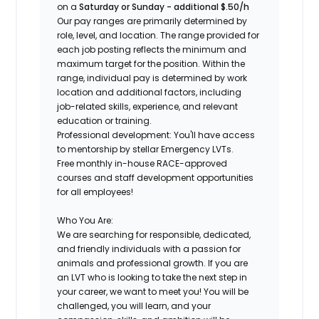
on a
Saturday or Sunday - additional $.50/h
Our pay ranges are primarily determined by
role, level, and location. The range provided for
each job posting reflects the minimum and
maximum target for the position. Within the
range, individual pay is determined by work
location and additional factors, including
job-related skills, experience, and relevant
education or training.
Professional development: You'll have access
to mentorship by stellar Emergency LVTs.
Free monthly in-house RACE-approved
courses and staff development opportunities
for all employees!
Who You Are:
We are searching for responsible, dedicated,
and friendly individuals with a passion for
animals and professional growth. If you are
an
LVT
who is looking to take the next step in
your career, we want to meet you! You will be
challenged, you will learn, and your