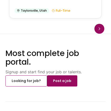
Taylorsville
,
Utah
Full-Time
Most complete job
portal.
Signup and start find your job or talents.
Looking for job?
Post a job