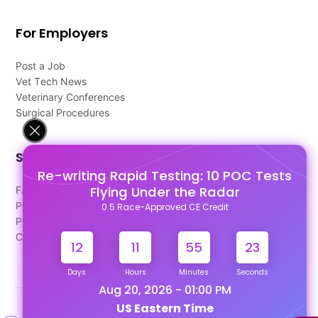
For Employers
Post a Job
Vet Tech News
Veterinary Conferences
Surgical Procedures
Support
Re-writing Rapid Testing: 10 POC Tests
Flying Under the Radar
FAQ's
Pago Terms
0.5 Race-Approved CE Credit
Privacy Policy
Contact Us
12
11
55
22
Days
Hours
Minutes
Seconds
Aug 20, 2026 - 01:00 PM
US Eastern Time