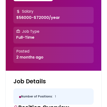
Salary
$56000-$72000/year
Job Type
Full-Time
Posted
2 months ago
Job Details
Number of Positions:
1