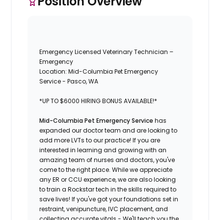
Position Overview
Emergency Licensed Veterinary Technician –
Emergency
Location: Mid-Columbia Pet Emergency
Service - Pasco, WA
*UP TO $6000 HIRING BONUS AVAILABLE!*
Mid-Columbia Pet Emergency Service
has
expanded our doctor team and are looking to
add more LVTs to our practice! If you are
interested in learning and growing with an
amazing team of nurses and doctors, you've
come to the right place. While we appreciate
any ER or CCU experience, we are also looking
to train a Rockstar tech in the skills required to
save lives! If you've got your foundations set in
restraint, venipuncture, IVC placement, and
collecting accurate vitals - We'll teach you the