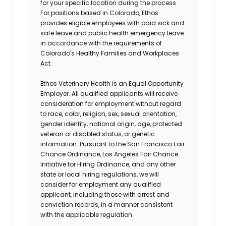
for your specific location during the process.
For positions based in Colorado, Ethos
provides eligible employees with paid sick and
safe leave and public health emergency leave
in accordance with the requirements of
Colorado's Healthy Families and Workplaces
Act.
Ethos Veterinary Health is an Equal Opportunity
Employer. All qualified applicants will receive
consideration for employment without regard
to race, color, religion, sex, sexual orientation,
gender identity, national origin, age, protected
veteran or disabled status, or genetic
information. Pursuant to the San Francisco Fair
Chance Ordinance, Los Angeles Fair Chance
Initiative for Hiring Ordinance, and any other
state or local hiring regulations, we will
consider for employment any qualified
applicant, including those with arrest and
conviction records, in a manner consistent
with the applicable regulation.