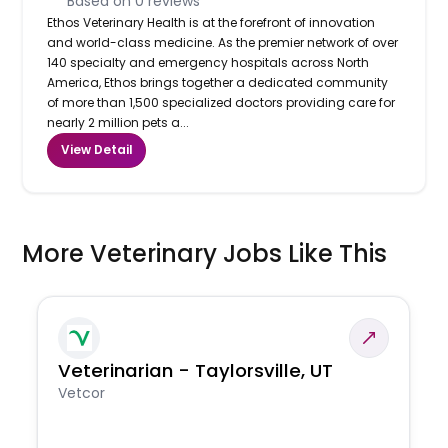
Based on
0
reviews
Ethos Veterinary Health is at the forefront of innovation
and world-class medicine. As the premier network of over
140 specialty and emergency hospitals across North
America, Ethos brings together a dedicated community
of more than 1,500 specialized doctors providing care for
nearly 2 million pets a...
View Detail
More Veterinary Jobs Like This
Veterinarian - Taylorsville, UT
Vetcor