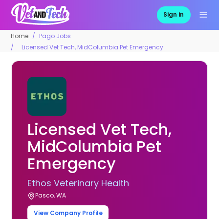
Sign in
Home
Pago Jobs
Licensed Vet Tech, MidColumbia Pet Emergency
Licensed Vet Tech,
MidColumbia Pet
Emergency
Ethos Veterinary Health
Pasco, WA
View Company Profile