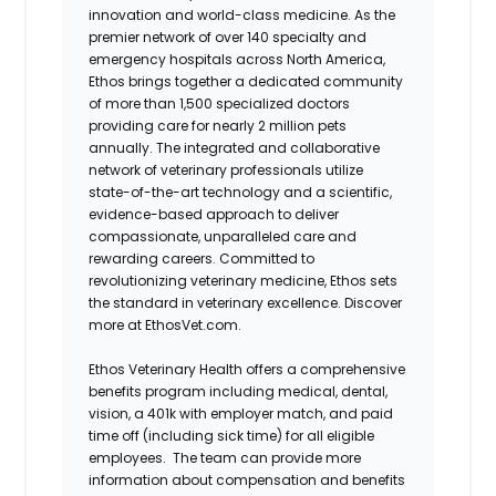
innovation and world-class medicine. As the
premier network of over 140 specialty and
emergency hospitals across North America,
Ethos brings together a dedicated community
of more than 1,500 specialized doctors
providing care for nearly 2 million pets
annually. The integrated and collaborative
network of veterinary professionals utilize
state-of-the-art technology and a scientific,
evidence-based approach to deliver
compassionate, unparalleled care and
rewarding careers. Committed to
revolutionizing veterinary medicine, Ethos sets
the standard in veterinary excellence. Discover
more at EthosVet.com.
Ethos Veterinary Health offers a comprehensive
benefits program including medical, dental,
vision, a 401k with employer match, and paid
time off (including sick time) for all eligible
employees. The team can provide more
information about compensation and benefits