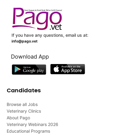
If you have any questions, email us at:
info@pago.vet
Download App
Candidates
Browse all Jobs
Veterinary Clinics
About Pago
Veterinary Webinars 2026
Educational Programs