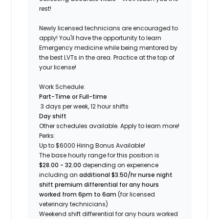
rest!
Newly licensed technicians are encouraged to
apply! You'll have the opportunity to learn
Emergency medicine while being mentored by
the best LVTs in the area. Practice at the top of
your license!
Work Schedule:
Part-Time or Full-time
3 days per week, 12 hour shifts
Day shift
Other schedules available. Apply to learn more!
Perks:
Up to $6000 Hiring Bonus Available!
The base hourly range for this position is
$28.00 - 32.00
depending on experience
including an
additional $3.50/hr nurse night
shift premium differential for any hours
worked from 6pm to 6am
(for licensed
veterinary technicians)
Weekend shift differential for any hours worked