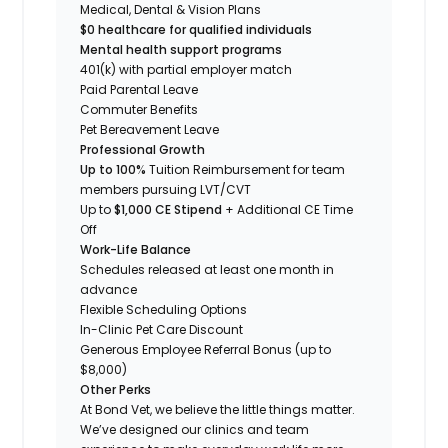
Medical, Dental & Vision Plans
$0 healthcare for qualified individuals
Mental health support programs
401(k) with partial employer match
Paid Parental Leave
Commuter Benefits
Pet Bereavement Leave
Professional Growth
Up to 100%
Tuition Reimbursement for team
members pursuing LVT/CVT
Up to
$1,000 CE Stipend
+ Additional CE Time
Off
Work-Life Balance
Schedules released at least one month in
advance
Flexible Scheduling Options
In-Clinic Pet Care Discount
Generous Employee Referral Bonus (up to
$8,000)
Other Perks
At Bond Vet, we believe the little things matter.
We’ve designed our clinics and team