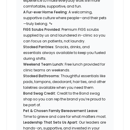
experience to make everyday work life more
comfortable, supportive, and fun.
A Fur-ever Home Feeling:
A welcoming,
supportive culture where people—and their pets
—truly belong. 🐾
FIGS Scrubs Provided:
Premium FIGS scrubs
supplied by us and laundered in-clinic so you
can focus on patients, not laundry.
Stocked Pantries:
Snacks, drinks, and
essentials always available to keep you fueled
during shifts.
Weekend Team Lunch:
Free lunch provided for
clinic teams on weekends.
Stocked Bathrooms:
Thoughtful essentials like
pads, tampons, deodorant, hair ties, and other
toiletries available when you need them.
Bond Swag Credit:
Credit to the Bond swag
shop so you can rep the brand you’re proud to
be part of.
Pet & Chosen Family Bereavement Leave:
Time to grieve and care for what matters most.
Leadership That Sets Us Apart:
Our leaders are
hands-on, supportive, and invested in your