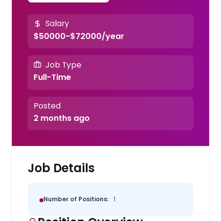
Salary
$50000-$72000/year
Job Type
Full-Time
Posted
2 months ago
Job Details
Number of Positions:
1