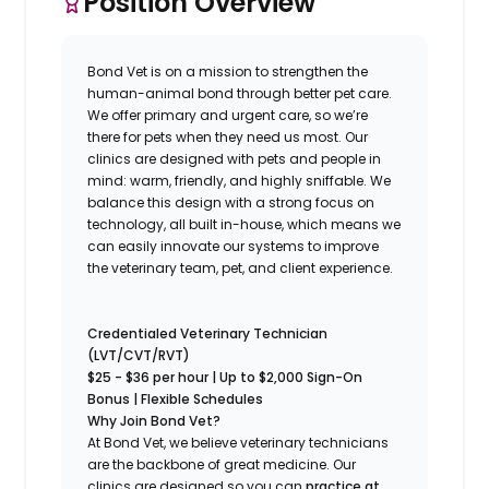
Position Overview
Bond Vet is on a mission to strengthen the
human-animal bond through better pet care.
We offer primary and urgent care, so we’re
there for pets when they need us most. Our
clinics are designed with pets and people in
mind: warm, friendly, and highly sniffable. We
balance this design with a strong focus on
technology, all built in-house, which means we
can easily innovate our systems to improve
the veterinary team, pet, and client experience.
Credentialed Veterinary Technician
(LVT/CVT/RVT)
$25 - $36
per hour | Up to $2,000 Sign-On
Bonus | Flexible Schedules
Why Join Bond Vet?
At Bond Vet, we believe veterinary technicians
are the backbone of great medicine. Our
clinics are designed so you can
practice at