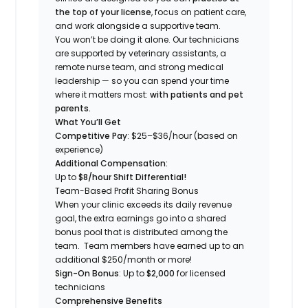
the top of your license
, focus on patient care,
and work alongside a supportive team.
You won’t be doing it alone. Our technicians
are supported by veterinary assistants, a
remote nurse team, and strong medical
leadership — so you can spend your time
where it matters most:
with patients and pet
parents.
What You’ll Get
Competitive Pay
: $25
–$36
/hour (based on
experience)
Additional Compensation:
Up to
$8/hour Shift Differential!
Team-Based Profit Sharing Bonus
When your clinic exceeds its daily revenue
goal, the extra earnings go into a shared
bonus pool that is distributed among the
team. Team members have earned up to an
additional $250/month or more!
Sign-On Bonus
: Up to
$2
,000
for licensed
technicians
Comprehensive Benefits