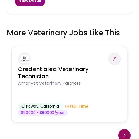
View Detail
More Veterinary Jobs Like This
Credentialed Veterinary
Technician
Amerivet Veterinary Partners
Poway
,
California
Full-Time
$50000 - $60000/year