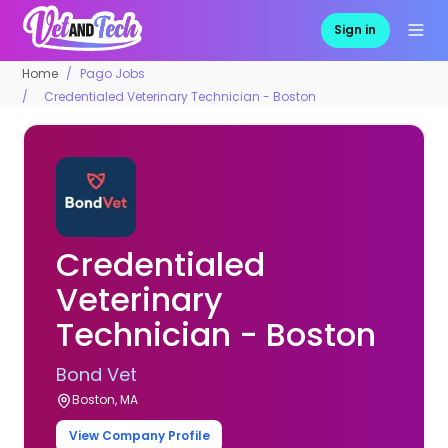
Sign in
Home
Pago Jobs
Credentialed Veterinary Technician - Boston
Credentialed
Veterinary
Technician - Boston
Bond Vet
Boston, MA
View Company Profile