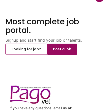
Most complete job
portal.
Signup and start find your job or talents.
Looking for job?
Post a job
If you have any questions, email us at: