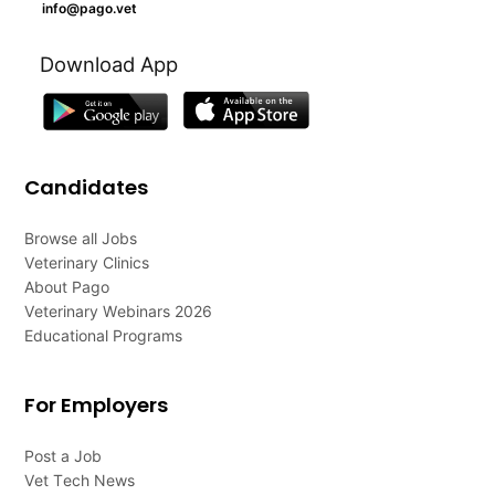
info@pago.vet
Download App
Candidates
Browse all Jobs
Veterinary Clinics
About Pago
Veterinary Webinars 2026
Educational Programs
For Employers
Post a Job
Vet Tech News