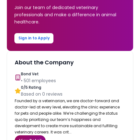
Join our team of dedicated veterinary
professionals and make a difference in animal
healthcare.
Sign in to Apply
About the Company
Bond Vet
•
501
employees
0
/5 Rating
Based on
0
reviews
Founded by a veterinarian, we are doctor-forward and
doctor-led at every level, elevating the clinic experience
for pets and people alike. We’re challenging the status
quo by prioritizing our team’s happiness and
development to create more sustainable and fulfilling
veterinary careers. It was crit...