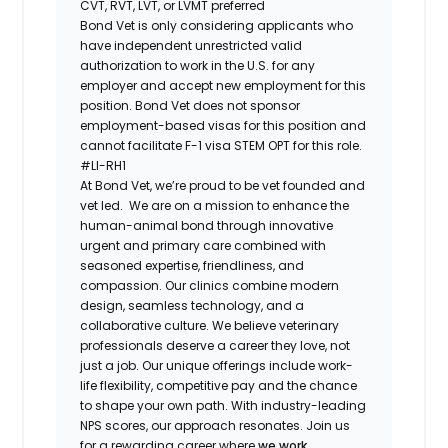
CVT, RVT, LVT, or LVMT preferred
Bond Vet is only considering applicants who
have independent unrestricted valid
authorization to work in the U.S. for any
employer and accept new employment for this
position. Bond Vet does not sponsor
employment-based visas for this position and
cannot facilitate F-1 visa STEM OPT for this role.
#LI-RH1
At ​​Bond Vet, we’re proud to be vet founded and
vet led. We are on a mission to enhance the
human-animal bond through innovative
urgent and primary care combined with
seasoned expertise, friendliness, and
compassion. Our clinics combine modern
design, seamless technology, and a
collaborative culture. We believe veterinary
professionals deserve a career they love, not
just a job. Our unique offerings include work-
life flexibility, competitive pay and the chance
to shape your own path. With industry-leading
NPS scores, our approach resonates. Join us
for a rewarding career where
we work