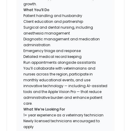
growth.
What You’ll Do
Patient handling and husbandry
Client education and partnership
Surgical and dental nursing, including
anesthesia management
Diagnostic management and medication
administration
Emergency triage and response
Detailed medical record keeping
Run appointments alongside assistants
You’ll collaborate with veterinarians and
nurses across the region, participate in
monthly educational events, and use
innovative technology — including AI-assisted
tools and the Apple Vision Pro — that reduce
administrative burden and enhance patient
care.
What We’re Looking For
1+ year experience as a veterinary technician
Newly licensed technicians encouraged to
apply