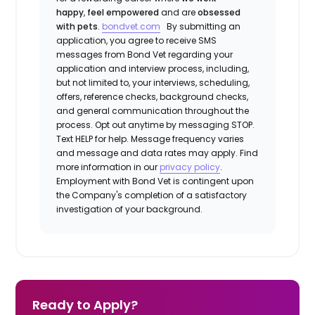
happy
,
feel empowered
and are
obsessed
with pets
.
bondvet.com
By submitting an
application, you agree to receive SMS
messages from Bond Vet regarding your
application and interview process, including,
but not limited to, your interviews, scheduling,
offers, reference checks, background checks,
and general communication throughout the
process. Opt out anytime by messaging STOP.
Text HELP for help. Message frequency varies
and message and data rates may apply. Find
more information in our
privacy policy
.
Employment with Bond Vet is contingent upon
the Company's completion of a satisfactory
investigation of your background.
Ready to Apply?