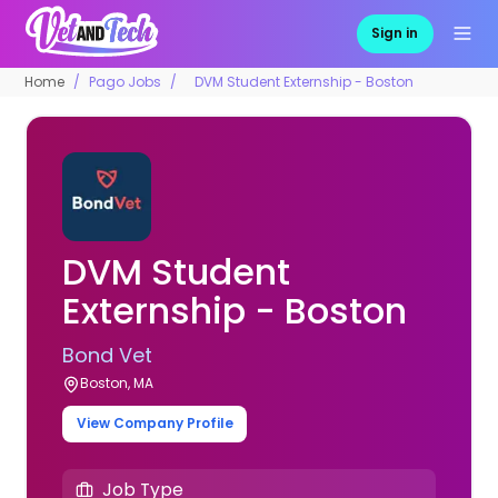
Sign in
Home
Pago Jobs
DVM Student Externship - Boston
DVM Student
Externship - Boston
Bond Vet
Boston, MA
View Company Profile
Job Type