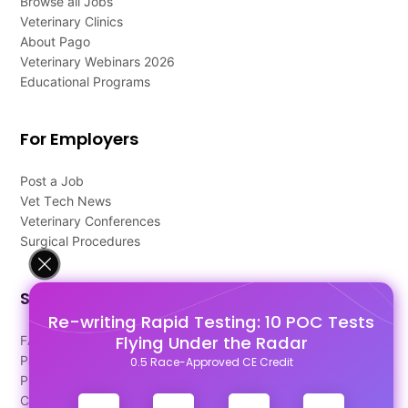
Browse all Jobs
Veterinary Clinics
About Pago
Veterinary Webinars 2026
Educational Programs
For Employers
Post a Job
Vet Tech News
Veterinary Conferences
Surgical Procedures
Support
Re-writing Rapid Testing: 10 POC Tests
Flying Under the Radar
FAQ's
Pago Terms
0.5 Race-Approved CE Credit
Privacy Policy
Contact Us