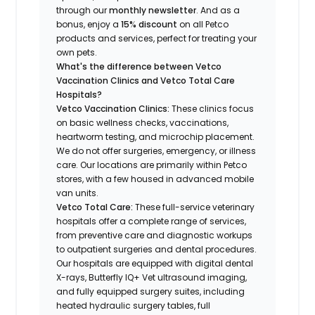
through our
monthly newsletter
. And as a
bonus, enjoy a
15% discount
on all Petco
products and services, perfect for treating your
own pets.
What's the difference between Vetco
Vaccination Clinics and Vetco Total Care
Hospitals?
Vetco Vaccination Clinics:
These clinics focus
on basic wellness checks, vaccinations,
heartworm testing, and microchip placement.
We do not offer surgeries, emergency, or illness
care. Our locations are primarily within Petco
stores, with a few housed in advanced mobile
van units.
Vetco Total Care:
These full-service veterinary
hospitals offer a complete range of services,
from preventive care and diagnostic workups
to outpatient surgeries and dental procedures.
Our hospitals are equipped with digital dental
X-rays, Butterfly IQ+ Vet ultrasound imaging,
and fully equipped surgery suites, including
heated hydraulic surgery tables, full