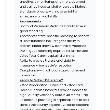
anesthesia monitoring, and more. Licensed
and trained hospital staff ensure the highest
standards of care, with no overnight or
emergency on-call shifts.
Requirements
Doctor of Veterinary Medicine state license in
good standing
Appropriate state-specific licensing to perform
all shift functions including the ability to
perform blood draws & administer vaccines
DEA in good standing required for full-service
Vetco Total Care hospital relief shifts
Ability to provide Professional Liability
Insurance + license defense policy
Compliance with all local state and federal
mandates
Ready to Make a Difference?
Vetco Vaccination Clinics and Vetco Total
Care full-service hospitals provide access to
high-quality veterinary care in 48 states.
Help
us continue providing exceptional care to pets
across the country. Explore available locations
for relief shifts and discover where you can