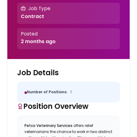
Job Type
Contract
Posted
2 months ago
Job Details
Number of Positions:
1
Position Overview
Petco Veterinary Services
offers relief
veterinarians the chance to work in two distinct