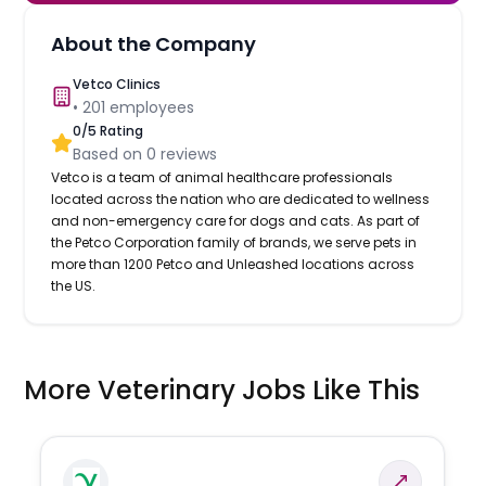
About the Company
Vetco Clinics
•
201
employees
0
/5 Rating
Based on
0
reviews
Vetco is a team of animal healthcare professionals
located across the nation who are dedicated to wellness
and non-emergency care for dogs and cats. As part of
the Petco Corporation family of brands, we serve pets in
more than 1200 Petco and Unleashed locations across
the US.
More Veterinary Jobs Like This