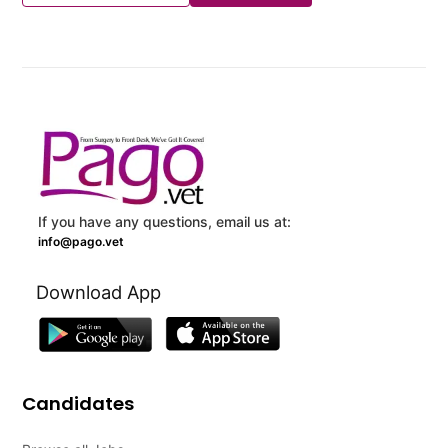
If you have any questions, email us at:
info@pago.vet
Download App
Candidates