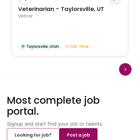
Veterinarian - Taylorsville, UT
Vetcor
Taylorsville
,
Utah
Full-Time
Most complete job
portal.
Signup and start find your job or talents.
Looking for job?
Post a job