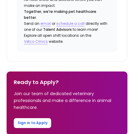
make an impact.
Together, we're making pet healthcare
better.
Send an
email
or
schedule a call
directly with
one of our
Talent Advisors
to learn more!
Explore all open shift locations on the
Vetco Clinics
website.
Ready to Apply?
Join our team of dedicated veterinary
professionals and make a difference in animal
healthcare.
Sign in to Apply