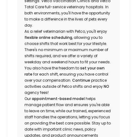
settings: Vetco Vaccination Clinics and Vetco
Total Care full-service veterinary hospitals. In
both environments, you'll have the opportunity
to make a difference in the lives of pets every
day.
As a relief veterinarian with Petco, you'll enjoy
flexible online scheduling
, allowing you to
choose shifts that work best for your lifestyle.
There's no minimum or maximum number of
shifts required, and we offer a variety of
weekday and weekend hours to fit your needs.
You also have the freedom to
set your own
rate
for each shift, ensuring you have control
over your compensation.
Continue
practice
activities outside of Petco shifts
and enjoy
NO
agency fees!
Our
appointment-based model
helps
manage patient flow and ensures you're able
to leave on time, while our trained, experienced
staff handles the operations, letting you focus
on providing the best care possible. Stay up to
date with important clinic news, policy
updates, and product announcements