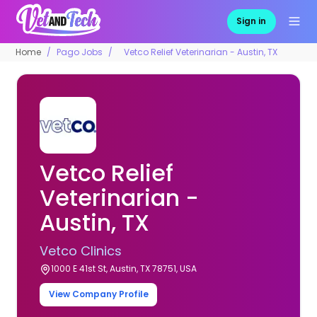
Sign in
Home
Pago Jobs
Vetco Relief Veterinarian - Austin, TX
Vetco Relief
Veterinarian -
Austin, TX
Vetco Clinics
1000 E 41st St, Austin, TX 78751, USA
View Company Profile