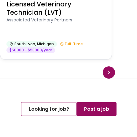
Licensed Veterinary
F
Technician (LVT)
E
Au
Associated Veterinary Partners
He
South Lyon
,
Michigan
Full-Time
$50000 - $58000/year
Looking for job?
Post a job