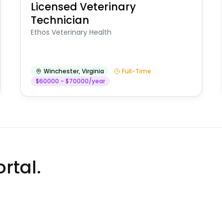
Licensed Veterinary
Technician
Ethos Veterinary Health
Winchester
,
Virginia
Full-Time
$60000 - $70000/year
rtal.