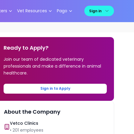
kers
Vet Resources
Pago
Sign in
Ready to Apply?
Join our team of dedicated veterinary
professionals and make a difference in animal
healthcare.
Sign in to Apply
About the Company
Vetco Clinics
•
201
employees