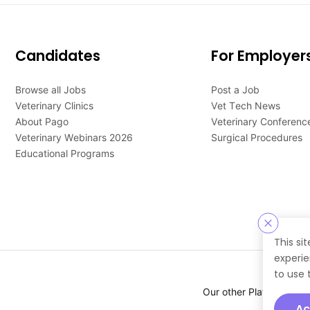
Candidates
For Employer
Browse all Jobs
Post a Job
Veterinary Clinics
Vet Tech News
About Pago
Veterinary Conferenc
Veterinary Webinars 2026
Surgical Procedures
Educational Programs
This si
experie
to use 
Our other Platforms :
Ac