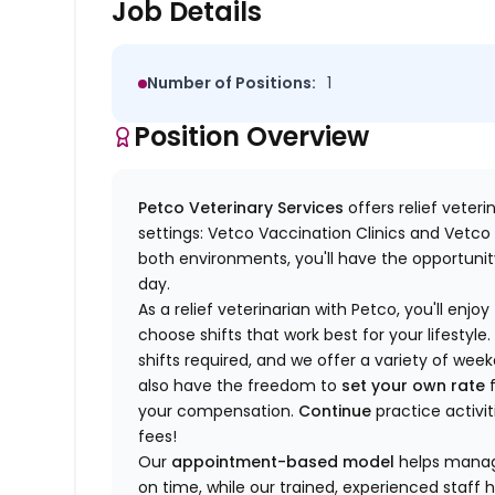
Job Details
Number of Positions:
1
Position Overview
Petco Veterinary Services
offers relief veter
settings: Vetco Vaccination Clinics and Vetco T
both environments, you'll have the opportunity
day.
As a relief veterinarian with Petco, you'll enjoy
choose shifts that work best for your lifest
shifts required, and we offer a variety of we
also have the freedom to
set your own rate
f
your compensation.
Continue
practice activit
fees!
Our
appointment-based model
helps manage
on time, while our trained, experienced staff 