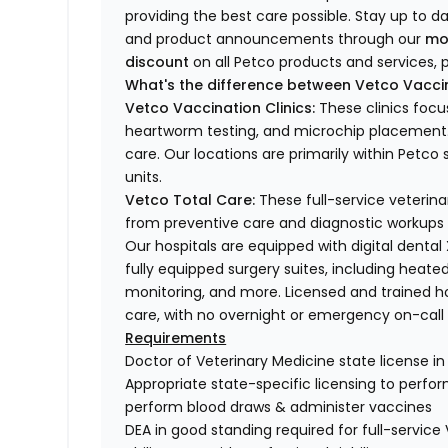
providing the best care possible. Stay up to d
and product announcements through our
mo
discount
on all Petco products and services, p
What's the difference between Vetco Vaccin
Vetco Vaccination Clinics:
These clinics focu
heartworm testing, and microchip placement. 
care. Our locations are primarily within Petc
units.
Vetco Total Care:
These full-service veterina
from preventive care and diagnostic workups 
Our hospitals are equipped with digital dental
fully equipped surgery suites, including heated
monitoring, and more. Licensed and trained ho
care, with no overnight or emergency on-call s
Requirements
Doctor of Veterinary Medicine state license i
Appropriate state-specific licensing to perform 
perform blood draws & administer vaccines
DEA in good standing required for full-service 