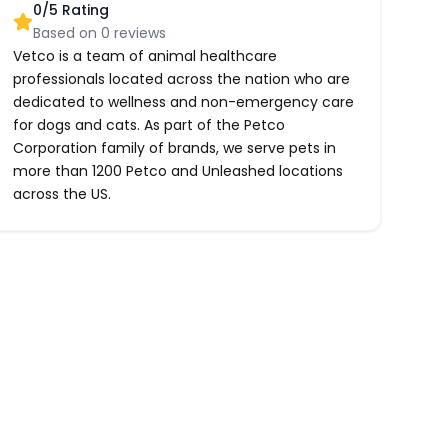
0
/5 Rating
Based on
0
reviews
Vetco is a team of animal healthcare
professionals located across the nation who are
dedicated to wellness and non-emergency care
for dogs and cats. As part of the Petco
Corporation family of brands, we serve pets in
more than 1200 Petco and Unleashed locations
across the US.