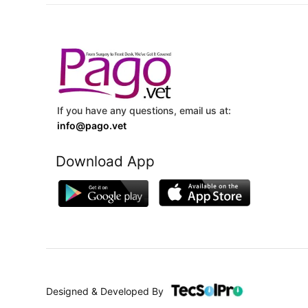
If you have any questions, email us at:
info@pago.vet
Download App
Designed & Developed By