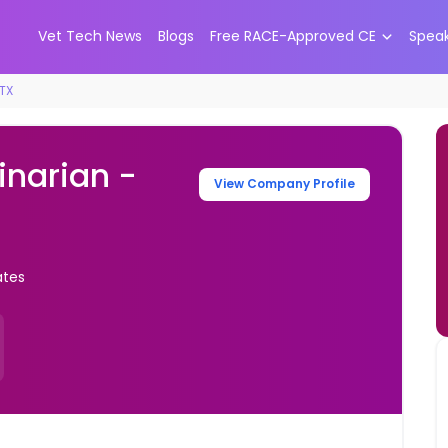
Vet Tech News
Blogs
Free RACE-Approved CE
Spea
 TX
inarian -
View Company Profile
ates