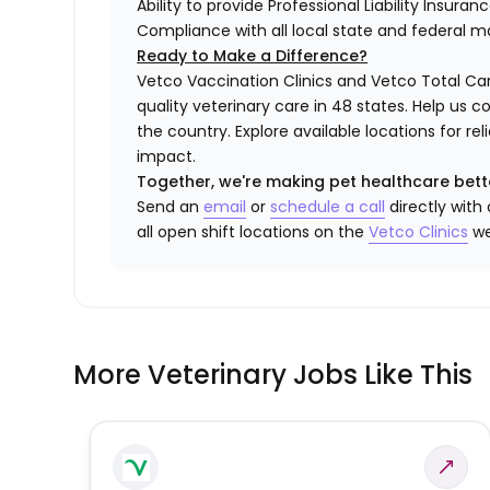
Ability to provide Professional Liability Insura
Compliance with all local state and federal 
Ready to Make a Difference?
Vetco Vaccination Clinics and Vetco Total Car
quality veterinary care in 48 states.
Help us c
the country. Explore available locations for r
impact.
Together, we're making pet healthcare bett
Send an
email
or
schedule a call
directly with
all open shift locations on the
Vetco Clinics
we
More Veterinary Jobs Like This