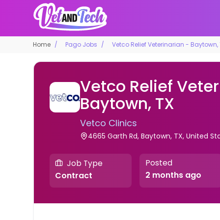
Home
Pago Jobs
Vetco Relief Veterinarian - Baytown,
Vetco Relief Veter
Baytown, TX
Vetco Clinics
4665 Garth Rd, Baytown, TX, United St
Posted
Job Type
2 months ago
Contract