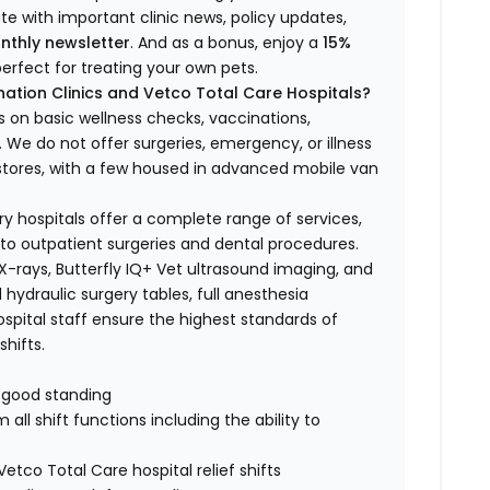
ate with important clinic news, policy updates,
nthly newsletter
. And as a bonus, enjoy a
15%
erfect for treating your own pets.
ation Clinics and Vetco Total Care Hospitals?
s on basic wellness checks, vaccinations,
We do not offer surgeries, emergency, or illness
o stores, with a few housed in advanced mobile van
ry hospitals offer a complete range of services,
to outpatient surgeries and dental procedures.
 X-rays, Butterfly IQ+ Vet ultrasound imaging, and
 hydraulic surgery tables, full anesthesia
spital staff ensure the highest standards of
hifts.
n good standing
all shift functions including the ability to
Vetco Total Care hospital relief shifts