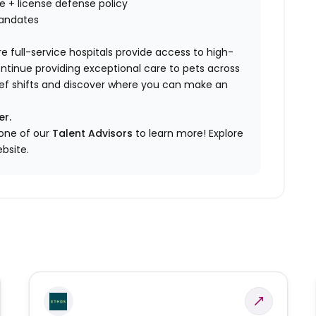
nce + license defense policy
mandates
e full-service hospitals provide access to high-
ontinue providing exceptional care to pets across
elief shifts and discover where you can make an
er.
 one of our
Talent Advisors
to learn more!
Explore
bsite.