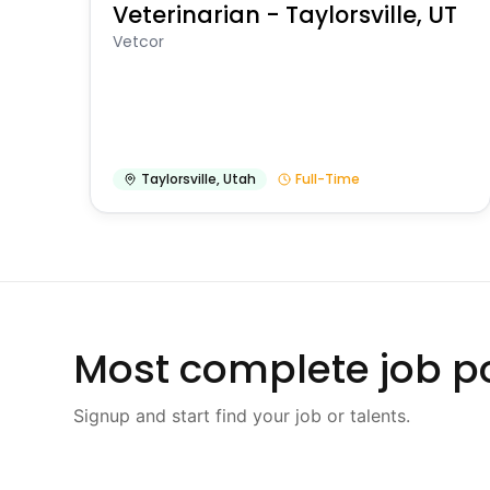
Veterinarian - Taylorsville, UT
Vetcor
Taylorsville
,
Utah
Full-Time
Most complete job po
Signup and start find your job or talents.