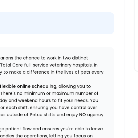
inarians the chance to work in two distinct
otal Care full-service veterinary hospitals. In
 to make a difference in the lives of pets every
flexible online scheduling
, allowing you to
yle. There's no minimum or maximum number of
ekday and weekend hours to fit your needs. You
or each shift, ensuring you have control over
ies outside of Petco shifts
and enjoy
NO
agency
 patient flow and ensures you're able to leave
handles the operations, letting you focus on