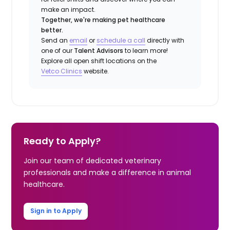
make an impact.
Together, we're making pet healthcare
better.
Send an
email
or
schedule a call
directly with
one of our
Talent Advisors
to learn more!
Explore all open shift locations on the
Vetco Clinics
website.
Ready to Apply?
Join our team of dedicated veterinary
professionals and make a difference in animal
healthcare.
Sign in to Apply