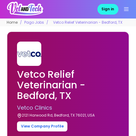
Sign in
Home
Pago Jobs
Vetco Relief Veterinarian - Bedford, TX
Vetco Relief
Veterinarian -
Bedford, TX
Vetco Clinics
2121 Harwood Rd, Bedford, TX 76021, USA
View Company Profile