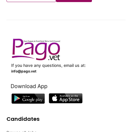
If you have any questions, email us at:
info@pago.vet
Download App
Candidates