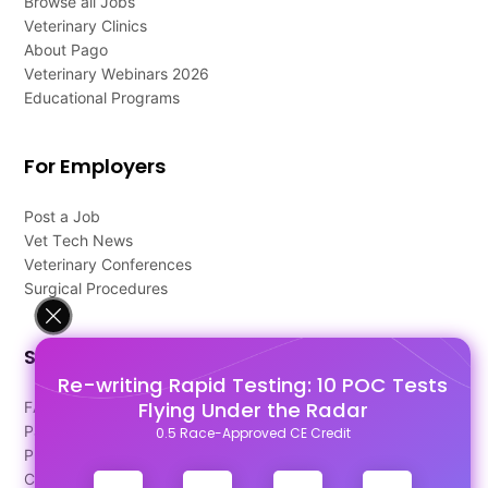
Browse all Jobs
Veterinary Clinics
About Pago
Veterinary Webinars 2026
Educational Programs
For Employers
Post a Job
Vet Tech News
Veterinary Conferences
Surgical Procedures
Support
Re-writing Rapid Testing: 10 POC Tests
Flying Under the Radar
FAQ's
Pago Terms
0.5 Race-Approved CE Credit
Privacy Policy
Contact Us