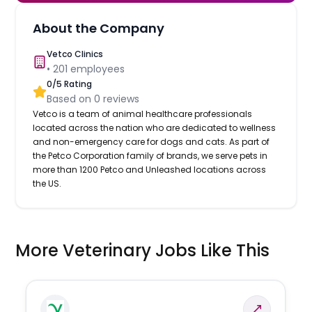
About the Company
Vetco Clinics
•
201
employees
0
/5 Rating
Based on
0
reviews
Vetco is a team of animal healthcare professionals
located across the nation who are dedicated to wellness
and non-emergency care for dogs and cats. As part of
the Petco Corporation family of brands, we serve pets in
more than 1200 Petco and Unleashed locations across
the US.
More Veterinary Jobs Like This