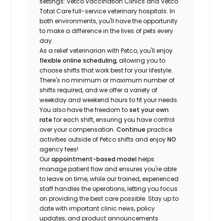
settings: Vetco Vaccination Clinics and Vetco
Total Care full-service veterinary hospitals. In
both environments, you'll have the opportunity
to make a difference in the lives of pets every
day.
As a relief veterinarian with Petco, you'll enjoy
flexible online scheduling
, allowing you to
choose shifts that work best for your lifestyle.
There's no minimum or maximum number of
shifts required, and we offer a variety of
weekday and weekend hours to fit your needs.
You also have the freedom to
set your own
rate
for each shift, ensuring you have control
over your compensation.
Continue
practice
activities outside of Petco shifts
and enjoy
NO
agency fees!
Our
appointment-based model
helps
manage patient flow and ensures you're able
to leave on time, while our trained, experienced
staff handles the operations, letting you focus
on providing the best care possible. Stay up to
date with important clinic news, policy
updates, and product announcements