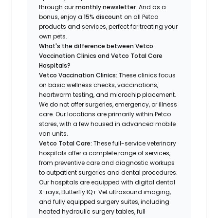
through our
monthly newsletter
. And as a
bonus, enjoy a
15% discount
on all Petco
products and services, perfect for treating your
own pets.
What's the difference between Vetco
Vaccination Clinics and Vetco Total Care
Hospitals?
Vetco Vaccination Clinics:
These clinics focus
on basic wellness checks, vaccinations,
heartworm testing, and microchip placement.
We do not offer surgeries, emergency, or illness
care. Our locations are primarily within Petco
stores, with a few housed in advanced mobile
van units.
Vetco Total Care:
These full-service veterinary
hospitals offer a complete range of services,
from preventive care and diagnostic workups
to outpatient surgeries and dental procedures.
Our hospitals are equipped with digital dental
X-rays, Butterfly IQ+ Vet ultrasound imaging,
and fully equipped surgery suites, including
heated hydraulic surgery tables, full