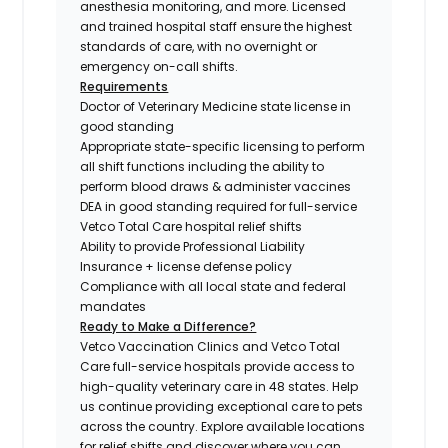
anesthesia monitoring, and more. Licensed
and trained hospital staff ensure the highest
standards of care, with no overnight or
emergency on-call shifts.
Requirements
Doctor of Veterinary Medicine state license in
good standing
Appropriate state-specific licensing to perform
all shift functions including the ability to
perform blood draws & administer vaccines
DEA in good standing required for full-service
Vetco Total Care hospital relief shifts
Ability to provide Professional Liability
Insurance + license defense policy
Compliance with all local state and federal
mandates
Ready to Make a Difference?
Vetco Vaccination Clinics and Vetco Total
Care full-service hospitals provide access to
high-quality veterinary care in 48 states.
Help
us continue providing exceptional care to pets
across the country. Explore available locations
for relief shifts and discover where you can