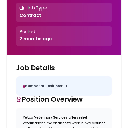
Job Type
Contract
Posted
2 months ago
Job Details
Number of Positions:
1
Position Overview
Petco Veterinary Services
offers relief
veterinarians the chance to work in two distinct