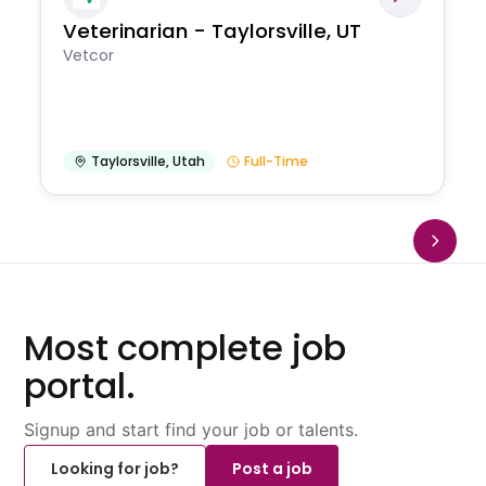
Veterinarian - Taylorsville, UT
Vetcor
Taylorsville
,
Utah
Full-Time
Most complete job
portal.
Signup and start find your job or talents.
Looking for job?
Post a job