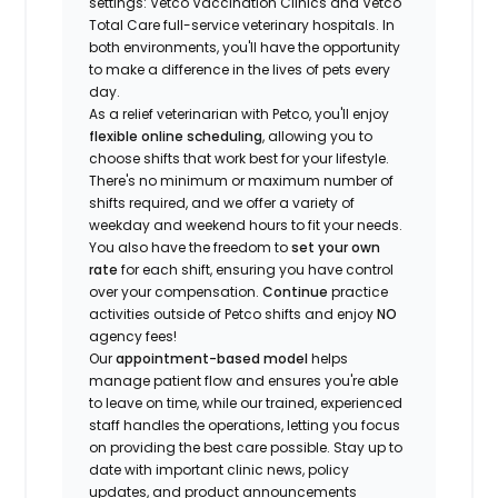
settings: Vetco Vaccination Clinics and Vetco
Total Care full-service veterinary hospitals. In
both environments, you'll have the opportunity
to make a difference in the lives of pets every
day.
As a relief veterinarian with Petco, you'll enjoy
flexible online scheduling
, allowing you to
choose shifts that work best for your lifestyle.
There's no minimum or maximum number of
shifts required, and we offer a variety of
weekday and weekend hours to fit your needs.
You also have the freedom to
set your own
rate
for each shift, ensuring you have control
over your compensation.
Continue
practice
activities outside of Petco shifts
and enjoy
NO
agency fees!
Our
appointment-based model
helps
manage patient flow and ensures you're able
to leave on time, while our trained, experienced
staff handles the operations, letting you focus
on providing the best care possible. Stay up to
date with important clinic news, policy
updates, and product announcements