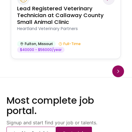
Lead Registered Veterinary
Technician at Callaway County
Small Animal Clinic
Heartland Veterinary Partners
Fulton
,
Missouri
Full-Time
$40000 - $56000/year
Most complete job
portal.
Signup and start find your job or talents.