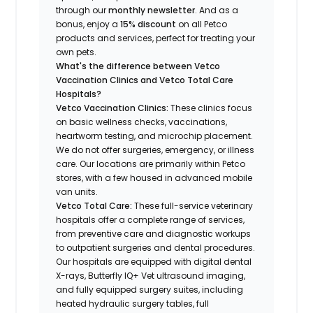
through our
monthly newsletter
. And as a
bonus, enjoy a
15% discount
on all Petco
products and services, perfect for treating your
own pets.
What's the difference between Vetco
Vaccination Clinics and Vetco Total Care
Hospitals?
Vetco Vaccination Clinics:
These clinics focus
on basic wellness checks, vaccinations,
heartworm testing, and microchip placement.
We do not offer surgeries, emergency, or illness
care. Our locations are primarily within Petco
stores, with a few housed in advanced mobile
van units.
Vetco Total Care:
These full-service veterinary
hospitals offer a complete range of services,
from preventive care and diagnostic workups
to outpatient surgeries and dental procedures.
Our hospitals are equipped with digital dental
X-rays, Butterfly IQ+ Vet ultrasound imaging,
and fully equipped surgery suites, including
heated hydraulic surgery tables, full