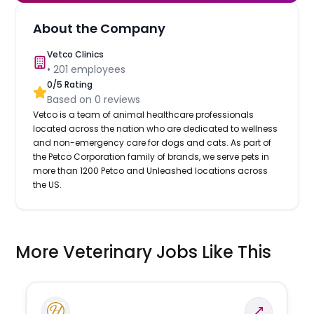
About the Company
Vetco Clinics
•
201
employees
0
/5 Rating
Based on
0
reviews
Vetco is a team of animal healthcare professionals
located across the nation who are dedicated to wellness
and non-emergency care for dogs and cats. As part of
the Petco Corporation family of brands, we serve pets in
more than 1200 Petco and Unleashed locations across
the US.
More Veterinary Jobs Like This