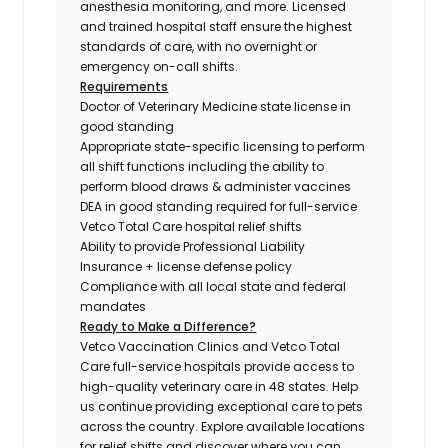
anesthesia monitoring, and more. Licensed
and trained hospital staff ensure the highest
standards of care, with no overnight or
emergency on-call shifts.
Requirements
Doctor of Veterinary Medicine state license in
good standing
Appropriate state-specific licensing to perform
all shift functions including the ability to
perform blood draws & administer vaccines
DEA in good standing required for full-service
Vetco Total Care hospital relief shifts
Ability to provide Professional Liability
Insurance + license defense policy
Compliance with all local state and federal
mandates
Ready to Make a Difference?
Vetco Vaccination Clinics and Vetco Total
Care full-service hospitals provide access to
high-quality veterinary care in 48 states.
Help
us continue providing exceptional care to pets
across the country. Explore available locations
for relief shifts and discover where you can