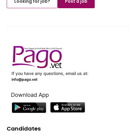
Looking for job?
Post a job
If you have any questions, email us at:
info@pago.vet
Download App
Candidates