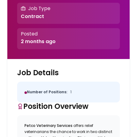
Job Type
Contract
Posted
2 months ago
Job Details
Number of Positions:
1
Position Overview
Petco Veterinary Services
offers relief
veterinarians the chance to work in two distinct