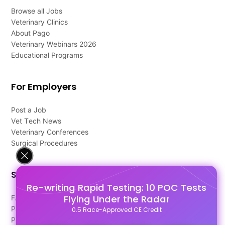
Browse all Jobs
Veterinary Clinics
About Pago
Veterinary Webinars 2026
Educational Programs
For Employers
Post a Job
Vet Tech News
Veterinary Conferences
Surgical Procedures
Support
Re-writing Rapid Testing: 10 POC Tests
Flying Under the Radar
FAQ's
Pago Terms
0.5 Race-Approved CE Credit
Privacy Policy