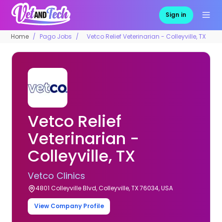
Sign in
Home
Pago Jobs
Vetco Relief Veterinarian - Colleyville, TX
Vetco Relief
Veterinarian -
Colleyville, TX
Vetco Clinics
4801 Colleyville Blvd, Colleyville, TX 76034, USA
View Company Profile