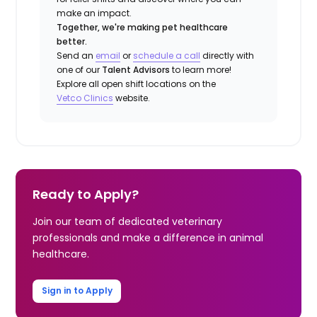
make an impact.
Together, we're making pet healthcare
better.
Send an
email
or
schedule a call
directly with
one of our
Talent Advisors
to learn more!
Explore all open shift locations on the
Vetco Clinics
website.
Ready to Apply?
Join our team of dedicated veterinary
professionals and make a difference in animal
healthcare.
Sign in to Apply