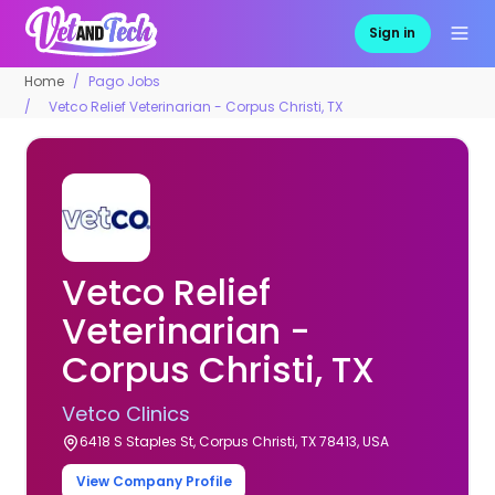
Sign in
Home
Pago Jobs
Vetco Relief Veterinarian - Corpus Christi, TX
Vetco Relief
Veterinarian -
Corpus Christi, TX
Vetco Clinics
6418 S Staples St, Corpus Christi, TX 78413, USA
View Company Profile