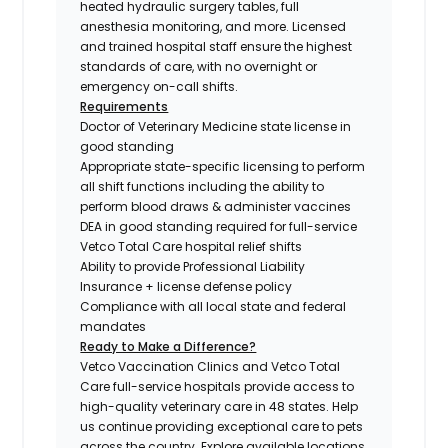
heated hydraulic surgery tables, full
anesthesia monitoring, and more. Licensed
and trained hospital staff ensure the highest
standards of care, with no overnight or
emergency on-call shifts.
Requirements
Doctor of Veterinary Medicine state license in
good standing
Appropriate state-specific licensing to perform
all shift functions including the ability to
perform blood draws & administer vaccines
DEA in good standing required for full-service
Vetco Total Care hospital relief shifts
Ability to provide Professional Liability
Insurance + license defense policy
Compliance with all local state and federal
mandates
Ready to Make a Difference?
Vetco Vaccination Clinics and Vetco Total
Care full-service hospitals provide access to
high-quality veterinary care in 48 states.
Help
us continue providing exceptional care to pets
across the country. Explore available locations