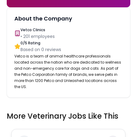
About the Company
Vetco Clinics
•
201
employees
0
/5 Rating
Based on
0
reviews
Vetco is a team of animal healthcare professionals
located across the nation who are dedicated to wellness
and non-emergency care for dogs and cats. As part of
the Petco Corporation family of brands, we serve pets in
more than 1200 Petco and Unleashed locations across
the US.
More Veterinary Jobs Like This