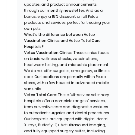
updates, and product announcements
through our
monthly newsletter
. And as a
bonus, enjoy a
15% discount
on all Petco
products and services, perfect for treating your
own pets.
What's the difference between Vetco
Vaccination Clinics and Vetco Total Care
Hospitals?
Vetco Vaccination Clinics:
These clinics focus
on basic wellness checks, vaccinations,
heartworm testing, and microchip placement.
We do not offer surgeries, emergency, or illness
care. Our locations are primarily within Petco
stores, with a few housed in advanced mobile
van units.
Vetco Total Care:
These full-service veterinary
hospitals offer a complete range of services,
from preventive care and diagnostic workups
to outpatient surgeries and dental procedures.
Our hospitals are equipped with digital dental
X-rays, Butterfly IQ+ Vet ultrasound imaging,
and fully equipped surgery suites, including