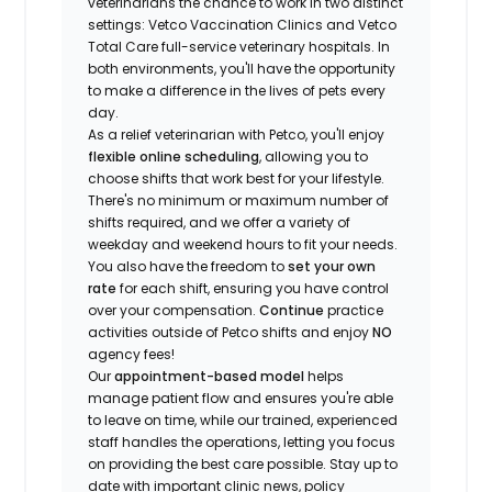
veterinarians the chance to work in two distinct
settings: Vetco Vaccination Clinics and Vetco
Total Care full-service veterinary hospitals. In
both environments, you'll have the opportunity
to make a difference in the lives of pets every
day.
As a relief veterinarian with Petco, you'll enjoy
flexible online scheduling
, allowing you to
choose shifts that work best for your lifestyle.
There's no minimum or maximum number of
shifts required, and we offer a variety of
weekday and weekend hours to fit your needs.
You also have the freedom to
set your own
rate
for each shift, ensuring you have control
over your compensation.
Continue
practice
activities outside of Petco shifts
and enjoy
NO
agency fees!
Our
appointment-based model
helps
manage patient flow and ensures you're able
to leave on time, while our trained, experienced
staff handles the operations, letting you focus
on providing the best care possible. Stay up to
date with important clinic news, policy