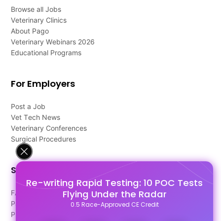
Browse all Jobs
Veterinary Clinics
About Pago
Veterinary Webinars 2026
Educational Programs
For Employers
Post a Job
Vet Tech News
Veterinary Conferences
Surgical Procedures
Support
Re-writing Rapid Testing: 10 POC Tests
Flying Under the Radar
FAQ's
Pago Terms
0.5 Race-Approved CE Credit
Privacy Policy