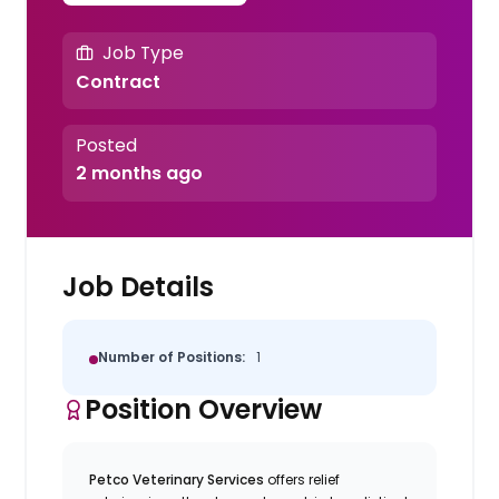
Job Type
Contract
Posted
2 months ago
Job Details
Number of Positions:
1
Position Overview
Petco Veterinary Services
offers relief