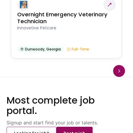
Overnight Emergency Veterinary
Technician
Innovetive Petcare
Dunwoody
,
Georgia
Full-Time
Most complete job
portal.
Signup and start find your job or talents.