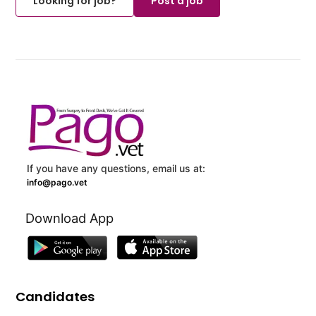
Looking for job?
Post a job
If you have any questions, email us at:
info@pago.vet
Download App
Candidates