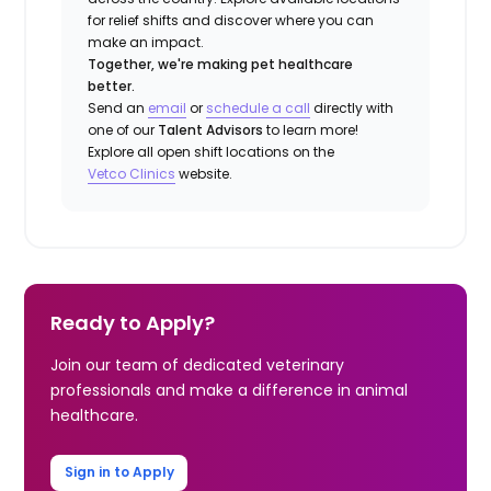
for relief shifts and discover where you can
make an impact.
Together, we're making pet healthcare
better.
Send an
email
or
schedule a call
directly with
one of our
Talent Advisors
to learn more!
Explore all open shift locations on the
Vetco Clinics
website.
Ready to Apply?
Join our team of dedicated veterinary
professionals and make a difference in animal
healthcare.
Sign in to Apply