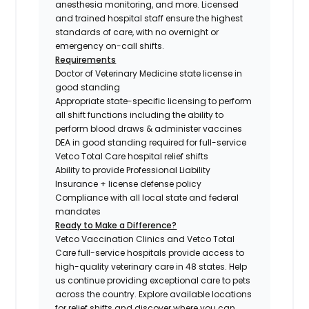
anesthesia monitoring, and more. Licensed
and trained hospital staff ensure the highest
standards of care, with no overnight or
emergency on-call shifts.
Requirements
Doctor of Veterinary Medicine state license in
good standing
Appropriate state-specific licensing to perform
all shift functions including the ability to
perform blood draws & administer vaccines
DEA in good standing required for full-service
Vetco Total Care hospital relief shifts
Ability to provide Professional Liability
Insurance + license defense policy
Compliance with all local state and federal
mandates
Ready to Make a Difference?
Vetco Vaccination Clinics and Vetco Total
Care full-service hospitals provide access to
high-quality veterinary care in 48 states.
Help
us continue providing exceptional care to pets
across the country. Explore available locations
for relief shifts and discover where you can