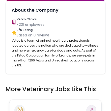
About the Company
Vetco Clinics
•
201
employees
0
/5 Rating
Based on
0
reviews
Vetco is a team of animal healthcare professionals
located across the nation who are dedicated to wellness
and non-emergency care for dogs and cats. As part of
the Petco Corporation family of brands, we serve pets in
more than 1200 Petco and Unleashed locations across
the US.
More Veterinary Jobs Like This