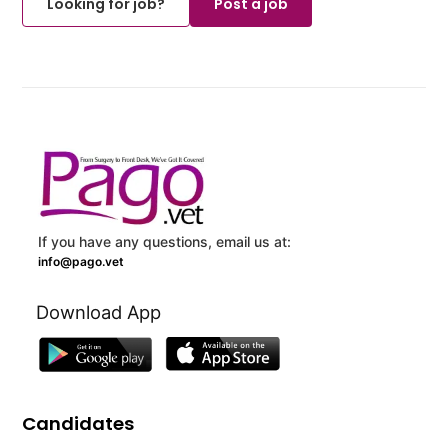
Looking for job?
Post a job
If you have any questions, email us at:
info@pago.vet
Download App
Candidates