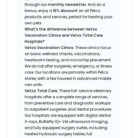
through our
monthly newsletter
. And as a
bonus, enjoy a
15% discount
on all Petco
products and services, perfect for treating your
own pets.
What's the difference between Vetco
Vaccination Clinics and Vetco Total Care
Hospitals?
Vetco Vaccination Clinics:
These clinics focus
on basic wellness checks, vaccinations,
heartworm testing, and microchip placement.
We do not offer surgeries, emergency, or illness
care. Our locations are primarily within Petco
stores, with a few housed in advanced mobile
van units.
Vetco Total Care:
These full-service veterinary
hospitals offer a complete range of services,
from preventive care and diagnostic workups
to outpatient surgeries and dental procedures.
Our hospitals are equipped with digital dental
X-rays, Butterfly IQ+ Vet ultrasound imaging,
and fully equipped surgery suites, including
heated hydraulic surgery tables, full