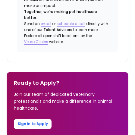
make an impact.
Together, we're making pet healthcare
better.
Send an
email
or
schedule a call
directly with
one of our
Talent Advisors
to learn more!
Explore all open shift locations on the
Vetco Clinics
website.
Ready to Apply?
Join our team of dedicated veterinary
professionals and make a difference in animal
healthcare.
Sign in to Apply