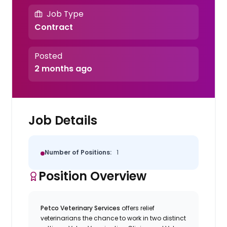
Job Type
Contract
Posted
2 months ago
Job Details
Number of Positions:
1
Position Overview
Petco Veterinary Services
offers relief
veterinarians the chance to work in two distinct