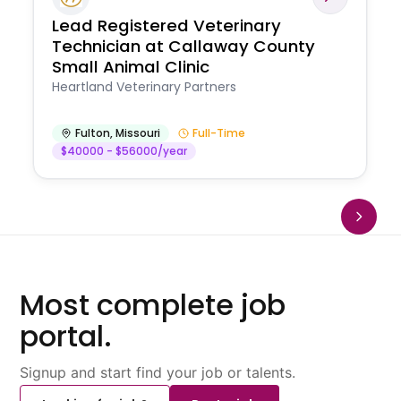
Lead Registered Veterinary
Technician at Callaway County
Small Animal Clinic
Heartland Veterinary Partners
Fulton
,
Missouri
Full-Time
$40000 - $56000/year
Most complete job
portal.
Signup and start find your job or talents.