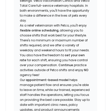
settings: Vetco Vaccination Clinics and Vetco
Total Care full-service veterinary hospitals. In
both environments, you'll have the opportunity
to make a difference in the lives of pets every
day.
As a relief veterinarian with Petco, you'll enjoy
flexible online scheduling
, allowing you to
choose shifts that work best for your lifestyle.
There's no minimum or maximum number of
shifts required, and we offer a variety of
weekday and weekend hours to fit your needs.
You also have the freedom to
set your own
rate
for each shift, ensuring you have control
over your compensation.
Continue
practice
activities outside of Petco shifts
and enjoy
NO
agency fees!
Our
appointment-based model
helps
manage patient flow and ensures you're able
to leave on time, while our trained, experienced
staff handles the operations, letting you focus
on providing the best care possible. Stay up to
date with important clinic news, policy
updates, and product announcements