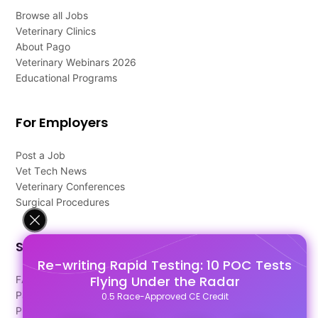
Browse all Jobs
Veterinary Clinics
About Pago
Veterinary Webinars 2026
Educational Programs
For Employers
Post a Job
Vet Tech News
Veterinary Conferences
Surgical Procedures
Support
Re-writing Rapid Testing: 10 POC Tests
Flying Under the Radar
FAQ's
Pago Terms
0.5 Race-Approved CE Credit
Privacy Policy