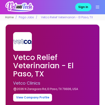
Sign in
Home
Pago Jobs
Vetco Relief Veterinarian - El Paso, TX
Vetco Relief
Veterinarian - El
Paso, TX
Vetco Clinics
2036 N Zaragoza Rd, El Paso, TX 79936, USA
View Company Profile