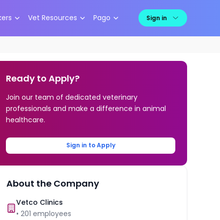
kers
Vet Resources
Pago
Sign in
Ready to Apply?
Join our team of dedicated veterinary
professionals and make a difference in animal
healthcare.
Sign in to Apply
About the Company
Vetco Clinics
•
201
employees