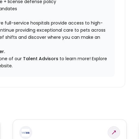
nce + license defense policy
mandates
e full-service hospitals provide access to high-
ontinue providing exceptional care to pets across
elief shifts and discover where you can make an
er.
 one of our
Talent Advisors
to learn more!
Explore
bsite.