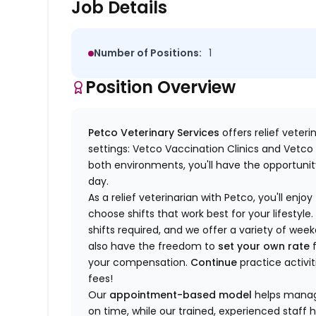
Job Details
Number of Positions:
1
Position Overview
Petco Veterinary Services
offers relief veter
settings: Vetco Vaccination Clinics and Vetco T
both environments, you'll have the opportunity
day.
As a relief veterinarian with Petco, you'll enjoy
choose shifts that work best for your lifest
shifts required, and we offer a variety of we
also have the freedom to
set your own rate
f
your compensation.
Continue
practice activit
fees!
Our
appointment-based model
helps manage
on time, while our trained, experienced staff 