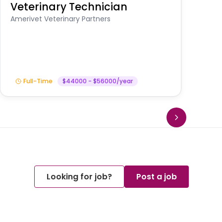
Veterinary Technician
V
S
Amerivet Veterinary Partners
Am
Full-Time
$44000 - $56000/year
Looking for job?
Post a job