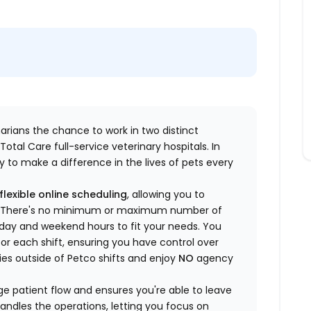
inarians the chance to work in two distinct
otal Care full-service veterinary hospitals. In
 to make a difference in the lives of pets every
flexible online scheduling
, allowing you to
yle. There's no minimum or maximum number of
ekday and weekend hours to fit your needs. You
or each shift, ensuring you have control over
ies outside of Petco shifts
and enjoy
NO
agency
 patient flow and ensures you're able to leave
handles the operations, letting you focus on