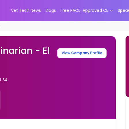
Vet Tech News
Blogs
Free RACE-Approved CE
Spea
X
inarian - El
View Company Profile
 USA