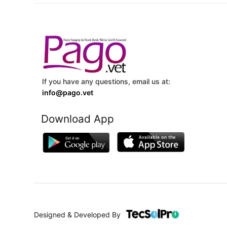
If you have any questions, email us at:
info@pago.vet
Download App
Designed & Developed By