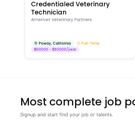
Credentialed Veterinary
Technician
Amerivet Veterinary Partners
Poway
,
California
Full-Time
$50000 - $60000/year
Most complete job po
Signup and start find your job or talents.