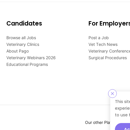
Candidates
For Employer
Browse all Jobs
Post a Job
Veterinary Clinics
Vet Tech News
About Pago
Veterinary Conferenc
Veterinary Webinars 2026
Surgical Procedures
Educational Programs
This si
experie
to use 
Our other Platforms :
Ac