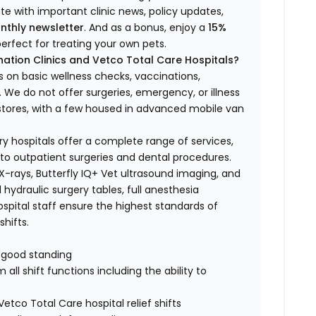
ate with important clinic news, policy updates,
nthly newsletter
. And as a bonus, enjoy a
15%
erfect for treating your own pets.
ation Clinics and Vetco Total Care Hospitals?
s on basic wellness checks, vaccinations,
We do not offer surgeries, emergency, or illness
o stores, with a few housed in advanced mobile van
ry hospitals offer a complete range of services,
to outpatient surgeries and dental procedures.
 X-rays, Butterfly IQ+ Vet ultrasound imaging, and
 hydraulic surgery tables, full anesthesia
spital staff ensure the highest standards of
hifts.
n good standing
all shift functions including the ability to
Vetco Total Care hospital relief shifts