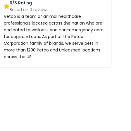
0
/5 Rating
Based on
0
reviews
Vetco is a team of animal healthcare
professionals located across the nation who are
dedicated to wellness and non-emergency care
for dogs and cats. As part of the Petco
Corporation family of brands, we serve pets in
more than 1200 Petco and Unleashed locations
across the US.