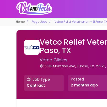
Home
Pago Jobs
Vetco Relief Veterinarian - El Paso, T
Vetco Relief Veter
Paso, TX
Vetco Clinics
5994 Montana Ave, El Paso, TX 79925,
Posted
Job Type
2 months ago
Contract