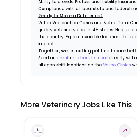
Ability to provide Professional Liability Insura
Compliance with all local state and federal 
Ready to Make a Difference?
Vetco Vaccination Clinics and Vetco Total Car
quality veterinary care in 48 states.
Help us c
the country. Explore available locations for r
impact.
Together, we're making pet healthcare bett
Send an
email
or
schedule a call
directly with
all open shift locations on the
Vetco Clinics
we
More Veterinary Jobs Like This