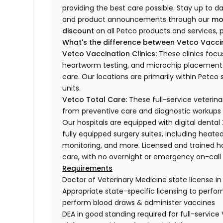
providing the best care possible. Stay up to d
and product announcements through our
mo
discount
on all Petco products and services, p
What's the difference between Vetco Vaccin
Vetco Vaccination Clinics:
These clinics focu
heartworm testing, and microchip placement. 
care. Our locations are primarily within Petc
units.
Vetco Total Care:
These full-service veterina
from preventive care and diagnostic workups 
Our hospitals are equipped with digital dental
fully equipped surgery suites, including heated
monitoring, and more. Licensed and trained ho
care, with no overnight or emergency on-call s
Requirements
Doctor of Veterinary Medicine state license i
Appropriate state-specific licensing to perform 
perform blood draws & administer vaccines
DEA in good standing required for full-service 