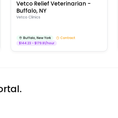
Vetco Relief Veterinarian -
Buffalo, NY
Vetco Clinics
Buffalo
,
New York
Contract
$144.23 - $179.81/hour
rtal.