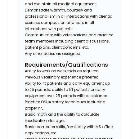
and maintain all medical equipment.
Demonstrate warmth, courtesy and
professionalism in all interactions with clients;
exercise compassion and care in all
interactions with patients.
Communicate with veterinarians and practice
team members including client discussions,
patient plans, client concerns, etc.
Any other duties as assigned.
Requirements/Qualifications
Ability to work on weekends as required
Previous veterinary experience preferred
Ability to lift patients and carry equipment up
to 25 pounds; ability to lift patients or carry
equipment over 25 pounds with assistance
Practice OSHA safety techniques including
proper PPE
Basic math and the ability to calculate
medication dosages
Basic computer skills, familiarity with MS office
applications, etc.