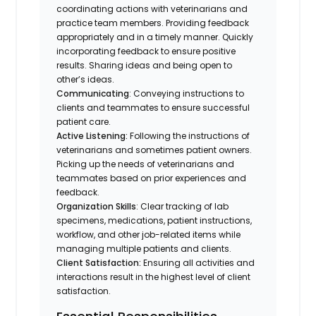
coordinating actions with veterinarians and
practice team members. Providing feedback
appropriately and in a timely manner. Quickly
incorporating feedback to ensure positive
results. Sharing ideas and being open to
other’s ideas.
Communicating
: Conveying instructions to
clients and teammates to ensure successful
patient care.
Active Listening:
Following the instructions of
veterinarians and sometimes patient owners.
Picking up the needs of veterinarians and
teammates based on prior experiences and
feedback.
Organization Skills
: Clear tracking of lab
specimens, medications, patient instructions,
workflow, and other job-related items while
managing multiple patients and clients.
Client Satisfaction:
Ensuring all activities and
interactions result in the highest level of client
satisfaction.