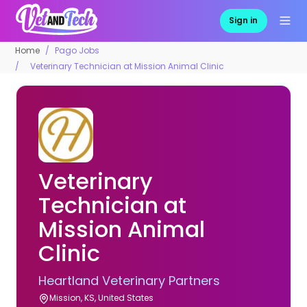
Sign in
Home
Pago Jobs
Veterinary Technician at Mission Animal Clinic
Veterinary
Technician at
Mission Animal
Clinic
Heartland Veterinary Partners
Mission, KS, United States