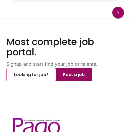
Most complete job
portal.
Signup and start find your job or talents.
Looking for job?
Post a job