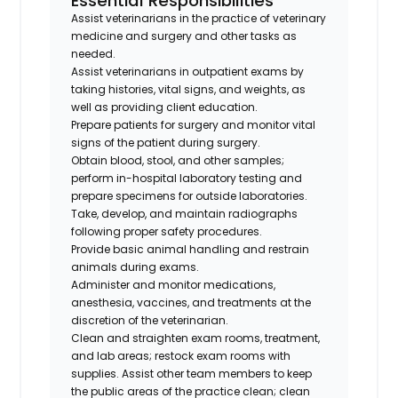
Essential Responsibilities
Assist veterinarians in the practice of veterinary
medicine and surgery and other tasks as
needed.
Assist veterinarians in outpatient exams by
taking histories, vital signs, and weights, as
well as providing client education.
Prepare patients for surgery and monitor vital
signs of the patient during surgery.
Obtain blood, stool, and other samples;
perform in-hospital laboratory testing and
prepare specimens for outside laboratories.
Take, develop, and maintain radiographs
following proper safety procedures.
Provide basic animal handling and restrain
animals during exams.
Administer and monitor medications,
anesthesia, vaccines, and treatments at the
discretion of the veterinarian.
Clean and straighten exam rooms, treatment,
and lab areas; restock exam rooms with
supplies. Assist other team members to keep
the public areas of the practice clean; clean