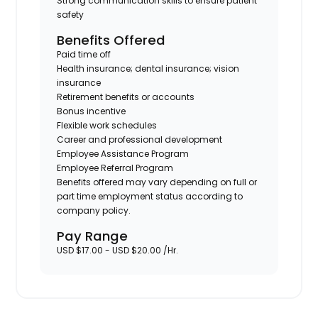
Strong communication skills to ensure patient
safety
Benefits Offered
Paid time off
Health insurance; dental insurance; vision
insurance
Retirement benefits or accounts
Bonus incentive
Flexible work schedules
Career and professional development
Employee Assistance Program
Employee Referral Program
Benefits offered may vary depending on full or
part time employment status according to
company policy.
Pay Range
USD $17.00 - USD $20.00 /Hr.