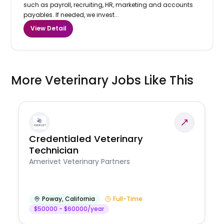
such as payroll, recruiting, HR, marketing and accounts
payables. If needed, we invest...
View Detail
More Veterinary Jobs Like This
Credentialed Veterinary
Technician
Amerivet Veterinary Partners
Poway
,
California
Full-Time
$50000 - $60000/year