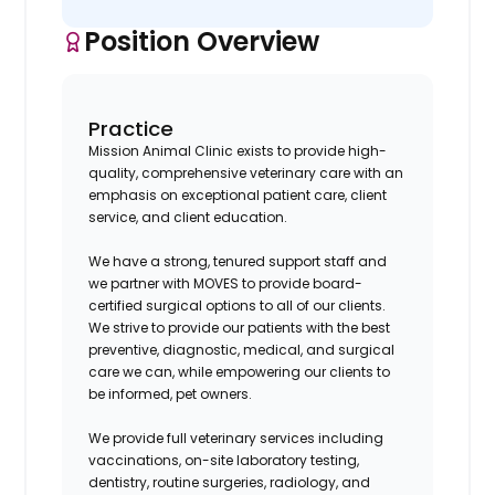
Position Overview
Practice
Mission Animal Clinic exists to provide high-
quality, comprehensive veterinary care with an
emphasis on exceptional patient care, client
service, and client education.
We have a strong, tenured support staff and
we partner with MOVES to provide board-
certified surgical options to all of our clients.
We strive to provide our patients with the best
preventive, diagnostic, medical, and surgical
care we can, while empowering our clients to
be informed, pet owners.
We provide full veterinary services including
vaccinations, on-site laboratory testing,
dentistry, routine surgeries, radiology, and