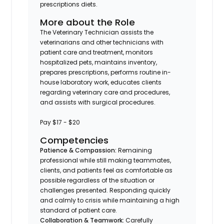
prescriptions diets.
More about the Role
The Veterinary Technician assists the
veterinarians and other technicians with
patient care and treatment, monitors
hospitalized pets, maintains inventory,
prepares prescriptions, performs routine in-
house laboratory work, educates clients
regarding veterinary care and procedures,
and assists with surgical procedures.
Pay $17 - $20
Competencies
Patience & Compassion:
Remaining
professional while still making teammates,
clients, and patients feel as comfortable as
possible regardless of the situation or
challenges presented. Responding quickly
and calmly to crisis while maintaining a high
standard of patient care.
Collaboration & Teamwork:
Carefully