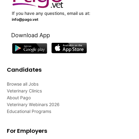
If you have any questions, email us at:
info@pago.vet
Download App
Candidates
Browse all Jobs
Veterinary Clinics
About Pago
Veterinary Webinars 2026
Educational Programs
For Employers