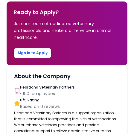
Ready to Apply?
Join our team of dedicated veterinary
professionals and make a difference in animal
healthcare.
Sign in to Apply
About the Company
Heartland Veterinary Partners
•
1001
employees
0
/5 Rating
Based on
0
reviews
Heartland Veterinary Partners is a support organization
that is committed to improving the lives of veterinarians.
We purchase veterinary practices and provide
operational support to relieve administrative burdens