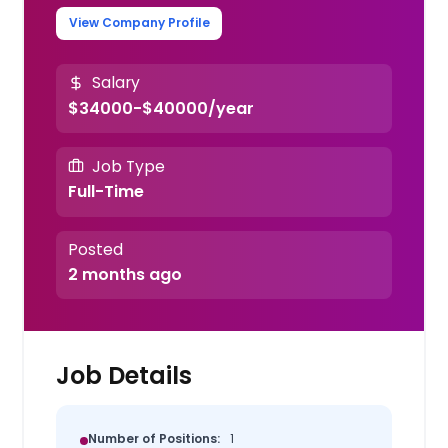
View Company Profile
Salary
$34000-$40000/year
Job Type
Full-Time
Posted
2 months ago
Job Details
Number of Positions:
1