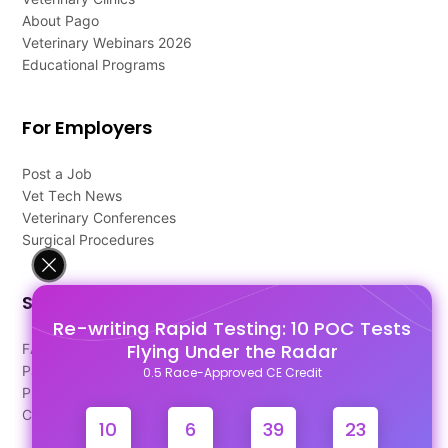
About Pago
Veterinary Webinars 2026
Educational Programs
For Employers
Post a Job
Vet Tech News
Veterinary Conferences
Surgical Procedures
Support
Re-writing Rapid Testing: 10 POC Tests
Flying Under the Radar
FAQ's
Pago Terms
0.5 Race-Approved CE Credit
Privacy Policy
Contact Us
10
6
39
23