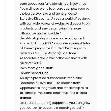
care about your furry friends too! Enjoy three
free wellness plans to ensure your pets receive
the best preventive and general care.*
Exclusive Discounts:
Unlock a world of savings
with our wide variety of exclusive discounts on
products and services, making life more
affordable and enjoyable.*
Benefits eligibility is based on employment
status. Full-time (FT) Associates are eligible for
all benefit programs (Student Debt Program
available for FT DVMs only); Part-time
Associates are eligible for those benefits with
an asterisk (*).
Even more good stuff:
Flexible scheduling
Ability to practice autonomous medicine
Locations all over the US to choose from
Opportunities for growth and leadership roles
at Banfield, Mars and other divisions of Mars
brands
Dedicated coaching support so you can grow
your career (or become a coach yourself!)