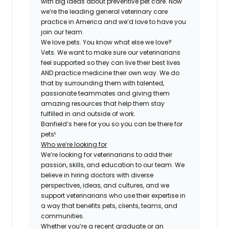
with big ideas about preventive pet care. Now
we’re the leading general veterinary care
practice in America and we’d love to have you
join our team.
We love pets. You know what else we love?
Vets. We want to make sure our veterinarians
feel supported so they can live their best lives
AND practice medicine their own way. We do
that by surrounding them with talented,
passionate teammates and giving them
amazing resources that help them stay
fulfilled in and outside of work.
Banfield’s here for you so you can be there for
pets!
Who we’re looking for
We’re looking for veterinarians to add their
passion, skills, and education to our team. We
believe in hiring doctors with diverse
perspectives, ideas, and cultures, and we
support veterinarians who use their expertise in
a way that benefits pets, clients, teams, and
communities.
Whether you’re a recent graduate or an