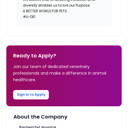
diversity enables us to live our Purpose:
A BETTER WORLD FOR PETS.
#LI-DE1
Ready to Apply?
Join our team of dedicated veterinary
professionals and make a difference in animal
healthcare.
Sign in to Apply
About the Company
Banfield Pet Hospital