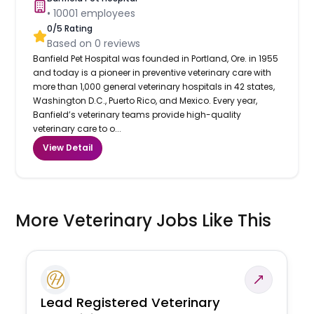
•
10001
employees
0
/5 Rating
Based on
0
reviews
Banfield Pet Hospital was founded in Portland, Ore. in 1955
and today is a pioneer in preventive veterinary care with
more than 1,000 general veterinary hospitals in 42 states,
Washington D.C., Puerto Rico, and Mexico. Every year,
Banfield’s veterinary teams provide high-quality
veterinary care to o...
View Detail
More Veterinary Jobs Like This
Lead Registered Veterinary