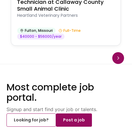
Technician at Callaway County
Small Animal Clinic
Heartland Veterinary Partners
Fulton
,
Missouri
Full-Time
$40000 - $56000/year
Most complete job
portal.
Signup and start find your job or talents.
Looking for job?
Post a job