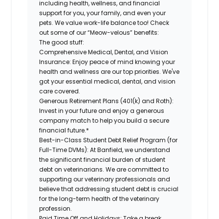
including health, wellness, and financial
support for you, your family, and even your
pets. We value work-life balance too! Check
out some of our “Meow-velous” benefits:
The good stuff:
Comprehensive Medical, Dental, and Vision
Insurance:
Enjoy peace of mind knowing your
health and wellness are our top priorities. We've
got your essential medical, dental, and vision
care covered.
Generous Retirement Plans (401(k) and Roth):
Invest in your future and enjoy a generous
company match to help you build a secure
financial future.*
Best-in-Class Student Debt Relief Program (for
Full-Time DVMs):
At Banfield, we understand
the significant financial burden of student
debt on veterinarians. We are committed to
supporting our veterinary professionals and
believe that addressing student debt is crucial
for the long-term health of the veterinary
profession.
Paid Time Off and Holidays:
Take a break,