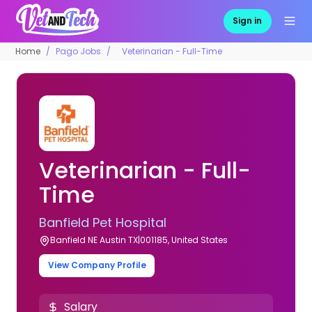
Sign in
Home
Pago Jobs
Veterinarian - Full-Time
Veterinarian - Full-
Time
Banfield Pet Hospital
Banfield NE Austin TX|001185, United States
View Company Profile
Salary