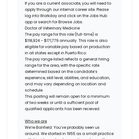
If you are a current associate, you will need to
apply through our internal career site. Please
log into Workday and click on the Jobs Hub
app or search for Browse Jobs.
Doctor of Veterinary Medicine
The pay range for this role (full-time) is
$118,924 - $171,779
annually. This role is also
eligible for variable pay based on production
in all states except in Puerto Rico.
The pay range listed reflects a general hiring
range for the area, with the specific rate
determined based on the candidate’s
experience, skill level, abilities, and education,
and may vary depending on location and
schedule.
This posting will remain open for a minimum
of two weeks or until a sufficient pool of
qualified applicants has been received.
Who we are
We’re Banfield. You’ve probably seen us
around. We started in 1955 as a small practice