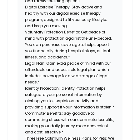
and family-building options.
Digital Exercise Therapy:
Stay active and
healthy with our digital exercise therapy
program, designed to fit your busy lifestyle,
and keep you moving.
Voluntary Protection Benefits:
Get peace of
mind with protection against the unexpected.
You can purchase coverage to help support
you financially during hospital stays, critical
illness, and accidents.*
Legal Plan:
Gain extra peace of mind with our
affordable and accessible legal plan which
includes coverage for a wide range of legal
needs.*
Identity Protection:
Identity Protection helps
safeguard your personal information by
alerting you to suspicious activity and
providing support if your information is stolen.*
Commuter Benefits:
Say goodbye to
commuting stress with our commuter benefits,
making your daily journey more convenient
and cost-effective.*
Three Free Optimum Wellness Plans for Pets:
We