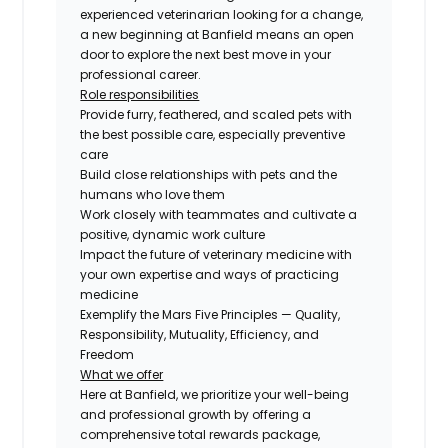
experienced veterinarian looking for a change,
a new beginning at Banfield means an open
door to explore the next best move in your
professional career.
Role responsibilities
Provide furry, feathered, and scaled pets with
the best possible care, especially preventive
care
Build close relationships with pets and the
humans who love them
Work closely with teammates and cultivate a
positive, dynamic work culture
Impact the future of veterinary medicine with
your own expertise and ways of practicing
medicine
Exemplify the Mars Five Principles — Quality,
Responsibility, Mutuality, Efficiency, and
Freedom
What we offer
Here at Banfield, we prioritize your well-being
and professional growth by offering a
comprehensive total rewards package,