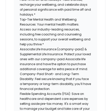
recharge your wellbeing, and celebrate days
of personal significance with paid time off and
holidays.*
Top-Tier Mental Health and Wellbeing
Resources:
Your mental health matters.
Access our industry-leading resources,
including free coaching and counseling
sessions, to support your overall wellbeing and
help you thrive.*
Associate Life Insurance (company-paid) &
Supplemental Life Insurance:
Protect your loved
ones with our company-paid Associate life
insurance and have the option to purchase
additional coverage for extra peace of mind.
Company-Paid Short- and Long-Term
Disability:
Feel secure knowing that if you face
a temporary or long-term disability, you’ll have
financial protection.
Flexible Spending Accounts (FSA):
Save on
healthcare and dependent care expenses by
setting aside pre-tax money. It's a smart way
to manage your budget and take care of your