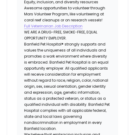
Equity, inclusion, and diversity resources
Awesome opportunities to volunteer through
Mars Volunteer Program, like volunteering at
coral reef cleanups or on research vessels!
Full Veterinarian Job Description
WE ARE A DRUG-FREE, SMOKE-FREE, EQUAL
OPPORTUNITY EMPLOYER.
Banfield Pet Hospital® strongly supports and
values the uniqueness of all individuals and
promotes a work environment where diversity
is embraced. Banfield Pet Hospital is an equal
opportunity employer. All qualified applicants
will receive consideration for employment
without regard to race, religion, color, national
origin, sex, sexual orientation, gender identity
and expression, age, genetic information,
status as a protected veteran, or status as a
qualified individual with disability. Banfield Pet
Hospital complies with all applicable federal,
state and local laws governing
nondiscrimination in employment in every
Banfield location.
We believe that embracing inclusion and