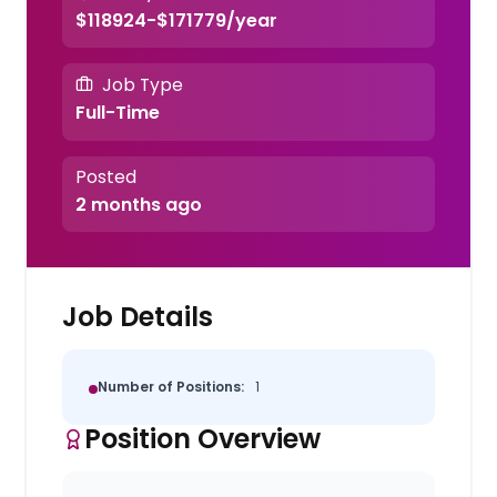
$118924-$171779/year
Job Type
Full-Time
Posted
2 months ago
Job Details
Number of Positions:
1
Position Overview