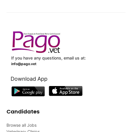
If you have any questions, email us at:
info@pago.vet
Download App
Candidates
Browse all Jobs
Veterinary Clinics