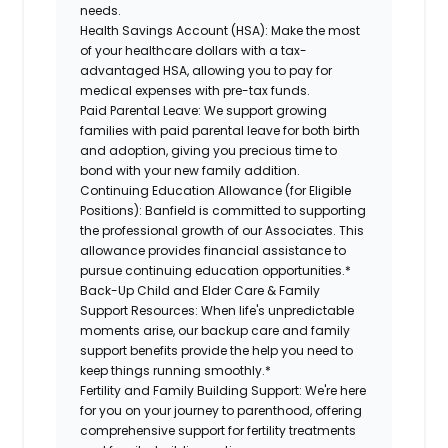
needs.
Health Savings Account (HSA):
Make the most
of your healthcare dollars with a tax-
advantaged HSA, allowing you to pay for
medical expenses with pre-tax funds.
Paid Parental Leave:
We support growing
families with paid parental leave for both birth
and adoption, giving you precious time to
bond with your new family addition.
Continuing Education Allowance (for Eligible
Positions):
Banfield is committed to supporting
the professional growth of our Associates. This
allowance provides financial assistance to
pursue continuing education opportunities.*
Back-Up Child and Elder Care & Family
Support Resources:
When life's unpredictable
moments arise, our backup care and family
support benefits provide the help you need to
keep things running smoothly.*
Fertility and Family Building Support:
We're here
for you on your journey to parenthood, offering
comprehensive support for fertility treatments