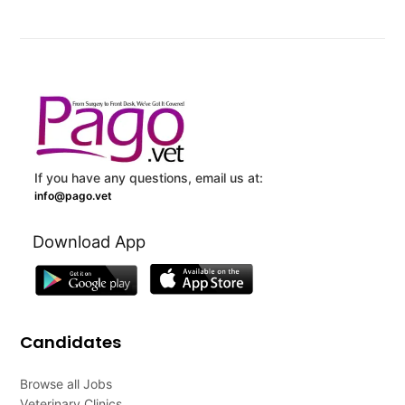
If you have any questions, email us at:
info@pago.vet
Download App
Candidates
Browse all Jobs
Veterinary Clinics