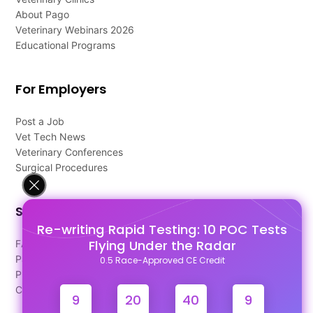
About Pago
Veterinary Webinars 2026
Educational Programs
For Employers
Post a Job
Vet Tech News
Veterinary Conferences
Surgical Procedures
Support
Re-writing Rapid Testing: 10 POC Tests
Flying Under the Radar
FAQ's
Pago Terms
0.5 Race-Approved CE Credit
Privacy Policy
Contact Us
9
20
40
9