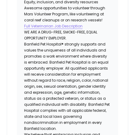
Equity, inclusion, and diversity resources
Awesome opportunities to volunteer through
Mars Volunteer Program, like volunteering at
coral reef cleanups or on research vessels!
Full Veterinarian Job Description
WE ARE A DRUG-FREE, SMOKE-FREE, EQUAL
OPPORTUNITY EMPLOYER.
Banfield Pet Hospital® strongly supports and
values the uniqueness of all individuals and
promotes a work environment where diversity
is embraced. Banfield Pet Hospital is an equal
opportunity employer. All qualified applicants
will receive consideration for employment
without regard to race, religion, color, national
origin, sex, sexual orientation, gender identity
and expression, age, genetic information,
status as a protected veteran, or status as a
qualified individual with disability. Banfield Pet
Hospital complies with all applicable federal,
state and local laws governing
nondiscrimination in employment in every
Banfield location.
We believe that embracing inclusion and