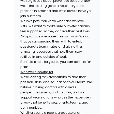
with big ideas about preventive pet care. Now
we’re the leading general veterinary care
practice in America and we’d love to have you
join our team.
We love pets. You know what else we love?
Vets. We want to make sure our veterinarians
feel supported so they can live their best lives
AND practice medicine their own way. We do
that by surrounding them with talented,
passionate teammates and giving them
amazing resources that help them stay
fulfilled in and outside of work.
Banfield’s here for you so you can be there for
pets!
Who we’re looking for
We’re looking for veterinarians to add their
passion, skills, and education to our team. We
believe in hiring doctors with diverse
perspectives, ideas, and cultures, and we
support veterinarians who use their expertise in
a way that benefits pets, clients, teams, and
communities.
Whether you’re a recent graduate or an