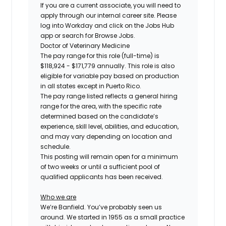
If you are a current associate, you will need to
apply through our internal career site. Please
log into Workday and click on the Jobs Hub
app or search for Browse Jobs.
Doctor of Veterinary Medicine
The pay range for this role (full-time) is
$118,924 - $171,779
annually. This role is also
eligible for variable pay based on production
in all states except in Puerto Rico.
The pay range listed reflects a general hiring
range for the area, with the specific rate
determined based on the candidate’s
experience, skill level, abilities, and education,
and may vary depending on location and
schedule.
This posting will remain open for a minimum
of two weeks or until a sufficient pool of
qualified applicants has been received.
Who we are
We’re Banfield. You’ve probably seen us
around. We started in 1955 as a small practice