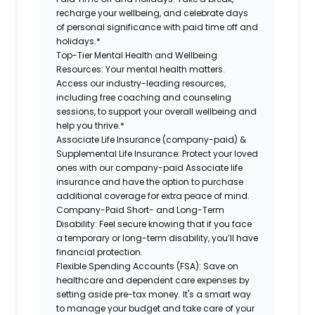
recharge your wellbeing, and celebrate days
of personal significance with paid time off and
holidays.*
Top-Tier Mental Health and Wellbeing
Resources:
Your mental health matters.
Access our industry-leading resources,
including free coaching and counseling
sessions, to support your overall wellbeing and
help you thrive.*
Associate Life Insurance (company-paid) &
Supplemental Life Insurance:
Protect your loved
ones with our company-paid Associate life
insurance and have the option to purchase
additional coverage for extra peace of mind.
Company-Paid Short- and Long-Term
Disability:
Feel secure knowing that if you face
a temporary or long-term disability, you’ll have
financial protection.
Flexible Spending Accounts (FSA):
Save on
healthcare and dependent care expenses by
setting aside pre-tax money. It's a smart way
to manage your budget and take care of your