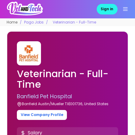
Sign in
Home
Pago Jobs
Veterinarian - Full-Time
Veterinarian - Full-
Time
Banfield Pet Hospital
Banfield Austin/Mueller TX|001736, United States
View Company Profile
Salary