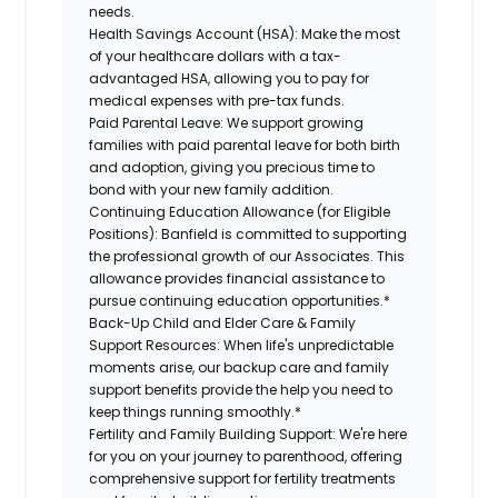
needs.
Health Savings Account (HSA):
Make the most
of your healthcare dollars with a tax-
advantaged HSA, allowing you to pay for
medical expenses with pre-tax funds.
Paid Parental Leave:
We support growing
families with paid parental leave for both birth
and adoption, giving you precious time to
bond with your new family addition.
Continuing Education Allowance (for Eligible
Positions):
Banfield is committed to supporting
the professional growth of our Associates. This
allowance provides financial assistance to
pursue continuing education opportunities.*
Back-Up Child and Elder Care & Family
Support Resources:
When life's unpredictable
moments arise, our backup care and family
support benefits provide the help you need to
keep things running smoothly.*
Fertility and Family Building Support:
We're here
for you on your journey to parenthood, offering
comprehensive support for fertility treatments