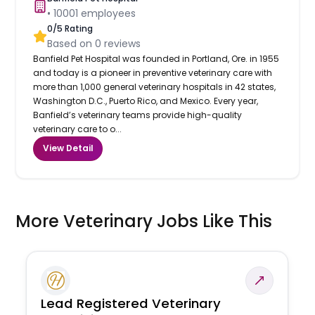
•
10001
employees
0
/5 Rating
Based on
0
reviews
Banfield Pet Hospital was founded in Portland, Ore. in 1955
and today is a pioneer in preventive veterinary care with
more than 1,000 general veterinary hospitals in 42 states,
Washington D.C., Puerto Rico, and Mexico. Every year,
Banfield’s veterinary teams provide high-quality
veterinary care to o...
View Detail
More Veterinary Jobs Like This
Lead Registered Veterinary