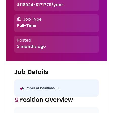
$118924-$171779/year
Job Type
Full-Time
Posted
2 months ago
Job Details
Number of Positions:
1
Position Overview