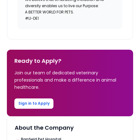
diversity enables us to live our Purpose:
A BETTER WORLD FOR PETS.
#LI-DE1
Ready to Apply?
Join our team of dedicated veterinary
professionals and make a difference in animal
healthcare.
Sign in to Apply
About the Company
Banfield Pet Hospital