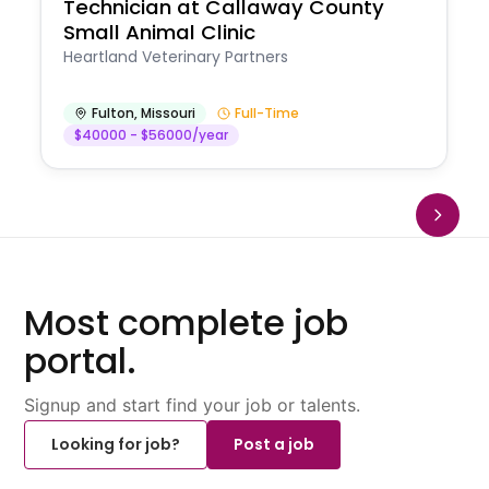
Technician at Callaway County
Small Animal Clinic
Heartland Veterinary Partners
Fulton
,
Missouri
Full-Time
$40000 - $56000/year
Most complete job
portal.
Signup and start find your job or talents.
Looking for job?
Post a job