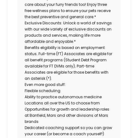
care about your furry friends too! Enjoy three
free wellness plans to ensure your pets receive
the best preventive and general care.*
Exclusive Discounts:
Unlock a world of savings
with our wide variety of exclusive discounts on
products and services, making life more
affordable and enjoyable.*
Benefits eligibility is based on employment
status. Full-time (FT) Associates are eligible for
all benefit programs (Student Debt Program
available for FT DVMs only); Part-time
Associates are eligible for those benefits with
an asterisk (*).
Even more good stuff:
Flexible scheduling
Ability to practice autonomous medicine
Locations all over the US to choose from
Opportunities for growth and leadership roles
at Banfield, Mars and other divisions of Mars
brands
Dedicated coaching support so you can grow
your career (or become a coach yourself!)