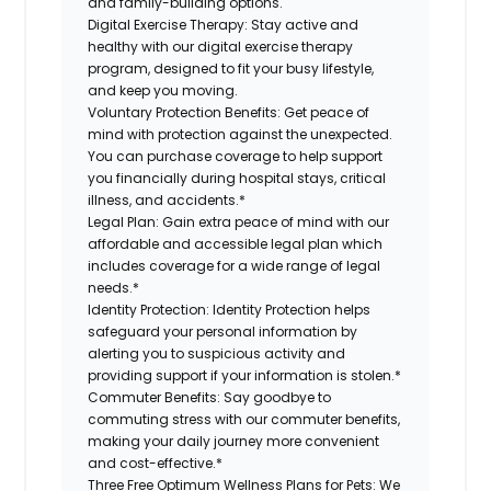
and family-building options.
Digital Exercise Therapy:
Stay active and
healthy with our digital exercise therapy
program, designed to fit your busy lifestyle,
and keep you moving.
Voluntary Protection Benefits:
Get peace of
mind with protection against the unexpected.
You can purchase coverage to help support
you financially during hospital stays, critical
illness, and accidents.*
Legal Plan:
Gain extra peace of mind with our
affordable and accessible legal plan which
includes coverage for a wide range of legal
needs.*
Identity Protection:
Identity Protection helps
safeguard your personal information by
alerting you to suspicious activity and
providing support if your information is stolen.*
Commuter Benefits:
Say goodbye to
commuting stress with our commuter benefits,
making your daily journey more convenient
and cost-effective.*
Three Free Optimum Wellness Plans for Pets:
We