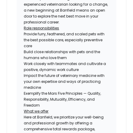
experienced veterinarian looking for a change,
a new beginning at Banfield means an open
door to explore the next best move in your
professional career.
Role responsibilities
Provide furry, feathered, and scaled pets with
the best possible care, especially preventive
care
Build close relationships with pets and the
humans who love them
Work closely with teammates and cultivate a
positive, dynamic work culture
Impact the future of veterinary medicine with
your own expertise and ways of practicing
medicine
Exemplify the Mars Five Principles — Quality,
Responsibility, Mutuality, Efficiency, and
Freedom
What we offer
Here at Banfield, we prioritize your well-being
and professional growth by offering a
comprehensive total rewards package,