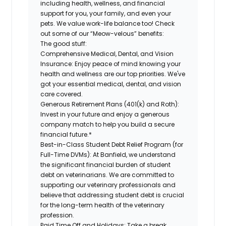
including health, wellness, and financial
support for you, your family, and even your
pets. We value work-life balance too! Check
out some of our “Meow-velous” benefits:
The good stuff:
Comprehensive Medical, Dental, and Vision
Insurance:
Enjoy peace of mind knowing your
health and wellness are our top priorities. We've
got your essential medical, dental, and vision
care covered.
Generous Retirement Plans (401(k) and Roth):
Invest in your future and enjoy a generous
company match to help you build a secure
financial future.*
Best-in-Class Student Debt Relief Program (for
Full-Time DVMs):
At Banfield, we understand
the significant financial burden of student
debt on veterinarians. We are committed to
supporting our veterinary professionals and
believe that addressing student debt is crucial
for the long-term health of the veterinary
profession.
Paid Time Off and Holidays:
Take a break,