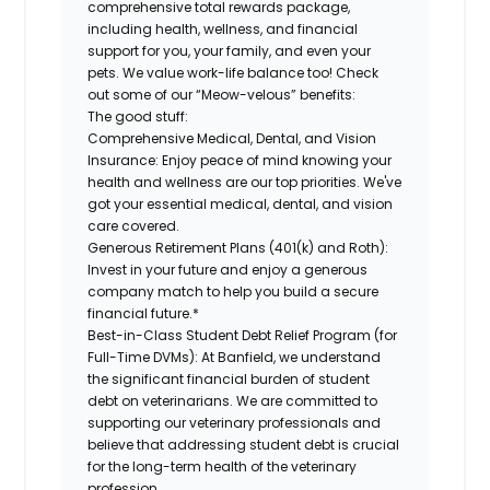
comprehensive total rewards package,
including health, wellness, and financial
support for you, your family, and even your
pets. We value work-life balance too! Check
out some of our “Meow-velous” benefits:
The good stuff:
Comprehensive Medical, Dental, and Vision
Insurance:
Enjoy peace of mind knowing your
health and wellness are our top priorities. We've
got your essential medical, dental, and vision
care covered.
Generous Retirement Plans (401(k) and Roth):
Invest in your future and enjoy a generous
company match to help you build a secure
financial future.*
Best-in-Class Student Debt Relief Program (for
Full-Time DVMs):
At Banfield, we understand
the significant financial burden of student
debt on veterinarians. We are committed to
supporting our veterinary professionals and
believe that addressing student debt is crucial
for the long-term health of the veterinary
profession.