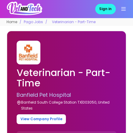
Sign in
Home
Pago Jobs
Veterinarian - Part-Time
Veterinarian - Part-
Time
Banfield Pet Hospital
Banfield South College Station TX|003050, United
States
View Company Profile