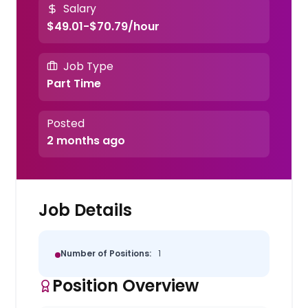
Salary
$49.01-$70.79/hour
Job Type
Part Time
Posted
2 months ago
Job Details
Number of Positions:
1
Position Overview