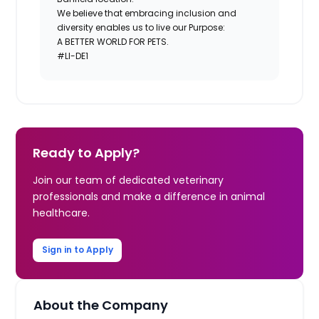
We believe that embracing inclusion and
diversity enables us to live our Purpose:
A BETTER WORLD FOR PETS.
#LI-DE1
Ready to Apply?
Join our team of dedicated veterinary
professionals and make a difference in animal
healthcare.
Sign in to Apply
About the Company