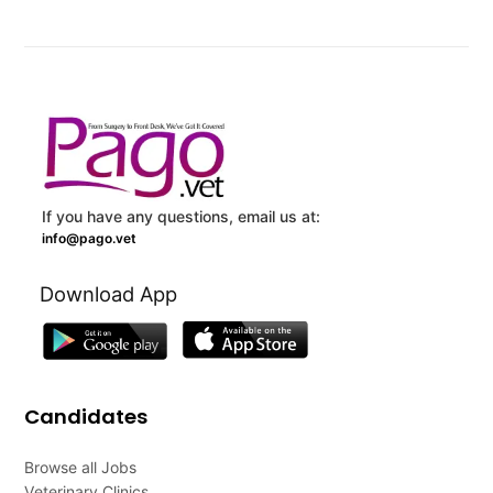
If you have any questions, email us at:
info@pago.vet
Download App
Candidates
Browse all Jobs
Veterinary Clinics