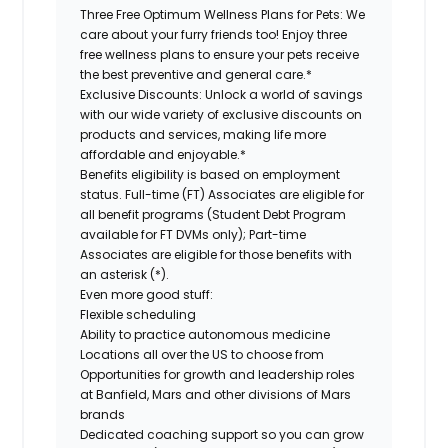
Three Free Optimum Wellness Plans for Pets:
We
care about your furry friends too! Enjoy three
free wellness plans to ensure your pets receive
the best preventive and general care.*
Exclusive Discounts:
Unlock a world of savings
with our wide variety of exclusive discounts on
products and services, making life more
affordable and enjoyable.*
Benefits eligibility is based on employment
status. Full-time (FT) Associates are eligible for
all benefit programs (Student Debt Program
available for FT DVMs only); Part-time
Associates are eligible for those benefits with
an asterisk (*).
Even more good stuff:
Flexible scheduling
Ability to practice autonomous medicine
Locations all over the US to choose from
Opportunities for growth and leadership roles
at Banfield, Mars and other divisions of Mars
brands
Dedicated coaching support so you can grow