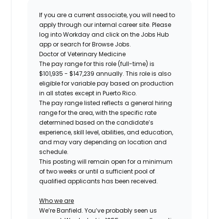
If you are a current associate, you will need to
apply through our internal career site. Please
log into Workday and click on the Jobs Hub
app or search for Browse Jobs.
Doctor of Veterinary Medicine
The pay range for this role (full-time) is
$101,935 - $147,239
annually. This role is also
eligible for variable pay based on production
in all states except in Puerto Rico.
The pay range listed reflects a general hiring
range for the area, with the specific rate
determined based on the candidate’s
experience, skill level, abilities, and education,
and may vary depending on location and
schedule.
This posting will remain open for a minimum
of two weeks or until a sufficient pool of
qualified applicants has been received.
Who we are
We’re Banfield. You’ve probably seen us