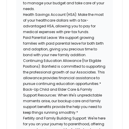
to manage your budget and take care of your
needs.
Health Savings Account (HSA):
Make the most
of your healthcare dollars with a tax-
advantaged HSA, allowing you to pay for
medical expenses with pre-tax funds.
Paid Parental Leave:
We support growing
families with paid parental leave for both birth
and adoption, giving you precious time to
bond with your new family addition.
Continuing Education Allowance (for Eligible
Positions):
Banfield is committed to supporting
the professional growth of our Associates. This
allowance provides financial assistance to
pursue continuing education opportunities.*
Back-Up Child and Elder Care & Family
Support Resources:
When life's unpredictable
moments arise, our backup care and family
support benefits provide the help you need to
keep things running smoothly.*
Fertility and Family Building Support:
We're here
for you on your journey to parenthood, offering