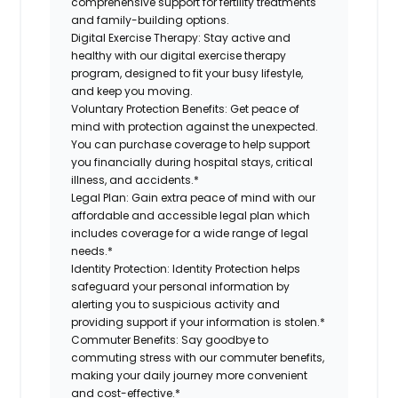
comprehensive support for fertility treatments
and family-building options.
Digital Exercise Therapy:
Stay active and
healthy with our digital exercise therapy
program, designed to fit your busy lifestyle,
and keep you moving.
Voluntary Protection Benefits:
Get peace of
mind with protection against the unexpected.
You can purchase coverage to help support
you financially during hospital stays, critical
illness, and accidents.*
Legal Plan:
Gain extra peace of mind with our
affordable and accessible legal plan which
includes coverage for a wide range of legal
needs.*
Identity Protection:
Identity Protection helps
safeguard your personal information by
alerting you to suspicious activity and
providing support if your information is stolen.*
Commuter Benefits:
Say goodbye to
commuting stress with our commuter benefits,
making your daily journey more convenient
and cost-effective.*