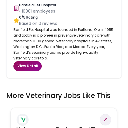
Banfield Pet Hospital
•
10001
employees
0
/5 Rating
Based on
0
reviews
Banfield Pet Hospital was founded in Portland, Ore. in 1955
and today is a pioneer in preventive veterinary care with
more than 1,000 general veterinary hospitals in 42 states,
Washington D.C., Puerto Rico, and Mexico. Every year,
Banfield’s veterinary teams provide high-quality
veterinary care to o...
View Detail
More Veterinary Jobs Like This