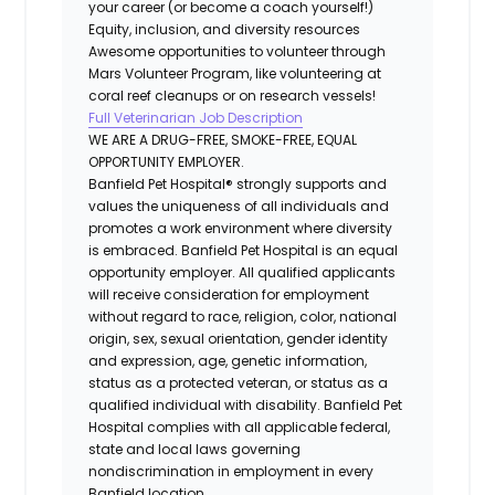
your career (or become a coach yourself!)
Equity, inclusion, and diversity resources
Awesome opportunities to volunteer through
Mars Volunteer Program, like volunteering at
coral reef cleanups or on research vessels!
Full Veterinarian Job Description
WE ARE A DRUG-FREE, SMOKE-FREE, EQUAL
OPPORTUNITY EMPLOYER.
Banfield Pet Hospital® strongly supports and
values the uniqueness of all individuals and
promotes a work environment where diversity
is embraced. Banfield Pet Hospital is an equal
opportunity employer. All qualified applicants
will receive consideration for employment
without regard to race, religion, color, national
origin, sex, sexual orientation, gender identity
and expression, age, genetic information,
status as a protected veteran, or status as a
qualified individual with disability. Banfield Pet
Hospital complies with all applicable federal,
state and local laws governing
nondiscrimination in employment in every
Banfield location.