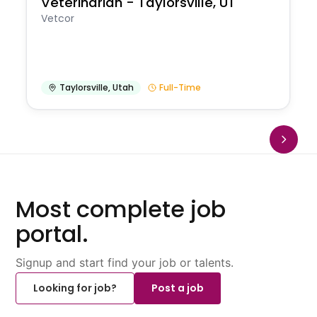
Veterinarian - Taylorsville, UT
Vetcor
Taylorsville
,
Utah
Full-Time
Most complete job
portal.
Signup and start find your job or talents.
Looking for job?
Post a job