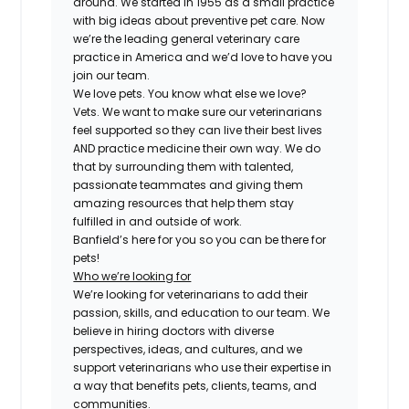
around. We started in 1955 as a small practice
with big ideas about preventive pet care. Now
we’re the leading general veterinary care
practice in America and we’d love to have you
join our team.
We love pets. You know what else we love?
Vets. We want to make sure our veterinarians
feel supported so they can live their best lives
AND practice medicine their own way. We do
that by surrounding them with talented,
passionate teammates and giving them
amazing resources that help them stay
fulfilled in and outside of work.
Banfield’s here for you so you can be there for
pets!
Who we’re looking for
We’re looking for veterinarians to add their
passion, skills, and education to our team. We
believe in hiring doctors with diverse
perspectives, ideas, and cultures, and we
support veterinarians who use their expertise in
a way that benefits pets, clients, teams, and
communities.