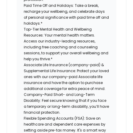
Paid Time Off and Holidays:
Take a break,
recharge your wellbeing, and celebrate days
of personal significance with paid time off and
holidays.*
Top-Tier Mental Health and Wellbeing
Resources:
Your mental health matters.
Access our industry-leading resources,
including free coaching and counseling
sessions, to support your overall wellbeing and
help you thrive.*
Associate Life Insurance (company-paid) &
Supplemental Life Insurance:
Protect your loved
ones with our company-paid Associate life
insurance and have the option to purchase
additional coverage for extra peace of mind.
Company-Paid Short- and Long-Term
Disability:
Feel secure knowing that if you face
a temporary or long-term disability, you’ll have
financial protection.
Flexible Spending Accounts (FSA):
Save on
healthcare and dependent care expenses by
setting aside pre-tax money. It's a smart way