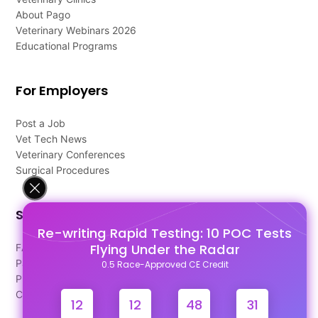
About Pago
Veterinary Webinars 2026
Educational Programs
For Employers
Post a Job
Vet Tech News
Veterinary Conferences
Surgical Procedures
Support
Re-writing Rapid Testing: 10 POC Tests
Flying Under the Radar
FAQ's
Pago Terms
0.5 Race-Approved CE Credit
Privacy Policy
Contact Us
12
12
48
30