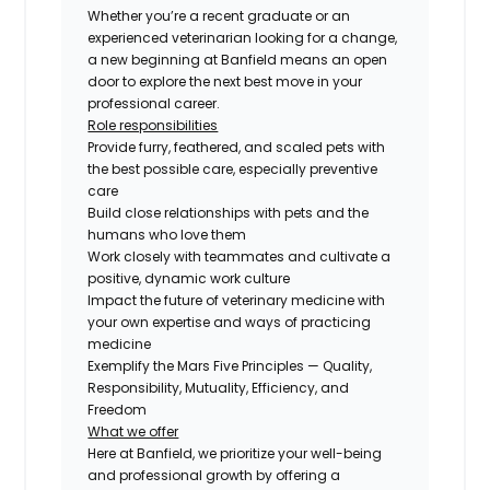
Whether you’re a recent graduate or an
experienced veterinarian looking for a change,
a new beginning at Banfield means an open
door to explore the next best move in your
professional career.
Role responsibilities
Provide furry, feathered, and scaled pets with
the best possible care, especially preventive
care
Build close relationships with pets and the
humans who love them
Work closely with teammates and cultivate a
positive, dynamic work culture
Impact the future of veterinary medicine with
your own expertise and ways of practicing
medicine
Exemplify the Mars Five Principles — Quality,
Responsibility, Mutuality, Efficiency, and
Freedom
What we offer
Here at Banfield, we prioritize your well-being
and professional growth by offering a