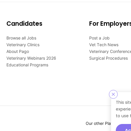
Candidates
For Employer
Browse all Jobs
Post a Job
Veterinary Clinics
Vet Tech News
About Pago
Veterinary Conferenc
Veterinary Webinars 2026
Surgical Procedures
Educational Programs
This si
experie
to use 
Our other Platforms :
Ac