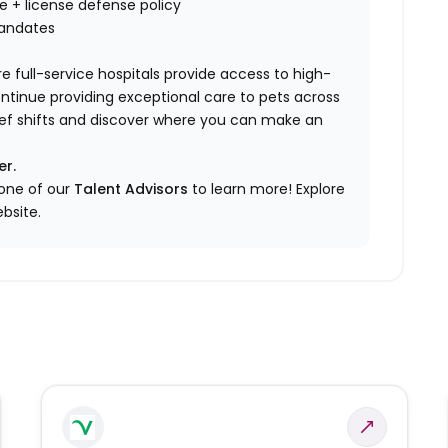
nce + license defense policy
mandates
e full-service hospitals provide access to high-
ontinue providing exceptional care to pets across
elief shifts and discover where you can make an
er.
 one of our
Talent Advisors
to learn more!
Explore
bsite.