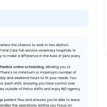
inarians the chance to work in two distinct
otal Care full-service veterinary hospitals. In
 to make a difference in the lives of pets every
flexible online scheduling
, allowing you to
yle. There's no minimum or maximum number of
ekday and weekend hours to fit your needs. You
or each shift, ensuring you have control over
ies outside of Petco shifts
and enjoy
NO
agency
 patient flow and ensures you're able to leave
handles the operations, letting you focus on