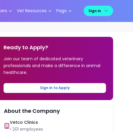
kers
Vet Resources
Pago
Sign in
Ready to Apply?
Join our team of dedicated veterinary
professionals and make a difference in animal
healthcare.
Sign in to Apply
About the Company
Vetco Clinics
•
201
employees