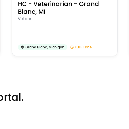
HC - Veterinarian - Grand
Blanc, MI
Vetcor
Grand Blanc
,
Michigan
Full-Time
rtal.