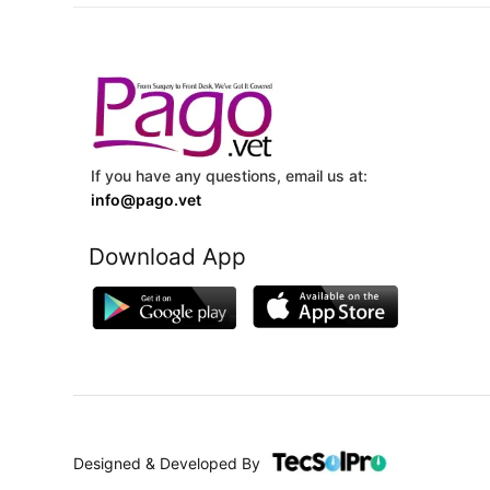
If you have any questions, email us at:
info@pago.vet
Download App
Designed & Developed By