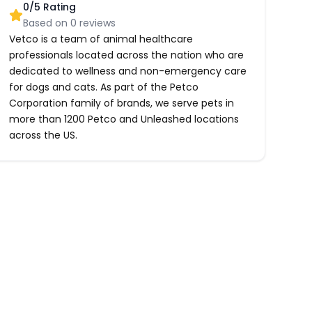
0
/5 Rating
Based on
0
reviews
Vetco is a team of animal healthcare
professionals located across the nation who are
dedicated to wellness and non-emergency care
for dogs and cats. As part of the Petco
Corporation family of brands, we serve pets in
more than 1200 Petco and Unleashed locations
across the US.