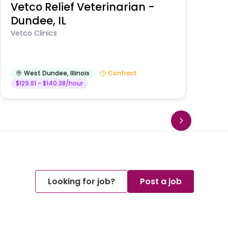
Vetco Relief Veterinarian -
V
Dundee, IL
Am
Vetco Clinics
West Dundee
,
Illinois
Contract
$129.81 - $140.38/hour
Looking for job?
Post a job