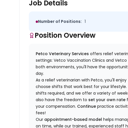
Job Details
Number of Positions:
1
Position Overview
Petco Veterinary Services
offers relief veter
settings: Vetco Vaccination Clinics and Vetco T
both environments, you'll have the opportunity
day.
As a relief veterinarian with Petco, you'll enjoy
choose shifts that work best for your lifest
shifts required, and we offer a variety of we
also have the freedom to
set your own rate
f
your compensation.
Continue
practice activit
fees!
Our
appointment-based model
helps manage
on time, while our trained, experienced staff 