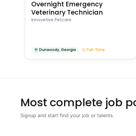
Overnight Emergency
Veterinary Technician
Innovetive Petcare
Dunwoody
,
Georgia
Full-Time
Most complete job po
Signup and start find your job or talents.