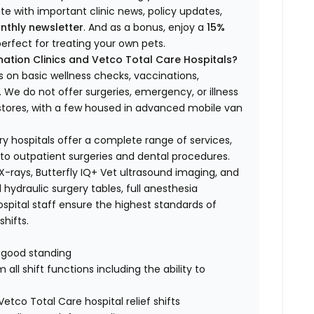
ate with important clinic news, policy updates,
nthly newsletter
. And as a bonus, enjoy a
15%
erfect for treating your own pets.
ation Clinics and Vetco Total Care Hospitals?
s on basic wellness checks, vaccinations,
We do not offer surgeries, emergency, or illness
o stores, with a few housed in advanced mobile van
ry hospitals offer a complete range of services,
to outpatient surgeries and dental procedures.
 X-rays, Butterfly IQ+ Vet ultrasound imaging, and
 hydraulic surgery tables, full anesthesia
spital staff ensure the highest standards of
hifts.
n good standing
all shift functions including the ability to
Vetco Total Care hospital relief shifts