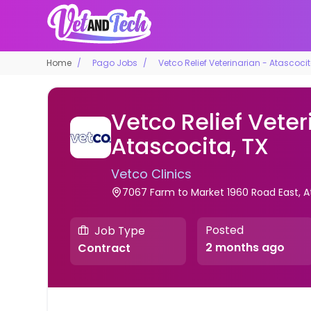
Home
Pago Jobs
Vetco Relief Veterinarian - Atascocit
Vetco Relief Veter
Atascocita, TX
Vetco Clinics
7067 Farm to Market 1960 Road East, A
Posted
Job Type
2 months ago
Contract