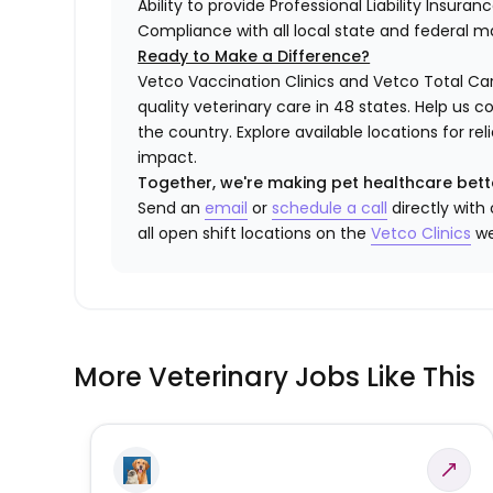
Ability to provide Professional Liability Insura
Compliance with all local state and federal 
Ready to Make a Difference?
Vetco Vaccination Clinics and Vetco Total Car
quality veterinary care in 48 states.
Help us c
the country. Explore available locations for r
impact.
Together, we're making pet healthcare bett
Send an
email
or
schedule a call
directly with
all open shift locations on the
Vetco Clinics
we
More Veterinary Jobs Like This