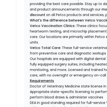
providing the best care possible. Stay up to d
and product announcements through our
mo
discount
on all Petco products and services, p
What's the difference between Vetco Vaccin
Vetco Vaccination Clinics:
These clinics focu
heartworm testing, and microchip placement. 
care. Our locations are primarily within Petc
units.
Vetco Total Care:
These full-service veterina
from preventive care and diagnostic workups 
Our hospitals are equipped with digital dental
fully equipped surgery suites, including heated
monitoring, and more. Licensed and trained ho
care, with no overnight or emergency on-call s
Requirements
Doctor of Veterinary Medicine state license i
Appropriate state-specific licensing to perform 
perform blood draws & administer vaccines
DEA in good standing required for full-service 