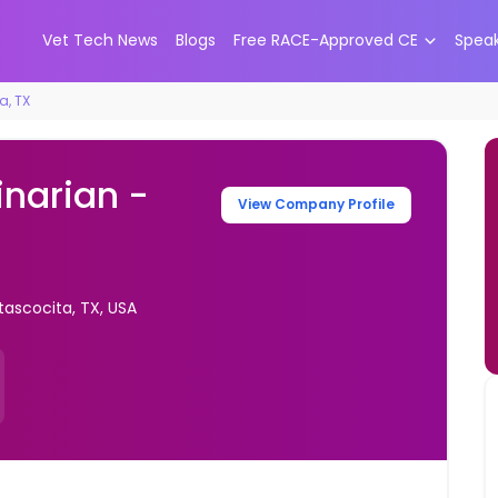
Vet Tech News
Blogs
Free RACE-Approved CE
Spea
a, TX
inarian -
View Company Profile
tascocita, TX, USA