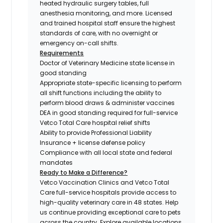
heated hydraulic surgery tables, full
anesthesia monitoring, and more. Licensed
and trained hospital staff ensure the highest
standards of care, with no overnight or
emergency on-call shifts.
Requirements
Doctor of Veterinary Medicine state license in
good standing
Appropriate state-specific licensing to perform
all shift functions including the ability to
perform blood draws & administer vaccines
DEA in good standing required for full-service
Vetco Total Care hospital relief shifts
Ability to provide Professional Liability
Insurance + license defense policy
Compliance with all local state and federal
mandates
Ready to Make a Difference?
Vetco Vaccination Clinics and Vetco Total
Care full-service hospitals provide access to
high-quality veterinary care in 48 states.
Help
us continue providing exceptional care to pets
across the country. Explore available locations