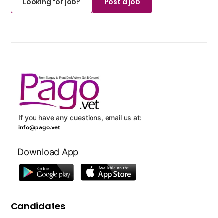
Looking for job?
Post a job
If you have any questions, email us at:
info@pago.vet
Download App
Candidates