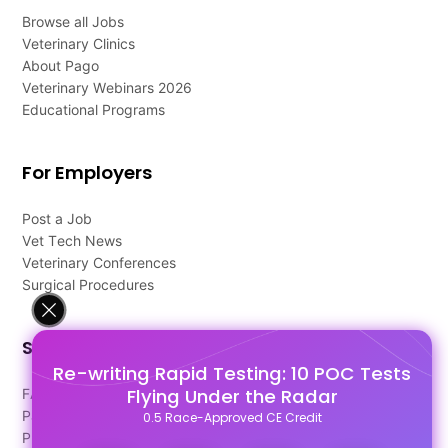
Browse all Jobs
Veterinary Clinics
About Pago
Veterinary Webinars 2026
Educational Programs
For Employers
Post a Job
Vet Tech News
Veterinary Conferences
Surgical Procedures
Support
Re-writing Rapid Testing: 10 POC Tests
Flying Under the Radar
FAQ's
Pago Terms
0.5 Race-Approved CE Credit
Privacy Policy