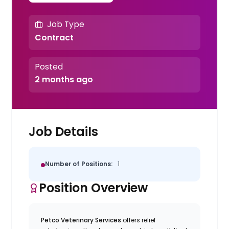
Job Type
Contract
Posted
2 months ago
Job Details
Number of Positions:
1
Position Overview
Petco Veterinary Services
offers relief