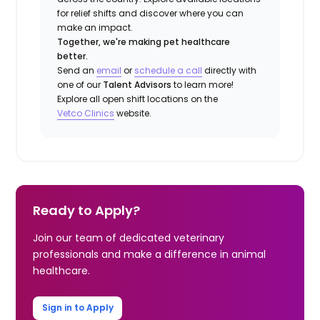
for relief shifts and discover where you can
make an impact.
Together, we're making pet healthcare
better.
Send an
email
or
schedule a call
directly with
one of our
Talent Advisors
to learn more!
Explore all open shift locations on the
Vetco Clinics
website.
Ready to Apply?
Join our team of dedicated veterinary
professionals and make a difference in animal
healthcare.
Sign in to Apply