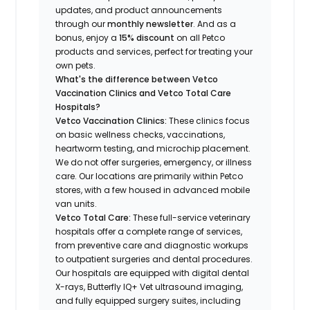
updates, and product announcements
through our
monthly newsletter
. And as a
bonus, enjoy a
15% discount
on all Petco
products and services, perfect for treating your
own pets.
What's the difference between Vetco
Vaccination Clinics and Vetco Total Care
Hospitals?
Vetco Vaccination Clinics:
These clinics focus
on basic wellness checks, vaccinations,
heartworm testing, and microchip placement.
We do not offer surgeries, emergency, or illness
care. Our locations are primarily within Petco
stores, with a few housed in advanced mobile
van units.
Vetco Total Care:
These full-service veterinary
hospitals offer a complete range of services,
from preventive care and diagnostic workups
to outpatient surgeries and dental procedures.
Our hospitals are equipped with digital dental
X-rays, Butterfly IQ+ Vet ultrasound imaging,
and fully equipped surgery suites, including