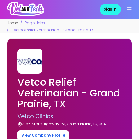
Sign in
Home
Pago Jobs
Vetco Relief Veterinarian - Grand Prairie, TX
Vetco Relief
Veterinarian - Grand
Prairie, TX
Vetco Clinics
3166 State Highway 161, Grand Prairie, TX, USA
View Company Profile