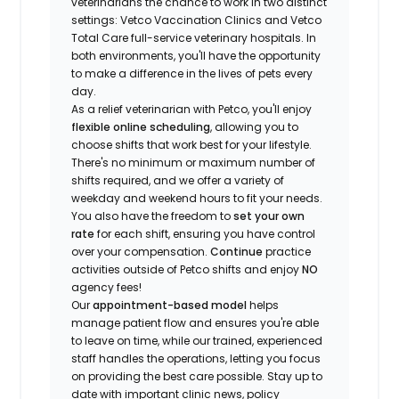
veterinarians the chance to work in two distinct
settings: Vetco Vaccination Clinics and Vetco
Total Care full-service veterinary hospitals. In
both environments, you'll have the opportunity
to make a difference in the lives of pets every
day.
As a relief veterinarian with Petco, you'll enjoy
flexible online scheduling
, allowing you to
choose shifts that work best for your lifestyle.
There's no minimum or maximum number of
shifts required, and we offer a variety of
weekday and weekend hours to fit your needs.
You also have the freedom to
set your own
rate
for each shift, ensuring you have control
over your compensation.
Continue
practice
activities outside of Petco shifts
and enjoy
NO
agency fees!
Our
appointment-based model
helps
manage patient flow and ensures you're able
to leave on time, while our trained, experienced
staff handles the operations, letting you focus
on providing the best care possible. Stay up to
date with important clinic news, policy