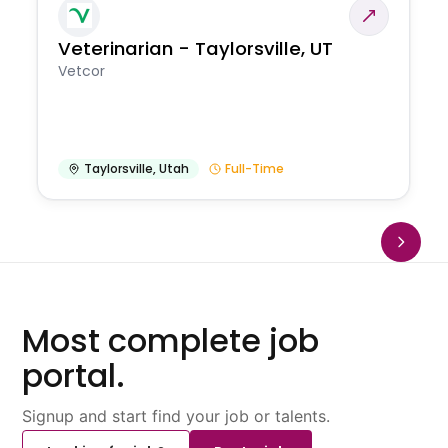
Veterinarian - Taylorsville, UT
Vetcor
Taylorsville
,
Utah
Full-Time
Most complete job
portal.
Signup and start find your job or talents.