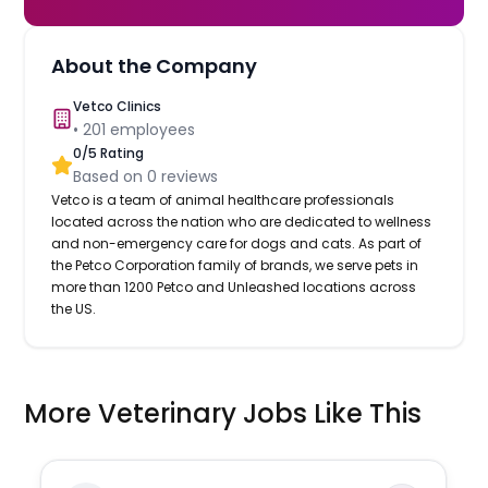
About the Company
Vetco Clinics
•
201
employees
0
/5 Rating
Based on
0
reviews
Vetco is a team of animal healthcare professionals
located across the nation who are dedicated to wellness
and non-emergency care for dogs and cats. As part of
the Petco Corporation family of brands, we serve pets in
more than 1200 Petco and Unleashed locations across
the US.
More Veterinary Jobs Like This