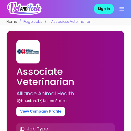
Sign in
Home
Pago Jobs
Associate Veterinarian
Associate
Veterinarian
Alliance Animal Health
Houston, TX, United States
View Company Profile
Job Type