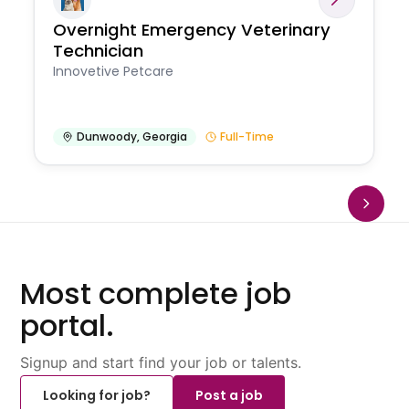
Overnight Emergency Veterinary
Technician
Innovetive Petcare
Dunwoody
,
Georgia
Full-Time
Most complete job
portal.
Signup and start find your job or talents.
Looking for job?
Post a job