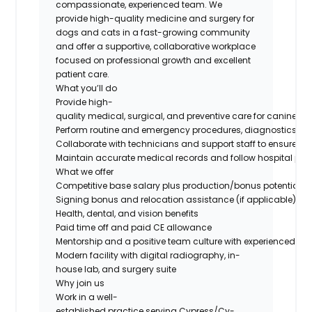
compassionate, experienced team. We
provide high-quality medicine and surgery for
dogs and cats in a fast-growing community
and offer a supportive, collaborative workplace
focused on professional growth and excellent
patient care.
What you’ll do
Provide high-
quality medical, surgical, and preventive care for canine and
Perform routine and emergency procedures, diagnostics, an
Collaborate with technicians and support staff to ensure eff
Maintain accurate medical records and follow hospital prot
What we offer
Competitive base salary plus production/bonus potential
Signing bonus and relocation assistance (if applicable)
Health, dental, and vision benefits
Paid time off and paid CE allowance
Mentorship and a positive team culture with experienced do
Modern facility with digital radiography, in-
house lab, and surgery suite
Why join us
Work in a well-
established practice serving Cypress/Cy-