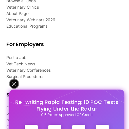
Browse all Jobs
Veterinary Clinics
About Pago
Veterinary Webinars 2026
Educational Programs
For Employers
Post a Job
Vet Tech News
Veterinary Conferences
Surgical Procedures
Support
Re-writing Rapid Testing: 10 POC Tests
Flying Under the Radar
FAQ's
Pago Terms
0.5 Race-Approved CE Credit
Privacy Policy
Contact Us