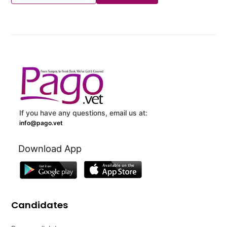
If you have any questions, email us at:
info@pago.vet
Download App
Candidates