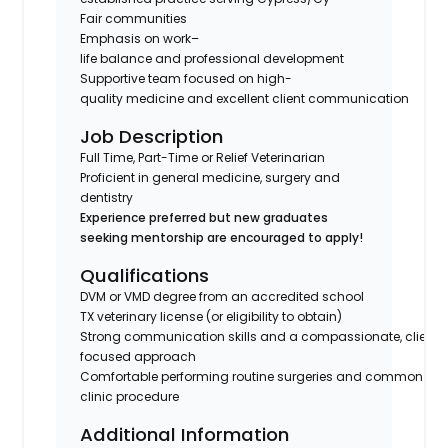
Fair communities
Emphasis on work–
life balance and professional development
Supportive team focused on high-
quality medicine and excellent client communication
Job Description
Full Time, Part-Time or Relief Veterinarian
Proficient in general medicine, surgery and
dentistry
Experience preferred but new graduates
seeking mentorship are encouraged to apply!
Qualifications
DVM or VMD degree from an accredited school
TX veterinary license (or eligibility to obtain)
Strong communication skills and a compassionate, client-
focused approach
Comfortable performing routine surgeries and common in-
clinic procedure
Additional Information