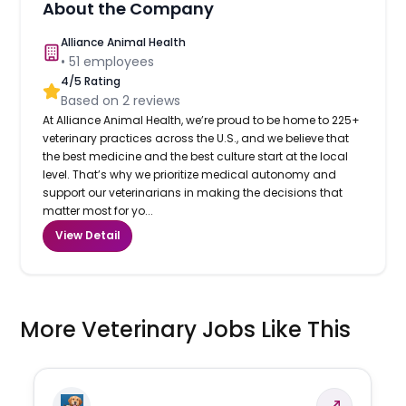
About the Company
Alliance Animal Health
•
51
employees
4
/5 Rating
Based on
2
reviews
At Alliance Animal Health, we’re proud to be home to 225+
veterinary practices across the U.S., and we believe that
the best medicine and the best culture start at the local
level. That’s why we prioritize medical autonomy and
support our veterinarians in making the decisions that
matter most for yo...
View Detail
More Veterinary Jobs Like This