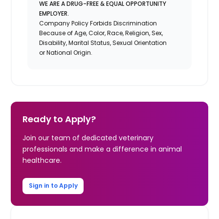
WE ARE A DRUG-FREE & EQUAL OPPORTUNITY
EMPLOYER.
Company Policy Forbids Discrimination
Because of Age, Color, Race, Religion, Sex,
Disability, Marital Status, Sexual Orientation
or National Origin.
Ready to Apply?
Join our team of dedicated veterinary
professionals and make a difference in animal
healthcare.
Sign in to Apply