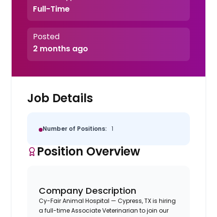
Full-Time
Posted
2 months ago
Job Details
Number of Positions:
1
Position Overview
Company Description
Cy-Fair Animal Hospital — Cypress, TX is hiring
a full-time Associate Veterinarian to join our