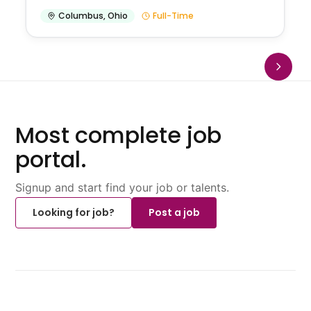
Columbus
,
Ohio
Full-Time
Most complete job
portal.
Signup and start find your job or talents.
Looking for job?
Post a job