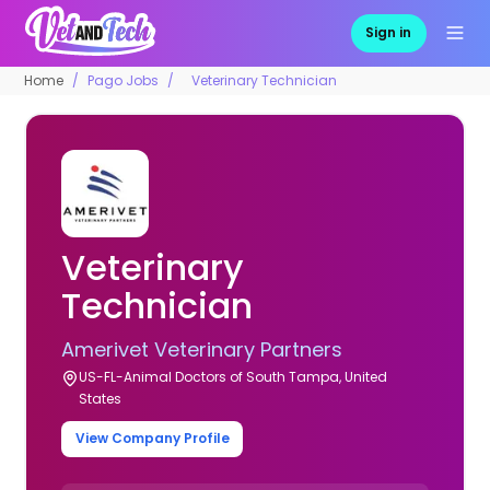
Sign in
Home
Pago Jobs
Veterinary Technician
Veterinary
Technician
Amerivet Veterinary Partners
US-FL-Animal Doctors of South Tampa, United
States
View Company Profile