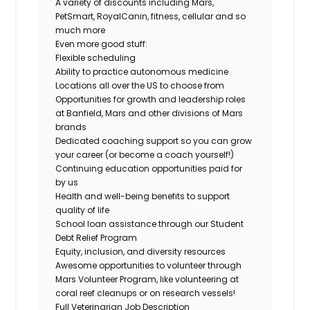
A variety of discounts including Mars,
PetSmart, RoyalCanin, fitness, cellular and so
much more
Even more good stuff:
Flexible scheduling
Ability to practice autonomous medicine
Locations all over the US to choose from
Opportunities for growth and leadership roles
at Banfield, Mars and other divisions of Mars
brands
Dedicated coaching support so you can grow
your career (or become a coach yourself!)
Continuing education opportunities paid for
by us
Health and well-being benefits to support
quality of life
School loan assistance through our Student
Debt Relief Program
Equity, inclusion, and diversity resources
Awesome opportunities to volunteer through
Mars Volunteer Program, like volunteering at
coral reef cleanups or on research vessels!
Full Veterinarian Job Description