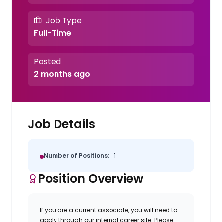
Job Type
Full-Time
Posted
2 months ago
Job Details
Number of Positions:
1
Position Overview
If you are a current associate, you will need to
apply through our internal career site. Please