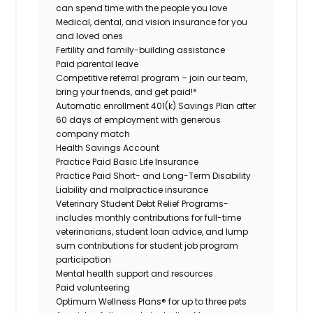
can spend time with the people you love
Medical, dental, and vision insurance for you
and loved ones
Fertility and family-building assistance
Paid parental leave
Competitive referral program – join our team,
bring your friends, and get paid!*
Automatic enrollment 401(k) Savings Plan after
60 days of employment with generous
company match
Health Savings Account
Practice Paid Basic Life Insurance
Practice Paid Short- and Long-Term Disability
Liability and malpractice insurance
Veterinary Student Debt Relief Programs-
includes monthly contributions for full-time
veterinarians, student loan advice, and lump
sum contributions for student job program
participation
Mental health support and resources
Paid volunteering
Optimum Wellness Plans® for up to three pets