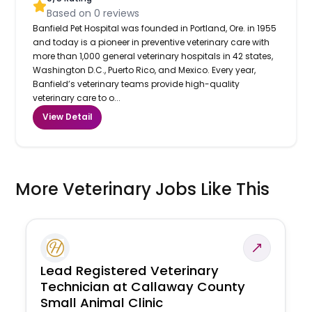
Based on
0
reviews
Banfield Pet Hospital was founded in Portland, Ore. in 1955
and today is a pioneer in preventive veterinary care with
more than 1,000 general veterinary hospitals in 42 states,
Washington D.C., Puerto Rico, and Mexico. Every year,
Banfield’s veterinary teams provide high-quality
veterinary care to o...
View Detail
More Veterinary Jobs Like This
Lead Registered Veterinary
Technician at Callaway County
Small Animal Clinic