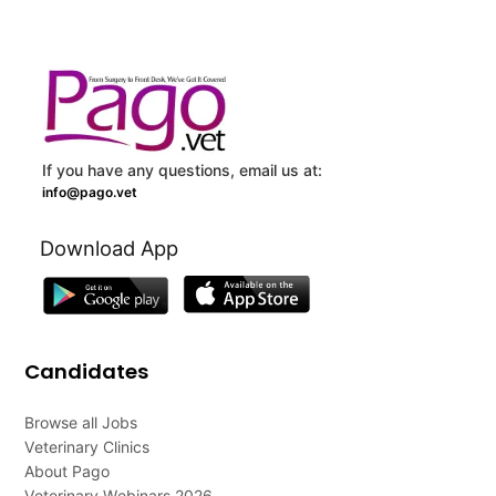
If you have any questions, email us at:
info@pago.vet
Download App
Candidates
Browse all Jobs
Veterinary Clinics
About Pago
Veterinary Webinars 2026