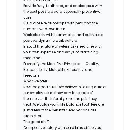
Provide furry, feathered, and scaled pets with
the best possible care, especially preventive
care
Build close relationships with pets and the
humans who love them
Work closely with teammates and cultivate a
positive, dynamic work culture
Impact the future of veterinary medicine with
your own expertise and ways of practicing
medicine
Exemplify the Mars Five Principles — Quality,
Responsibility, Mutuality, Efficiency, and
Freedom
What we offer
Now the good stuff! We believe in taking care of
our employees so they can take care of
themselves, their family, and the pets they
treat. We value work-life balance too! Here are
just a few of the benefits veterinarians are
eligible for:
The good stuff:
Competitive salary with paid time off so you