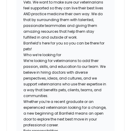
Vets. We want to make sure our veterinarians
feel supported so they can live their best lives
AND practice medicine their own way. We do
that by surrounding them with talented,
passionate teammates and giving them
amazing resources that help them stay
fulfilled in and outside of work.
Banfield’s here for you so you can be there for
pets!
Who we’re looking for
We’re looking for veterinarians to add their
passion, skills, and education to our team. We
believe in hiring doctors with diverse
perspectives, ideas, and cultures, and we
support veterinarians who use their expertise in
a way that benefits pets, clients, teams, and
communities.
Whether you’re a recent graduate or an
experienced veterinarian looking for a change,
a new beginning at Banfield means an open
door to explore the next best move in your
professional career.
Role responsibilities