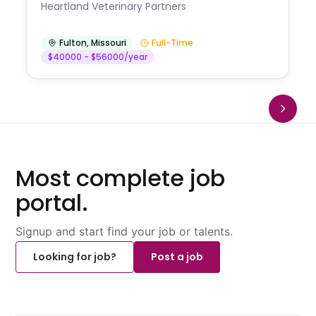
Heartland Veterinary Partners
Fulton
,
Missouri
Full-Time
$40000 - $56000/year
Most complete job
portal.
Signup and start find your job or talents.
Looking for job?
Post a job