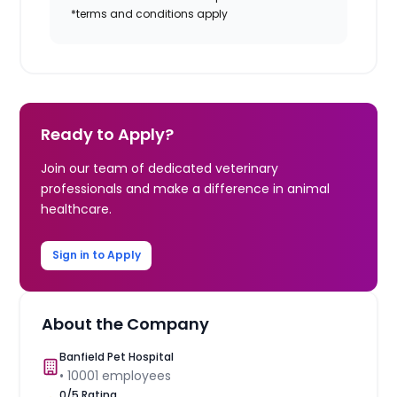
*terms and conditions apply
Ready to Apply?
Join our team of dedicated veterinary
professionals and make a difference in animal
healthcare.
Sign in to Apply
About the Company
Banfield Pet Hospital
•
10001
employees
0
/5 Rating