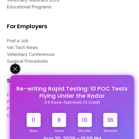
Educational Programs
For Employers
Post a Job
Vet Tech News
Veterinary Conferences
Surgical Procedures
Support
Re-writing Rapid Testing: 10 POC Tests
Flying Under the Radar
FAQ's
Pago Terms
0.5 Race-Approved CE Credit
Privacy Policy
Contact Us
11
8
10
36
Days
Hours
Minutes
Seconds
Aug 20, 2026 - 01:00 PM