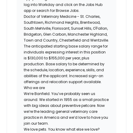
log into Workday and click on the Jobs Hub
app or search for Browse Jobs.
Doctor of Veterinary Medicine - St. Charles,
Southtown, Richmond Heights, Brentwood,
South Mehlville, Florissant, Sunset Hills, O'Fallon,
Bridgeton, Glen Carbon, Manchester Highland,
Town and Country, Chesterfield and Wentzville.
The anticipated starting base salary range for
individuals expressing interest in this position
is $130,000 to $155,000 per year, plus
production. Base salary to be determined by
the schedule, location, experience, skills, and
abilities of the applicant. Increased sign-on
offerings and relocation support available.
Who we are
We’re Banfield. You’ve probably seen us
around. We started in 1955 as a small practice
with big ideas about preventive petcare. Now
we’re the leading general veterinary care
practice in America and we’d love to have you
join our team.
We love pets. You know what else we love?