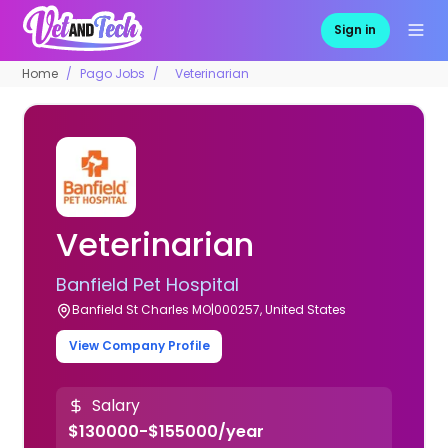
Sign in
Home
Pago Jobs
Veterinarian
Veterinarian
Banfield Pet Hospital
Banfield St Charles MO|000257, United States
View Company Profile
Salary
$130000-$155000/year