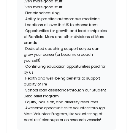
Even more good stuff:
Even more good stuff:
· Flexible scheduling
· Ability to practice autonomous medicine
· Locations all over the US to choose from
· Opportunities for growth and leadership roles
at Banfield, Mars and other divisions of Mars
brands
· Dedicated coaching support so you can
grow your career (or become a coach
yourself!)
· Continuing education opportunities paid for
by us
· Health and well-being benefits to support
quality of life
· School loan assistance through our Student
Debt Relief Program
· Equity, inclusion, and diversity resources
· Awesome opportunities to volunteer through
Mars Volunteer Program, like volunteering at
coral reef cleanups or on research vessels!