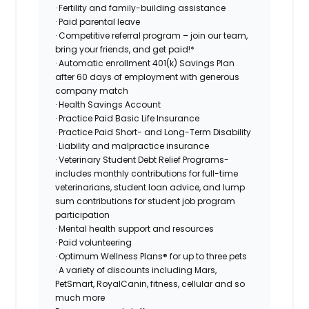
· Fertility and family-building assistance
· Paid parental leave
· Competitive referral program – join our team,
bring your friends, and get paid!*
· Automatic enrollment 401(k) Savings Plan
after 60 days of employment with generous
company match
· Health Savings Account
· Practice Paid Basic Life Insurance
· Practice Paid Short- and Long-Term Disability
· Liability and malpractice insurance
· Veterinary Student Debt Relief Programs-
includes monthly contributions for full-time
veterinarians, student loan advice, and lump
sum contributions for student job program
participation
· Mental health support and resources
· Paid volunteering
· Optimum Wellness Plans® for up to three pets
· A variety of discounts including Mars,
PetSmart, RoyalCanin, fitness, cellular and so
much more