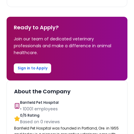
Ready to Apply?
Join our team of dedicated veterinary
professionals and make a difference in animal
healthcare.
Sign in to Apply
About the Company
Banfield Pet Hospital
•
10001
employees
0
/5 Rating
Based on
0
reviews
Banfield Pet Hospital was founded in Portland, Ore. in 1955