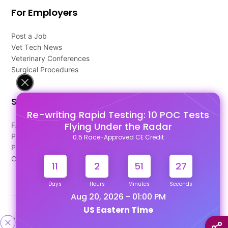
For Employers
Post a Job
Vet Tech News
Veterinary Conferences
Surgical Procedures
Support
Re-writing Rapid Testing: 10 POC Tests
Flying Under the Radar
FAQ's
Pago Terms
0.5 Race-Approved CE Credit
Privacy Policy
Contact Us
11
2
51
26
Days
Hours
Minutes
Seconds
Aug 20, 2026 - 01:00 PM
US Eastern Time
Designed & Developed By