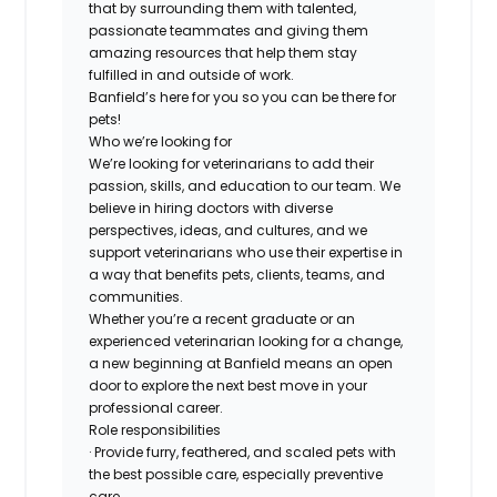
that by surrounding them with talented,
passionate teammates and giving them
amazing resources that help them stay
fulfilled in and outside of work.
Banfield’s here for you so you can be there for
pets!
Who we’re looking for
We’re looking for veterinarians to add their
passion, skills, and education to our team. We
believe in hiring doctors with diverse
perspectives, ideas, and cultures, and we
support veterinarians who use their expertise in
a way that benefits pets, clients, teams, and
communities.
Whether you’re a recent graduate or an
experienced veterinarian looking for a change,
a new beginning at Banfield means an open
door to explore the next best move in your
professional career.
Role responsibilities
· Provide furry, feathered, and scaled pets with
the best possible care, especially preventive
care