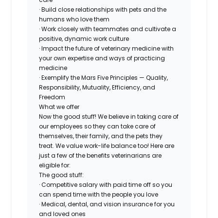
· Build close relationships with pets and the
humans who love them
· Work closely with teammates and cultivate a
positive, dynamic work culture
· Impact the future of veterinary medicine with
your own expertise and ways of practicing
medicine
· Exemplify the Mars Five Principles — Quality,
Responsibility, Mutuality, Efficiency, and
Freedom
What we offer
Now the good stuff! We believe in taking care of
our employees so they can take care of
themselves, their family, and the pets they
treat. We value work-life balance too! Here are
just a few of the benefits veterinarians are
eligible for:
The good stuff:
· Competitive salary with paid time off so you
can spend time with the people you love
· Medical, dental, and vision insurance for you
and loved ones