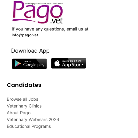
If you have any questions, email us at:
info@pago.vet
Download App
Candidates
Browse all Jobs
Veterinary Clinics
About Pago
Veterinary Webinars 2026
Educational Programs