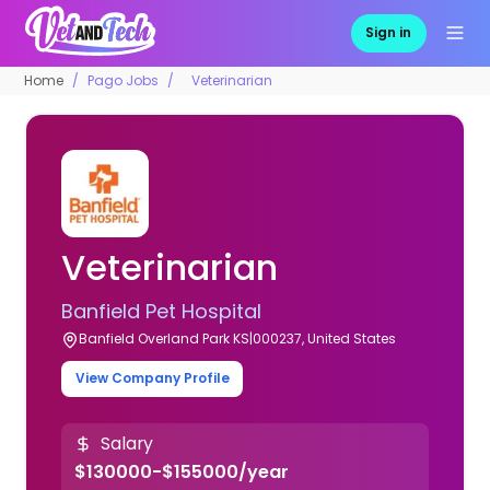
Sign in
Home
Pago Jobs
Veterinarian
Veterinarian
Banfield Pet Hospital
Banfield Overland Park KS|000237, United States
View Company Profile
Salary
$130000-$155000/year