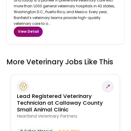
and today is a pioneer in preventive veterinary care with
more than 1,000 general veterinary hospitals in 42 states,
Washington D.C., Puerto Rico, and Mexico. Every year,
Banfield’s veterinary teams provide high-quality
veterinary care to o...
View Detail
More Veterinary Jobs Like This
Lead Registered Veterinary
Technician at Callaway County
Small Animal Clinic
Heartland Veterinary Partners