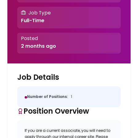
Job Type
Full-Time
Posted
2 months ago
Job Details
Number of Positions:
1
Position Overview
If you are a current associate, you will need to
apply through our internal career site. Please