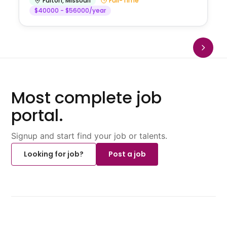
Fulton
,
Missouri
Full-Time
$40000 - $56000/year
Most complete job
portal.
Signup and start find your job or talents.
Looking for job?
Post a job