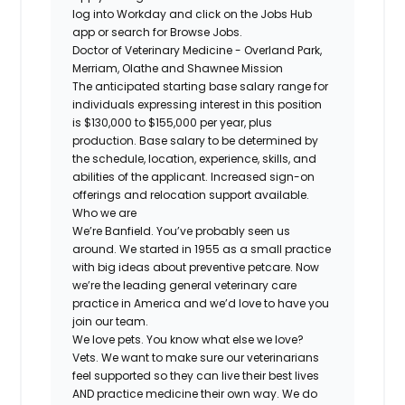
log into Workday and click on the Jobs Hub
app or search for Browse Jobs.
Doctor of Veterinary Medicine - Overland Park,
Merriam, Olathe and Shawnee Mission
The anticipated starting base salary range for
individuals expressing interest in this position
is $130,000 to $155,000 per year, plus
production. Base salary to be determined by
the schedule, location, experience, skills, and
abilities of the applicant. Increased sign-on
offerings and relocation support available.
Who we are
We’re Banfield. You’ve probably seen us
around. We started in 1955 as a small practice
with big ideas about preventive petcare. Now
we’re the leading general veterinary care
practice in America and we’d love to have you
join our team.
We love pets. You know what else we love?
Vets. We want to make sure our veterinarians
feel supported so they can live their best lives
AND practice medicine their own way. We do