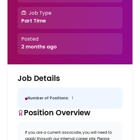
Job Type
Part Time
Posted
2 months ago
Job Details
Number of Positions:
1
Position Overview
If you are a current associate, you will need to
apply through our internal career site. Please