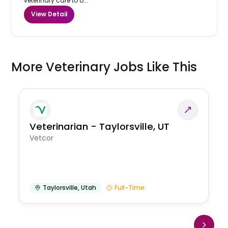
veterinary care to o...
View Detail
More Veterinary Jobs Like This
Veterinarian - Taylorsville, UT
Vetcor
Taylorsville
,
Utah
Full-Time