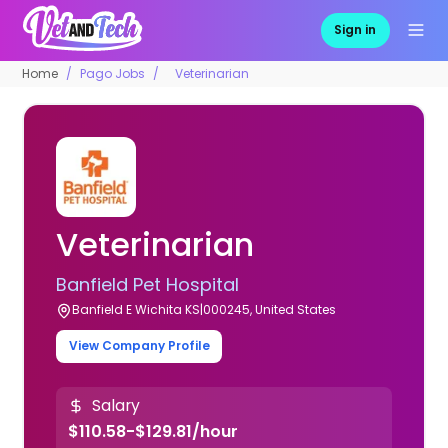
Sign in
Home
Pago Jobs
Veterinarian
Veterinarian
Banfield Pet Hospital
Banfield E Wichita KS|000245, United States
View Company Profile
Salary
$110.58-$129.81/hour