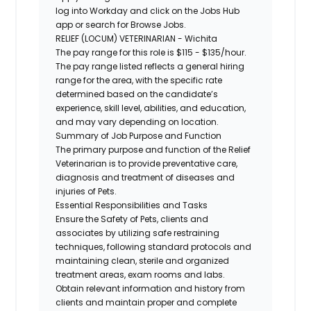
log into Workday and click on the Jobs Hub
app or search for Browse Jobs.
RELIEF (LOCUM) VETERINARIAN - Wichita
The pay range for this role is $115 - $135/hour.
The pay range listed reflects a general hiring
range for the area, with the specific rate
determined based on the candidate’s
experience, skill level, abilities, and education,
and may vary depending on location.
Summary of Job Purpose and Function
The primary purpose and function of the Relief
Veterinarian is to provide preventative care,
diagnosis and treatment of diseases and
injuries of Pets.
Essential Responsibilities and Tasks
Ensure the Safety of Pets, clients and
associates by utilizing safe restraining
techniques, following standard protocols and
maintaining clean, sterile and organized
treatment areas, exam rooms and labs.
Obtain relevant information and history from
clients and maintain proper and complete