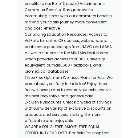
benefits to our Relief (Locum) Veterinarians:
Commuter Benefits: Say goodbye to
commuting stress with our commuter benefits,
making your daily journey more convenient
and cost-effective.
Continuing Education Resources: Access to
VetFolio for online CE courses, webinars, and
conference proceedings from NAVC and AAHA,
as well as access to the MVH Medical Library
which provides access to 2000+
university-
equivalent
journals, 600+ textbooks, and
biomedical databases.
Three Free Optimum Wellness Plans for Pets: We
care about your furry friends too! Enjoy three
free wellness plans to ensure your pets receive
the best preventive and general care.
Exclusive Discounts: Unlock a world of savings
with our wide variety of exclusive discounts on
products and services, making life more
affordable and enjoyable.
WE ARE A DRUG-FREE, SMOKE-FREE, EQUAL
OPPORTUNITY EMPLOYER. Banfield Pet Hospital®