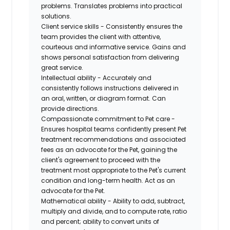
problems. Translates problems into practical
solutions.
Client service skills - Consistently ensures the
team provides the client with attentive,
courteous and informative service. Gains and
shows personal satisfaction from delivering
great service.
Intellectual ability - Accurately and
consistently follows instructions delivered in
an oral, written, or diagram format. Can
provide directions.
Compassionate commitment to Pet care -
Ensures hospital teams confidently present Pet
treatment recommendations and associated
fees as an advocate for the Pet, gaining the
client's agreement to proceed with the
treatment most appropriate to the Pet's current
condition and long-term health. Act as an
advocate for the Pet.
Mathematical ability - Ability to add, subtract,
multiply and divide, and to compute rate, ratio
and percent; ability to convert units of