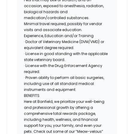
occasion, exposed to anesthesia, radiation,
biological hazards and
medication/controlled
substances.
Minimal travel required, possibly for vendor
visits and associate education.
Experience, Education and/or Training
· Doctor of Veterinary Medicine (DVM/VMD) or
equivalent degree required.
· License in good standing with the applicable
state veterinary board.
· License with the Drug Enforcement Agency
required.
· Proven ability to perform all basic surgeries,
including use of all standard medical
instruments and equipment.
BENEFITS
Here at Banfield, we prioritize your well-being
and professional growth by offering a
comprehensive total rewards package,
including health, wellness, and financial
support for you, your family, and even your
pets. Check out some of our “Meow-velous”