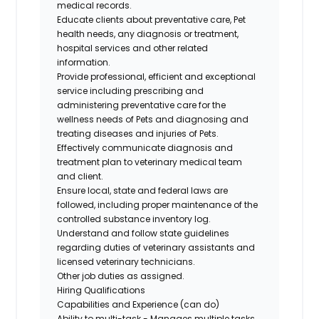
medical records.
Educate clients about preventative care, Pet
health needs, any diagnosis or treatment,
hospital services and other related
information.
Provide professional, efficient and exceptional
service including prescribing and
administering preventative care for the
wellness needs of Pets and diagnosing and
treating diseases and injuries of Pets.
Effectively communicate diagnosis and
treatment plan to veterinary medical team
and client.
Ensure local, state and federal laws are
followed, including proper maintenance of the
controlled substance inventory log.
Understand and follow state guidelines
regarding duties of veterinary assistants and
licensed veterinary technicians.
Other job duties as assigned.
Hiring Qualifications
Capabilities and Experience (can do)
Ability to multi-task - Manages multiple tasks