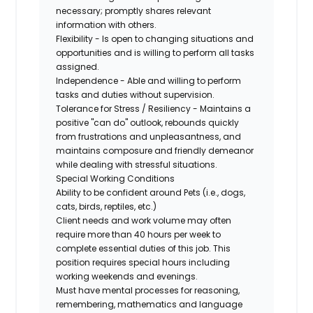
necessary; promptly shares relevant
information with others.
Flexibility - Is open to changing situations and
opportunities and is willing to perform all tasks
assigned.
Independence - Able and willing to perform
tasks and duties without supervision.
Tolerance for Stress / Resiliency - Maintains a
positive "can do" outlook, rebounds quickly
from frustrations and unpleasantness, and
maintains composure and friendly demeanor
while dealing with stressful situations.
Special Working Conditions
Ability to be confident around Pets (i.e., dogs,
cats, birds, reptiles, etc.)
Client needs and work volume may often
require more than 40 hours per week to
complete essential duties of this job. This
position requires special hours including
working weekends and evenings.
Must have mental processes for reasoning,
remembering, mathematics and language