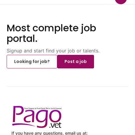
Most complete job
portal.
Signup and start find your job or talents.
Looking for job?
Post a job
If you have any questions, email us at: