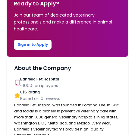
Ready to Apply?
Join our team of dedicated veterinary
professionals and make a difference in animal
healthcare.
Sign in to Apply
About the Company
Banfield Pet Hospital
•
10001
employees
0
/5 Rating
Based on
0
reviews
Banfield Pet Hospital was founded in Portland, Ore. in 1955
and today is a pioneer in preventive veterinary care with
more than 1,000 general veterinary hospitals in 42 states,
Washington D.C., Puerto Rico, and Mexico. Every year,
Banfield’s veterinary teams provide high-quality