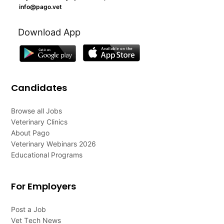
info@pago.vet
Download App
Candidates
Browse all Jobs
Veterinary Clinics
About Pago
Veterinary Webinars 2026
Educational Programs
For Employers
Post a Job
Vet Tech News