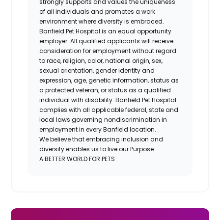
strongly supports and values the uniqueness
of all individuals and promotes a work
environment where diversity is embraced.
Banfield Pet Hospital is an equal opportunity
employer. All qualified applicants will receive
consideration for employment without regard
to race, religion, color, national origin, sex,
sexual orientation, gender identity and
expression, age, genetic information, status as
a protected veteran, or status as a qualified
individual with disability. Banfield Pet Hospital
complies with all applicable federal, state and
local laws governing nondiscrimination in
employment in every Banfield location.
We believe that embracing inclusion and
diversity enables us to live our Purpose:
A BETTER WORLD FOR PETS