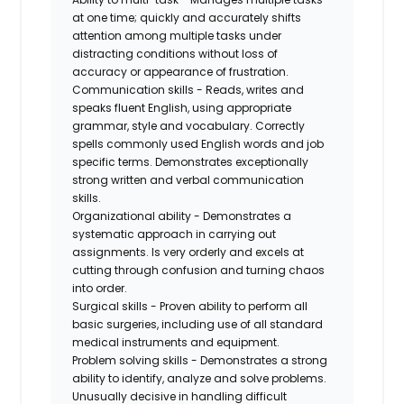
at one time; quickly and accurately shifts
attention among multiple tasks under
distracting conditions without loss of
accuracy or appearance of frustration.
Communication skills - Reads, writes and
speaks fluent English, using appropriate
grammar, style and vocabulary. Correctly
spells commonly used English words and job
specific terms. Demonstrates exceptionally
strong written and verbal communication
skills.
Organizational ability - Demonstrates a
systematic approach in carrying out
assignments. Is very orderly and excels at
cutting through confusion and turning chaos
into order.
Surgical skills - Proven ability to perform all
basic surgeries, including use of all standard
medical instruments and equipment.
Problem solving skills - Demonstrates a strong
ability to identify, analyze and solve problems.
Unusually decisive in handling difficult