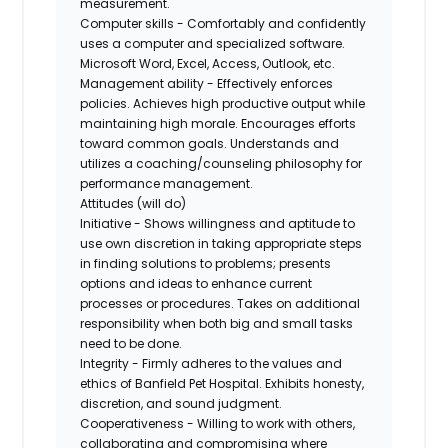
measurement.
Computer skills - Comfortably and confidently
uses a computer and specialized software.
Microsoft Word, Excel, Access, Outlook, etc.
Management ability - Effectively enforces
policies. Achieves high productive output while
maintaining high morale. Encourages efforts
toward common goals. Understands and
utilizes a coaching/counseling philosophy for
performance management.
Attitudes (will do)
Initiative - Shows willingness and aptitude to
use own discretion in taking appropriate steps
in finding solutions to problems; presents
options and ideas to enhance current
processes or procedures. Takes on additional
responsibility when both big and small tasks
need to be done.
Integrity - Firmly adheres to the values and
ethics of Banfield Pet Hospital. Exhibits honesty,
discretion, and sound judgment.
Cooperativeness - Willing to work with others,
collaborating and compromising where