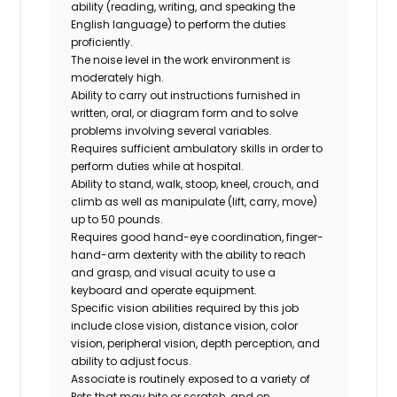
ability (reading, writing, and speaking the
English language) to perform the duties
proficiently.
The noise level in the work environment is
moderately high.
Ability to carry out instructions furnished in
written, oral, or diagram form and to solve
problems involving several variables.
Requires sufficient ambulatory skills in order to
perform duties while at hospital.
Ability to stand, walk, stoop, kneel, crouch, and
climb as well as manipulate (lift, carry, move)
up to 50 pounds.
Requires good hand-eye coordination, finger-
hand-arm dexterity with the ability to reach
and grasp, and visual acuity to use a
keyboard and operate equipment.
Specific vision abilities required by this job
include close vision, distance vision, color
vision, peripheral vision, depth perception, and
ability to adjust focus.
Associate is routinely exposed to a variety of
Pets that may bite or scratch, and on