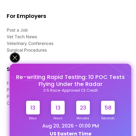
For Employers
Post a Job
Vet Tech News
Veterinary Conferences
Surgical Procedures
Support
Re-writing Rapid Testing: 10 POC Tests
Flying Under the Radar
FAQ's
Pago Terms
0.5 Race-Approved CE Credit
Privacy Policy
Contact Us
13
13
23
58
Days
Hours
Minutes
Seconds
Aug 20, 2026 - 01:00 PM
US Eastern Time