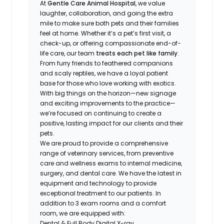
At
Gentle Care Animal Hospital
, we value
laughter, collaboration, and going the extra
mile to make sure both pets and their families
feel at home. Whether it’s a pet’s first visit, a
check-up, or offering compassionate end-of-
life care, our team
treats each pet like family
.
From furry friends to feathered companions
and scaly reptiles, we have a loyal patient
base for those who love working with exotics.
With big things on the horizon—new signage
and exciting improvements to the practice—
we’re focused on continuing to create a
positive, lasting impact for our clients and their
pets.
We are proud to provide a comprehensive
range of veterinary services, from preventive
care and wellness exams to internal medicine,
surgery, and dental care. We have the latest in
equipment and technology to provide
exceptional treatment to our patients. In
addition to 3 exam rooms and a comfort
room, we are equipped with:
Dental & Full Body Digital X-ray