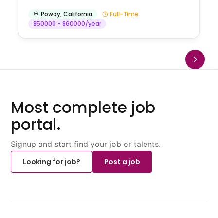
Poway
,
California
Full-Time
$50000 - $60000/year
Most complete job
portal.
Signup and start find your job or talents.
Looking for job?
Post a job