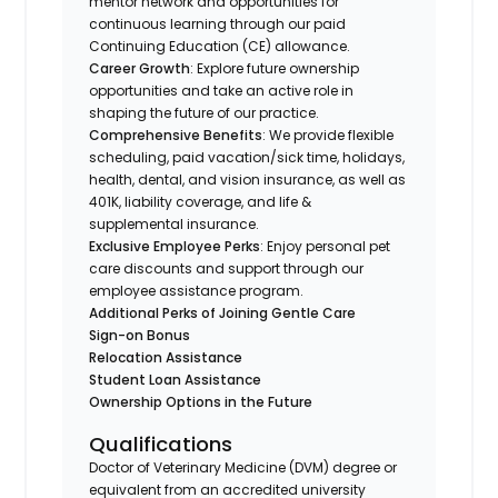
mentor network and opportunities for
continuous learning through our paid
Continuing Education (CE) allowance.
Career Growth
: Explore future ownership
opportunities and take an active role in
shaping the future of our practice.
Comprehensive Benefits
: We provide flexible
scheduling, paid vacation/sick time, holidays,
health, dental, and vision insurance, as well as
401K, liability coverage, and life &
supplemental insurance.
Exclusive Employee Perks
: Enjoy personal pet
care discounts and support through our
employee assistance program.
Additional Perks of Joining Gentle Care
Sign-on Bonus
Relocation Assistance
Student Loan Assistance
Ownership Options in the Future
Qualifications
Doctor of Veterinary Medicine (DVM) degree or
equivalent from an accredited university