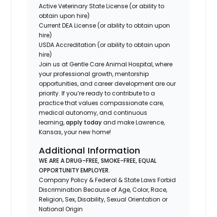
Active Veterinary State License (or ability to
obtain upon hire)
Current DEA License (or ability to obtain upon
hire)
USDA Accreditation (or ability to obtain upon
hire)
Join us at Gentle Care Animal Hospital, where
your professional growth, mentorship
opportunities, and career development are our
priority. If you’re ready to contribute to a
practice that values compassionate care,
medical autonomy, and continuous
learning,
apply today
and make Lawrence,
Kansas, your new home!
Additional Information
WE ARE A DRUG-FREE, SMOKE-FREE, EQUAL
OPPORTUNITY EMPLOYER.
Company Policy & Federal & State Laws Forbid
Discrimination Because of Age, Color, Race,
Religion, Sex, Disability, Sexual Orientation or
National Origin