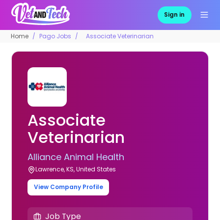
Sign in
Home
Pago Jobs
Associate Veterinarian
Associate
Veterinarian
Alliance Animal Health
Lawrence, KS, United States
View Company Profile
Job Type