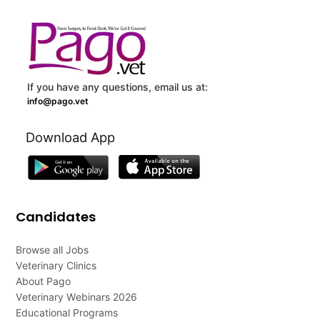
If you have any questions, email us at:
info@pago.vet
Download App
Candidates
Browse all Jobs
Veterinary Clinics
About Pago
Veterinary Webinars 2026
Educational Programs