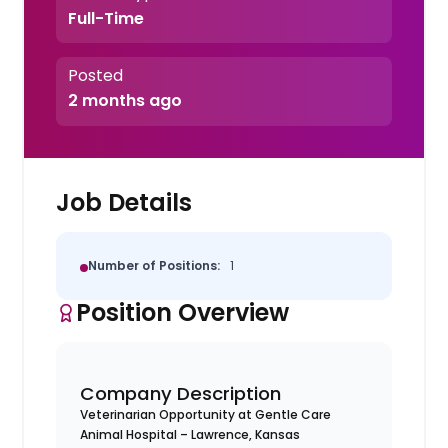
Full-Time
Posted
2 months ago
Job Details
Number of Positions:
1
Position Overview
Company Description
Veterinarian Opportunity at Gentle Care
Animal Hospital – Lawrence, Kansas