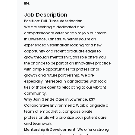
life.
Job Description
Position: Full-Time Veterinarian
We are seeking a dedicated and
compassionate veterinarian to join our team
in
Lawrence, Kansas
. Whether you’re an
experienced veterinarian looking for a new
opportunity or a recent graduate eager to
grow through mentorship, this role offers you
the chance to be part of an innovative practice
with ample opportunities for professional
growth and future partnership. We are
especially interested in candidates with local
ties or those open to relocating to our vibrant
community.
Why Join Gentle Care in Lawrence, KS?
Collaborative Environment
: Work alongside a
team of empathetic, compassionate
professionals who prioritize both patient care
and teamwork.
Mentorship & Development
: We offer a strong