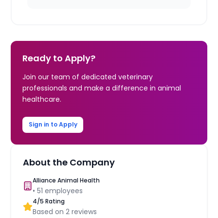
Ready to Apply?
Join our team of dedicated veterinary
professionals and make a difference in animal
healthcare.
Sign in to Apply
About the Company
Alliance Animal Health
•
51
employees
4
/5 Rating
Based on
2
reviews