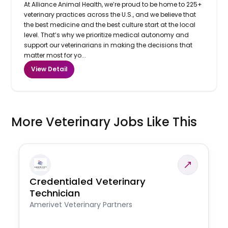
At Alliance Animal Health, we’re proud to be home to 225+
veterinary practices across the U.S., and we believe that
the best medicine and the best culture start at the local
level. That’s why we prioritize medical autonomy and
support our veterinarians in making the decisions that
matter most for yo...
View Detail
More Veterinary Jobs Like This
Credentialed Veterinary
Technician
Amerivet Veterinary Partners