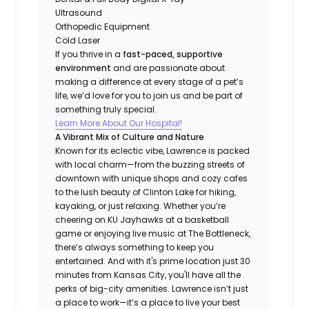
Ultrasound
Orthopedic Equipment
Cold Laser
If you thrive in a
fast-paced, supportive
environment
and are passionate about
making a difference at every stage of a pet’s
life, we’d love for you to join us and be part of
something truly special.
Learn More About Our Hospital!
A Vibrant Mix of Culture and Nature
Known for its eclectic vibe, Lawrence is packed
with local charm—from the buzzing streets of
downtown with unique shops and cozy cafes
to the lush beauty of Clinton Lake for hiking,
kayaking, or just relaxing. Whether you’re
cheering on KU Jayhawks at a basketball
game or enjoying live music at The Bottleneck,
there’s always something to keep you
entertained. And with it's prime location just 30
minutes from Kansas City, you'll have all the
perks of big-city amenities. Lawrence isn’t just
a place to work—it’s a place to live your best