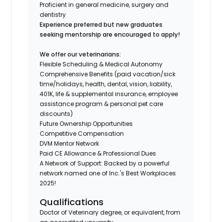
Proficient in general medicine, surgery and
dentistry
Experience preferred but new graduates
seeking mentorship are encouraged to apply!
We offer our veterinarians:
Flexible Scheduling & Medical Autonomy
Comprehensive Benefits (paid vacation/sick
time/holidays, health, dental, vision, liability,
401K, life & supplemental insurance, employee
assistance program & personal pet care
discounts)
Future Ownership Opportunities
Competitive Compensation
DVM Mentor Network
Paid CE Allowance & Professional Dues
A Network of Support: Backed by a powerful
network named one of Inc.'s Best Workplaces
2025!
Qualifications
Doctor of Veterinary degree, or equivalent, from