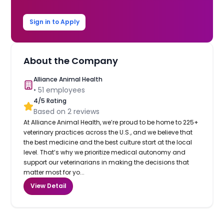
Sign in to Apply
About the Company
Alliance Animal Health
•
51
employees
4
/5 Rating
Based on
2
reviews
At Alliance Animal Health, we’re proud to be home to 225+
veterinary practices across the U.S., and we believe that
the best medicine and the best culture start at the local
level. That’s why we prioritize medical autonomy and
support our veterinarians in making the decisions that
matter most for yo...
View Detail