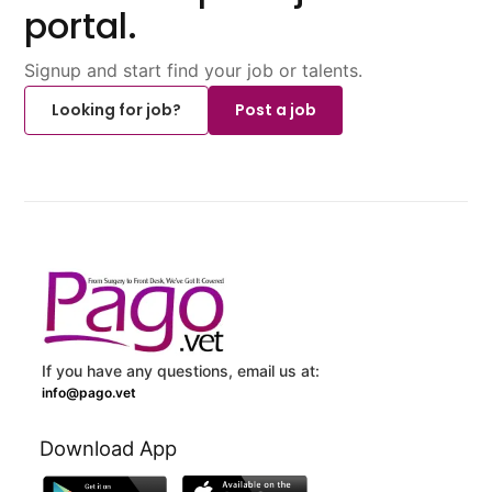
portal.
Signup and start find your job or talents.
Looking for job?
Post a job
If you have any questions, email us at:
info@pago.vet
Download App