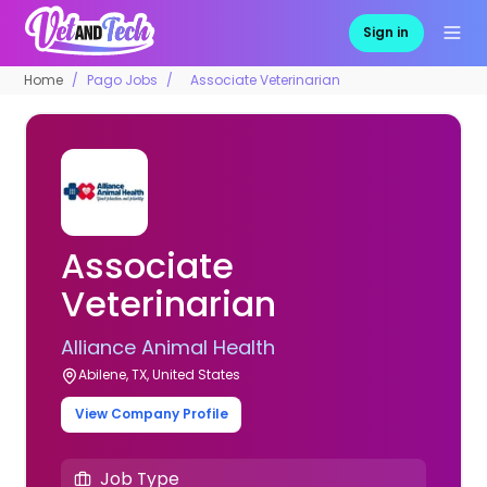
Sign in
Home
Pago Jobs
Associate Veterinarian
Associate
Veterinarian
Alliance Animal Health
Abilene, TX, United States
View Company Profile
Job Type