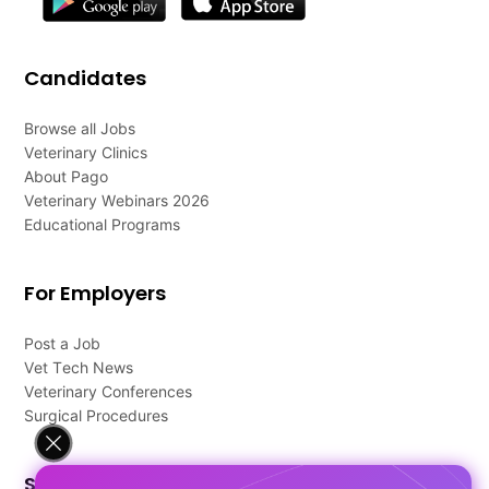
Candidates
Browse all Jobs
Veterinary Clinics
About Pago
Veterinary Webinars 2026
Educational Programs
For Employers
Post a Job
Vet Tech News
Veterinary Conferences
Surgical Procedures
Support