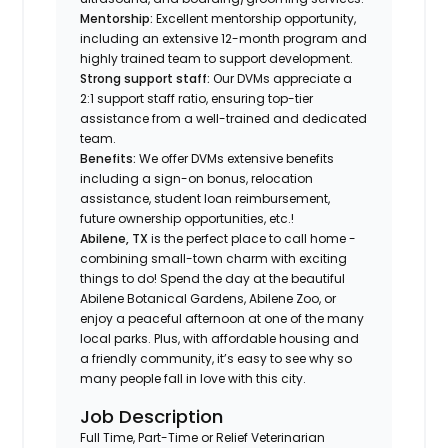
Mentorship:
Excellent mentorship opportunity,
including an extensive 12-month program and
highly trained team to support development.
Strong support staff:
Our DVMs appreciate a
2:1 support staff ratio, ensuring top-tier
assistance from a well-trained and dedicated
team.
Benefits:
We offer DVMs extensive benefits
including a sign-on bonus, relocation
assistance, student loan reimbursement,
future ownership opportunities, etc.!
Abilene, TX
is the perfect place to call home -
combining small-town charm with exciting
things to do! Spend the day at the beautiful
Abilene Botanical Gardens, Abilene Zoo, or
enjoy a peaceful afternoon at one of the many
local parks. Plus, with affordable housing and
a friendly community, it’s easy to see why so
many people fall in love with this city.
Job Description
Full Time, Part-Time or Relief Veterinarian