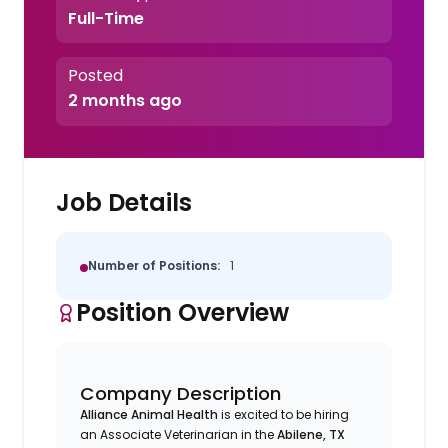
Full-Time
Posted
2 months ago
Job Details
Number of Positions:
1
Position Overview
Company Description
Alliance Animal Health
is excited to be hiring
an Associate Veterinarian in the
Abilene, TX