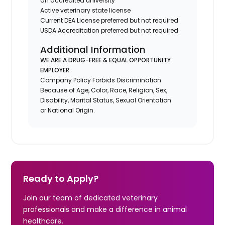
an accredited university
Active veterinary state license
Current DEA License preferred but not required
USDA Accreditation preferred but not required
Additional Information
WE ARE A DRUG-FREE & EQUAL OPPORTUNITY
EMPLOYER.
Company Policy Forbids Discrimination
Because of Age, Color, Race, Religion, Sex,
Disability, Marital Status, Sexual Orientation
or National Origin.
Ready to Apply?
Join our team of dedicated veterinary
professionals and make a difference in animal
healthcare.