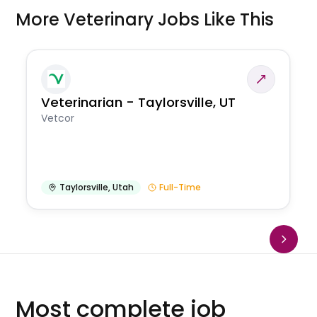
More Veterinary Jobs Like This
Veterinarian - Taylorsville, UT
Vetcor
Taylorsville
,
Utah
Full-Time
Most complete job