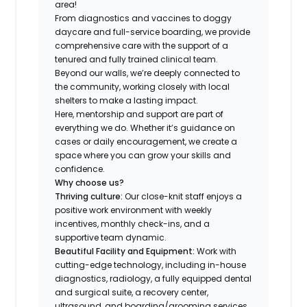
area!
From diagnostics and vaccines to doggy
daycare and full-service boarding, we provide
comprehensive care with the support of a
tenured and fully trained clinical team.
Beyond our walls, we’re deeply connected to
the community, working closely with local
shelters to make a lasting impact.
Here, mentorship and support are part of
everything we do. Whether it’s guidance on
cases or daily encouragement, we create a
space where you can grow your skills and
confidence.
Why choose us?
Thriving culture:
Our close-knit staff enjoys a
positive work environment with weekly
incentives, monthly check-ins, and a
supportive team dynamic.
Beautiful Facility and Equipment:
Work with
cutting-edge technology, including in-house
diagnostics, radiology, a fully equipped dental
and surgical suite, a recovery center,
ultrasound, and boarding/grooming services.