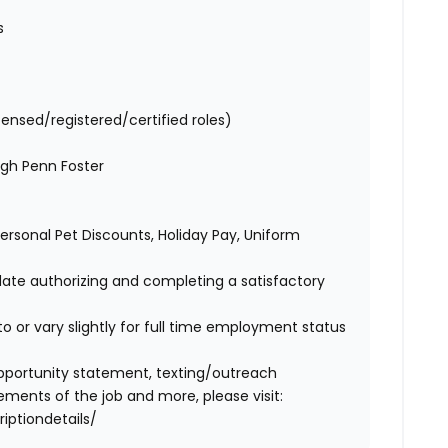
es
censed/registered/certified roles)
ugh Penn Foster
 Personal Pet Discounts, Holiday Pay, Uniform
idate authorizing and completing a satisfactory
o or vary slightly for full time employment status
l opportunity statement, texting/outreach
ments of the job and more, please visit:
iptiondetails/