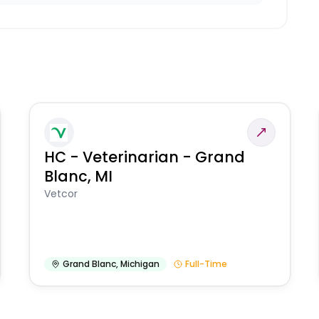
HC - Veterinarian - Grand
Blanc, MI
Vetcor
Grand Blanc
,
Michigan
Full-Time