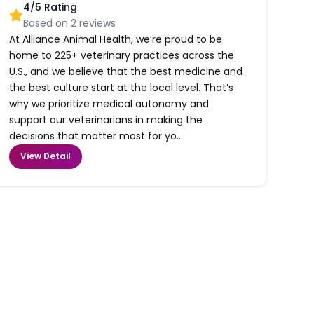
4
/5 Rating
Based on
2
reviews
At Alliance Animal Health, we’re proud to be
home to 225+ veterinary practices across the
U.S., and we believe that the best medicine and
the best culture start at the local level. That’s
why we prioritize medical autonomy and
support our veterinarians in making the
decisions that matter most for yo...
View Detail