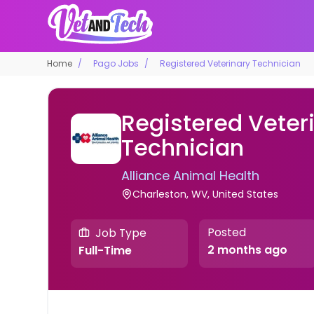
Home
Pago Jobs
Registered Veterinary Technician
Registered Veter
Technician
Alliance Animal Health
Charleston, WV, United States
Posted
Job Type
2 months ago
Full-Time