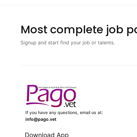
Most complete job po
Signup and start find your job or talents.
If you have any questions, email us at:
info@pago.vet
Download App