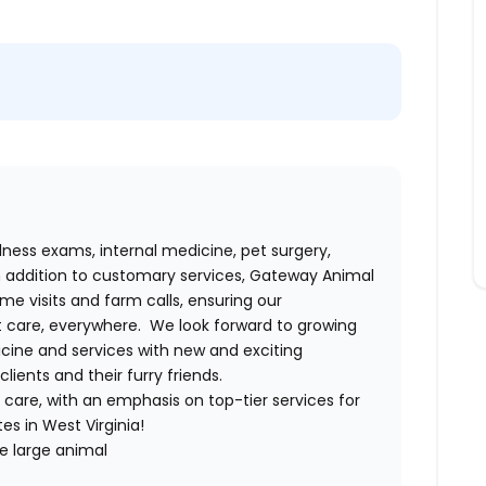
lness exams, internal medicine, pet surgery,
 In addition to customary services, Gateway Animal
me visits and farm calls, ensuring our
care, everywhere. We look forward to growing
icine and services with new and exciting
ients and their furry friends.
o care, with an emphasis on top-tier services for
es in West Virginia!
e large animal