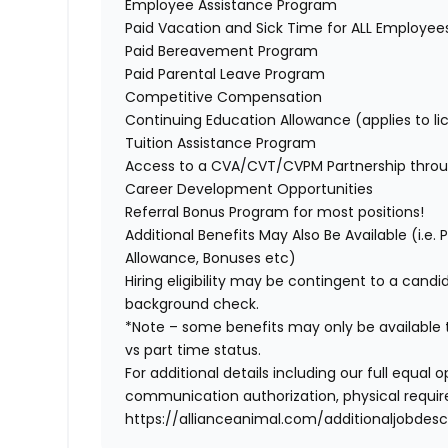
Employee Assistance Program
Paid Vacation and Sick Time for ALL Employe
Paid Bereavement Program
Paid Parental Leave Program
Competitive Compensation
Continuing Education Allowance (applies to li
Tuition Assistance Program
Access to a CVA/CVT/CVPM Partnership thro
Career Development Opportunities
Referral Bonus Program for most positions!
Additional Benefits May Also Be Available (i.e.
Allowance, Bonuses etc)
Hiring eligibility may be contingent to a cand
background check.
*Note – some benefits may only be available t
vs part time status.
For additional details including our full equa
communication authorization, physical require
https://allianceanimal.com/additionaljobdescr