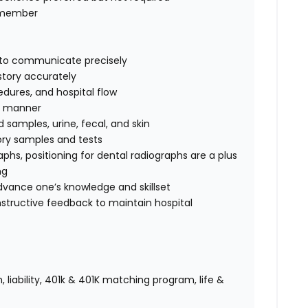
m member
ty to communicate precisely
story accurately
edures, and hospital flow
fe manner
d samples, urine, fecal, and skin
tory samples and tests
raphs,
positioning for dental radiographs are a plus
ng
advance one’s knowledge and skillset
nstructive feedback to maintain hospital
 liability, 401k & 401K matching program, life &