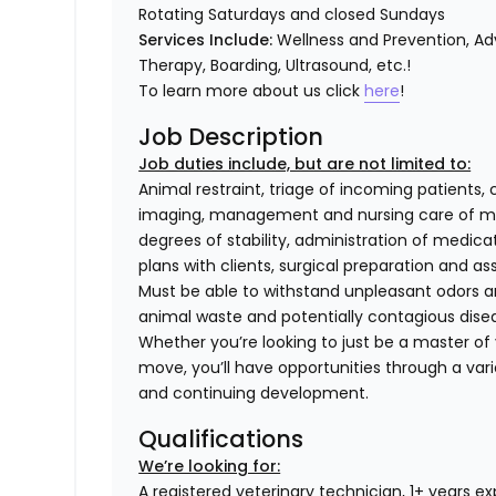
Rotating Saturdays and closed Sundays
Services Include:
Wellness and Prevention, Adv
Therapy, Boarding, Ultrasound, etc.!
To learn more about us click
here
!
Job Description
Job duties include, but are not limited to:
Animal restraint, triage of incoming patients, 
imaging, management and nursing care of med
degrees of stability, administration of medi
plans with clients, surgical preparation and
Must be able to withstand unpleasant odors an
animal waste and potentially contagious dise
Whether you’re looking to just be a master of y
move, you’ll have opportunities through a varie
and continuing development.
Qualifications
We’re looking for:
A registered veterinary technician, 1+ years e