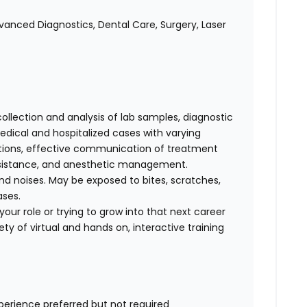
anced Diagnostics, Dental Care, Surgery, Laser
collection and analysis of lab samples, diagnostic
ical and hospitalized cases with varying
cations, effective communication of treatment
 assistance, and anesthetic management.
d noises. May be exposed to bites, scratches,
ases.
our role or trying to grow into that next career
ty of virtual and hands on, interactive training
xperience preferred but not required