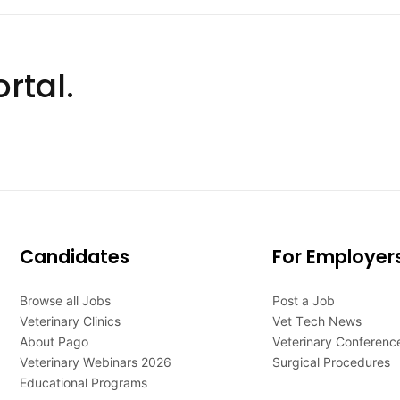
rtal.
Candidates
For Employer
Browse all Jobs
Post a Job
Veterinary Clinics
Vet Tech News
About Pago
Veterinary Conferenc
Veterinary Webinars 2026
Surgical Procedures
Educational Programs