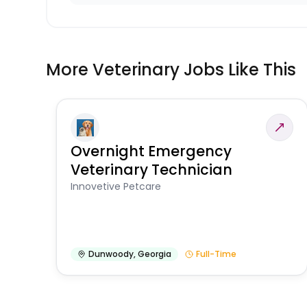
More Veterinary Jobs Like This
Overnight Emergency
Veterinary Technician
Innovetive Petcare
Dunwoody
,
Georgia
Full-Time