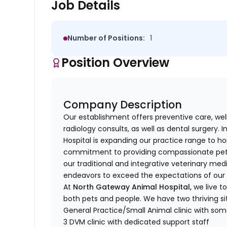
Job Details
Number of Positions:
1
Position Overview
Company Description
Our establishment offers preventive care, wel
radiology consults, as well as dental surgery.
Hospital is expanding our practice range to ho
commitment to providing compassionate pet 
our traditional and integrative veterinary med
endeavors to exceed the expectations of our cl
At
North
Gateway Animal Hospital,
we live t
both pets and people.
We have two thriving sit
General Practice/Small Animal clinic with som
3 DVM clinic with dedicated support staff