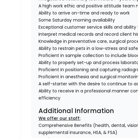
A high work ethic and positive attitude tea
Ability to arrive on-time and ready to work
Some Saturday morning availability
Exceptional customer service skills and abili
Interpret medical records and record client hi
Knowledge in preventative care, surgical proc
Ability to restrain pets in a low-stress and sa
Proficient in sample collection to include bloo
Ability to properly set-up and process labora
Proficient in positioning and capturing radiog
Proficient in anesthesia and surgical monitori
A self-starter with the desire to continue to 
Ability to receive in a professional manner co
efficiency
Additional Information
We offer our staff:
Comprehensive Benefits (health, dental, vision,
supplemental insurance, HSA, & FSA)