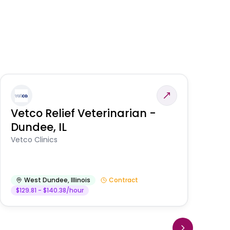
Vetco Relief Veterinarian -
V
Dundee, IL
Am
Vetco Clinics
West Dundee
,
Illinois
Contract
$129.81 - $140.38/hour