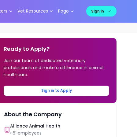
kers
Vet Resources
Pago
Sign in
Ready to Apply?
Join our team of dedicated veterinary
professionals and make a difference in animal
healthcare.
Sign in to Apply
About the Company
Alliance Animal Health
•
51
employees