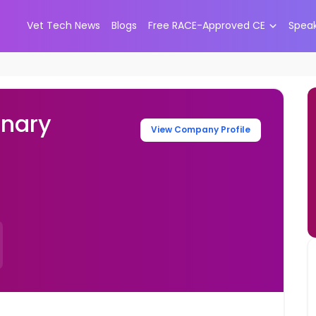
Vet Tech News
Blogs
Free RACE-Approved CE
Spea
inary
View Company Profile