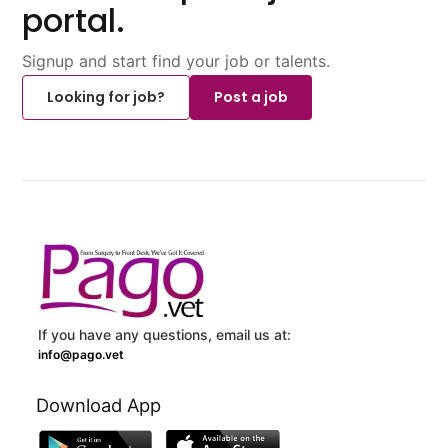
portal.
Signup and start find your job or talents.
Looking for job?
Post a job
If you have any questions, email us at:
info@pago.vet
Download App