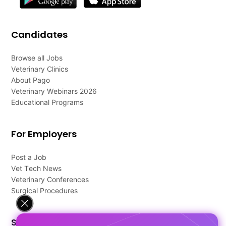
Candidates
Browse all Jobs
Veterinary Clinics
About Pago
Veterinary Webinars 2026
Educational Programs
For Employers
Post a Job
Vet Tech News
Veterinary Conferences
Surgical Procedures
Support