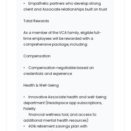
• Empathetic partners who develop strong
client and Associate relationships built on trust
Total Rewards
As a member of the VCA family, eligible full-
time employees will be rewarded with a
comprehensive package, including:
Compensation
•
Compensation negotiable based on
credentials and experience
Health & Well-being
• Innovative Associate health and well-being
department (Headspace app subscriptions,
Fidelity
financial wellness tool, and access to
additional mental health resources)
• 401k retirement savings plan with