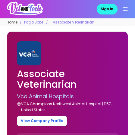
Sign in
Home
Pago Jobs
Associate Veterinarian
Associate
Veterinarian
Vca Animal Hospitals
VCA Champions Northwest Animal Hospital | 1157,
United States
View Company Profile