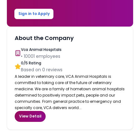
Sign in to Apply
About the Company
Vca Animal Hospitals
•
10001
employees
0
/5 Rating
Based on
0
reviews
A leader in veterinary care, VCA Animal Hospitals is
committed to taking care of the future of veterinary
medicine. We are a family of hometown animal hospitals
determined to positively impact pets, people and our
communities. From general practice to emergency and
specialty care, VCA delivers world...
View Detail