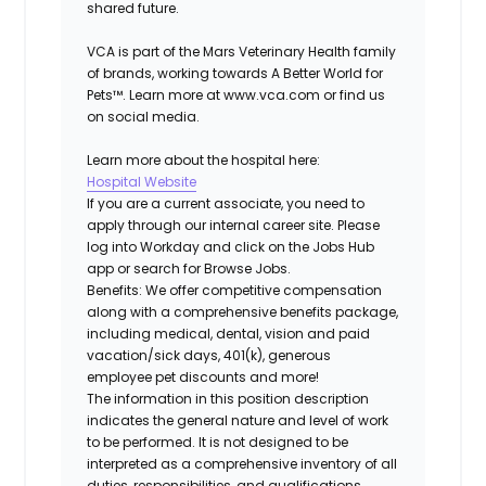
shared future.
VCA is part of the Mars Veterinary Health family
of brands, working towards A Better World for
Pets™. Learn more at www.vca.com or find us
on social media.
Learn more about the hospital here:
Hospital Website
If you are a current associate, you need to
apply through our internal career site. Please
log into Workday and click on the Jobs Hub
app or search for Browse Jobs.
Benefits: We offer competitive compensation
along with a comprehensive benefits package,
including medical, dental, vision and paid
vacation/sick days, 401(k), generous
employee pet discounts and more!
The information in this position description
indicates the general nature and level of work
to be performed. It is not designed to be
interpreted as a comprehensive inventory of all
duties, responsibilities, and qualifications