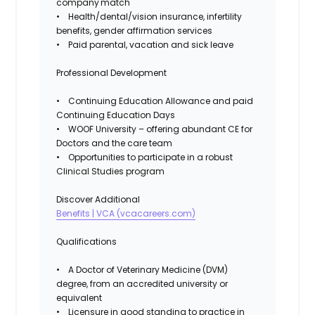
company match
•
Health/dental/vision
insurance, infertility
benefits, gender affirmation services
• Paid parental, vacation and sick leave
Professional Development
• Continuing Education Allowance and paid
Continuing Education Days
• WOOF University – offering abundant CE for
Doctors and the care team
• Opportunities to participate in a robust
Clinical Studies program
Discover Additional
Benefits | VCA (vcacareers.com)
Qualifications
• A Doctor of Veterinary Medicine (DVM)
degree, from an accredited university or
equivalent
• Licensure in good standing to practice in