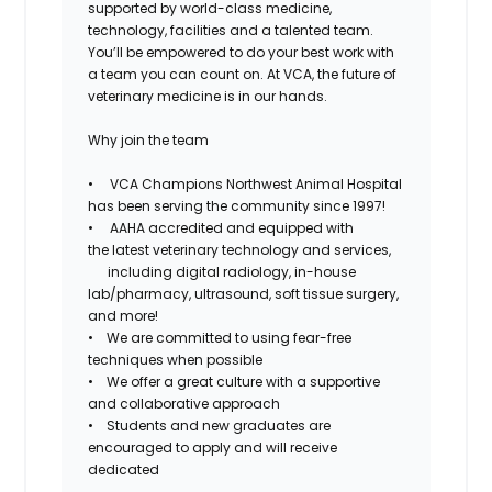
supported by world-class medicine,
technology, facilities and a talented team.
You’ll be empowered to do your best work with
a team you can count on. At VCA, the future of
veterinary medicine is in our hands.
Why join the team
• VCA Champions Northwest Animal Hospital
has been serving the community since 1997!
• AAHA accredited and equipped with
the
latest veterinary technology and services,
including
digital radiology, in-house
lab/pharmacy, ultrasound, soft tissue surgery,
and more!
• We are committed to using
fear-free
techniques when possible
• We offer a great culture with a
supportive
and
collaborative
approach
• Students and new graduates are
encouraged to apply and will receive
dedicated