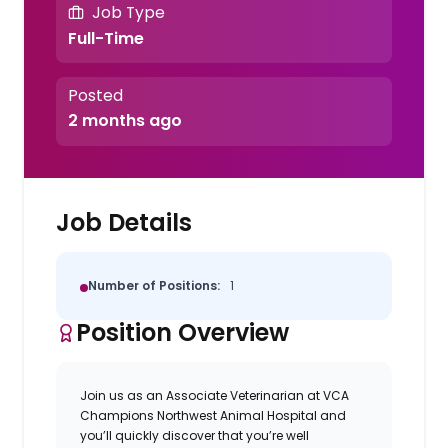
Job Type
Full-Time
Posted
2 months ago
Job Details
Number of Positions:
1
Position Overview
Join us as an
Associate Veterinarian
at
VCA
Champions Northwest Animal Hospital
and
you’ll quickly discover that you’re well