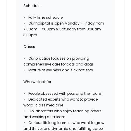
Schedule
• Full-Time schedule
• Our hospital is open Monday – Friday from
7:00am - 7:00pm & Saturday from 8:00am -
3:00pm
Cases
• Our practice focuses on providing
comprehensive care for cats and dogs
• Mixture of wellness and sick patients
Who we look for
• People obsessed with pets and their care
• Dedicated experts who want to provide
world-class medicine
• Collaborators who enjoy teaching others
and working as a team
• Curious lifelong learners who want to grow
and thrive for a dynamic and fulfilling career