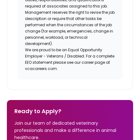
required of associates assigned to this job.
Management reserves the right to revise the job
description or require that other tasks be
performed when the circumstances of the job
change (for example, emergencies, change in
personnel, workload, or technical
development).
We are proud to be an Equal Opportunity
Employer - Veterans / Disabled. For a complete
EEO statement please see our career page at
vcacareers.com.
Ready to Apply?
Join our team of dedicated veterinary
professionals and make a difference in animal
healthcare.