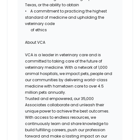
Texas, or the ability to obtain
• A commitment to practicing the highest
standard of medicine and upholding the
veterinary code
of ethics
About VCA
VCA is a leader in veterinary care and is
committed to taking care of the future of
veterinary medicine. With a network of 1,000
animal hospitals, we impact pets, people and
our communities by delivering world-class
medicine with hometown care to over 4.5
million pets annually.
Trusted and empowered, our 35,000
Associates collaborate and unleash their
unique power to achieve the best outcomes.
With access to endless resources, we
continuously learn and share knowledge to
build fulfilling careers, push our profession
forward and make a lasting impact on our