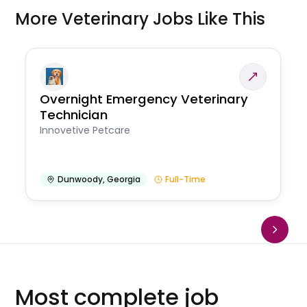
More Veterinary Jobs Like This
Overnight Emergency Veterinary
Technician
Innovetive Petcare
Dunwoody
,
Georgia
Full-Time
Most complete job