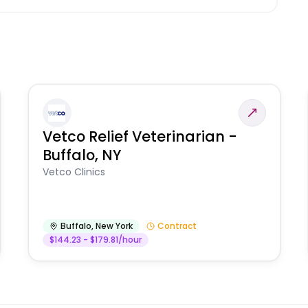
Vetco Relief Veterinarian -
Buffalo, NY
Vetco Clinics
Buffalo
,
New York
Contract
$144.23 - $179.81/hour