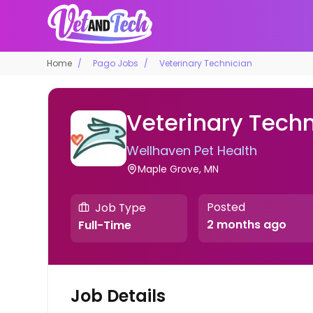
Home
Pago Jobs
Veterinary Technician
Veterinary Techn
Wellhaven Pet Health
Maple Grove, MN
Posted
Job Type
2 months ago
Full-Time
Job Details