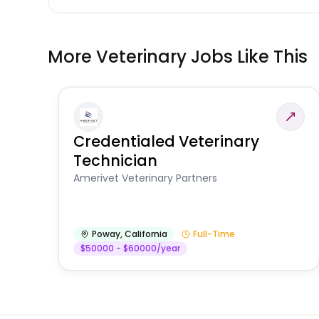
More Veterinary Jobs Like This
Credentialed Veterinary
Technician
Amerivet Veterinary Partners
Poway
,
California
Full-Time
$50000 - $60000/year