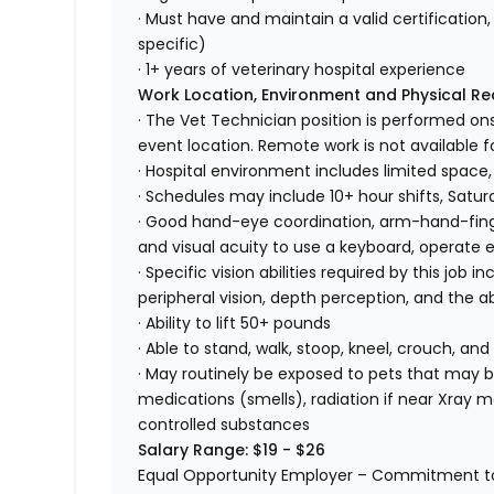
· Must have and maintain a valid certification, 
specific)
· 1+ years of veterinary hospital experience
Work Location, Environment and Physical R
· The Vet Technician position is performed ons
event location. Remote work is not available fo
· Hospital environment includes limited space,
· Schedules may include 10+ hour shifts, Satu
· Good hand-eye coordination, arm-hand-finger
and visual acuity to use a keyboard, operate
· Specific vision abilities required by this job in
peripheral vision, depth perception, and the ab
· Ability to lift 50+ pounds
· Able to stand, walk, stoop, kneel, crouch, and
· May routinely be exposed to pets that may bi
medications (smells), radiation if near Xray m
controlled substances
Salary Range: $19 - $26
Equal Opportunity Employer – Commitment to