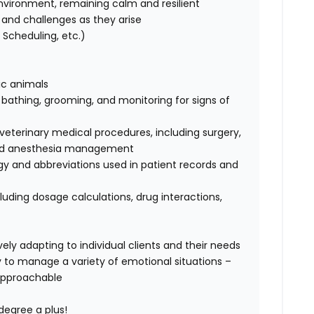
nvironment, remaining calm and resilient
ks and challenges as they arise
Scheduling, etc.)
tic animals
, bathing, grooming, and monitoring for signs of
terinary medical procedures, including surgery,
, and anesthesia management
ogy and abbreviations used in patient records and
luding dosage calculations, drug interactions,
ely adapting to individual clients and their needs
ty to manage a variety of emotional situations –
approachable
degree a plus!