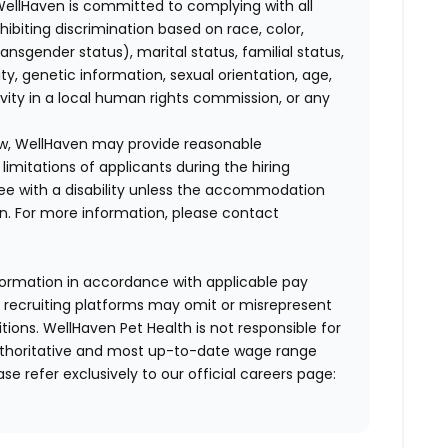
WellHaven is committed to complying with all
ohibiting discrimination based on race, color,
transgender status), marital status, familial status,
ity, genetic information, sexual orientation, age,
ivity in a local human rights commission, or any
law, WellHaven may provide reasonable
mitations of applicants during the hiring
ee with a disability unless the accommodation
. For more information, please contact
formation in accordance with applicable pay
d recruiting platforms may omit or misrepresent
tions. WellHaven Pet Health is not responsible for
authoritative and most up-to-date wage range
ase refer exclusively to our official careers page: