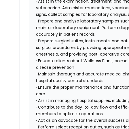
· Assist in the examination, treatment, and mo
veterinarian. Administer medications, vaccines
signs, collect samples for laboratory analysis
· Prepare and analyze laboratory samples such
maintain laboratory equipment. Perform diagnos
accurately in patient records
· Prepare surgical suites, instruments, and pati
surgical procedures by providing appropriat
anesthesia, and providing post-operative car
· Educate clients about Wellness Plans, animal
disease prevention
· Maintain thorough and accurate medical char
hospital quality control standards
· Ensure the proper maintenance and function
care
· Assist in managing hospital supplies, includ
· Contribute to the day-to-day flow and effici
members to optimize operations
· Act as an advocate for the overall success 
· Perform select reception duties, such as tr