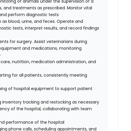
nitoring of animals under the supervision of a
, and treatments as prescribed. Monitor vital
, and perform diagnostic tests
 as blood, urine, and feces. Operate and
tic tests, interpret results, and record findings
ents for surgery. Assist veterinarians during
e equipment and medications, monitoring
e
 care, nutrition, medication administration, and
ting for all patients, consistently meeting
ing of hospital equipment to support patient
ing inventory tracking and restocking as necessary
ency of the hospital, collaborating with team
and performance of the hospital
iaging phone calls, scheduling appointments, and