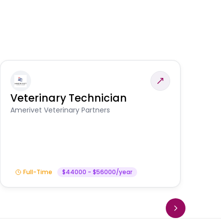
Veterinary Technician
V
S
Amerivet Veterinary Partners
Am
Full-Time
$44000 - $56000/year