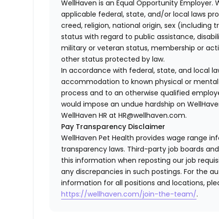
WellHaven is an Equal Opportunity Employer. 
applicable federal, state, and/or local laws pr
creed, religion, national origin, sex (including 
status with regard to public assistance, disabil
military or veteran status, membership or act
other status protected by law.
In accordance with federal, state, and local 
accommodation to known physical or mental li
process and to an otherwise qualified employ
would impose an undue hardship on WellHaven
WellHaven HR at HR@wellhaven.com.
Pay Transparency Disclaimer
WellHaven Pet Health provides wage range in
transparency laws. Third-party job boards an
this information when reposting our job requisi
any discrepancies in such postings. For the 
information for all positions and locations, ple
https://wellhaven.com/join-the-team/
.