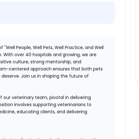
f "Well People, Well Pets, Well Practice, and Well
. With over 40 hospitals and growing, we are
itive culture, strong mentorship, and
 team-centered approach ensures that both pets
deserve. Join us in shaping the future of
 our veterinary team, pivotal in delivering
sition involves supporting veterinarians to
dicine, educating clients, and delivering