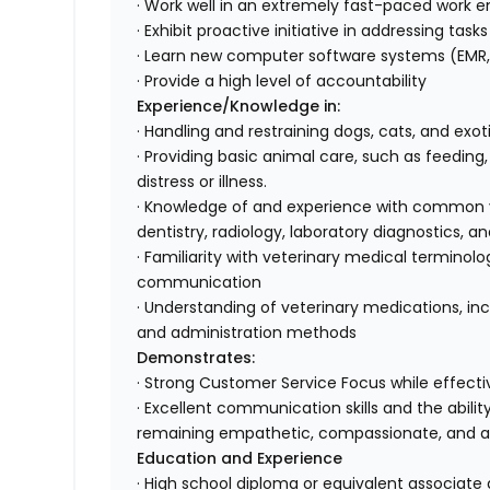
· Work well in an extremely fast-paced work e
· Exhibit proactive initiative in addressing tas
· Learn new computer software systems (EMR, 
· Provide a high level of accountability
Experience/Knowledge in:
· Handling and restraining dogs, cats, and exo
· Providing basic animal care, such as feeding
distress or illness.
· Knowledge of and experience with common ve
dentistry, radiology, laboratory diagnostics
· Familiarity with veterinary medical terminol
communication
· Understanding of veterinary medications, inc
and administration methods
Demonstrates:
· Strong Customer Service Focus while effectiv
· Excellent communication skills and the abili
remaining empathetic, compassionate, and 
Education and Experience
· High school diploma or equivalent associate 