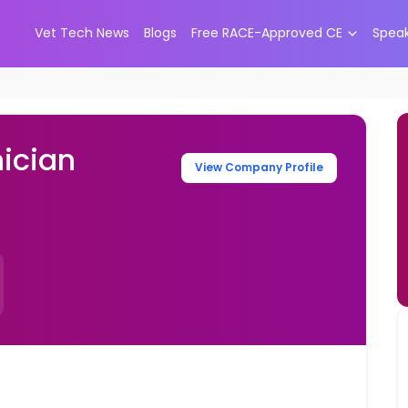
Vet Tech News
Blogs
Free RACE-Approved CE
Spea
ician
View Company Profile