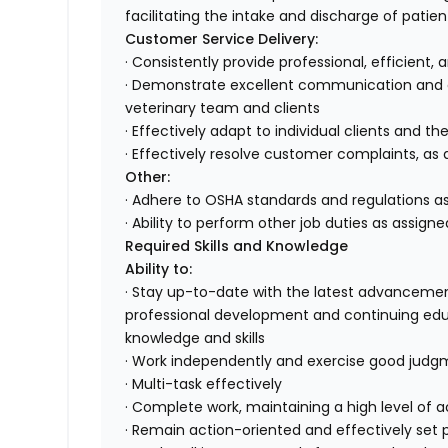
facilitating the intake and discharge of patien
Customer Service Delivery:
· Consistently provide professional, efficient,
· Demonstrate excellent communication and or
veterinary team and clients
· Effectively adapt to individual clients and th
· Effectively resolve customer complaints, as 
Other:
· Adhere to OSHA standards and regulations as
· Ability to perform other job duties as assigne
Required Skills and Knowledge
Ability to:
· Stay up-to-date with the latest advancemen
professional development and continuing edu
knowledge and skills
· Work independently and exercise good jud
· Multi-task effectively
· Complete work, maintaining a high level of
· Remain action-oriented and effectively set pr