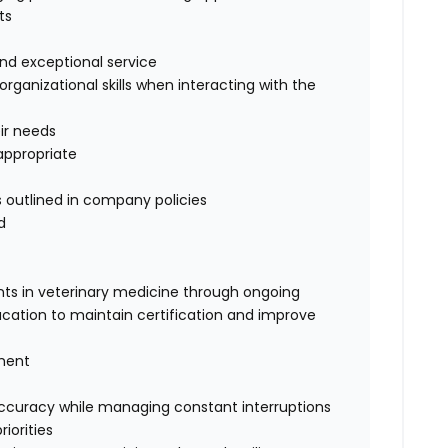
ts
 and exceptional service
ganizational skills when interacting with the
eir needs
appropriate
 outlined in company policies
d
ts in veterinary medicine through ongoing
cation to maintain certification and improve
gment
 accuracy while managing constant interruptions
iorities