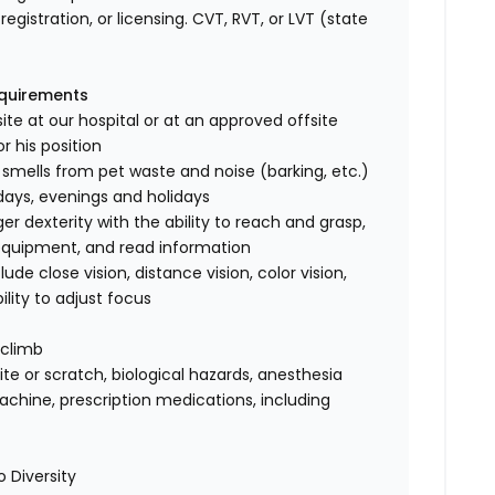
registration, or licensing. CVT, RVT, or LVT (state
equirements
ite at our hospital or at an approved offsite
r his position
 smells from pet waste and noise (barking, etc.)
rdays, evenings and holidays
 dexterity with the ability to reach and grasp,
 equipment, and read information
clude close vision, distance vision, color vision,
ility to adjust focus
 climb
te or scratch, biological hazards, anesthesia
achine, prescription medications, including
 Diversity