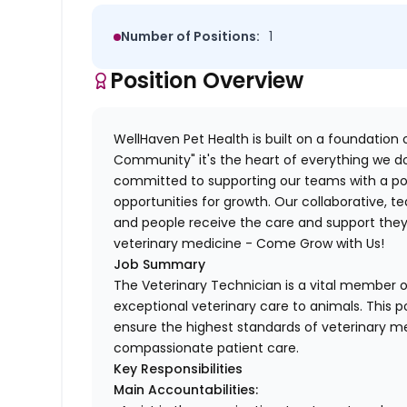
Number of Positions:
1
Position Overview
WellHaven Pet Health is built on a foundation o
Community" it's the heart of everything we do
committed to supporting our teams with a pos
opportunities for growth. Our collaborative,
and people receive the care and support they 
veterinary medicine - Come Grow with Us!
Job Summary
The Veterinary Technician is a vital member of
exceptional veterinary care to animals. This po
ensure the highest standards of veterinary me
compassionate patient care.
Key Responsibilities
Main Accountabilities: