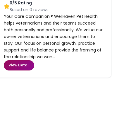
0
/5 Rating
Based on
0
reviews
Your Care Companion.® WellHaven Pet Health
helps veterinarians and their teams succeed
both personally and professionally. We value our
owner veterinarians and encourage them to
stay. Our focus on personal growth, practice
support and life balance provide the framing of
the relationship we wan...
View Detail