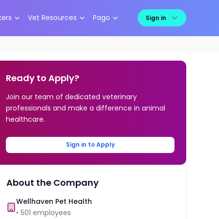
kers
Vet Resources
Pago
Sign in
Ready to Apply?
Join our team of dedicated veterinary
professionals and make a difference in animal
healthcare.
Sign in to Apply
About the Company
Wellhaven Pet Health
•
501
employees