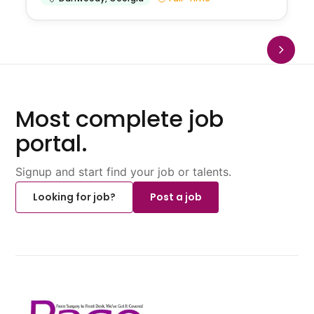
Most complete job
portal.
Signup and start find your job or talents.
Looking for job?
Post a job