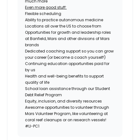
much more
Even more good stuff:
Flexible scheduling
Ability to practice autonomous medicine
Locations all over the US to choose from
Opportunities for growth and leadership roles
at Banfield, Mars and other divisions of Mars
brands
Dedicated coaching support so you can grow
your career (or become a coach yourself!)
Continuing education opportunities paid for
by us
Health and well-being benefits to support
quality of life
School loan assistance through our Student
Debt Relief Program
Equity, inclusion, and diversity resources
Awesome opportunities to volunteer through
Mars Volunteer Program, like volunteering at
coral reef cleanups or on research vessels!
#LI-PC1