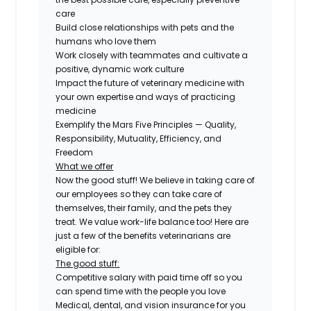
care
Build close relationships with pets and the
humans who love them
Work closely with teammates and cultivate a
positive, dynamic work culture
Impact the future of veterinary medicine with
your own expertise and ways of practicing
medicine
Exemplify the Mars Five Principles — Quality,
Responsibility, Mutuality, Efficiency, and
Freedom
What we offer
Now the good stuff! We believe in taking care of
our employees so they can take care of
themselves, their family, and the pets they
treat. We value work-life balance too! Here are
just a few of the benefits veterinarians are
eligible for:
The good stuff:
Competitive salary with paid time off so you
can spend time with the people you love
Medical, dental, and vision insurance for you