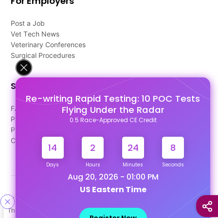
For Employers
Post a Job
Vet Tech News
Veterinary Conferences
Surgical Procedures
Support
Re-writing Rapid Testing: 10 POC Tests
Flying Under the Radar
FAQ's
Pago Terms
0.5 Race-Approved CE Credit
Privacy Policy
Contact Us
14
2
24
7
Days
Hours
Minutes
Seconds
Aug 20, 2026 - 01:00 PM
US Eastern Time
Designed & Developed By
This site uses cookies to help personalize content, tailor your
Our other Platforms :