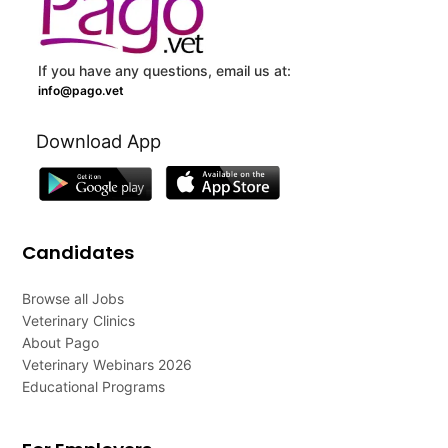
If you have any questions, email us at:
info@pago.vet
Download App
Candidates
Browse all Jobs
Veterinary Clinics
About Pago
Veterinary Webinars 2026
Educational Programs