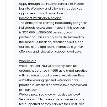
apply through our internal career site. Please
log into Workday and click on the Jobs Hub
app or search for Browse Jobs.
Doctor of Veterinary Medicine
The anticipated starting base salary range for
individuals expressing interest in this position
is $130,000 to $160,000 per year, plus
production. Base salary to be determined by
the schedule, location, experience, skills, and
abilities of the applicant. Increased sign-on
offerings and relocation support available.
Who we are
We’re Banfield. You’ve probably seen us
around. We started in 1955 as a small practice
with big ideas about preventive petcare. Now
we’re the leading general veterinary care
practice in America and we’d love to have you
join our team.
We love pets. You know what else we love?
Vets. We want to make sure our veterinarians
feel supported so they can live their best lives