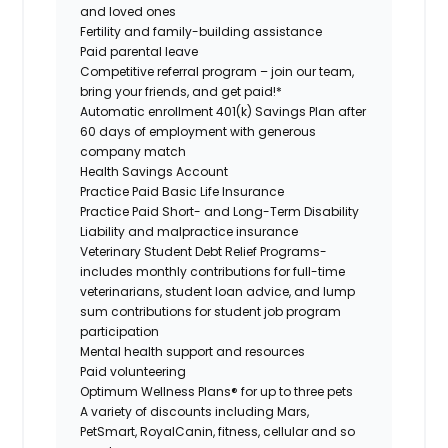
and loved ones
Fertility and family-building assistance
Paid parental leave
Competitive referral program – join our team,
bring your friends, and get paid!*
Automatic enrollment 401(k) Savings Plan after
60 days of employment with generous
company match
Health Savings Account
Practice Paid Basic Life Insurance
Practice Paid Short- and Long-Term Disability
Liability and malpractice insurance
Veterinary Student Debt Relief Programs-
includes monthly contributions for full-time
veterinarians, student loan advice, and lump
sum contributions for student job program
participation
Mental health support and resources
Paid volunteering
Optimum Wellness Plans® for up to three pets
A variety of discounts including Mars,
PetSmart, RoyalCanin, fitness, cellular and so