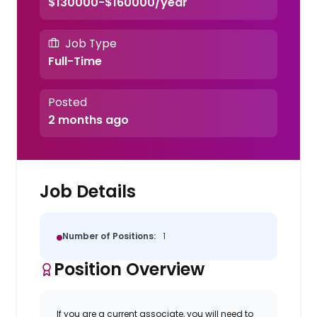
$130000-$160000/year
Job Type
Full-Time
Posted
2 months ago
Job Details
Number of Positions:
1
Position Overview
If you are a current associate, you will need to