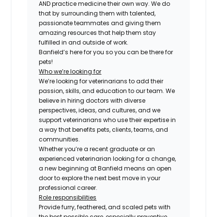
AND practice medicine their own way. We do
that by surrounding them with talented,
passionate teammates and giving them
amazing resources that help them stay
fulfilled in and outside of work.
Banfield’s here for you so you can be there for
pets!
Who we’re looking for
We’re looking for veterinarians to add their
passion, skills, and education to our team. We
believe in hiring doctors with diverse
perspectives, ideas, and cultures, and we
support veterinarians who use their expertise in
a way that benefits pets, clients, teams, and
communities.
Whether you’re a recent graduate or an
experienced veterinarian looking for a change,
a new beginning at Banfield means an open
door to explore the next best move in your
professional career.
Role responsibilities
Provide furry, feathered, and scaled pets with
the best possible care, especially preventive