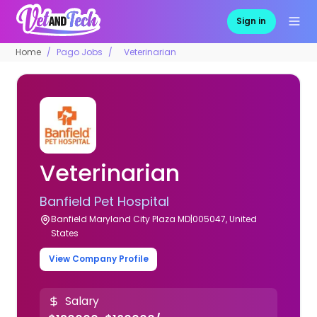
Sign in
Home
Pago Jobs
Veterinarian
Veterinarian
Banfield Pet Hospital
Banfield Maryland City Plaza MD|005047, United
States
View Company Profile
Salary