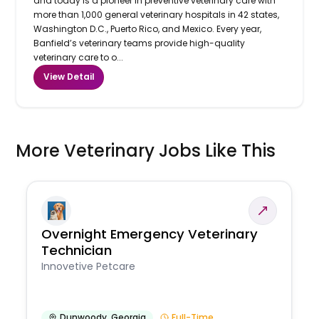
and today is a pioneer in preventive veterinary care with
more than 1,000 general veterinary hospitals in 42 states,
Washington D.C., Puerto Rico, and Mexico. Every year,
Banfield’s veterinary teams provide high-quality
veterinary care to o...
View Detail
More Veterinary Jobs Like This
Overnight Emergency Veterinary
Technician
Innovetive Petcare
Dunwoody
,
Georgia
Full-Time