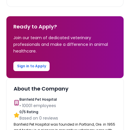
Ready to Apply?
Join our team of dedicated veterinary
professionals and make a difference in animal
healthcare.
Sign in to Apply
About the Company
Banfield Pet Hospital
•
10001
employees
0
/5 Rating
Based on
0
reviews
Banfield Pet Hospital was founded in Portland, Ore. in 1955