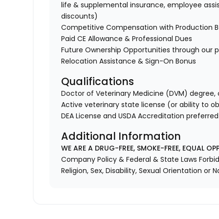
life & supplemental insurance, employee assi
discounts)
Competitive Compensation with Production 
Paid CE Allowance & Professional Dues
Future Ownership Opportunities through our p
Relocation Assistance & Sign-On Bonus
Qualifications
Doctor of Veterinary Medicine (DVM) degree, o
Active veterinary state license (or ability to o
DEA License and USDA Accreditation preferred
Additional Information
WE ARE A DRUG-FREE, SMOKE-FREE, EQUAL OP
Company Policy & Federal & State Laws Forbid 
Religion, Sex, Disability, Sexual Orientation or N