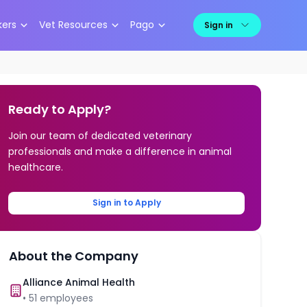
kers
Vet Resources
Pago
Sign in
Ready to Apply?
Join our team of dedicated veterinary
professionals and make a difference in animal
healthcare.
Sign in to Apply
About the Company
Alliance Animal Health
•
51
employees