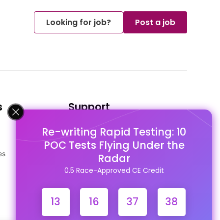
Looking for job?
Post a job
s
Support
Re-writing Rapid Testing: 10
FAQ's
POC Tests Flying Under the
Pago Terms
es
Privacy Policy
Radar
Contact Us
0.5 Race-Approved CE Credit
13
16
37
37