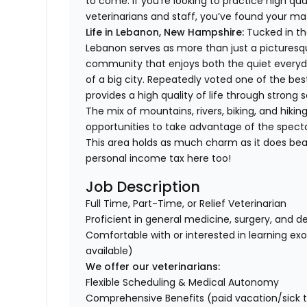
to come. If you’re looking to practice high qua
veterinarians and staff, you’ve found your m
Life in
Lebanon, New Hampshire:
Tucked in th
Lebanon serves as more than just a picturesqu
community that enjoys both the quiet everyday 
of a big city. Repeatedly voted one of the bes
provides a high quality of life through stron
The mix of mountains, rivers, biking, and hiki
opportunities to take advantage of the specta
This area holds as much charm as it does beau
personal income tax here too!
Job Description
Full Time, Part-Time, or Relief Veterinarian
Proficient in general medicine, surgery, and d
Comfortable with or interested in learning ex
available)
We offer our veterinarians:
Flexible Scheduling & Medical Autonomy
Comprehensive Benefits (paid vacation/sick time/