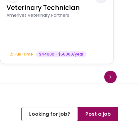
Veterinary Technician
V
S
Amerivet Veterinary Partners
Am
Full-Time
$44000 - $56000/year
Looking for job?
Post a job