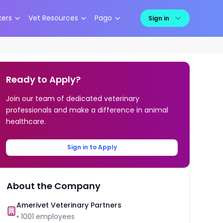
kers
Vet Resources
Pago
Sign in
Ready to Apply?
Join our team of dedicated veterinary
professionals and make a difference in animal
healthcare.
Sign in to Apply
About the Company
Amerivet Veterinary Partners
•
1001
employees