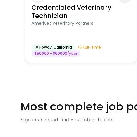
Credentialed Veterinary
Technician
Amerivet Veterinary Partners
Poway
,
California
Full-Time
$50000 - $60000/year
Most complete job po
Signup and start find your job or talents.