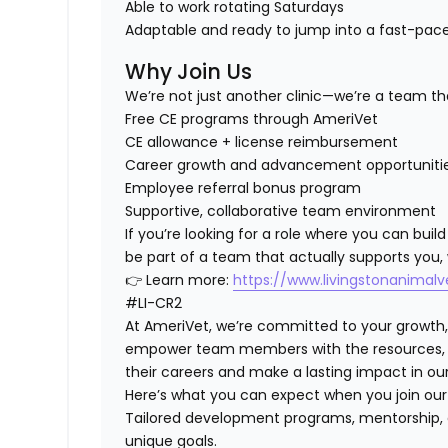
Able to work
rotating Saturdays
Adaptable and ready to jump into a fast-pa
Why Join Us
We’re not just another clinic—we’re a team tha
Free CE programs through AmeriVet
CE allowance + license reimbursement
Career growth and advancement opportuniti
Employee referral bonus program
Supportive, collaborative team environment
If you’re looking for a role where you can
build
be part of a team that actually supports you
,
👉 Learn more:
https://www.livingstonanimal
#LI-CR2
At AmeriVet, we’re committed to your growth
empower team members with the resources, su
their careers and make a lasting impact in o
Here’s what you can expect when you join ou
Tailored development programs, mentorship, 
unique goals.