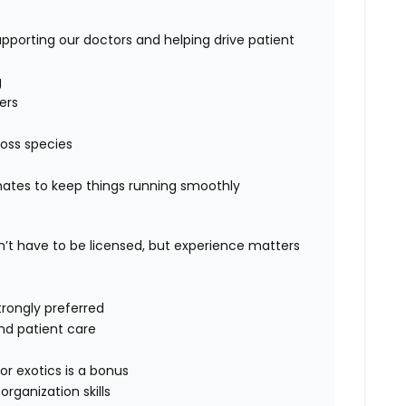
supporting our doctors and helping drive patient
g
ers
oss species
mates to keep things running smoothly
’t have to be licensed
, but experience matters
trongly preferred
nd patient care
or exotics
is a bonus
ganization skills