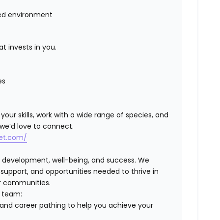
ced environment
t invests in you.
es
 your skills, work with a wide range of species, and
 we’d love to connect.
vet.com/
, development, well-being, and success. We
pport, and opportunities needed to thrive in
ur communities.
r team:
and career pathing to help you achieve your