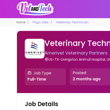
Home
Pago Jobs
Veterinary Technician
Veterinary Techn
Amerivet Veterinary Partners
US-TX-Livingston Animal Hospital, U
Posted
Job Type
2 months ago
Full-Time
Job Details