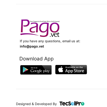
If you have any questions, email us at:
info@pago.vet
Download App
Designed & Developed By