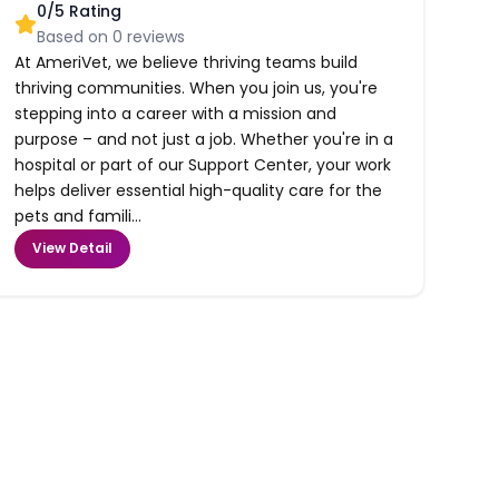
0
/5 Rating
Based on
0
reviews
At AmeriVet, we believe thriving teams build
thriving communities. When you join us, you're
stepping into a career with a mission and
purpose – and not just a job. Whether you're in a
hospital or part of our Support Center, your work
helps deliver essential high-quality care for the
pets and famili...
View Detail