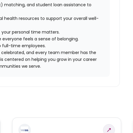
) matching, and student loan assistance to
tal health resources to support your overall well-
 your personal time matters.
 everyone feels a sense of belonging.
to full-time employees.
are celebrated, and every team member has the
is centered on helping you grow in your career
mmunities we serve.