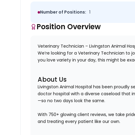
Number of Positions:
1
Position Overview
Veterinary Technician – Livingston Animal Hosp
We’re looking for a
Veterinary Technician
to j
you love variety in your day, this might be exa
About Us
Livingston Animal Hospital has been proudly 
doctor hospital
with a diverse caseload that 
—so no two days look the same.
With 750+ glowing client reviews, we take prid
and treating every patient like our own.