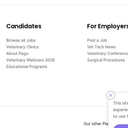
Candidates
For Employer
Browse all Jobs
Post a Job
Veterinary Clinics
Vet Tech News
About Pago
Veterinary Conferenc
Veterinary Webinars 2026
Surgical Procedures
Educational Programs
This si
experie
to use 
Our other Platforms :