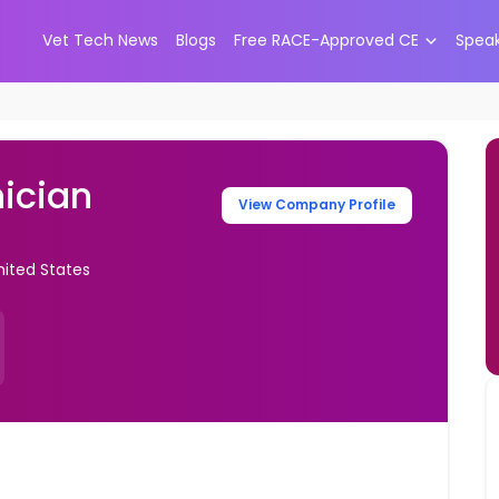
Vet Tech News
Blogs
Free RACE-Approved CE
Spea
ician
View Company Profile
nited States