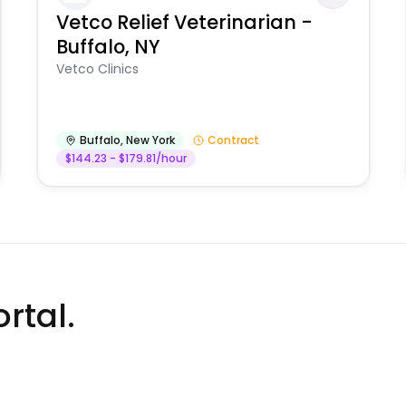
Vetco Relief Veterinarian -
Buffalo, NY
Vetco Clinics
Buffalo
,
New York
Contract
$144.23 - $179.81/hour
rtal.