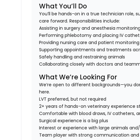
What You’ll Do
You’ll be hands-on in a true technician role, 
care forward. Responsibilities include:
Assisting in surgery and anesthesia monitorin
Performing phlebotomy and placing IV cathet
Providing nursing care and patient monitoring
Supporting appointments and treatments acr
Safely handling and restraining animals
Collaborating closely with doctors and team
What We’re Looking For
We’re open to different backgrounds—
you don
here.
LVT preferred, but not required
2+ years of hands-on veterinary experience s
Comfortable with blood draws, IV catheters, a
Surgical experience is a big plus
Interest or experience with
large animals and/
Team player with strong communication and or