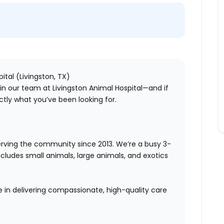
ital (Livingston, TX)
oin our team at Livingston Animal Hospital—and if
ctly what you’ve been looking for.
serving the community since 2013. We’re a busy
3-
includes
small animals, large animals, and exotics
e in delivering compassionate, high-quality care