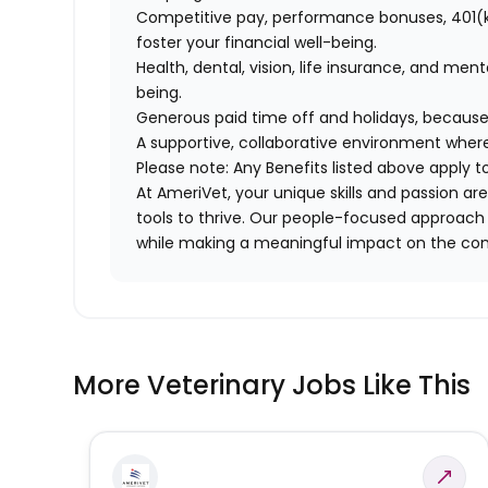
Competitive pay, performance bonuses, 401(k
foster your financial well-being.
Health, dental, vision, life insurance, and men
being.
Generous paid time off and holidays, because
A supportive, collaborative environment where
Please note: Any Benefits listed above apply 
At AmeriVet, your unique skills and passion 
tools to thrive. Our people-focused approach 
while making a meaningful impact on the co
More Veterinary Jobs Like This