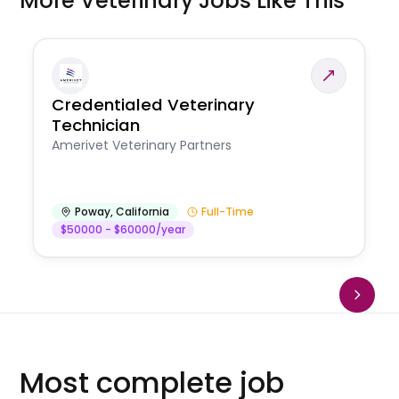
More Veterinary Jobs Like This
Credentialed Veterinary
Technician
Amerivet Veterinary Partners
Poway
,
California
Full-Time
$50000 - $60000/year
Most complete job