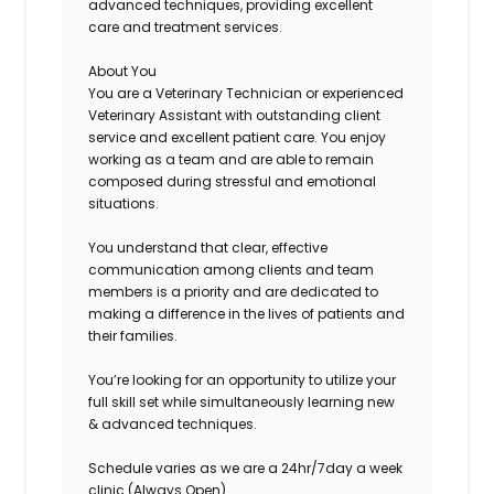
advanced techniques, providing excellent
care and treatment services.
About You
You are a Veterinary Technician or experienced
Veterinary Assistant with outstanding client
service and excellent patient care. You enjoy
working as a team and are able to remain
composed during stressful and emotional
situations.
You understand that clear, effective
communication among clients and team
members is a priority and are dedicated to
making a difference in the lives of patients and
their families.
You’re looking for an opportunity to utilize your
full skill set while simultaneously learning new
& advanced techniques.
Schedule
varies as we are a 24hr/7day a week
clinic (Always Open)