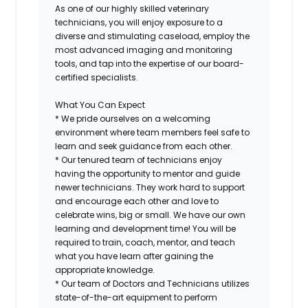
As one of our highly skilled veterinary
technicians, you will enjoy exposure to a
diverse and stimulating caseload, employ the
most advanced imaging and monitoring
tools, and tap into the expertise of our board-
certified specialists.
What You Can Expect
* We pride ourselves on a welcoming
environment where team members feel safe to
learn and seek guidance from each other.
* Our tenured team of technicians enjoy
having the opportunity to mentor and guide
newer technicians. They work hard to support
and encourage each other and love to
celebrate wins, big or small. We have our own
learning and development time! You will be
required to train, coach, mentor, and teach
what you have learn after gaining the
appropriate knowledge.
* Our team of Doctors and Technicians utilizes
state-of-the-art equipment to perform