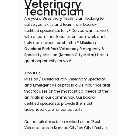
Veterinary
Technician
Are you a
Veterinary Technician
looking to
utilize your skills and learn from board-
certified specialists fully? Do you want to work
with a team that focuses on teamwork and
truly cares about each other?
Mission /
Overland Park
Park Veterinary Emergency &
Specialty, Mission (Kansas City Metro)
has a
great opportunity for you!
About Us
Mission / Overland Park Veterinary Specialty
and Emergency Hospital is a 24-hour hospital
that focuses on the most critical needs of the
animals in our community. Our board-
certified specialists provide the most
advanced care for our patients.
Our hospital has been ranked of the "Best
Veterinarians in Kansas City" by City Lifestyle.