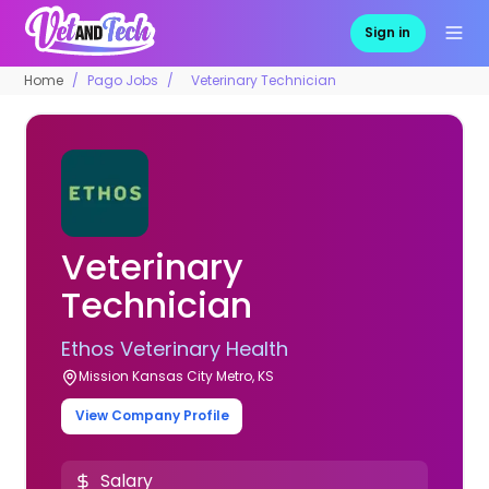
Sign in
Home
Pago Jobs
Veterinary Technician
Veterinary
Technician
Ethos Veterinary Health
Mission Kansas City Metro, KS
View Company Profile
Salary