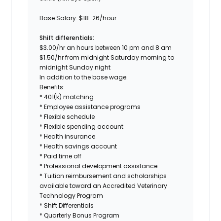
Base Salary:
$18-26/hour
Shift differentials:
$3.00/hr an hours between 10 pm and 8 am
$1.50/hr from midnight Saturday morning to
midnight Sunday night
In addition to the base wage.
Benefits:
* 401(k) matching
* Employee assistance programs
* Flexible schedule
* Flexible spending account
* Health insurance
* Health savings account
* Paid time off
* Professional development assistance
* Tuition reimbursement and scholarships
available toward an Accredited Veterinary
Technology Program
* Shift Differentials
* Quarterly Bonus Program