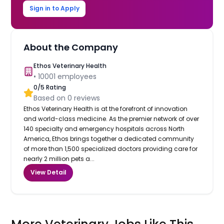
Sign in to Apply
About the Company
Ethos Veterinary Health
•
10001
employees
0
/5 Rating
Based on
0
reviews
Ethos Veterinary Health is at the forefront of innovation
and world-class medicine. As the premier network of over
140 specialty and emergency hospitals across North
America, Ethos brings together a dedicated community
of more than 1,500 specialized doctors providing care for
nearly 2 million pets a...
View Detail