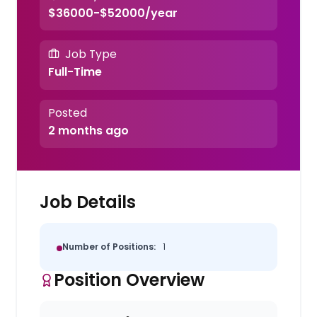
$36000-$52000/year
Job Type
Full-Time
Posted
2 months ago
Job Details
Number of Positions:
1
Position Overview