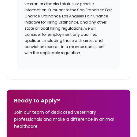
veteran or disabled status, or genetic
information. Pursuant to the San Francisco Fair
Chance Ordinance, Los Angeles Fair Chance
Initiative for Hiring Ordinance, and any other
state or local hiring regulations, we will
consider for employment any qualified
applicant, including those with arrest and
conviction records, in a manner consistent
with the applicable regulation.
Ready to Apply?
Join our team of dedicated veterinary
professionals and make a difference in animal
healthcare.