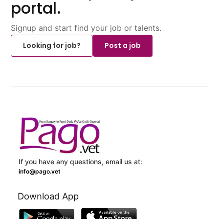
portal.
Signup and start find your job or talents.
Looking for job?
Post a job
If you have any questions, email us at:
info@pago.vet
Download App