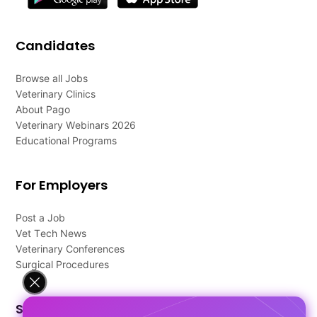
Candidates
Browse all Jobs
Veterinary Clinics
About Pago
Veterinary Webinars 2026
Educational Programs
For Employers
Post a Job
Vet Tech News
Veterinary Conferences
Surgical Procedures
Support