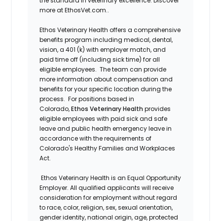
the standard in veterinary excellence. Discover
more at EthosVet.com..
Ethos Veterinary Health offers a comprehensive
benefits program including medical, dental,
vision, a 401 (k) with employer match, and
paid time off (including sick time) for all
eligible employees. The team can provide
more information about compensation and
benefits for your specific location during the
process. For positions based in
Colorado,
Ethos Veterinary Health
provides
eligible employees with paid sick and safe
leave and public health emergency leave in
accordance with the requirements of
Colorado's Healthy Families and Workplaces
Act.
Ethos Veterinary Health is an Equal Opportunity
Employer. All qualified applicants will receive
consideration for employment without regard
to race, color, religion, sex, sexual orientation,
gender identity, national origin, age, protected