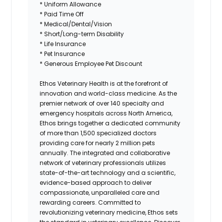
* Uniform Allowance
* Paid Time Off
* Medical/Dental/Vision
* Short/Long-term Disability
* Life Insurance
* Pet Insurance
* Generous Employee Pet Discount
Ethos Veterinary Health
is at the forefront of
innovation and world-class medicine. As the
premier network of over 140 specialty and
emergency hospitals across North America,
Ethos brings together a dedicated community
of more than 1,500 specialized doctors
providing care for nearly 2 million pets
annually. The integrated and collaborative
network of veterinary professionals utilizes
state-of-the-art technology and a scientific,
evidence-based approach to deliver
compassionate, unparalleled care and
rewarding careers. Committed to
revolutionizing veterinary medicine, Ethos sets