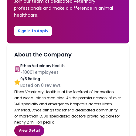
Join our team of dedicated veterinary
professionals and make a difference in animal
healthcare.
Sign in to Apply
About the Company
Ethos Veterinary Health
•
10001
employees
0
/5 Rating
Based on
0
reviews
Ethos Veterinary Health is at the forefront of innovation
and world-class medicine. As the premier network of over
140 specialty and emergency hospitals across North
America, Ethos brings together a dedicated community
of more than 1,500 specialized doctors providing care for
nearly 2 million pets a...
View Detail