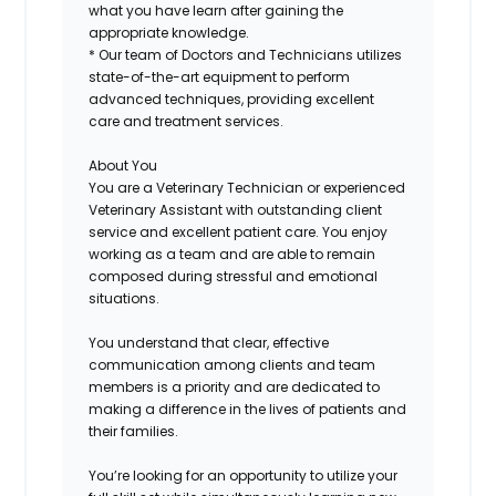
what you have learn after gaining the
appropriate knowledge.
* Our team of Doctors and Technicians utilizes
state-of-the-art equipment to perform
advanced techniques, providing excellent
care and treatment services.
About You
You are a Veterinary Technician or experienced
Veterinary Assistant with outstanding client
service and excellent patient care. You enjoy
working as a team and are able to remain
composed during stressful and emotional
situations.
You understand that clear, effective
communication among clients and team
members is a priority and are dedicated to
making a difference in the lives of patients and
their families.
You’re looking for an opportunity to utilize your