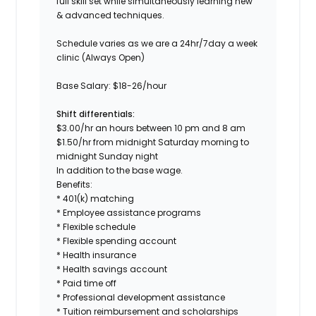
full skill set while simultaneously learning new
& advanced techniques.
Schedule
varies as we are a 24hr/7day a week
clinic (Always Open)
Base Salary:
$18-26/hour
Shift differentials:
$3.00/hr an hours between 10 pm and 8 am
$1.50/hr from midnight Saturday morning to
midnight Sunday night
In addition to the base wage.
Benefits:
* 401(k) matching
* Employee assistance programs
* Flexible schedule
* Flexible spending account
* Health insurance
* Health savings account
* Paid time off
* Professional development assistance
* Tuition reimbursement and scholarships