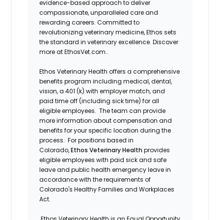
evidence-based approach to deliver
compassionate, unparalleled care and
rewarding careers. Committed to
revolutionizing veterinary medicine, Ethos sets
the standard in veterinary excellence. Discover
more at EthosVet.com..
Ethos Veterinary Health offers a comprehensive
benefits program including medical, dental,
vision, a 401 (k) with employer match, and
paid time off (including sick time) for all
eligible employees. The team can provide
more information about compensation and
benefits for your specific location during the
process. For positions based in
Colorado,
Ethos Veterinary Health
provides
eligible employees with paid sick and safe
leave and public health emergency leave in
accordance with the requirements of
Colorado's Healthy Families and Workplaces
Act.
Ethos Veterinary Health is an Equal Opportunity