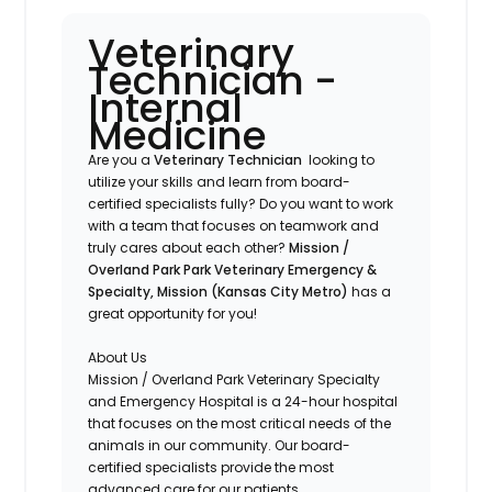
Veterinary
Technician -
Internal
Medicine
Are you a
Veterinary Technician
looking to
utilize your skills and learn from board-
certified specialists fully? Do you want to work
with a team that focuses on teamwork and
truly cares about each other?
Mission /
Overland Park
Park Veterinary Emergency &
Specialty, Mission (Kansas City Metro)
has a
great opportunity for you!
About Us
Mission / Overland Park Veterinary Specialty
and Emergency Hospital is a 24-hour hospital
that focuses on the most critical needs of the
animals in our community. Our board-
certified specialists provide the most
advanced care for our patients.