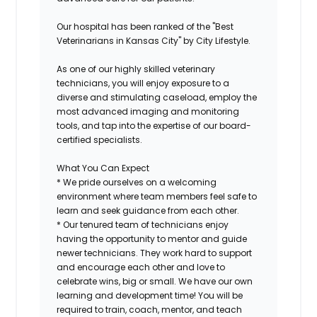
Our hospital has been ranked of the "Best
Veterinarians in Kansas City" by City Lifestyle.
As one of our highly skilled veterinary
technicians, you will enjoy exposure to a
diverse and stimulating caseload, employ the
most advanced imaging and monitoring
tools, and tap into the expertise of our board-
certified specialists.
What You Can Expect
* We pride ourselves on a welcoming
environment where team members feel safe to
learn and seek guidance from each other.
* Our tenured team of technicians enjoy
having the opportunity to mentor and guide
newer technicians. They work hard to support
and encourage each other and love to
celebrate wins, big or small. We have our own
learning and development time! You will be
required to train, coach, mentor, and teach