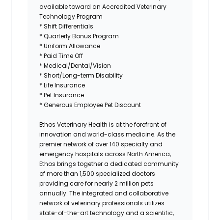
available toward an Accredited Veterinary
Technology Program
* Shift Differentials
* Quarterly Bonus Program
* Uniform Allowance
* Paid Time Off
* Medical/Dental/Vision
* Short/Long-term Disability
* Life Insurance
* Pet Insurance
* Generous Employee Pet Discount
Ethos Veterinary Health
is at the forefront of
innovation and world-class medicine. As the
premier network of over 140 specialty and
emergency hospitals across North America,
Ethos brings together a dedicated community
of more than 1,500 specialized doctors
providing care for nearly 2 million pets
annually. The integrated and collaborative
network of veterinary professionals utilizes
state-of-the-art technology and a scientific,