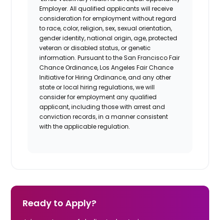
Employer. All qualified applicants will receive
consideration for employment without regard
to race, color, religion, sex, sexual orientation,
gender identity, national origin, age, protected
veteran or disabled status, or genetic
information. Pursuant to the San Francisco Fair
Chance Ordinance, Los Angeles Fair Chance
Initiative for Hiring Ordinance, and any other
state or local hiring regulations, we will
consider for employment any qualified
applicant, including those with arrest and
conviction records, in a manner consistent
with the applicable regulation.
Ready to Apply?