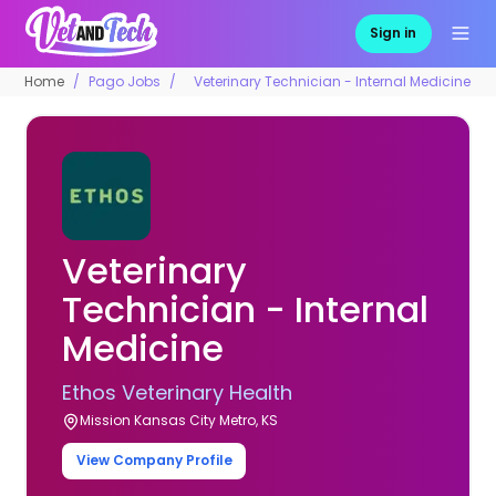
Sign in
Home
Pago Jobs
Veterinary Technician - Internal Medicine
Veterinary
Technician - Internal
Medicine
Ethos Veterinary Health
Mission Kansas City Metro, KS
View Company Profile