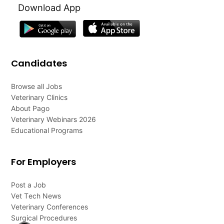
Download App
Candidates
Browse all Jobs
Veterinary Clinics
About Pago
Veterinary Webinars 2026
Educational Programs
For Employers
Post a Job
Vet Tech News
Veterinary Conferences
Surgical Procedures