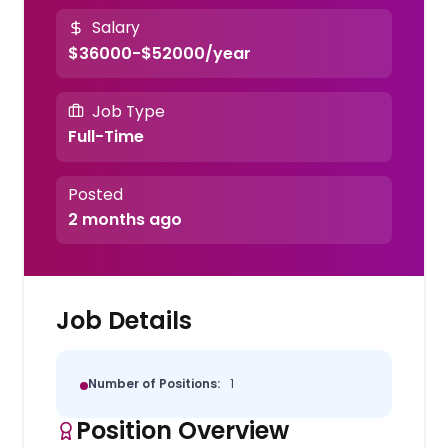
Salary
$36000-$52000/year
Job Type
Full-Time
Posted
2 months ago
Job Details
Number of Positions:
1
Position Overview