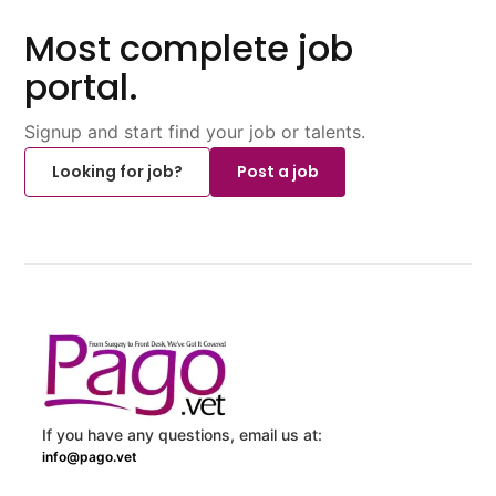
Most complete job
portal.
Signup and start find your job or talents.
Looking for job?
Post a job
If you have any questions, email us at:
info@pago.vet