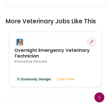
More Veterinary Jobs Like This
Overnight Emergency Veterinary
Technician
Innovetive Petcare
Dunwoody
,
Georgia
Full-Time