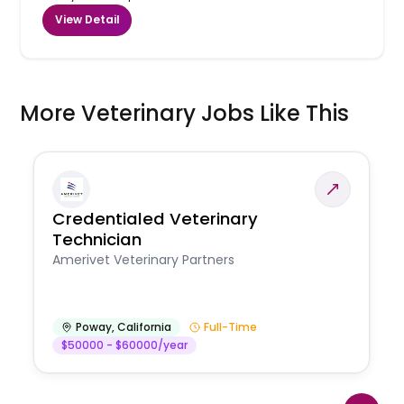
View Detail
More Veterinary Jobs Like This
Credentialed Veterinary
Technician
Amerivet Veterinary Partners
Poway
,
California
Full-Time
$50000 - $60000/year