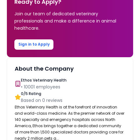
Ready to Apply?
Join our team of dedicated veterinary
professionals and make a difference in animal
healthcare.
Sign in to Apply
About the Company
Ethos Veterinary Health
•
10001
employees
0
/5 Rating
Based on
0
reviews
Ethos Veterinary Health is at the forefront of innovation
and world-class medicine. As the premier network of over
140 specialty and emergency hospitals across North
America, Ethos brings together a dedicated community
of more than 1,500 specialized doctors providing care for
nearly 2 million pets a...