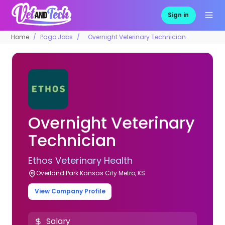
Sign in
Home
Pago Jobs
Overnight Veterinary Technician
Overnight Veterinary
Technician
Ethos Veterinary Health
Overland Park Kansas City Metro, KS
View Company Profile
Salary