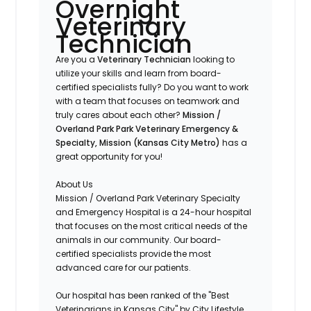
Overnight
Veterinary
Technician
Are you a
Veterinary Technician
looking to
utilize your skills and learn from board-
certified specialists fully? Do you want to work
with a team that focuses on teamwork and
truly cares about each other?
Mission /
Overland Park
Park Veterinary Emergency &
Specialty, Mission (Kansas City Metro)
has a
great opportunity for you!
About Us
Mission / Overland Park Veterinary Specialty
and Emergency Hospital is a 24-hour hospital
that focuses on the most critical needs of the
animals in our community. Our board-
certified specialists provide the most
advanced care for our patients.
Our hospital has been ranked of the "Best
Veterinarians in Kansas City" by City Lifestyle.