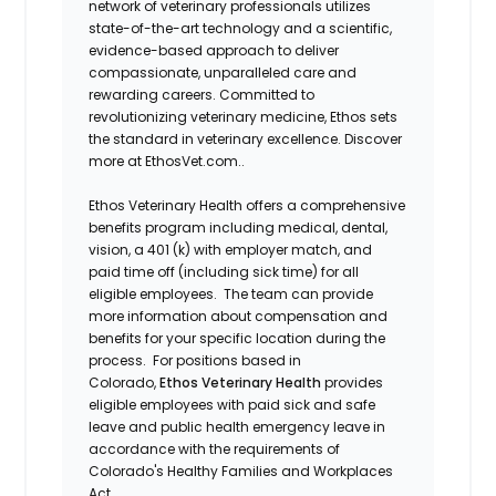
network of veterinary professionals utilizes
state-of-the-art technology and a scientific,
evidence-based approach to deliver
compassionate, unparalleled care and
rewarding careers. Committed to
revolutionizing veterinary medicine, Ethos sets
the standard in veterinary excellence. Discover
more at EthosVet.com..
Ethos Veterinary Health offers a comprehensive
benefits program including medical, dental,
vision, a 401 (k) with employer match, and
paid time off (including sick time) for all
eligible employees. The team can provide
more information about compensation and
benefits for your specific location during the
process. For positions based in
Colorado,
Ethos Veterinary Health
provides
eligible employees with paid sick and safe
leave and public health emergency leave in
accordance with the requirements of
Colorado's Healthy Families and Workplaces
Act.