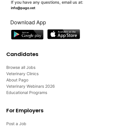
If you have any questions, email us at:
info@pago.vet
Download App
Candidates
Browse all Jobs
Veterinary Clinics
About Pago
Veterinary Webinars 2026
Educational Programs
For Employers
Post a Job