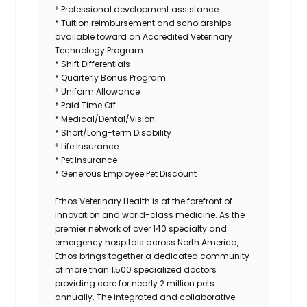
* Professional development assistance
* Tuition reimbursement and scholarships
available toward an Accredited Veterinary
Technology Program
* Shift Differentials
* Quarterly Bonus Program
* Uniform Allowance
* Paid Time Off
* Medical/Dental/Vision
* Short/Long-term Disability
* Life Insurance
* Pet Insurance
* Generous Employee Pet Discount
Ethos Veterinary Health
is at the forefront of
innovation and world-class medicine. As the
premier network of over 140 specialty and
emergency hospitals across North America,
Ethos brings together a dedicated community
of more than 1,500 specialized doctors
providing care for nearly 2 million pets
annually. The integrated and collaborative