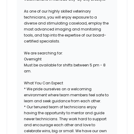
As one of our highly skilled veterinary
technicians, you will enjoy exposure to a
diverse and stimulating caseload, employ the
most advanced imaging and monitoring
tools, and tap into the expertise of our board-
certified specialists.
We are searching for:
Overnight
Must be available for shifts between 5 pm - 8
am.
What You Can Expect
* We pride ourselves on a welcoming
environment where team members feel safe to
learn and seek guidance from each other.
* Our tenured team of technicians enjoy
having the opportunity to mentor and guide
newer technicians. They work hard to support
and encourage each other and love to
celebrate wins, big or small. We have our own