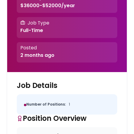
$36000-$52000/year
Job Type
Full-Time
Posted
2 months ago
Job Details
Number of Positions:
1
Position Overview