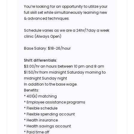
You’re looking for an opportunity to utilize your
full skill set while simultaneously learning new
& advanced techniques.
Schedule
varies as we are a 24hr/7day a week
clinic (Always Open)
Base Salary:
$18-26/hour
Shift differentials:
$3.00/hr an hours between 10 pm and 8 am
$1.50/hr from midnight Saturday morning to
midnight Sunday night
In addition to the base wage.
Benefits:
* 401(k) matching
* Employee assistance programs
* Flexible schedule
* Flexible spending account
* Health insurance
* Health savings account
* Paid time off