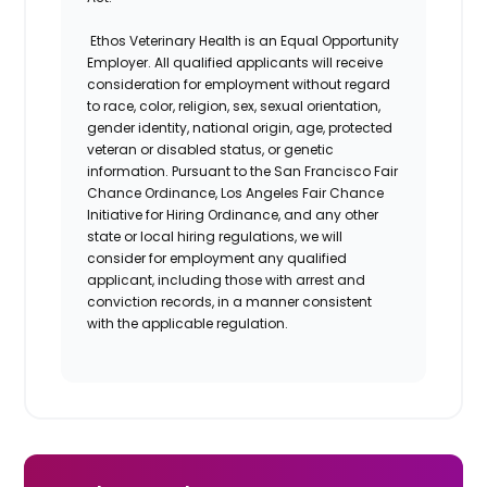
Ethos Veterinary Health is an Equal Opportunity
Employer. All qualified applicants will receive
consideration for employment without regard
to race, color, religion, sex, sexual orientation,
gender identity, national origin, age, protected
veteran or disabled status, or genetic
information. Pursuant to the San Francisco Fair
Chance Ordinance, Los Angeles Fair Chance
Initiative for Hiring Ordinance, and any other
state or local hiring regulations, we will
consider for employment any qualified
applicant, including those with arrest and
conviction records, in a manner consistent
with the applicable regulation.