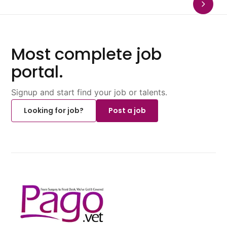
Most complete job
portal.
Signup and start find your job or talents.
Looking for job?
Post a job