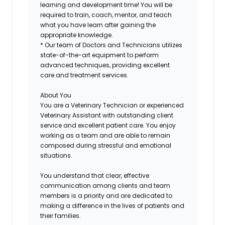
learning and development time! You will be
required to train, coach, mentor, and teach
what you have learn after gaining the
appropriate knowledge.
* Our team of Doctors and Technicians utilizes
state-of-the-art equipment to perform
advanced techniques, providing excellent
care and treatment services.
About You
You are a Veterinary Technician or experienced
Veterinary Assistant with outstanding client
service and excellent patient care. You enjoy
working as a team and are able to remain
composed during stressful and emotional
situations.
You understand that clear, effective
communication among clients and team
members is a priority and are dedicated to
making a difference in the lives of patients and
their families.