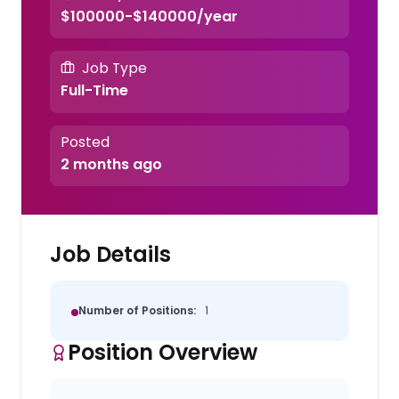
$100000-$140000/year
Job Type
Full-Time
Posted
2 months ago
Job Details
Number of Positions:
1
Position Overview