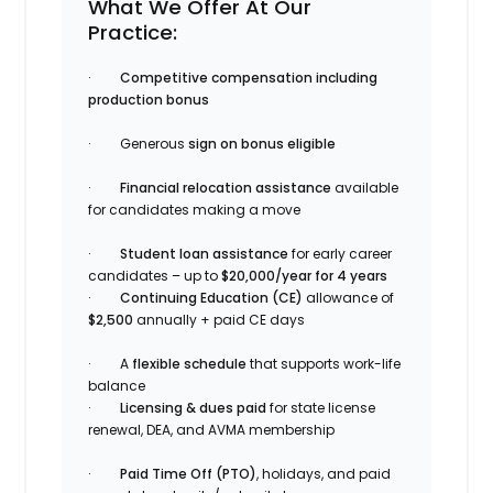
What We Offer At Our
Practice:
·
Competitive compensation including
production bonus
· Generous
sign on bonus eligible
·
Financial relocation assistance
available
for candidates making a move
·
Student loan assistance
for early career
candidates – up to
$20,000/year for 4 years
·
Continuing Education (CE)
allowance of
$2,500
annually + paid CE days
· A
flexible schedule
that supports work-life
balance
·
Licensing & dues paid
for state license
renewal, DEA, and AVMA membership
·
Paid Time Off (PTO)
, holidays, and paid