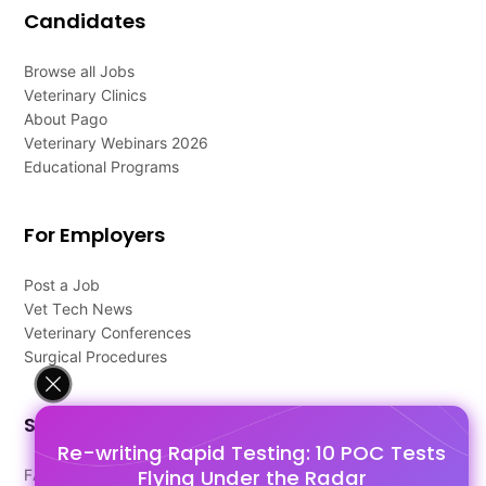
Candidates
Browse all Jobs
Veterinary Clinics
About Pago
Veterinary Webinars 2026
Educational Programs
For Employers
Post a Job
Vet Tech News
Veterinary Conferences
Surgical Procedures
Support
Re-writing Rapid Testing: 10 POC Tests
Flying Under the Radar
FAQ's