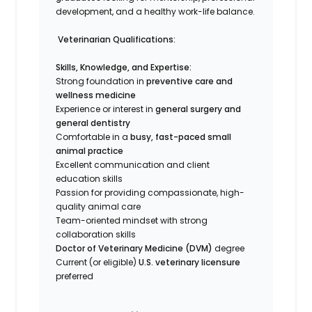
development, and a healthy work-life balance.
Veterinarian Qualifications:
Skills, Knowledge, and Expertise:
Strong foundation in
preventive care and
wellness medicine
Experience or interest in
general surgery and
general dentistry
Comfortable in a
busy, fast-paced small
animal practice
Excellent communication and client
education skills
Passion for providing compassionate, high-
quality animal care
Team-oriented mindset with strong
collaboration skills
Doctor of Veterinary Medicine (DVM)
degree
Current (or eligible)
U.S. veterinary licensure
preferred