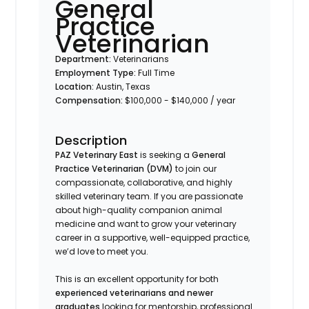
General
Practice
Veterinarian
Department:
Veterinarians
Employment Type:
Full Time
Location:
Austin, Texas
Compensation:
$100,000 - $140,000 / year
Description
PAZ Veterinary East
is seeking a
General
Practice Veterinarian (DVM)
to join our
compassionate, collaborative, and highly
skilled veterinary team. If you are passionate
about high-quality companion animal
medicine and want to grow your veterinary
career in a supportive, well-equipped practice,
we’d love to meet you.
This is an excellent opportunity for both
experienced veterinarians and newer
graduates
looking for mentorship, professional