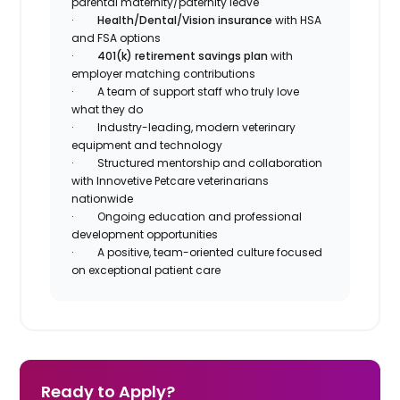
parental maternity/paternity leave
·
Health/Dental/Vision insurance
with HSA
and FSA options
·
401(k) retirement savings plan
with
employer matching contributions
· A team of support staff who truly love
what they do
· Industry-leading, modern veterinary
equipment and technology
· Structured mentorship and collaboration
with Innovetive Petcare veterinarians
nationwide
· Ongoing education and professional
development opportunities
· A positive, team-oriented culture focused
on exceptional patient care
Ready to Apply?