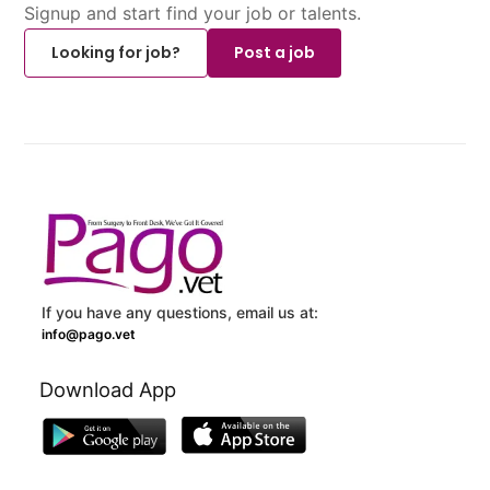
Signup and start find your job or talents.
Looking for job?
Post a job
If you have any questions, email us at:
info@pago.vet
Download App