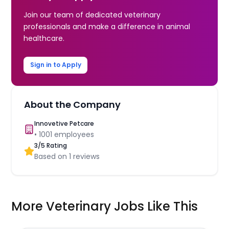
Join our team of dedicated veterinary
professionals and make a difference in animal
healthcare.
Sign in to Apply
About the Company
Innovetive Petcare
•
1001
employees
3
/5 Rating
Based on
1
reviews
More Veterinary Jobs Like This