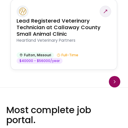
Lead Registered Veterinary
Technician at Callaway County
Small Animal Clinic
Heartland Veterinary Partners
Fulton
,
Missouri
Full-Time
$40000 - $56000/year
Most complete job
portal.