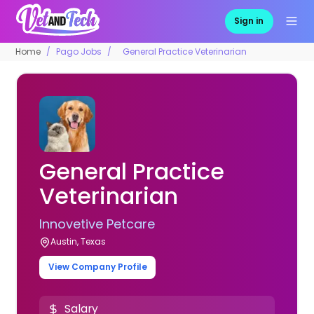
Sign in
Home
Pago Jobs
General Practice Veterinarian
General Practice
Veterinarian
Innovetive Petcare
Austin, Texas
View Company Profile
Salary