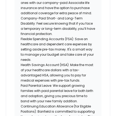
ones with our company-paid Associate life
insurance and have the option to purchase
additional coverage for extra peace of mind.
Company-Paid Short- and Long-Term
Disability:
Feel secure knowing that if you face
a temporary or long-term disability, you’ll have
financial protection.
Flexible Spending Accounts (FSA):
Save on
healthcare and dependent care expenses by
setting aside pre-tax money. It's a smart way
to manage your budget and take care of your
needs.
Health Savings Account (HSA):
Make the most
of your healthcare dollars with a tax-
advantaged HSA, allowing you to pay for
medical expenses with pre-tax funds.
Paid Parental Leave:
We support growing
families with paid parental leave for both birth
and adoption, giving you precious time to
bond with your new family addition.
Continuing Education Allowance (for Eligible
Positions):
Banfield is committed to supporting