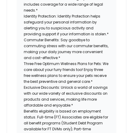
includes coverage for a wide range of legal
needs.*
Identity Protection:
Identity Protection helps
safeguard your personal information by
alerting you to suspicious activity and
providing support if your information is stolen.*
Commuter Benefits:
Say goodbye to
commuting stress with our commuter benefits,
making your daily journey more convenient
and cost-effective.*
Three Free Optimum Wellness Plans for Pets:
We
care about your furry friends too! Enjoy three
free wellness plans to ensure your pets receive
the best preventive and general care.*
Exclusive Discounts:
Unlock a world of savings
with our wide variety of exclusive discounts on
products and services, making life more
affordable and enjoyable.*
Benefits eligibility is based on employment
status. Full-time (FT) Associates are eligible for
all benefit programs (Student Debt Program
available for FT DVMs only); Part-time