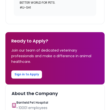
BETTER WORLD FOR PETS.
#LI-SH1
Ready to Apply?
Join our team of dedicated veterinary
professionals and make a difference in animal
healthcare.
Sign in to Apply
About the Company
Banfield Pet Hospital
•
10001
employees