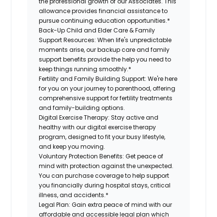
the professional growth of our Associates. This
allowance provides financial assistance to
pursue continuing education opportunities.*
Back-Up Child and Elder Care & Family
Support Resources:
When life's unpredictable
moments arise, our backup care and family
support benefits provide the help you need to
keep things running smoothly.*
Fertility and Family Building Support:
We're here
for you on your journey to parenthood, offering
comprehensive support for fertility treatments
and family-building options.
Digital Exercise Therapy:
Stay active and
healthy with our digital exercise therapy
program, designed to fit your busy lifestyle,
and keep you moving.
Voluntary Protection Benefits:
Get peace of
mind with protection against the unexpected.
You can purchase coverage to help support
you financially during hospital stays, critical
illness, and accidents.*
Legal Plan:
Gain extra peace of mind with our
affordable and accessible legal plan which