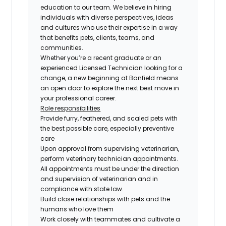
education to our team. We believe in hiring
individuals with diverse perspectives, ideas
and cultures who use their expertise in a way
that benefits pets, clients, teams, and
communities.
Whether you’re a recent graduate or an
experienced Licensed Technician looking for a
change, a new beginning at Banfield means
an open door to explore the next best move in
your professional career.
Role responsibilities
Provide furry, feathered, and scaled pets with
the best possible care, especially preventive
care
Upon approval from supervising veterinarian,
perform veterinary technician appointments.
All appointments must be under the direction
and supervision of veterinarian and in
compliance with state law.
Build close relationships with pets and the
humans who love them
Work closely with teammates and cultivate a