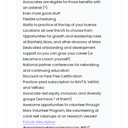
Associates are eligible for those benefits with
an asterisk (*).
Even more good stuff:
Flexible scheduling
Ability to practice at the top of your license
Locations all over the US to choose from
Opportunities for growth and leadership roles
at Banfield, Mars, and other divisions of Mars
Dedicated onboarding and development
support so you can grow your career (or
become a coach yourself!)
National partner conferences for networking
and continuing education
Discount on Fear Free Certification
Practice-paid subscription to NAVTA, VetGirl,
and Vetfolio
Associate-led equity, inclusion, and diversity
groups (we have 7 of them!)
Awesome opportunities to volunteer through
Mars Volunteer Program, like volunteering at
coral reef cleanups or on research vessels!
Full job description
#registeredveterinarytechnician
#RVT