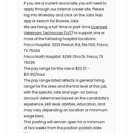
If you are a current associate, you will need to
apply through our internal career site. Please
log into Workday and click on the Jobs Hub
app or search for Browse Jobs.
We are hiring a full-time or part-time
Licensed
Veterinary Technician (LVT
)
to support one or
more of the following hospital locations:
Frisco Hospital: 3333 Preston Rd, Ste 1100, Frisco,
TX 75034
Frisco North Hospital: 6299 Ohio Dr, Frisco, TX
75035
The pay range for this role is
$22.01 -
$31.80
/hour.
The pay range listed reflects a general hiring
range for the area and the first level of this job,
with the specific rate and sign-on bonus
amount determined based on the candidate’s
experience, skill level, abilities, education, and
may vary depending on location or minimum
wage laws.
This posting will remain open for a minimum
of two weeks from the position posted date.