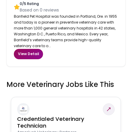
0
/5 Rating
Based on
0
reviews
Banfield Pet Hospital was founded in Portland, Ore. in 1955
and today is a pioneer in preventive veterinary care with
more than 1,000 general veterinary hospitals in 42 states,
Washington D.C., Puerto Rico, and Mexico. Every year,
Banfield’s veterinary teams provide high-quality
veterinary care to o...
View Detail
More Veterinary Jobs Like This
Credentialed Veterinary
Technician