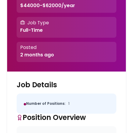
$44000-$62000/year
Job Type
Full-Time
Posted
2 months ago
Job Details
Number of Positions:
1
Position Overview