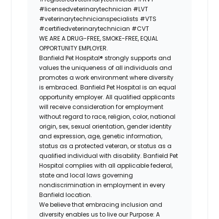
#licensedveterinarytechnician
#LVT
#veterinarytechnicianspecialists
#VTS
#certifiedveterinarytechnician
#CVT
WE ARE A DRUG-FREE, SMOKE-FREE, EQUAL
OPPORTUNITY EMPLOYER.
Banfield Pet Hospital® strongly supports and
values the uniqueness of all individuals and
promotes a work environment where diversity
is embraced. Banfield Pet Hospital is an equal
opportunity employer. All qualified applicants
will receive consideration for employment
without regard to race, religion, color, national
origin, sex, sexual orientation, gender identity
and expression, age, genetic information,
status as a protected veteran, or status as a
qualified individual with disability. Banfield Pet
Hospital complies with all applicable federal,
state and local laws governing
nondiscrimination in employment in every
Banfield location.
We believe that embracing inclusion and
diversity enables us to live our Purpose: A