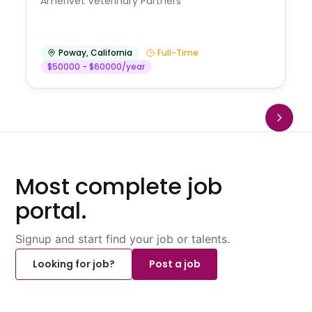
Amerivet Veterinary Partners
Poway
,
California
Full-Time
$50000 - $60000/year
Most complete job
portal.
Signup and start find your job or talents.
Looking for job?
Post a job