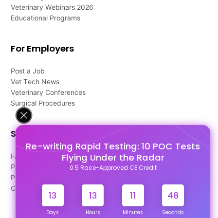
Veterinary Webinars 2026
Educational Programs
For Employers
Post a Job
Vet Tech News
Veterinary Conferences
Surgical Procedures
Support
Re-writing Rapid Testing: 10 POC Tests
Flying Under the Radar
FAQ's
Pago Terms
0.5 Race-Approved CE Credit
Privacy Policy
Contact Us
13
13
11
48
Days
Hours
Minutes
Seconds