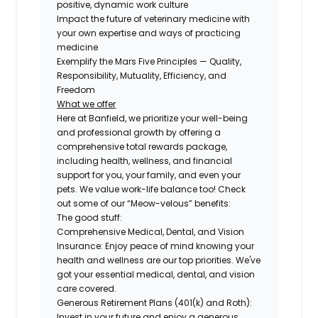
positive, dynamic work culture
Impact the future of veterinary medicine with
your own expertise and ways of practicing
medicine
Exemplify the Mars Five Principles — Quality,
Responsibility, Mutuality, Efficiency, and
Freedom
What we offer
Here at Banfield, we prioritize your well-being
and professional growth by offering a
comprehensive total rewards package,
including health, wellness, and financial
support for you, your family, and even your
pets. We value work-life balance too! Check
out some of our “Meow-velous” benefits:
The good stuff:
Comprehensive Medical, Dental, and Vision
Insurance:
Enjoy peace of mind knowing your
health and wellness are our top priorities. We've
got your essential medical, dental, and vision
care covered.
Generous Retirement Plans (401(k) and Roth):
Invest in your future and enjoy a generous