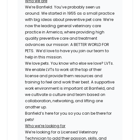
Who we are
We’re Banfield. You’ve probably seen us
around. We started in 1955 as a small practice
with big ideas about preventive pet care. We’re
now the leading general veterinary care
practice in America, where providing high
quality preventive care and treatment
advances our mission: A BETTER WORLD FOR
PETS. We’d love to have you join our team to
help in this mission.
We love pets. You know who else we love? LVTs.
We enable LVTs to work at the top of their
license and provide them resources and
training to feel and work their best. A supportive
work environment is important at Banfield, and
we cultivate a culture and team based on
collaboration, networking, and lifting one
another up.
Banfield’s here for you so you can be there for
pets!
Who we’re looking for
We’re looking for a Licensed Veterinary
Technician to add their passion, skills, and