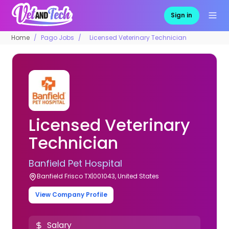
Sign in
Home
Pago Jobs
Licensed Veterinary Technician
Licensed Veterinary
Technician
Banfield Pet Hospital
Banfield Frisco TX|001043, United States
View Company Profile
Salary