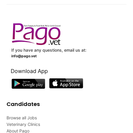
If you have any questions, email us at:
info@pago.vet
Download App
Candidates
Browse all Jobs
Veterinary Clinics
About Pago