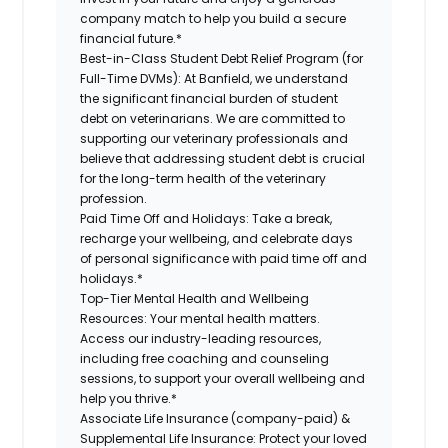
company match to help you build a secure
financial future.*
Best-in-Class Student Debt Relief Program (for
Full-Time DVMs):
At Banfield, we understand
the significant financial burden of student
debt on veterinarians. We are committed to
supporting our veterinary professionals and
believe that addressing student debt is crucial
for the long-term health of the veterinary
profession.
Paid Time Off and Holidays:
Take a break,
recharge your wellbeing, and celebrate days
of personal significance with paid time off and
holidays.*
Top-Tier Mental Health and Wellbeing
Resources:
Your mental health matters.
Access our industry-leading resources,
including free coaching and counseling
sessions, to support your overall wellbeing and
help you thrive.*
Associate Life Insurance (company-paid) &
Supplemental Life Insurance:
Protect your loved