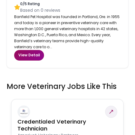
0
/5 Rating
Based on
0
reviews
Banfield Pet Hospital was founded in Portland, Ore. in 1955
and today is a pioneer in preventive veterinary care with
more than 1,000 general veterinary hospitals in 42 states,
Washington D.C., Puerto Rico, and Mexico. Every year,
Banfield’s veterinary teams provide high-quality
veterinary care to o...
View Detail
More Veterinary Jobs Like This
Credentialed Veterinary
Technician