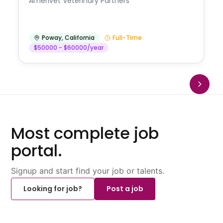
Amerivet Veterinary Partners
Poway
,
California
Full-Time
$50000 - $60000/year
Most complete job
portal.
Signup and start find your job or talents.
Looking for job?
Post a job