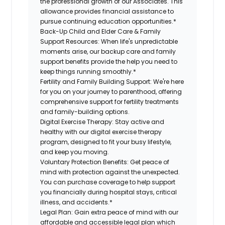
the professional growth of our Associates. This
allowance provides financial assistance to
pursue continuing education opportunities.*
Back-Up Child and Elder Care & Family
Support Resources:
When life's unpredictable
moments arise, our backup care and family
support benefits provide the help you need to
keep things running smoothly.*
Fertility and Family Building Support:
We're here
for you on your journey to parenthood, offering
comprehensive support for fertility treatments
and family-building options.
Digital Exercise Therapy:
Stay active and
healthy with our digital exercise therapy
program, designed to fit your busy lifestyle,
and keep you moving.
Voluntary Protection Benefits:
Get peace of
mind with protection against the unexpected.
You can purchase coverage to help support
you financially during hospital stays, critical
illness, and accidents.*
Legal Plan:
Gain extra peace of mind with our
affordable and accessible legal plan which