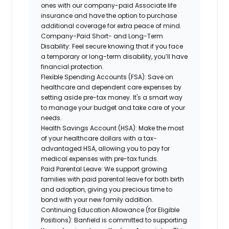
ones with our company-paid Associate life
insurance and have the option to purchase
additional coverage for extra peace of mind.
Company-Paid Short- and Long-Term
Disability:
Feel secure knowing that if you face
a temporary or long-term disability, you’ll have
financial protection.
Flexible Spending Accounts (FSA):
Save on
healthcare and dependent care expenses by
setting aside pre-tax money. It's a smart way
to manage your budget and take care of your
needs.
Health Savings Account (HSA):
Make the most
of your healthcare dollars with a tax-
advantaged HSA, allowing you to pay for
medical expenses with pre-tax funds.
Paid Parental Leave:
We support growing
families with paid parental leave for both birth
and adoption, giving you precious time to
bond with your new family addition.
Continuing Education Allowance (for Eligible
Positions):
Banfield is committed to supporting