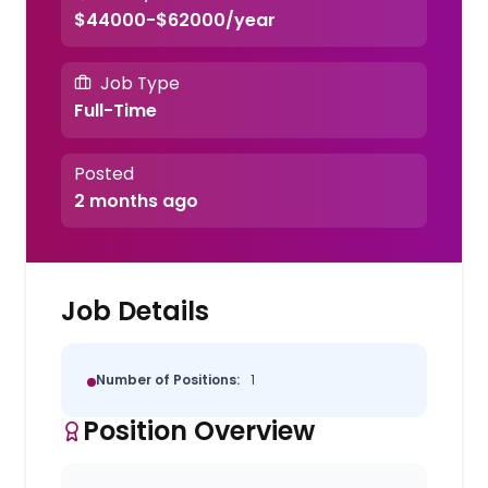
$44000-$62000/year
Job Type
Full-Time
Posted
2 months ago
Job Details
Number of Positions:
1
Position Overview