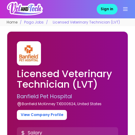
Sign in
Home
Pago Jobs
Licensed Veterinary Technician (LVT)
Licensed Veterinary
Technician (LVT)
Banfield Pet Hospital
Banfield McKinney TX|000624, United States
View Company Profile
Salary