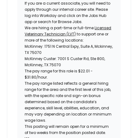
If you are a current associate, you will need to
apply through our internal career site. Please
log into Workday and click on the Jobs Hub
app or search for Browse Jobs.
We are hiring a part-time or full-time
Licensed
Veterinary Technician (LVT)
to support one or
more of the following locations:
McKinney: 1751 N Central Expy, Suite A, Mckinney,
TX 75070
McKinney Custer: 7001 S Custer Rd, Ste 800,
McKinney, TX 75070
The pay range for this role is
$22.01 -
$31.80
/hour.
The pay range listed reflects a general hiring
range for the area and the first level of this job,
with the specific rate snd sign-on bonus
determined based on the candidate’s
experience, skill level, abilities, education, and
may vary depending on location or minimum
wage laws.
This posting will remain open for a minimum
of two weeks from the position posted date.