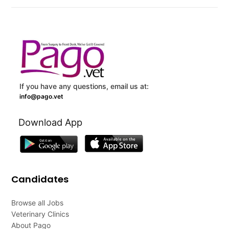
If you have any questions, email us at:
info@pago.vet
Download App
Candidates
Browse all Jobs
Veterinary Clinics
About Pago