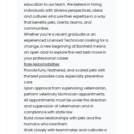
education to our team. We believe in hiring
individuals with diverse perspectives, ideas
and cultures who use their expertise in a way
that benefits pets, clients, teams, and
communities.
Whether you’re a recent graduate or an
experienced Licensed Technician looking for a
change, a new beginning at Banfield means
an open door to explore the next best move in
your professional career.
Role responsibilities
Provide furry, feathered, and scaled pets with
the best possible care, especially preventive
care
Upon approval from supervising veterinarian,
perform veterinary technician appointments.
All appointments must be under the direction
and supervision of veterinarian and in
compliance with state law.
Build close relationships with pets and the
humans who love them
Work closely with teammates and cultivate a