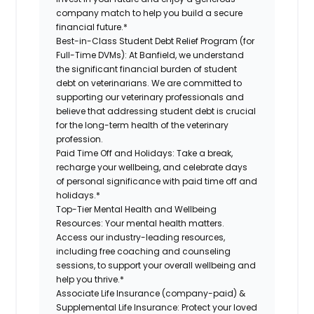
company match to help you build a secure
financial future.*
Best-in-Class Student Debt Relief Program (for
Full-Time DVMs):
At Banfield, we understand
the significant financial burden of student
debt on veterinarians. We are committed to
supporting our veterinary professionals and
believe that addressing student debt is crucial
for the long-term health of the veterinary
profession.
Paid Time Off and Holidays:
Take a break,
recharge your wellbeing, and celebrate days
of personal significance with paid time off and
holidays.*
Top-Tier Mental Health and Wellbeing
Resources:
Your mental health matters.
Access our industry-leading resources,
including free coaching and counseling
sessions, to support your overall wellbeing and
help you thrive.*
Associate Life Insurance (company-paid) &
Supplemental Life Insurance:
Protect your loved