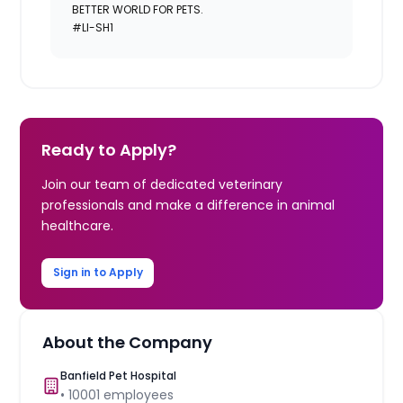
BETTER WORLD FOR PETS.
#LI-SH1
Ready to Apply?
Join our team of dedicated veterinary
professionals and make a difference in animal
healthcare.
Sign in to Apply
About the Company
Banfield Pet Hospital
•
10001
employees