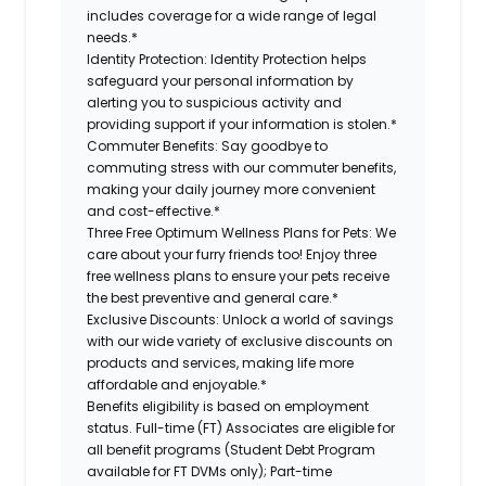
includes coverage for a wide range of legal
needs.*
Identity Protection:
Identity Protection helps
safeguard your personal information by
alerting you to suspicious activity and
providing support if your information is stolen.*
Commuter Benefits:
Say goodbye to
commuting stress with our commuter benefits,
making your daily journey more convenient
and cost-effective.*
Three Free Optimum Wellness Plans for Pets:
We
care about your furry friends too! Enjoy three
free wellness plans to ensure your pets receive
the best preventive and general care.*
Exclusive Discounts:
Unlock a world of savings
with our wide variety of exclusive discounts on
products and services, making life more
affordable and enjoyable.*
Benefits eligibility is based on employment
status. Full-time (FT) Associates are eligible for
all benefit programs (Student Debt Program
available for FT DVMs only); Part-time