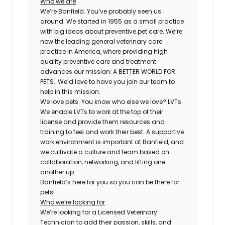
Who we are
We’re Banfield. You’ve probably seen us
around. We started in 1955 as a small practice
with big ideas about preventive pet care. We’re
now the leading general veterinary care
practice in America, where providing high
quality preventive care and treatment
advances our mission: A BETTER WORLD FOR
PETS. We’d love to have you join our team to
help in this mission.
We love pets. You know who else we love? LVTs.
We enable LVTs to work at the top of their
license and provide them resources and
training to feel and work their best. A supportive
work environment is important at Banfield, and
we cultivate a culture and team based on
collaboration, networking, and lifting one
another up.
Banfield’s here for you so you can be there for
pets!
Who we’re looking for
We’re looking for a Licensed Veterinary
Technician to add their passion, skills, and