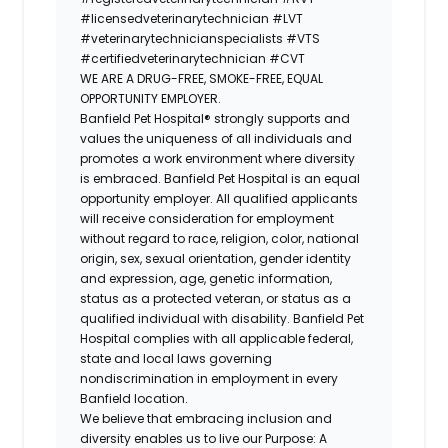
#licensedveterinarytechnician
#LVT
#veterinarytechnicianspecialists
#VTS
#certifiedveterinarytechnician
#CVT
WE ARE A DRUG-FREE, SMOKE-FREE, EQUAL
OPPORTUNITY EMPLOYER.
Banfield Pet Hospital® strongly supports and
values the uniqueness of all individuals and
promotes a work environment where diversity
is embraced. Banfield Pet Hospital is an equal
opportunity employer. All qualified applicants
will receive consideration for employment
without regard to race, religion, color, national
origin, sex, sexual orientation, gender identity
and expression, age, genetic information,
status as a protected veteran, or status as a
qualified individual with disability. Banfield Pet
Hospital complies with all applicable federal,
state and local laws governing
nondiscrimination in employment in every
Banfield location.
We believe that embracing inclusion and
diversity enables us to live our Purpose: A