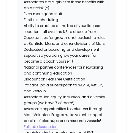
Associates are eligible for those benefits with
an asterisk (*).
Even more good stuff:
Flexible scheduling
Ability to practice at the top of your license
Locations all over the US to choose from
Opportunities for growth and leadership roles
at Banfield, Mars, and other divisions of Mars
Dedicated onboarding and development
support so you can grow your career (or
become a coach yourself!)
National partner conferences for networking
and continuing education
Discount on Fear Free Certification
Practice-paid subscription to NAVTA, VetGirl,
and Vetfolio
Associate-led equity, inclusion, and diversity
groups (we have 7 of them!)
Awesome opportunities to volunteer through
Mars Volunteer Program, like volunteering at
coral reef cleanups or on research vessels!
Full job description
#registeredveterinarytechnician
#RVT