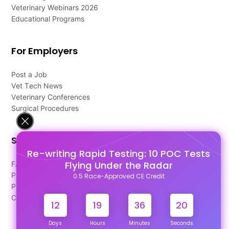
Veterinary Webinars 2026
Educational Programs
For Employers
Post a Job
Vet Tech News
Veterinary Conferences
Surgical Procedures
Support
Re-writing Rapid Testing: 10 POC Tests
Flying Under the Radar
FAQ's
Pago Terms
0.5 Race-Approved CE Credit
Privacy Policy
Contact Us
12
19
36
19
Days
Hours
Minutes
Seconds