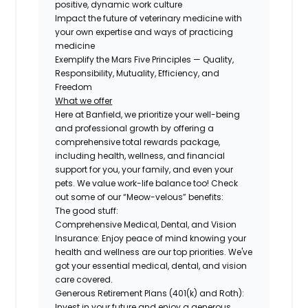
positive, dynamic work culture
Impact the future of veterinary medicine with
your own expertise and ways of practicing
medicine
Exemplify the Mars Five Principles — Quality,
Responsibility, Mutuality, Efficiency, and
Freedom
What we offer
Here at Banfield, we prioritize your well-being
and professional growth by offering a
comprehensive total rewards package,
including health, wellness, and financial
support for you, your family, and even your
pets. We value work-life balance too! Check
out some of our “Meow-velous” benefits:
The good stuff:
Comprehensive Medical, Dental, and Vision
Insurance:
Enjoy peace of mind knowing your
health and wellness are our top priorities. We've
got your essential medical, dental, and vision
care covered.
Generous Retirement Plans (401(k) and Roth):
Invest in your future and enjoy a generous