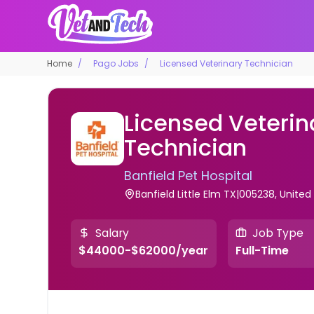
Home
Pago Jobs
Licensed Veterinary Technician
Licensed Veterin
Technician
Banfield Pet Hospital
Banfield Little Elm TX|005238, United
Salary
Job Type
$44000-$62000/year
Full-Time