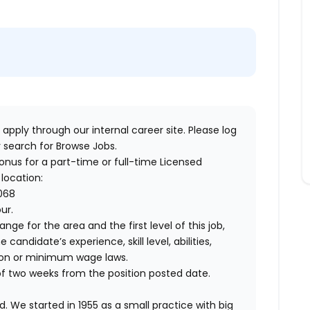
 apply through our internal career site. Please log
 search for Browse Jobs.
bonus for a part-time or full-time Licensed
 location:
5068
our.
ange for the area and the first level of this job,
andidate’s experience, skill level, abilities,
ion or minimum wage laws.
of two weeks from the position posted date.
. We started in 1955 as a small practice with big