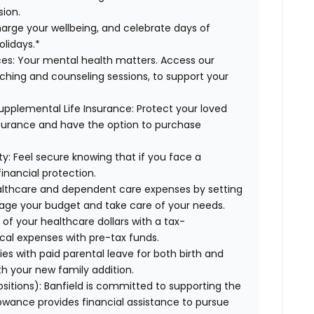
sion.
arge your wellbeing, and celebrate days of
olidays.*
es:
Your mental health matters. Access our
aching and counseling sessions, to support your
upplemental Life Insurance:
Protect your loved
nsurance and have the option to purchase
ty:
Feel secure knowing that if you face a
financial protection.
lthcare and dependent care expenses by setting
age your budget and take care of your needs.
f your healthcare dollars with a tax-
cal expenses with pre-tax funds.
es with paid parental leave for both birth and
th your new family addition.
ositions):
Banfield is committed to supporting the
lowance provides financial assistance to pursue