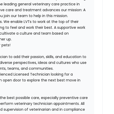
e leading general veterinary care practice in
tive care and treatment advances our mission: A
join our team to help in this mission.
. We enable LVTs to work at the top of their
g to feel and work their best. A supportive work
 cultivate a culture and team based on
her up.
 pets!
ian to add their passion, skills, and education to
h diverse perspectives, ideas and cultures who use
lients, teams, and communities.
ienced Licensed Technician looking for a
n open door to explore the next best move in
 the best possible care, especially preventive care
perform veterinary technician appointments. All
 supervision of veterinarian and in compliance