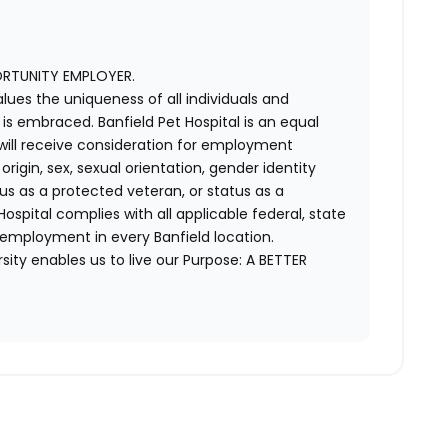
ORTUNITY EMPLOYER.
alues the uniqueness of all individuals and
s embraced. Banfield Pet Hospital is an equal
 will receive consideration for employment
 origin, sex, sexual orientation, gender identity
us as a protected veteran, or status as a
t Hospital complies with all applicable federal, state
 employment in every Banfield location.
ity enables us to live our Purpose: A BETTER