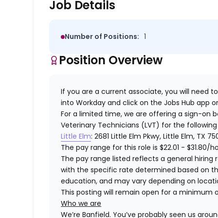
Job Details
Number of Positions:
1
Position Overview
If you are a current associate, you will need to
into Workday and click on the Jobs Hub app or
For a limited time, we are offering a sign-on 
Veterinary Technicians (LVT) for the following
Little Elm
: 2681 Little Elm Pkwy, Little Elm, TX 7
The pay range for this role is
$22.01 - $31.80
/h
The pay range listed reflects a general hiring r
with the specific rate determined based on the c
education, and may vary depending on locat
This posting will remain open for a minimum 
Who we are
We’re Banfield. You’ve probably seen us around