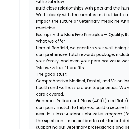
with state law.
Build close relationships with pets and the 
Work closely with teammates and cultivate a 
Impact the future of veterinary medicine with
medicine
Exemplify the Mars Five Principles — Quality, R
What we offer
Here at Banfield, we prioritize your well-being
comprehensive total rewards package, includin
your family, and even your pets. We value wo
“Meow-velous” benefits:
The good stuff:
Comprehensive Medical, Dental, and Vision In
health and wellness are our top priorities. We'
care covered.
Generous Retirement Plans (401(k) and Roth)
company match to help you build a secure fin
Best-in-Class Student Debt Relief Program (f
the significant financial burden of student d
supporting our veterinary professionals and be