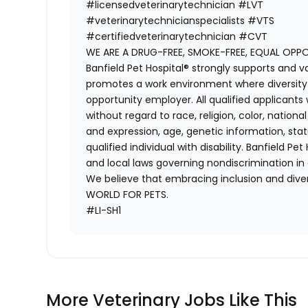
#licensedveterinarytechnician
#LVT
#veterinarytechnicianspecialists
#VTS
#certifiedveterinarytechnician
#CVT
WE ARE A DRUG-FREE, SMOKE-FREE, EQUAL OPP
Banfield Pet Hospital® strongly supports and v
promotes a work environment where diversity i
opportunity employer. All qualified applicants
without regard to race, religion, color, national
and expression, age, genetic information, stat
qualified individual with disability. Banfield Pe
and local laws governing nondiscrimination in
We believe that embracing inclusion and divers
WORLD FOR PETS.
#LI-SH1
More Veterinary Jobs Like This