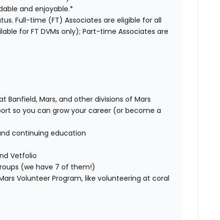
dable and enjoyable.*
us. Full-time (FT) Associates are eligible for all
able for FT DVMs only); Part-time Associates are
t Banfield, Mars, and other divisions of Mars
rt so you can grow your career (or become a
and continuing education
nd Vetfolio
 groups (we have 7 of them!)
ars Volunteer Program, like volunteering at coral