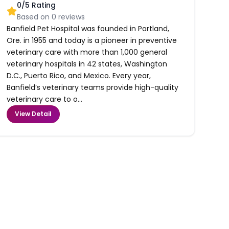
0
/5 Rating
Based on
0
reviews
Banfield Pet Hospital was founded in Portland,
Ore. in 1955 and today is a pioneer in preventive
veterinary care with more than 1,000 general
veterinary hospitals in 42 states, Washington
D.C., Puerto Rico, and Mexico. Every year,
Banfield’s veterinary teams provide high-quality
veterinary care to o...
View Detail