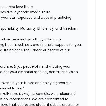
humans who love them
positive, dynamic work culture
 your own expertise and ways of practicing
esponsibility, Mutuality, Efficiency, and Freedom
 and professional growth by offering a
g health, wellness, and financial support for you,
rk-life balance too! Check out some of our
surance:
Enjoy peace of mind knowing your
ve got your essential medical, dental, and vision
:
Invest in your future and enjoy a generous
ancial future.*
or Full-Time DVMs):
At Banfield, we understand
ebt on veterinarians. We are committed to
lieve that addressing student debt is crucial for