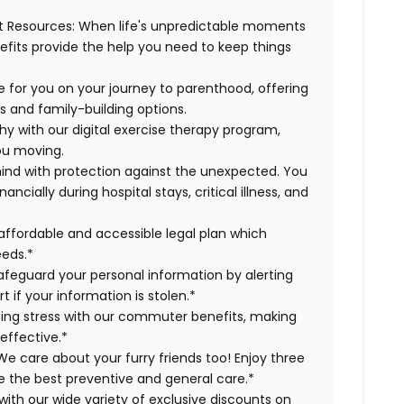
t Resources:
When life's unpredictable moments
efits provide the help you need to keep things
 for you on your journey to parenthood, offering
s and family-building options.
hy with our digital exercise therapy program,
you moving.
ind with protection against the unexpected. You
cially during hospital stays, critical illness, and
affordable and accessible legal plan which
eeds.*
safeguard your personal information by alerting
t if your information is stolen.*
g stress with our commuter benefits, making
effective.*
e care about your furry friends too! Enjoy three
ve the best preventive and general care.*
with our wide variety of exclusive discounts on