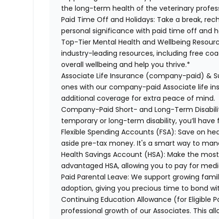
the long-term health of the veterinary profes
Paid Time Off and Holidays:
Take a break, rech
personal significance with paid time off and h
Top-Tier Mental Health and Wellbeing Resourc
industry-leading resources, including free co
overall wellbeing and help you thrive.*
Associate Life Insurance (company-paid) & S
ones with our company-paid Associate life i
additional coverage for extra peace of mind.
Company-Paid Short- and Long-Term Disabili
temporary or long-term disability, you’ll have 
Flexible Spending Accounts (FSA):
Save on hea
aside pre-tax money. It's a smart way to man
Health Savings Account (HSA):
Make the most o
advantaged HSA, allowing you to pay for medi
Paid Parental Leave:
We support growing famili
adoption, giving you precious time to bond wi
Continuing Education Allowance (for Eligible P
professional growth of our Associates. This al