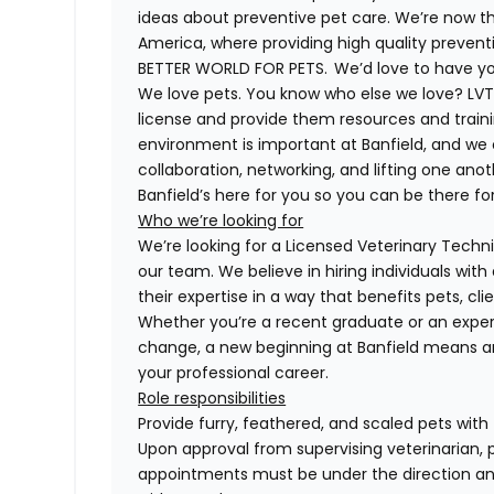
ideas about preventive pet care. We’re now th
America, where providing high quality preven
BETTER WORLD FOR PETS. We’d love to have you 
We love pets. You know who else we love? LVTs
license and provide them resources and trainin
environment is important at Banfield, and we
collaboration, networking, and lifting one anot
Banfield’s here for you so you can be there for
Who we’re looking for
We’re looking for a Licensed Veterinary Technic
our team. We believe in hiring individuals wit
their expertise in a way that benefits pets, c
Whether you’re a recent graduate or an exper
change, a new beginning at Banfield means a
your professional career.
Role responsibilities
Provide furry, feathered, and scaled pets with
Upon approval from supervising veterinarian, 
appointments must be under the direction and