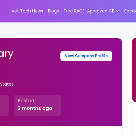
Vet Tech News
Blogs
Free RACE-Approved CE
Spea
ary
View Company Profile
 States
Posted
2 months ago