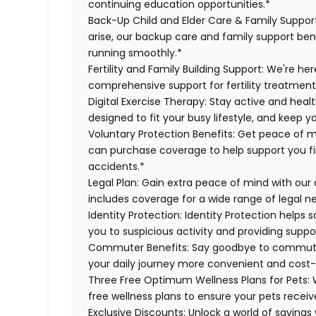
continuing education opportunities.*
Back-Up Child and Elder Care & Family Suppor
arise, our backup care and family support ben
running smoothly.*
Fertility and Family Building Support:
We're here
comprehensive support for fertility treatment
Digital Exercise Therapy:
Stay active and healt
designed to fit your busy lifestyle, and keep 
Voluntary Protection Benefits:
Get peace of m
can purchase coverage to help support you finan
accidents.*
Legal Plan:
Gain extra peace of mind with our 
includes coverage for a wide range of legal n
Identity Protection:
Identity Protection helps 
you to suspicious activity and providing suppor
Commuter Benefits:
Say goodbye to commutin
your daily journey more convenient and cost-
Three Free Optimum Wellness Plans for Pets:
W
free wellness plans to ensure your pets recei
Exclusive Discounts:
Unlock a world of savings 