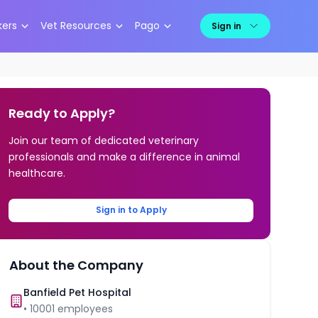
kers
Vet Resources
Pago
Sign in
Ready to Apply?
Join our team of dedicated veterinary
professionals and make a difference in animal
healthcare.
Sign in to Apply
About the Company
Banfield Pet Hospital
•
10001
employees