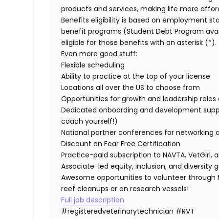
products and services, making life more affor
Benefits eligibility is based on employment stat
benefit programs (Student Debt Program avail
eligible for those benefits with an asterisk (*).
Even more good stuff:
Flexible scheduling
Ability to practice at the top of your license
Locations all over the US to choose from
Opportunities for growth and leadership roles a
Dedicated onboarding and development suppo
coach yourself!)
National partner conferences for networking 
Discount on Fear Free Certification
Practice-paid subscription to NAVTA, VetGirl, a
Associate-led equity, inclusion, and diversity
Awesome opportunities to volunteer through M
reef cleanups or on research vessels!
Full job description
#registeredveterinarytechnician
#RVT