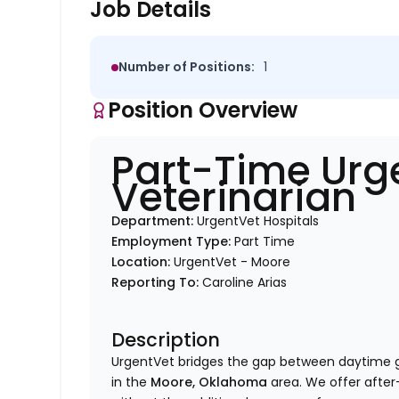
Job Details
Number of Positions:
1
Position Overview
Part-Time Urg
Veterinarian
Department:
UrgentVet Hospitals
Employment Type:
Part Time
Location:
UrgentVet - Moore
Reporting To:
Caroline Arias
Description
UrgentVet bridges the gap between daytime 
in the
Moore, Oklahoma
area. We offer after