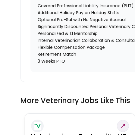
Covered Professional Liability Insurance (PLIT)
Additional Holiday Pay on Holiday Shifts
Optional Pro-Sal with No Negative Accrual
Significantly Discounted Personal Veterinary C
Personalized & 1:1 Mentorship
Internal Veterinarian Collaboration & Consulta
Flexible Compensation Package
Retirement Match
3 Weeks PTO
More Veterinary Jobs Like This