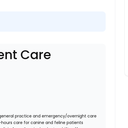
ent Care
general practice and emergency/overnight care
-hours care for canine and feline patients