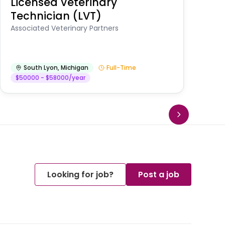
Licensed Veterinary
F
Technician (LVT)
E
Au
Associated Veterinary Partners
He
South Lyon
,
Michigan
Full-Time
$50000 - $58000/year
Looking for job?
Post a job