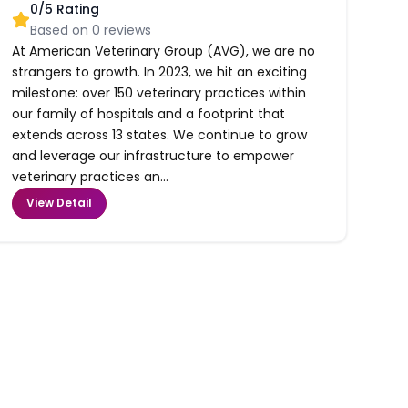
0
/5 Rating
Based on
0
reviews
At American Veterinary Group (AVG), we are no
strangers to growth. In 2023, we hit an exciting
milestone: over 150 veterinary practices within
our family of hospitals and a footprint that
extends across 13 states. We continue to grow
and leverage our infrastructure to empower
veterinary practices an...
View Detail