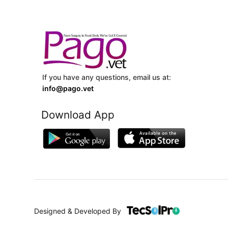
If you have any questions, email us at:
info@pago.vet
Download App
Designed & Developed By