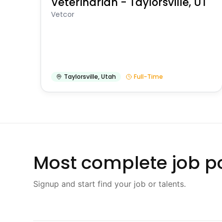
Veterinarian - Taylorsville, UT
Vetcor
Taylorsville
,
Utah
Full-Time
Most complete job po
Signup and start find your job or talents.