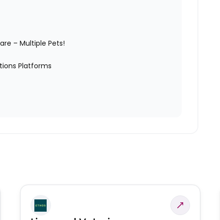
are – Multiple Pets!
tions Platforms