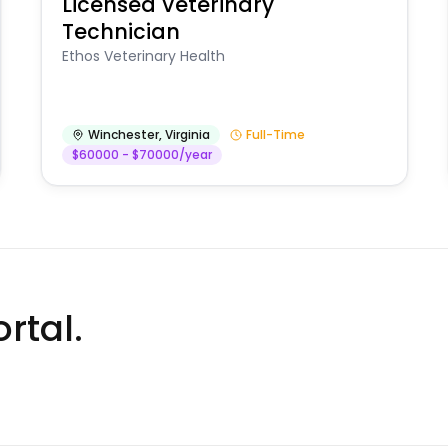
Licensed Veterinary
Technician
Ethos Veterinary Health
Winchester
,
Virginia
Full-Time
$60000 - $70000/year
rtal.