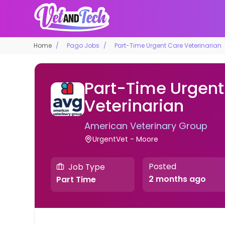
Home
Pago Jobs
Part-Time Urgent Care Veterinarian
Part-Time Urgent
Veterinarian
American Veterinary Group
UrgentVet - Moore
Posted
Job Type
2 months ago
Part Time