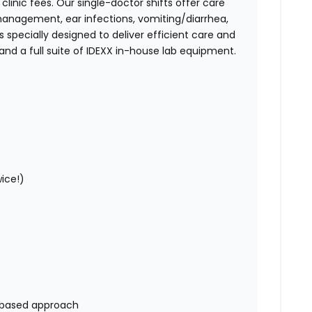
linic fees. Our single-doctor shifts offer care
nagement, ear infections, vomiting/diarrhea,
s specially designed to deliver efficient care and
and a full suite of IDEXX in-house lab equipment.
wice!)
ip-based approach