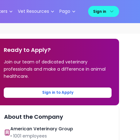
kers
Vet Resources
Pago
Sign in
Ready to Apply?
Join our team of dedicated veterinary
professionals and make a difference in animal
healthcare.
Sign in to Apply
About the Company
American Veterinary Group
•
1001
employees