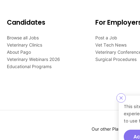
Candidates
For Employer
Browse all Jobs
Post a Job
Veterinary Clinics
Vet Tech News
About Pago
Veterinary Conferenc
Veterinary Webinars 2026
Surgical Procedures
Educational Programs
This si
experie
to use 
Our other Platforms :
Ac