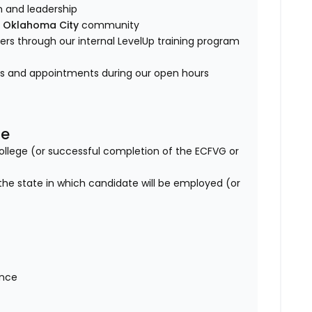
am and leadership
e
Oklahoma City
community
s through our internal LevelUp training program
es and appointments during our open hours
se
lege (or successful completion of the ECFVG or
 the state in which candidate will be employed (or
ance