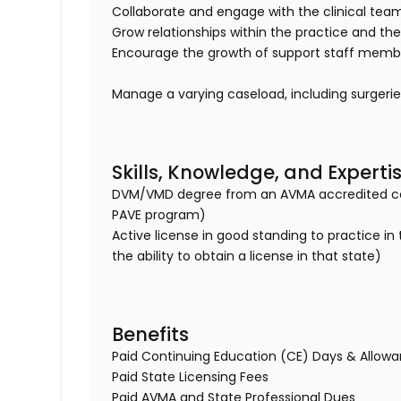
Collaborate and engage with the clinical te
Grow relationships within the practice and th
Encourage the growth of support staff member
Manage a varying caseload, including surgeri
Skills, Knowledge, and Experti
DVM/VMD degree from an AVMA accredited col
PAVE program)
Active license in good standing to practice in
the ability to obtain a license in that state)
Benefits
Paid Continuing Education (CE) Days & Allow
Paid State Licensing Fees
Paid AVMA and State Professional Dues