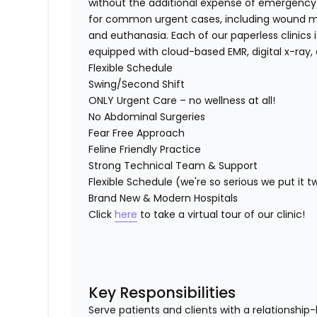
without the additional expense of emergency c
for common urgent cases, including wound ma
and euthanasia. Each of our paperless clinics i
equipped with cloud-based EMR, digital x-ray, 
Flexible Schedule
Swing/Second Shift
ONLY Urgent Care – no wellness at all!
No Abdominal Surgeries
Fear Free Approach
Feline Friendly Practice
Strong Technical Team & Support
Flexible Schedule (we're so serious we put it t
Brand New & Modern Hospitals
Click
here
to take a virtual tour of our clinic!
Key Responsibilities
Serve patients and clients with a relationsh