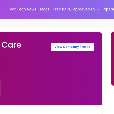
Vet Tech News
Blogs
Free RACE-Approved CE
Spea
 Care
View Company Profile