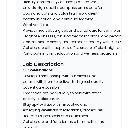
friendly, community‑focused practice. We
provide high‑quality, compassionate care for
dogs and cats and value teamwork, client
communication, and continual learning.
What you’ll do
Provide medical, surgical, and dental care for canine and fel
Diagnose illnesses, develop treatment plans, and perform su
Communicate clearly and compassionately with clients abo
Collaborate with support staff to ensure efficient, high‑qualit
Participate in client education and wellness programs.
Job Description
Our Veterinarians:
Develop a relationship with our clients and
partner with them to deliver the highest quality
patient care possible.
Treat each pet individually to minimize stress,
anxiety or discomfort.
Stay up-to-date with innovative and
emerging veterinary medications, procedures,
treatments, protocols and equipment.
Collaborate and function as a team within the
hospital.