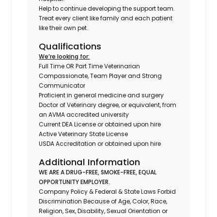
Help to continue developing the support team.
Treat every client like family and each patient
like their own pet.
Qualifications
We’re looking for:
Full Time OR Part Time Veterinarian
Compassionate, Team Player and Strong
Communicator
Proficient in general medicine and surgery
Doctor of Veterinary degree, or equivalent, from
an AVMA accredited university
Current DEA License or obtained upon hire
Active Veterinary State License
USDA Accreditation or obtained upon hire
Additional Information
WE ARE A DRUG-FREE, SMOKE-FREE, EQUAL
OPPORTUNITY EMPLOYER.
Company Policy & Federal & State Laws Forbid
Discrimination Because of Age, Color, Race,
Religion, Sex, Disability, Sexual Orientation or