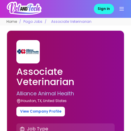
Sign in
Home
Pago Jobs
Associate Veterinarian
Associate
Veterinarian
Alliance Animal Health
Houston, TX, United States
View Company Profile
Job Type