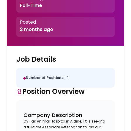
Full-Time
Posted
2 months ago
Job Details
Number of Positions:
1
Position Overview
Company Description
Cy‑Fair Animal Hospital in Aldine, TX is seeking
a full‑time Associate Veterinarian to join our