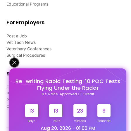
Educational Programs
For Employers
Post a Job
Vet Tech News
Veterinary Conferences
Surgical Procedures
Support
Re-writing Rapid Testing: 10 POC Tests
Flying Under the Radar
FAQ's
Pago Terms
0.5 Race-Approved CE Credit
Privacy Policy
Contact Us
13
13
23
9
Days
Hours
Minutes
Seconds
Aug 20, 2026 - 01:00 PM