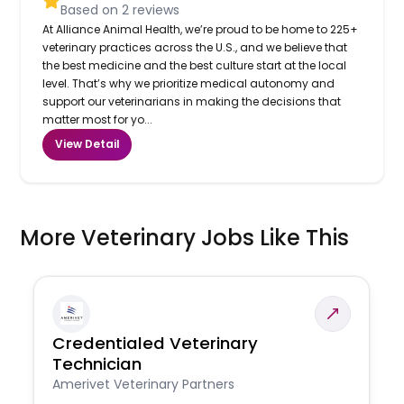
Based on
2
reviews
At Alliance Animal Health, we’re proud to be home to 225+
veterinary practices across the U.S., and we believe that
the best medicine and the best culture start at the local
level. That’s why we prioritize medical autonomy and
support our veterinarians in making the decisions that
matter most for yo...
View Detail
More Veterinary Jobs Like This
Credentialed Veterinary
Technician
Amerivet Veterinary Partners