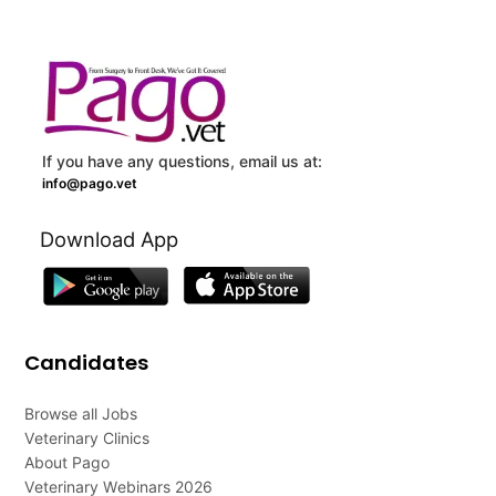
If you have any questions, email us at:
info@pago.vet
Download App
Candidates
Browse all Jobs
Veterinary Clinics
About Pago
Veterinary Webinars 2026