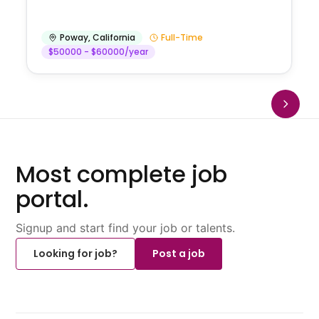
Poway
,
California
Full-Time
$50000 - $60000/year
Most complete job
portal.
Signup and start find your job or talents.
Looking for job?
Post a job