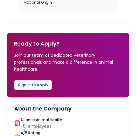
National Origin
Ready to Apply?
Join our team of dedicated veterinary
professionals and make a difference in animal
healthcare.
Sign in to Apply
About the Company
Alliance Animal Health
•
51
employees
4
/5 Rating