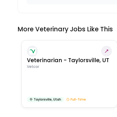
More Veterinary Jobs Like This
Veterinarian - Taylorsville, UT
Vetcor
Taylorsville
,
Utah
Full-Time