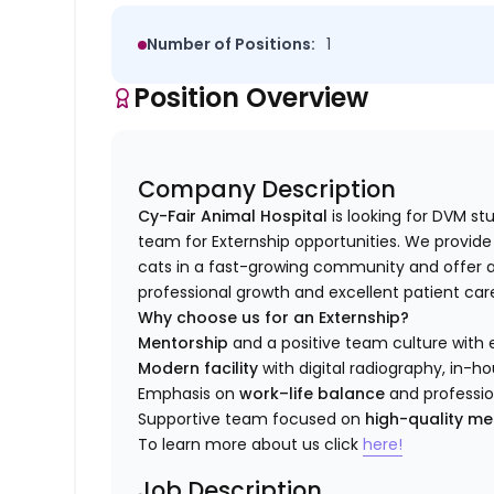
Number of Positions:
1
Position Overview
Company Description
Cy-Fair Animal Hospital
is looking for DVM s
team for Externship opportunities. We provid
cats in a fast-growing community and offer a
professional growth and excellent patient car
Why choose us for an Externship?
Mentorship
and a positive team culture with 
Modern facility
with digital radiography, in-ho
Emphasis on
work–life balance
and professi
Supportive team focused on
high-quality me
To learn more about us click
here!
Job Description