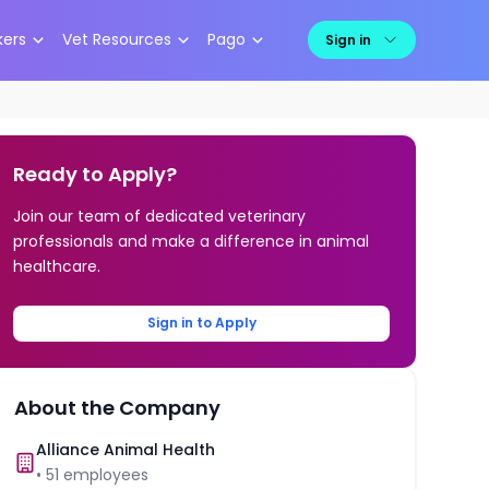
kers
Vet Resources
Pago
Sign in
Ready to Apply?
Join our team of dedicated veterinary
professionals and make a difference in animal
healthcare.
Sign in to Apply
About the Company
Alliance Animal Health
•
51
employees