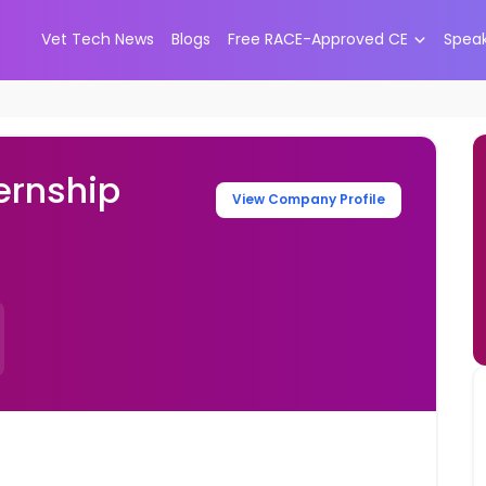
Vet Tech News
Blogs
Free RACE-Approved CE
Spea
ernship
View Company Profile