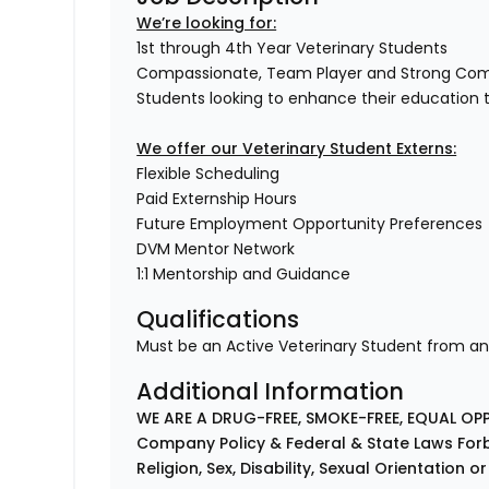
We’re looking for:
1st through 4th Year Veterinary Students
Compassionate, Team Player and Strong Co
Students looking to enhance their education 
We offer our Veterinary Student Externs:
Flexible Scheduling
Paid Externship Hours
Future Employment Opportunity Preferences
DVM Mentor Network
1:1 Mentorship and Guidance
Qualifications
Must be an Active Veterinary Student from an
Additional Information
WE ARE A DRUG-FREE, SMOKE-FREE, EQUAL OP
Company Policy & Federal & State Laws Forb
Religion, Sex, Disability, Sexual Orientation o