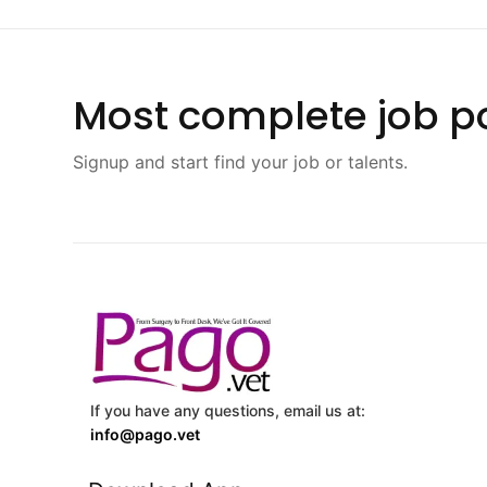
Most complete job po
Signup and start find your job or talents.
If you have any questions, email us at:
info@pago.vet