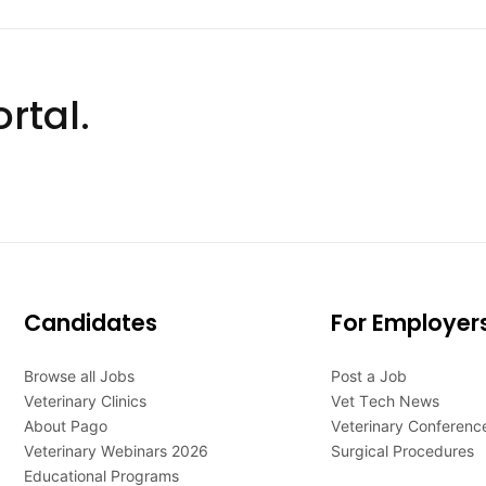
rtal.
Candidates
For Employer
Browse all Jobs
Post a Job
Veterinary Clinics
Vet Tech News
About Pago
Veterinary Conferenc
Veterinary Webinars 2026
Surgical Procedures
Educational Programs