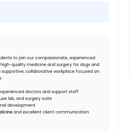
tudents to join our compassionate, experienced
e high-quality medicine and surgery for dogs and
 supportive, collaborative workplace focused on
e.
experienced doctors and support staff
use lab, and surgery suite
onal development
dicine
and excellent client communication