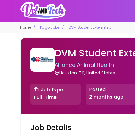
Home
Pago Jobs
DVM Student Externship
DVM Student Ext
Alliance Animal Health
Houston, TX, United States
Posted
Job Type
2 months ago
Full-Time
Job Details