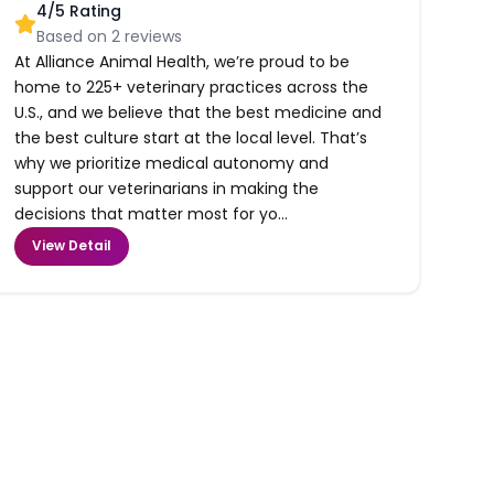
4
/5 Rating
Based on
2
reviews
At Alliance Animal Health, we’re proud to be
home to 225+ veterinary practices across the
U.S., and we believe that the best medicine and
the best culture start at the local level. That’s
why we prioritize medical autonomy and
support our veterinarians in making the
decisions that matter most for yo...
View Detail