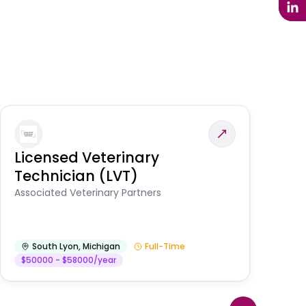
Licensed Veterinary
F
Technician (LVT)
E
Au
Associated Veterinary Partners
He
South Lyon
,
Michigan
Full-Time
$50000 - $58000/year