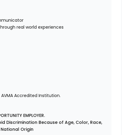
mmunicator
through real world experiences
 AVMA Accredited Institution.
PORTUNITY EMPLOYER.
id Discrimination Because of Age, Color, Race,
r National Origin