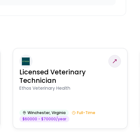
Licensed Veterinary
Technician
Ethos Veterinary Health
Winchester
,
Virginia
Full-Time
$60000 - $70000/year